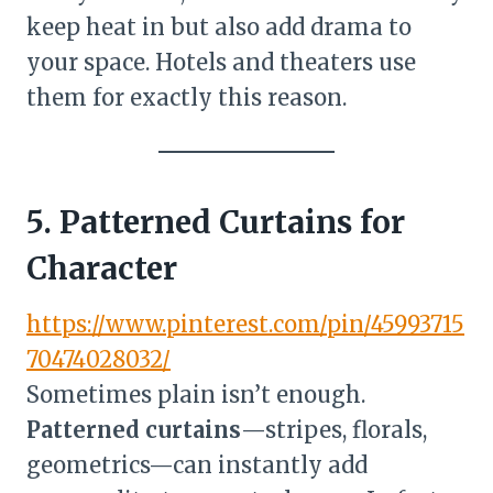
keep heat in but also add drama to
your space. Hotels and theaters use
them for exactly this reason.
5. Patterned Curtains for
Character
https://www.pinterest.com/pin/45993715
70474028032/
Sometimes plain isn’t enough.
Patterned curtains
—stripes, florals,
geometrics—can instantly add