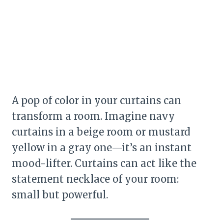
A pop of color in your curtains can
transform a room. Imagine navy
curtains in a beige room or mustard
yellow in a gray one—it’s an instant
mood-lifter. Curtains can act like the
statement necklace of your room:
small but powerful.