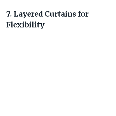
7. Layered Curtains for
Flexibility