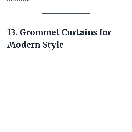
13. Grommet Curtains for
Modern Style