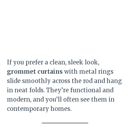
If you prefer a clean, sleek look,
grommet curtains
with metal rings
slide smoothly across the rod and hang
in neat folds. They’re functional and
modern, and you’ll often see them in
contemporary homes.