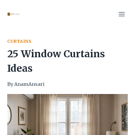
Skip
to
content
CURTAINS
25 Window Curtains
Ideas
By
AnamAnsari