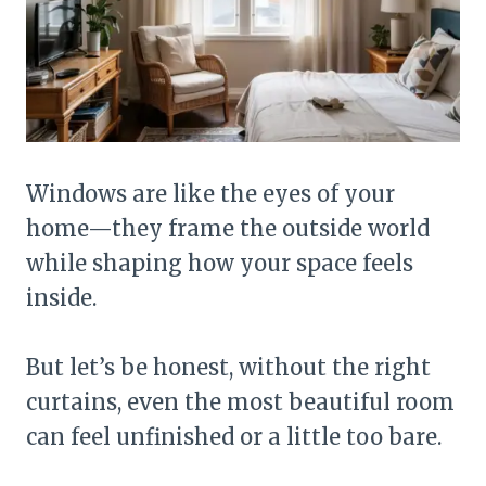
Windows are like the eyes of your
home—they frame the outside world
while shaping how your space feels
inside.
But let’s be honest, without the right
curtains, even the most beautiful room
can feel unfinished or a little too bare.