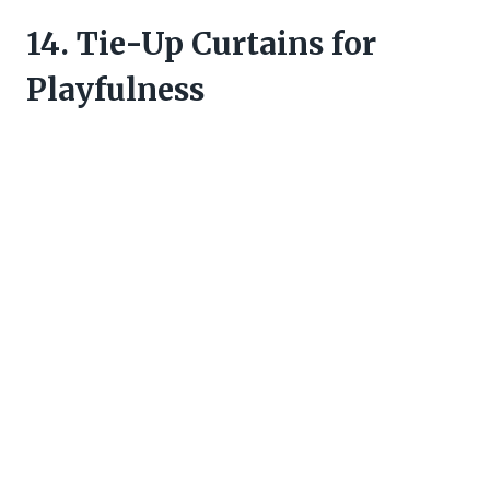
14. Tie-Up Curtains for
Playfulness