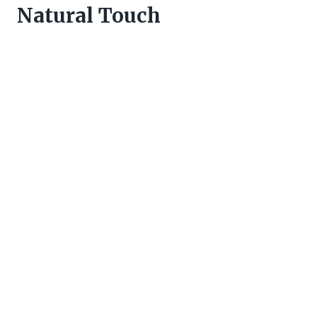
Natural Touch