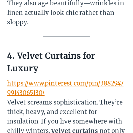
They also age beautifully—wrinkles in
linen actually look chic rather than
sloppy.
4. Velvet Curtains for
Luxury
https://www.pinterest.com/pin/3882947
99143065130/
Velvet screams sophistication. They’re
thick, heavy, and excellent for
insulation. If you live somewhere with
chilly winters,
velvet curtains
not only