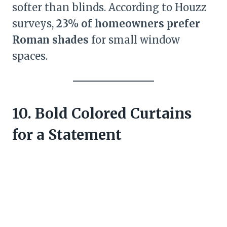
softer than blinds. According to Houzz
surveys,
23% of homeowners prefer
Roman shades
for small window
spaces.
10. Bold Colored Curtains
for a Statement