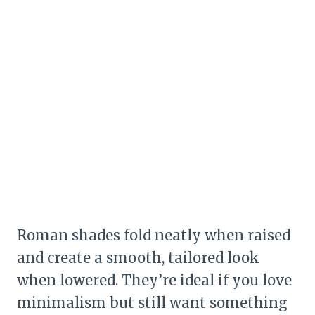
Roman shades fold neatly when raised
and create a smooth, tailored look
when lowered. They’re ideal if you love
minimalism but still want something