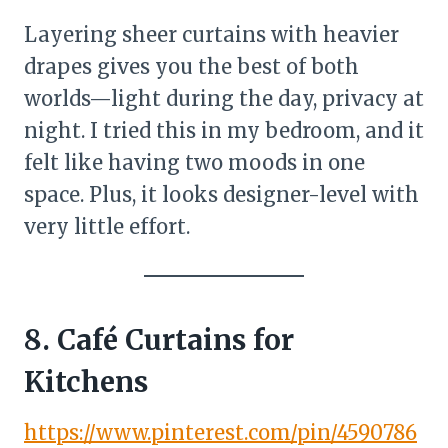
Layering sheer curtains with heavier
drapes gives you the best of both
worlds—light during the day, privacy at
night. I tried this in my bedroom, and it
felt like having two moods in one
space. Plus, it looks designer-level with
very little effort.
8. Café Curtains for
Kitchens
https://www.pinterest.com/pin/4590786