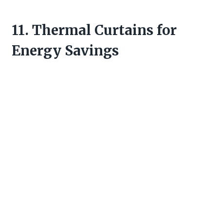
11. Thermal Curtains for
Energy Savings