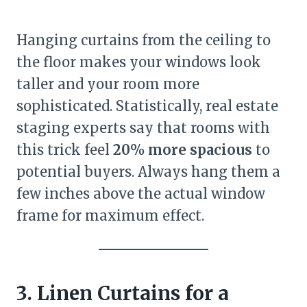
Hanging curtains from the ceiling to
the floor makes your windows look
taller and your room more
sophisticated. Statistically, real estate
staging experts say that rooms with
this trick feel
20% more spacious
to
potential buyers. Always hang them a
few inches above the actual window
frame for maximum effect.
3. Linen Curtains for a