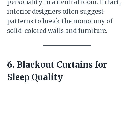
personality to a neutral room. In fact,
interior designers often suggest
patterns to break the monotony of
solid-colored walls and furniture.
6. Blackout Curtains for
Sleep Quality