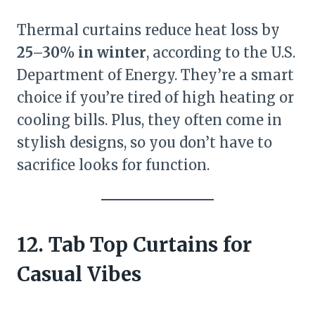
Thermal curtains reduce heat loss by
25–30% in winter
, according to the U.S.
Department of Energy. They’re a smart
choice if you’re tired of high heating or
cooling bills. Plus, they often come in
stylish designs, so you don’t have to
sacrifice looks for function.
12. Tab Top Curtains for
Casual Vibes