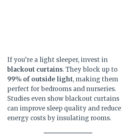
If you’re a light sleeper, invest in
blackout curtains
. They block up to
99% of outside light
, making them
perfect for bedrooms and nurseries.
Studies even show blackout curtains
can improve sleep quality and reduce
energy costs by insulating rooms.