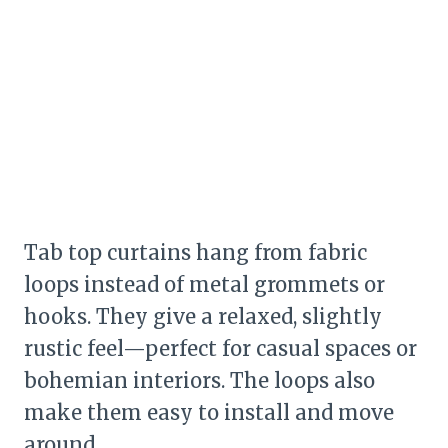
Tab top curtains hang from fabric
loops instead of metal grommets or
hooks. They give a relaxed, slightly
rustic feel—perfect for casual spaces or
bohemian interiors. The loops also
make them easy to install and move
around.