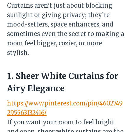
Curtains aren’t just about blocking
sunlight or giving privacy; they’re
mood-setters, space enhancers, and
sometimes even the secret to making a
room feel bigger, cozier, or more
stylish.
1. Sheer White Curtains for
Airy Elegance
https://www.pinterest.com/pin/4602749
295563132416/
If you want your room to feel bright
and open,
sheer white curtains
are the