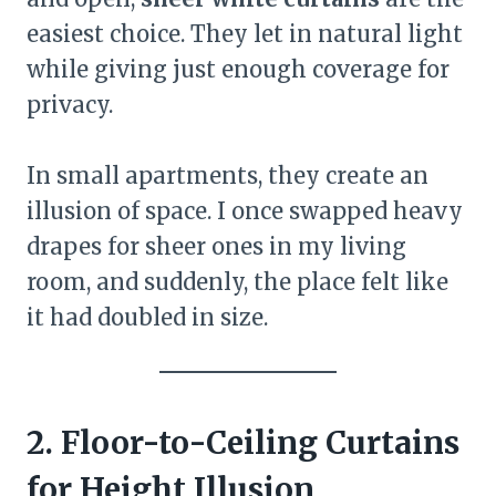
easiest choice. They let in natural light
while giving just enough coverage for
privacy.
In small apartments, they create an
illusion of space. I once swapped heavy
drapes for sheer ones in my living
room, and suddenly, the place felt like
it had doubled in size.
2. Floor-to-Ceiling Curtains
for Height Illusion