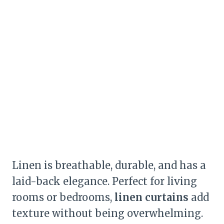
Linen is breathable, durable, and has a
laid-back elegance. Perfect for living
rooms or bedrooms,
linen curtains
add
texture without being overwhelming.