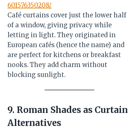
601576350208/
Café curtains cover just the lower half
of a window, giving privacy while
letting in light. They originated in
European cafés (hence the name) and
are perfect for kitchens or breakfast
nooks. They add charm without
blocking sunlight.
9. Roman Shades as Curtain
Alternatives