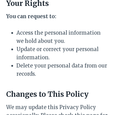
Your Rights
You can request to:
Access the personal information
we hold about you.
Update or correct your personal
information.
Delete your personal data from our
records.
Changes to This Policy
We may update this Privacy Policy