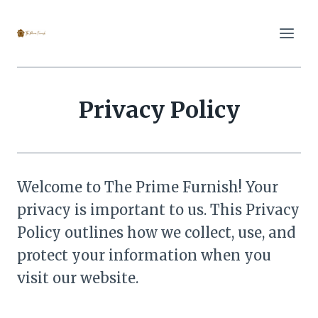
Skip
to
content
Privacy Policy
Welcome to The Prime Furnish! Your
privacy is important to us. This Privacy
Policy outlines how we collect, use, and
protect your information when you
visit our website.