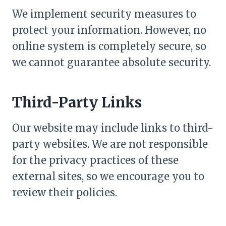
We implement security measures to
protect your information. However, no
online system is completely secure, so
we cannot guarantee absolute security.
Third-Party Links
Our website may include links to third-
party websites. We are not responsible
for the privacy practices of these
external sites, so we encourage you to
review their policies.