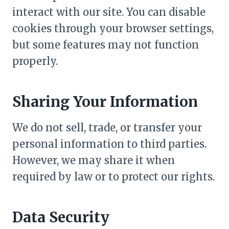
interact with our site. You can disable
cookies through your browser settings,
but some features may not function
properly.
Sharing Your Information
We do not sell, trade, or transfer your
personal information to third parties.
However, we may share it when
required by law or to protect our rights.
Data Security