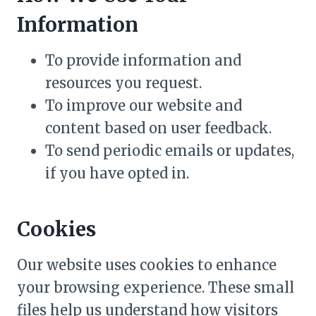
Information
To provide information and
resources you request.
To improve our website and
content based on user feedback.
To send periodic emails or updates,
if you have opted in.
Cookies
Our website uses cookies to enhance
your browsing experience. These small
files help us understand how visitors