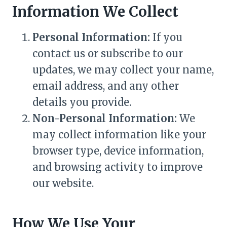
Information We Collect
Personal Information:
If you
contact us or subscribe to our
updates, we may collect your name,
email address, and any other
details you provide.
Non-Personal Information:
We
may collect information like your
browser type, device information,
and browsing activity to improve
our website.
How We Use Your