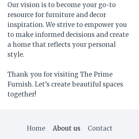
Our vision is to become your go-to
resource for furniture and decor
inspiration. We strive to empower you
to make informed decisions and create
a home that reflects your personal
style.
Thank you for visiting The Prime
Furnish. Let’s create beautiful spaces
together!
Home
About us
Contact