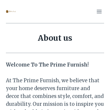
Skip
to
content
About us
Welcome To The Prime Furnish!
At The Prime Furnish, we believe that
your home deserves furniture and
decor that combines style, comfort, and
durability. Our mission is to inspire you