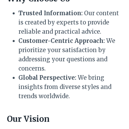
Trusted Information:
Our content
is created by experts to provide
reliable and practical advice.
Customer-Centric Approach:
We
prioritize your satisfaction by
addressing your questions and
concerns.
Global Perspective:
We bring
insights from diverse styles and
trends worldwide.
Our Vision