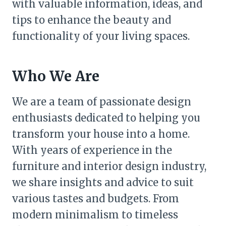
with valuable information, ideas, and
tips to enhance the beauty and
functionality of your living spaces.
Who We Are
We are a team of passionate design
enthusiasts dedicated to helping you
transform your house into a home.
With years of experience in the
furniture and interior design industry,
we share insights and advice to suit
various tastes and budgets. From
modern minimalism to timeless