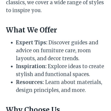
classics, we cover a wide range of styles
to inspire you.
What We Offer
Expert Tips:
Discover guides and
advice on furniture care, room
layouts, and decor trends.
Inspiration:
Explore ideas to create
stylish and functional spaces.
Resources:
Learn about materials,
design principles, and more.
Why Choose Us