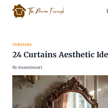
Skip
to
content
CURTAINS
24 Curtains Aesthetic Id
By
AnamAnsari