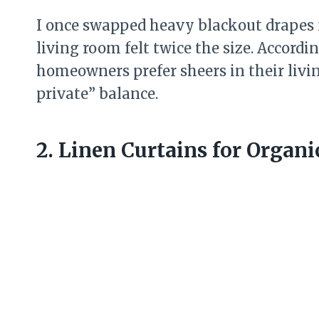
I once swapped heavy blackout drapes 
living room felt twice the size. Accordi
homeowners prefer sheers in their livi
private” balance.
2. Linen Curtains for Organi