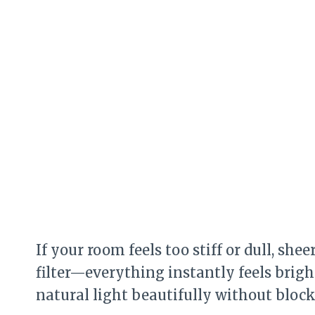
If your room feels too stiff or dull, she
filter—everything instantly feels brigh
natural light beautifully without blocki