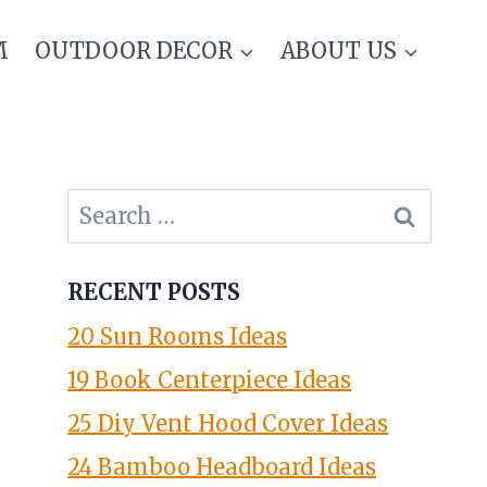
M
OUTDOOR DECOR
ABOUT US
Search
for:
RECENT POSTS
20 Sun Rooms Ideas
19 Book Centerpiece Ideas
25 Diy Vent Hood Cover Ideas
24 Bamboo Headboard Ideas