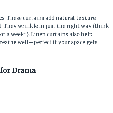
cs. These curtains add
natural texture
d. They wrinkle in just the right way (think
 for a week”). Linen curtains also help
reathe well—perfect if your space gets
s for Drama