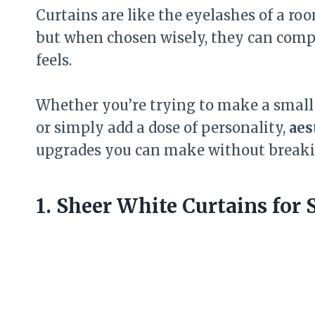
Curtains are like the eyelashes of a r
but when chosen wisely, they can comp
feels.
Whether you’re trying to make a small 
or simply add a dose of personality,
aes
upgrades you can make without breaki
1. Sheer White Curtains for 