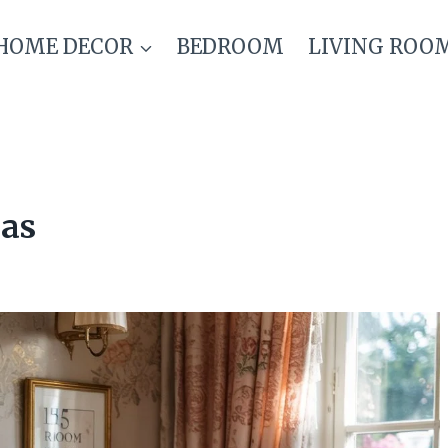
HOME DECOR
BEDROOM
LIVING ROO
eas