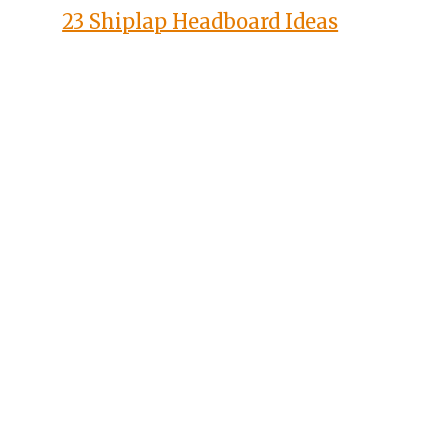
23 Shiplap Headboard Ideas