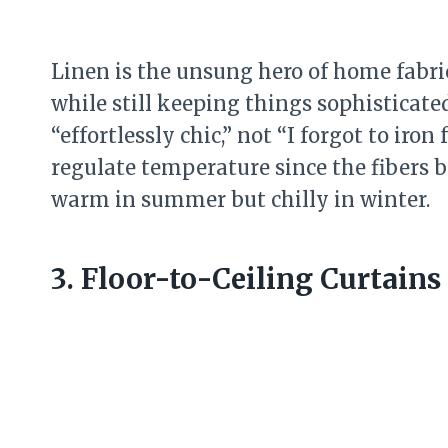
Linen is the unsung hero of home fabri
while still keeping things sophisticate
“effortlessly chic,” not “I forgot to iron
regulate temperature since the fibers b
warm in summer but chilly in winter.
3. Floor-to-Ceiling Curtain