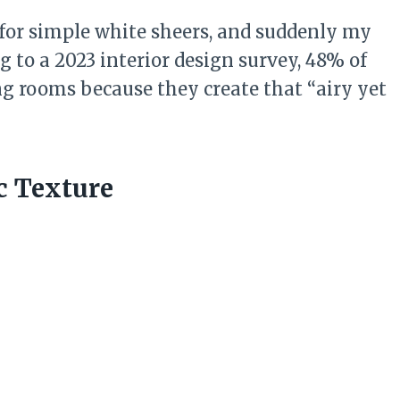
for simple white sheers, and suddenly my
ng to a 2023 interior design survey, 48% of
ng rooms because they create that “airy yet
c Texture