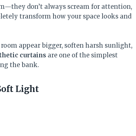
oom—they don’t always scream for attention,
letely transform how your space looks and
room appear bigger, soften harsh sunlight,
thetic curtains
are one of the simplest
ng the bank.
Soft Light