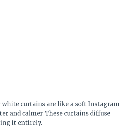
er white curtains are like a soft Instagram
ter and calmer. These curtains diffuse
ng it entirely.