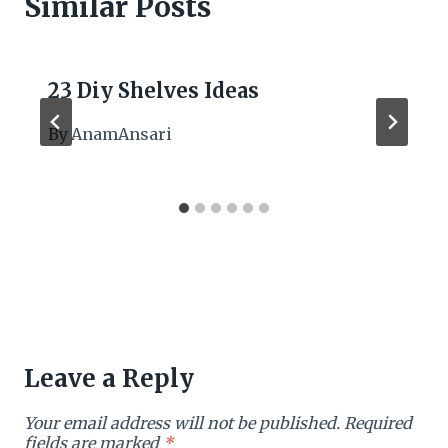
Similar Posts
23 Diy Shelves Ideas
By
AnamAnsari
Leave a Reply
Your email address will not be published.
Required
fields are marked
*