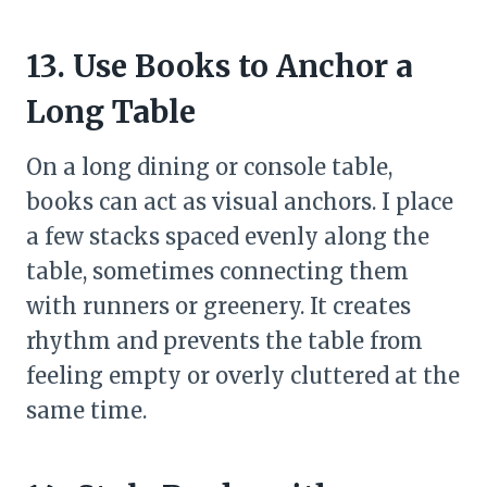
13. Use Books to Anchor a
Long Table
On a long dining or console table,
books can act as visual anchors. I place
a few stacks spaced evenly along the
table, sometimes connecting them
with runners or greenery. It creates
rhythm and prevents the table from
feeling empty or overly cluttered at the
same time.