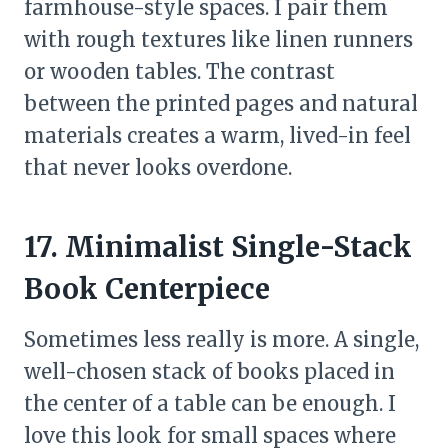
farmhouse-style spaces. I pair them
with rough textures like linen runners
or wooden tables. The contrast
between the printed pages and natural
materials creates a warm, lived-in feel
that never looks overdone.
17. Minimalist Single-Stack
Book Centerpiece
Sometimes less really is more. A single,
well-chosen stack of books placed in
the center of a table can be enough. I
love this look for small spaces where