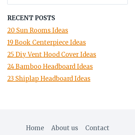
for:
RECENT POSTS
20 Sun Rooms Ideas
19 Book Centerpiece Ideas
25 Diy Vent Hood Cover Ideas
24 Bamboo Headboard Ideas
23 Shiplap Headboard Ideas
Home
About us
Contact