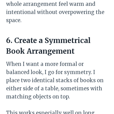
whole arrangement feel warm and
intentional without overpowering the
space.
6. Create a Symmetrical
Book Arrangement
When I want a more formal or
balanced look, I go for symmetry. I
place two identical stacks of books on
either side of a table, sometimes with
matching objects on top.
This works especially well on long