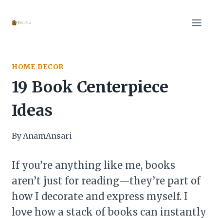
Skip
to
content
HOME DECOR
19 Book Centerpiece
Ideas
By
AnamAnsari
If you’re anything like me, books
aren’t just for reading—they’re part of
how I decorate and express myself. I
love how a stack of books can instantly