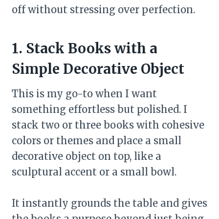
off without stressing over perfection.
1. Stack Books with a
Simple Decorative Object
This is my go-to when I want
something effortless but polished. I
stack two or three books with cohesive
colors or themes and place a small
decorative object on top, like a
sculptural accent or a small bowl.
It instantly grounds the table and gives
the books a purpose beyond just being