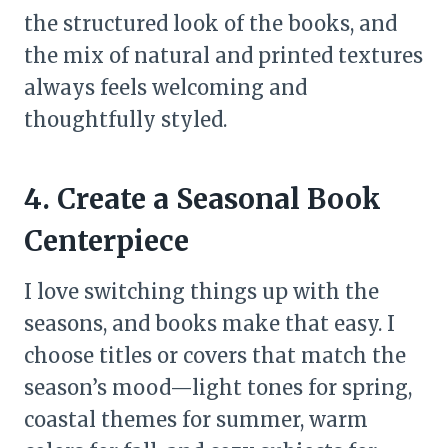
the structured look of the books, and
the mix of natural and printed textures
always feels welcoming and
thoughtfully styled.
4. Create a Seasonal Book
Centerpiece
I love switching things up with the
seasons, and books make that easy. I
choose titles or covers that match the
season’s mood—light tones for spring,
coastal themes for summer, warm