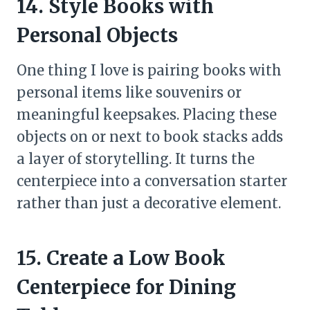
14. Style Books with
Personal Objects
One thing I love is pairing books with
personal items like souvenirs or
meaningful keepsakes. Placing these
objects on or next to book stacks adds
a layer of storytelling. It turns the
centerpiece into a conversation starter
rather than just a decorative element.
15. Create a Low Book
Centerpiece for Dining