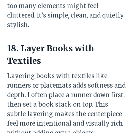
too many elements might feel
cluttered. It’s simple, clean, and quietly
stylish.
18. Layer Books with
Textiles
Layering books with textiles like
runners or placemats adds softness and
depth. I often place a runner down first,
then set a book stack on top. This
subtle layering makes the centerpiece
feel more intentional and visually rich
without adding extra objects.