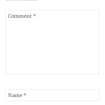
Comment
*
Name
*