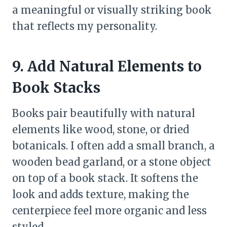
a meaningful or visually striking book
that reflects my personality.
9. Add Natural Elements to
Book Stacks
Books pair beautifully with natural
elements like wood, stone, or dried
botanicals. I often add a small branch, a
wooden bead garland, or a stone object
on top of a book stack. It softens the
look and adds texture, making the
centerpiece feel more organic and less
styled.