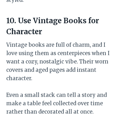
10. Use Vintage Books for
Character
Vintage books are full of charm, and I
love using them as centerpieces when I
want a cozy, nostalgic vibe. Their worn
covers and aged pages add instant
character.
Even a small stack can tell a story and
make a table feel collected over time
rather than decorated all at once.