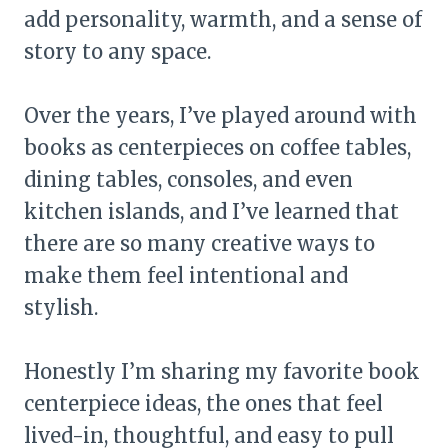
add personality, warmth, and a sense of
story to any space.
Over the years, I’ve played around with
books as centerpieces on coffee tables,
dining tables, consoles, and even
kitchen islands, and I’ve learned that
there are so many creative ways to
make them feel intentional and
stylish.
Honestly I’m sharing my favorite book
centerpiece ideas, the ones that feel
lived-in, thoughtful, and easy to pull