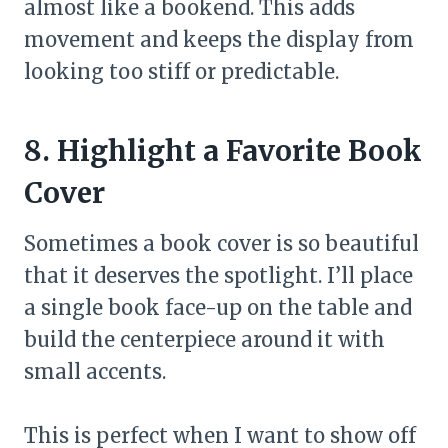
almost like a bookend. This adds
movement and keeps the display from
looking too stiff or predictable.
8. Highlight a Favorite Book
Cover
Sometimes a book cover is so beautiful
that it deserves the spotlight. I’ll place
a single book face-up on the table and
build the centerpiece around it with
small accents.
This is perfect when I want to show off