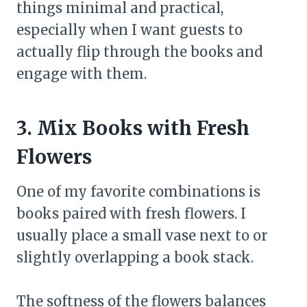
things minimal and practical,
especially when I want guests to
actually flip through the books and
engage with them.
3. Mix Books with Fresh
Flowers
One of my favorite combinations is
books paired with fresh flowers. I
usually place a small vase next to or
slightly overlapping a book stack.
The softness of the flowers balances