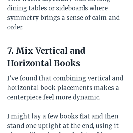
dining tables or sideboards where
symmetry brings a sense of calm and
order.
7. Mix Vertical and
Horizontal Books
I’ve found that combining vertical and
horizontal book placements makes a
centerpiece feel more dynamic.
I might lay a few books flat and then
stand one upright at the end, using it