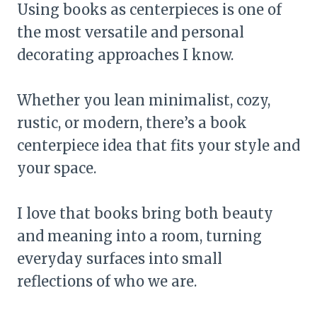
Using books as centerpieces is one of
the most versatile and personal
decorating approaches I know.
Whether you lean minimalist, cozy,
rustic, or modern, there’s a book
centerpiece idea that fits your style and
your space.
I love that books bring both beauty
and meaning into a room, turning
everyday surfaces into small
reflections of who we are.