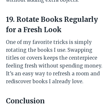
19. Rotate Books Regularly
for a Fresh Look
One of my favorite tricks is simply
rotating the books I use. Swapping
titles or covers keeps the centerpiece
feeling fresh without spending money.
It’s an easy way to refresh a room and
rediscover books I already love.
Conclusion