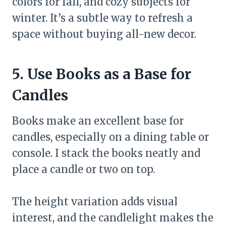
colors for fall, and cozy subjects for
winter. It’s a subtle way to refresh a
space without buying all-new decor.
5. Use Books as a Base for
Candles
Books make an excellent base for
candles, especially on a dining table or
console. I stack the books neatly and
place a candle or two on top.
The height variation adds visual
interest, and the candlelight makes the