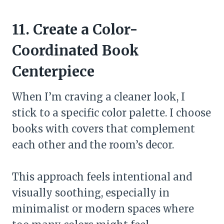
11. Create a Color-
Coordinated Book
Centerpiece
When I’m craving a cleaner look, I
stick to a specific color palette. I choose
books with covers that complement
each other and the room’s decor.
This approach feels intentional and
visually soothing, especially in
minimalist or modern spaces where