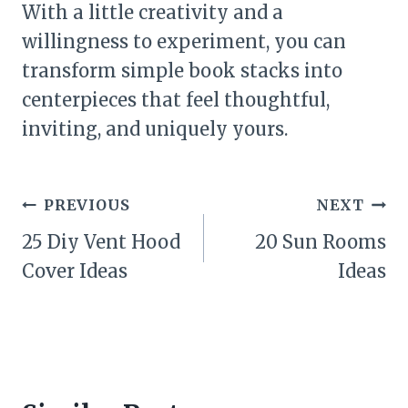
With a little creativity and a
willingness to experiment, you can
transform simple book stacks into
centerpieces that feel thoughtful,
inviting, and uniquely yours.
Post
PREVIOUS
NEXT
navigation
25 Diy Vent Hood
20 Sun Rooms
Cover Ideas
Ideas