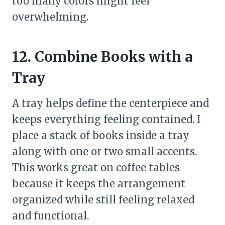
too many colors might feel
overwhelming.
12. Combine Books with a
Tray
A tray helps define the centerpiece and
keeps everything feeling contained. I
place a stack of books inside a tray
along with one or two small accents.
This works great on coffee tables
because it keeps the arrangement
organized while still feeling relaxed
and functional.