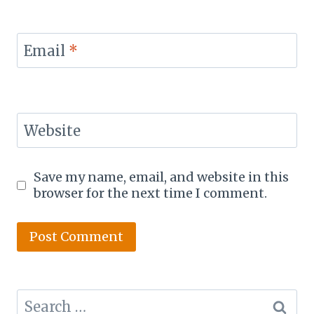
Email
*
Website
Save my name, email, and website in this
browser for the next time I comment.
Search