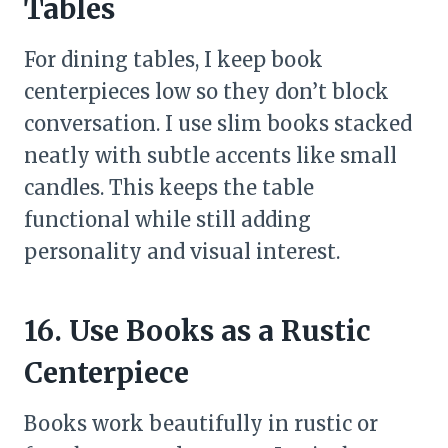
Tables
For dining tables, I keep book
centerpieces low so they don’t block
conversation. I use slim books stacked
neatly with subtle accents like small
candles. This keeps the table
functional while still adding
personality and visual interest.
16. Use Books as a Rustic
Centerpiece
Books work beautifully in rustic or