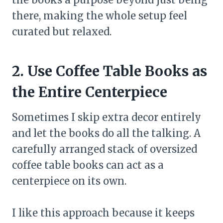
there, making the whole setup feel
curated but relaxed.
2. Use Coffee Table Books as
the Entire Centerpiece
Sometimes I skip extra decor entirely
and let the books do all the talking. A
carefully arranged stack of oversized
coffee table books can act as a
centerpiece on its own.
I like this approach because it keeps