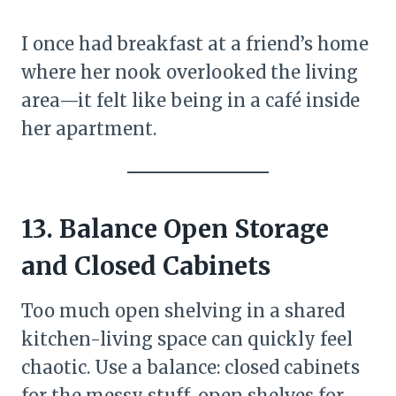
I once had breakfast at a friend’s home
where her nook overlooked the living
area—it felt like being in a café inside
her apartment.
13. Balance Open Storage
and Closed Cabinets
Too much open shelving in a shared
kitchen-living space can quickly feel
chaotic. Use a balance: closed cabinets
for the messy stuff, open shelves for