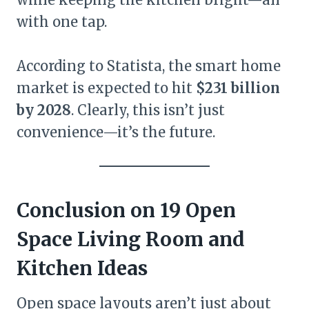
with one tap.
According to Statista, the smart home
market is expected to hit
$231 billion
by 2028
. Clearly, this isn’t just
convenience—it’s the future.
Conclusion on 19 Open
Space Living Room and
Kitchen Ideas
Open space layouts aren’t just about