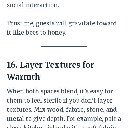
social interaction.
Trust me, guests will gravitate toward
it like bees to honey.
16. Layer Textures for
Warmth
When both spaces blend, it’s easy for
them to feel sterile if you don’t layer
textures. Mix
wood, fabric, stone, and
metal
to give depth. For example, pair a
sleek kitchen island with a soft fabric