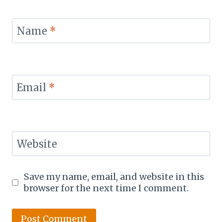
Name
*
Email
*
Website
Save my name, email, and website in this
browser for the next time I comment.