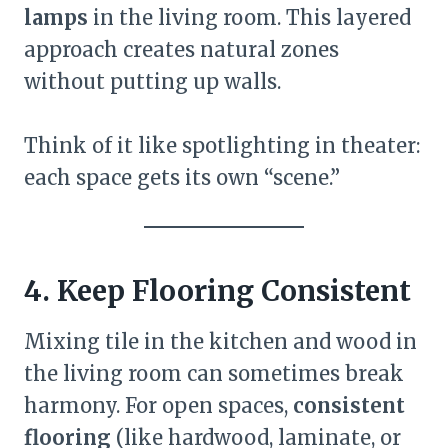
lamps
in the living room. This layered
approach creates natural zones
without putting up walls.
Think of it like spotlighting in theater:
each space gets its own “scene.”
4. Keep Flooring Consistent
Mixing tile in the kitchen and wood in
the living room can sometimes break
harmony. For open spaces,
consistent
flooring
(like hardwood, laminate, or