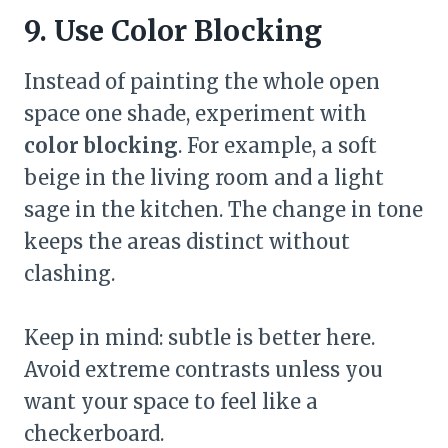
9. Use Color Blocking
Instead of painting the whole open
space one shade, experiment with
color blocking
. For example, a soft
beige in the living room and a light
sage in the kitchen. The change in tone
keeps the areas distinct without
clashing.
Keep in mind: subtle is better here.
Avoid extreme contrasts unless you
want your space to feel like a
checkerboard.