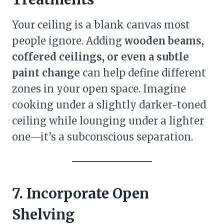
Your ceiling is a blank canvas most
people ignore. Adding
wooden beams,
coffered ceilings, or even a subtle
paint change
can help define different
zones in your open space. Imagine
cooking under a slightly darker-toned
ceiling while lounging under a lighter
one—it’s a subconscious separation.
7. Incorporate Open
Shelving