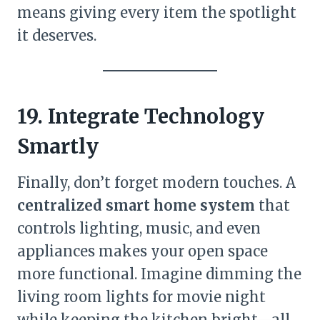
means giving every item the spotlight
it deserves.
19. Integrate Technology
Smartly
Finally, don’t forget modern touches. A
centralized smart home system
that
controls lighting, music, and even
appliances makes your open space
more functional. Imagine dimming the
living room lights for movie night
while keeping the kitchen bright—all