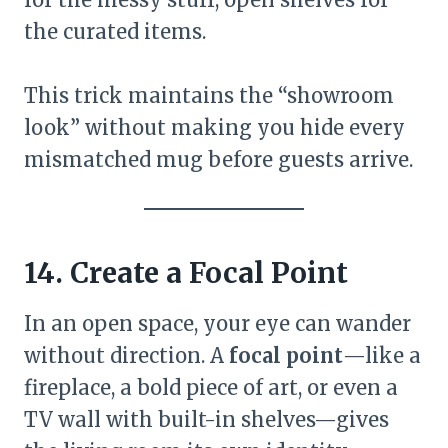
the curated items.
This trick maintains the “showroom
look” without making you hide every
mismatched mug before guests arrive.
14. Create a Focal Point
In an open space, your eye can wander
without direction. A
focal point
—like a
fireplace, a bold piece of art, or even a
TV wall with built-in shelves—gives