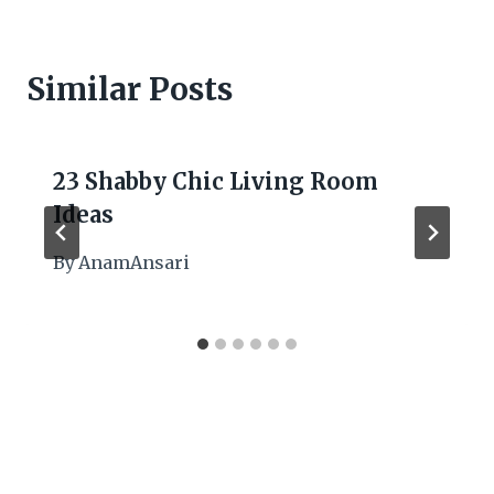
Similar Posts
23 Shabby Chic Living Room
Ideas
By
AnamAnsari