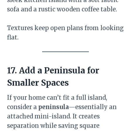
sofa and a rustic wooden coffee table.
Textures keep open plans from looking
flat.
17. Add a Peninsula for
Smaller Spaces
If your home can’t fit a full island,
consider a
peninsula
—essentially an
attached mini-island. It creates
separation while saving square