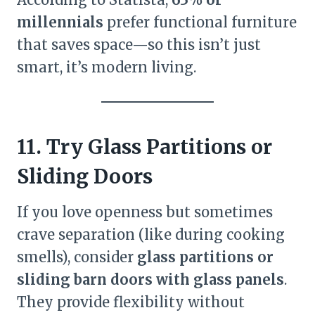
millennials
prefer functional furniture
that saves space—so this isn’t just
smart, it’s modern living.
11. Try Glass Partitions or
Sliding Doors
If you love openness but sometimes
crave separation (like during cooking
smells), consider
glass partitions or
sliding barn doors with glass panels
.
They provide flexibility without