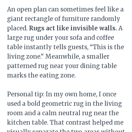
An open plan can sometimes feel like a
giant rectangle of furniture randomly
placed.
Rugs act like invisible walls.
A
large rug under your sofa and coffee
table instantly tells guests, “This is the
living zone.” Meanwhile, a smaller
patterned rug near your dining table
marks the eating zone.
Personal tip: In my own home, I once
used a bold geometric rug in the living
room and a calm neutral rug near the
kitchen table. That contrast helped me
visually separate the two areas without