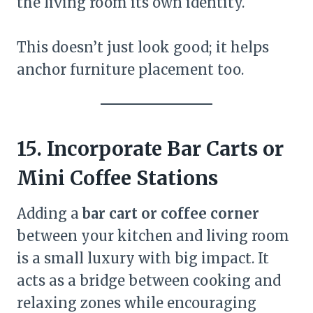
the living room its own identity.
This doesn’t just look good; it helps
anchor furniture placement too.
15. Incorporate Bar Carts or
Mini Coffee Stations
Adding a
bar cart or coffee corner
between your kitchen and living room
is a small luxury with big impact. It
acts as a bridge between cooking and
relaxing zones while encouraging