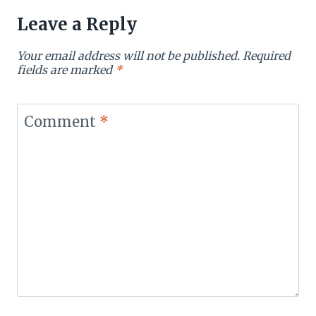
Leave a Reply
Your email address will not be published.
Required
fields are marked
*
Comment
*