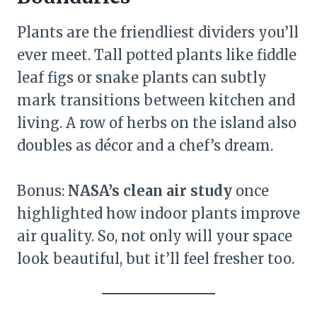
Plants are the friendliest dividers you’ll
ever meet. Tall potted plants like fiddle
leaf figs or snake plants can subtly
mark transitions between kitchen and
living. A row of herbs on the island also
doubles as décor and a chef’s dream.
Bonus:
NASA’s clean air study
once
highlighted how indoor plants improve
air quality. So, not only will your space
look beautiful, but it’ll feel fresher too.