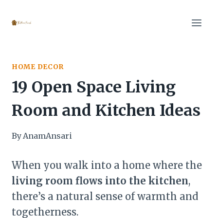
Skip
to
content
HOME DECOR
19 Open Space Living
Room and Kitchen Ideas
By
AnamAnsari
When you walk into a home where the
living room flows into the kitchen
,
there’s a natural sense of warmth and
togetherness.