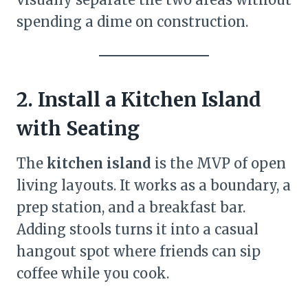
spending a dime on construction.
2. Install a Kitchen Island
with Seating
The
kitchen island
is the MVP of open
living layouts. It works as a boundary, a
prep station, and a breakfast bar.
Adding stools turns it into a casual
hangout spot where friends can sip
coffee while you cook.