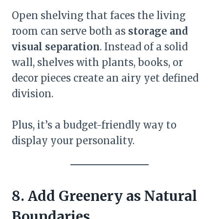
Open shelving that faces the living
room can serve both as
storage and
visual separation
. Instead of a solid
wall, shelves with plants, books, or
decor pieces create an airy yet defined
division.
Plus, it’s a budget-friendly way to
display your personality.
8. Add Greenery as Natural
Boundaries