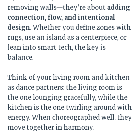
removing walls—they’re about
adding
connection, flow, and intentional
design
. Whether you define zones with
rugs, use an island as a centerpiece, or
lean into smart tech, the key is
balance.
Think of your living room and kitchen
as dance partners: the living room is
the one lounging gracefully, while the
kitchen is the one twirling around with
energy. When choreographed well, they
move together in harmony.