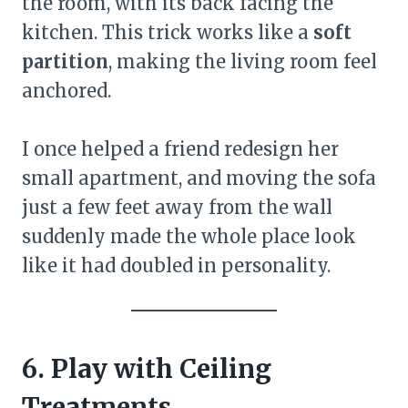
the room, with its back facing the
kitchen. This trick works like a
soft
partition
, making the living room feel
anchored.
I once helped a friend redesign her
small apartment, and moving the sofa
just a few feet away from the wall
suddenly made the whole place look
like it had doubled in personality.
6. Play with Ceiling
Treatments