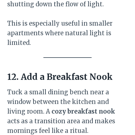
shutting down the flow of light.
This is especially useful in smaller
apartments where natural light is
limited.
12. Add a Breakfast Nook
Tuck a small dining bench near a
window between the kitchen and
living room. A
cozy breakfast nook
acts as a transition area and makes
mornings feel like a ritual.