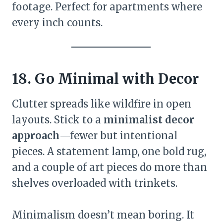
footage. Perfect for apartments where
every inch counts.
18. Go Minimal with Decor
Clutter spreads like wildfire in open
layouts. Stick to a
minimalist decor
approach
—fewer but intentional
pieces. A statement lamp, one bold rug,
and a couple of art pieces do more than
shelves overloaded with trinkets.
Minimalism doesn’t mean boring. It