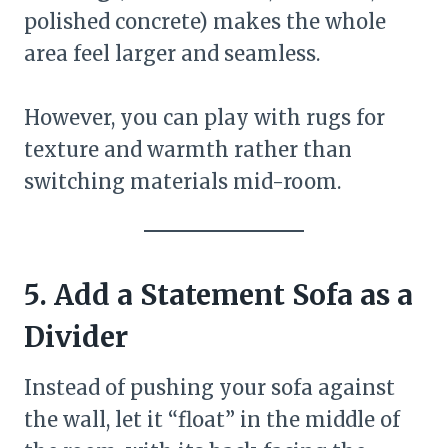
polished concrete) makes the whole
area feel larger and seamless.
However, you can play with rugs for
texture and warmth rather than
switching materials mid-room.
5. Add a Statement Sofa as a
Divider
Instead of pushing your sofa against
the wall, let it “float” in the middle of