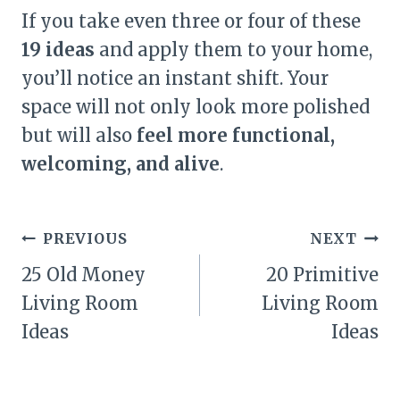
If you take even three or four of these
19 ideas
and apply them to your home,
you’ll notice an instant shift. Your
space will not only look more polished
but will also
feel more functional,
welcoming, and alive
.
Post
PREVIOUS
NEXT
navigation
25 Old Money
20 Primitive
Living Room
Living Room
Ideas
Ideas