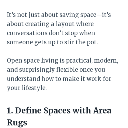
It’s not just about saving space—it’s
about creating a layout where
conversations don’t stop when
someone gets up to stir the pot.
Open space living is practical, modern,
and surprisingly flexible once you
understand how to make it work for
your lifestyle.
1. Define Spaces with Area
Rugs