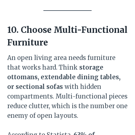
10. Choose Multi-Functional
Furniture
An open living area needs furniture
that works hard. Think
storage
ottomans, extendable dining tables,
or sectional sofas
with hidden
compartments. Multi-functional pieces
reduce clutter, which is the number one
enemy of open layouts.
According to Statista,
63% of