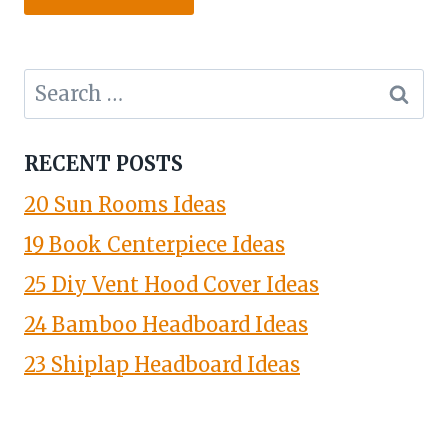
Search
for:
RECENT POSTS
20 Sun Rooms Ideas
19 Book Centerpiece Ideas
25 Diy Vent Hood Cover Ideas
24 Bamboo Headboard Ideas
23 Shiplap Headboard Ideas