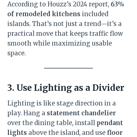
According to Houzz’s 2024 report,
63%
of remodeled kitchens
included
islands. That’s not just a trend—it’s a
practical move that keeps traffic flow
smooth while maximizing usable
space.
3. Use Lighting as a Divider
Lighting is like stage direction in a
play. Hang a
statement chandelier
over the dining table, install
pendant
lights
above the island, and use
floor