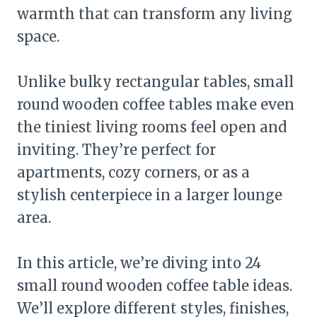
warmth that can transform any living
space.
Unlike bulky rectangular tables, small
round wooden coffee tables make even
the tiniest living rooms feel open and
inviting. They’re perfect for
apartments, cozy corners, or as a
stylish centerpiece in a larger lounge
area.
In this article, we’re diving into 24
small round wooden coffee table ideas.
We’ll explore different styles, finishes,