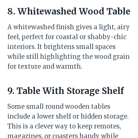
8. Whitewashed Wood Table
A whitewashed finish gives a light, airy
feel, perfect for coastal or shabby-chic
interiors. It brightens small spaces
while still highlighting the wood grain
for texture and warmth.
9. Table With Storage Shelf
Some small round wooden tables
include a lower shelf or hidden storage.
This is a clever way to keep remotes,
magazines, or coasters handy while