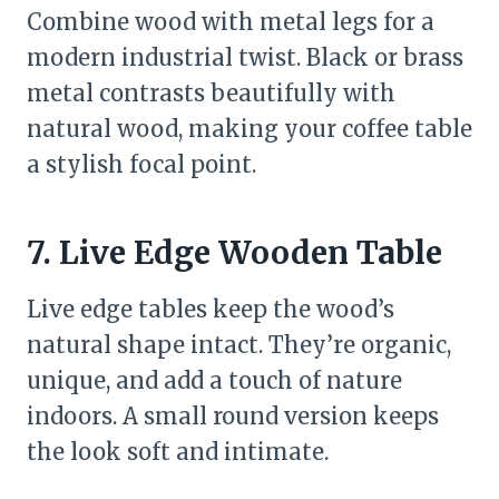
Combine wood with metal legs for a
modern industrial twist. Black or brass
metal contrasts beautifully with
natural wood, making your coffee table
a stylish focal point.
7. Live Edge Wooden Table
Live edge tables keep the wood’s
natural shape intact. They’re organic,
unique, and add a touch of nature
indoors. A small round version keeps
the look soft and intimate.