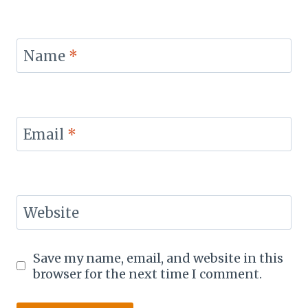
Name
*
Email
*
Website
Save my name, email, and website in this
browser for the next time I comment.