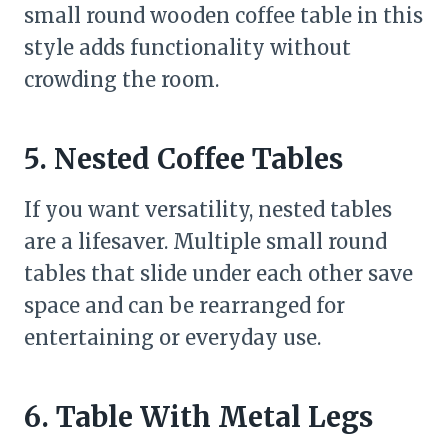
small round wooden coffee table in this
style adds functionality without
crowding the room.
5. Nested Coffee Tables
If you want versatility, nested tables
are a lifesaver. Multiple small round
tables that slide under each other save
space and can be rearranged for
entertaining or everyday use.
6. Table With Metal Legs