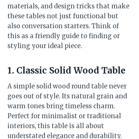
materials, and design tricks that make
these tables not just functional but
also conversation starters. Think of
this as a friendly guide to finding or
styling your ideal piece.
1. Classic Solid Wood Table
A simple solid wood round table never
goes out of style. Its natural grain and
warm tones bring timeless charm.
Perfect for minimalist or traditional
interiors, this table is all about
understated elegance and durability.