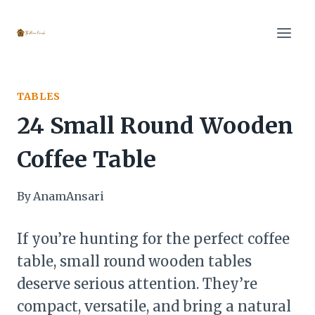
Skip
to
content
TABLES
24 Small Round Wooden
Coffee Table
By
AnamAnsari
If you’re hunting for the perfect coffee
table, small round wooden tables
deserve serious attention. They’re
compact, versatile, and bring a natural