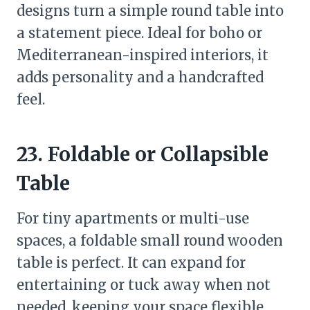
designs turn a simple round table into
a statement piece. Ideal for boho or
Mediterranean-inspired interiors, it
adds personality and a handcrafted
feel.
23. Foldable or Collapsible
Table
For tiny apartments or multi-use
spaces, a foldable small round wooden
table is perfect. It can expand for
entertaining or tuck away when not
needed, keeping your space flexible.