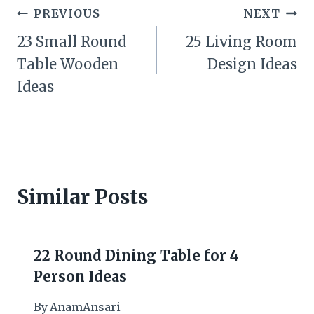
Post
PREVIOUS
NEXT
navigation
23 Small Round
25 Living Room
Table Wooden
Design Ideas
Ideas
Similar Posts
22 Round Dining Table for 4
Person Ideas
By
AnamAnsari