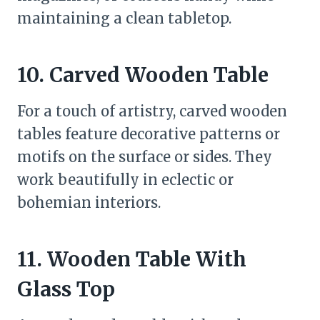
maintaining a clean tabletop.
10. Carved Wooden Table
For a touch of artistry, carved wooden
tables feature decorative patterns or
motifs on the surface or sides. They
work beautifully in eclectic or
bohemian interiors.
11. Wooden Table With
Glass Top