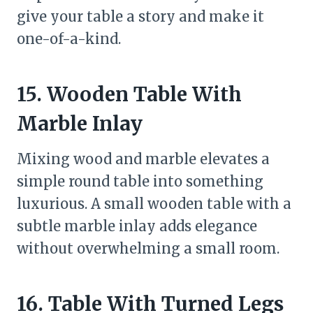
give your table a story and make it
one-of-a-kind.
15. Wooden Table With
Marble Inlay
Mixing wood and marble elevates a
simple round table into something
luxurious. A small wooden table with a
subtle marble inlay adds elegance
without overwhelming a small room.
16. Table With Turned Legs