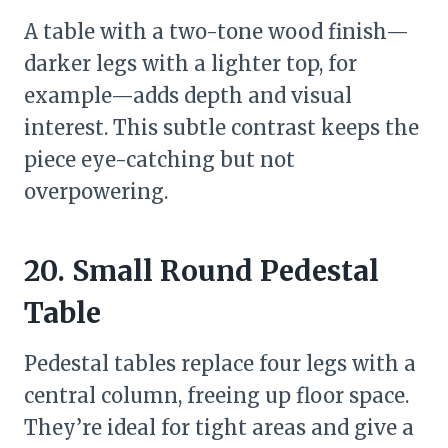
A table with a two-tone wood finish—
darker legs with a lighter top, for
example—adds depth and visual
interest. This subtle contrast keeps the
piece eye-catching but not
overpowering.
20. Small Round Pedestal
Table
Pedestal tables replace four legs with a
central column, freeing up floor space.
They’re ideal for tight areas and give a