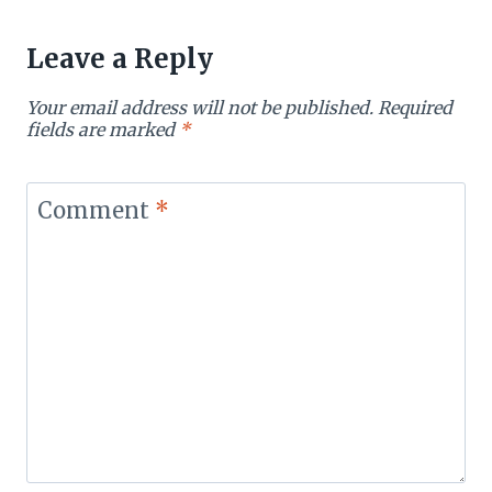
Leave a Reply
Your email address will not be published.
Required
fields are marked
*
Comment
*