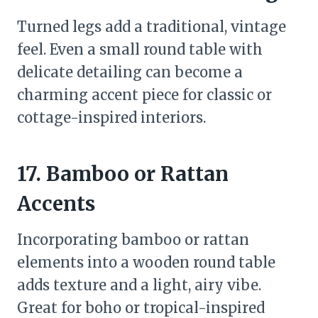
Turned legs add a traditional, vintage
feel. Even a small round table with
delicate detailing can become a
charming accent piece for classic or
cottage-inspired interiors.
17. Bamboo or Rattan
Accents
Incorporating bamboo or rattan
elements into a wooden round table
adds texture and a light, airy vibe.
Great for boho or tropical-inspired