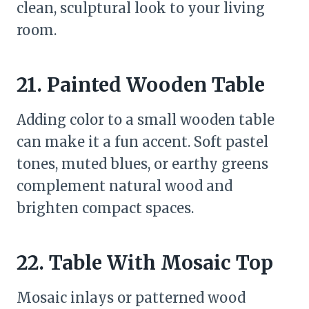
clean, sculptural look to your living
room.
21. Painted Wooden Table
Adding color to a small wooden table
can make it a fun accent. Soft pastel
tones, muted blues, or earthy greens
complement natural wood and
brighten compact spaces.
22. Table With Mosaic Top
Mosaic inlays or patterned wood