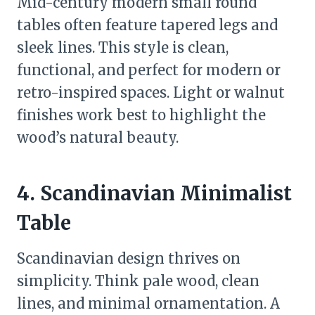
Mid-century modern small round
tables often feature tapered legs and
sleek lines. This style is clean,
functional, and perfect for modern or
retro-inspired spaces. Light or walnut
finishes work best to highlight the
wood’s natural beauty.
4. Scandinavian Minimalist
Table
Scandinavian design thrives on
simplicity. Think pale wood, clean
lines, and minimal ornamentation. A