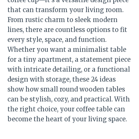
that can transform your living room.
From rustic charm to sleek modern
lines, there are countless options to fit
every style, space, and function.
Whether you want a minimalist table
for a tiny apartment, a statement piece
with intricate detailing, or a functional
design with storage, these 24 ideas
show how small round wooden tables
can be stylish, cozy, and practical. With
the right choice, your coffee table can
become the heart of your living space.