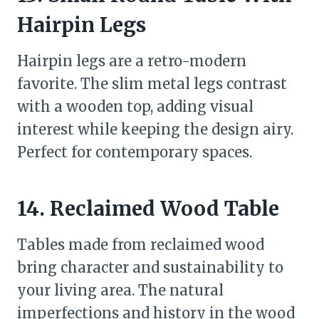
Hairpin Legs
Hairpin legs are a retro-modern
favorite. The slim metal legs contrast
with a wooden top, adding visual
interest while keeping the design airy.
Perfect for contemporary spaces.
14. Reclaimed Wood Table
Tables made from reclaimed wood
bring character and sustainability to
your living area. The natural
imperfections and history in the wood