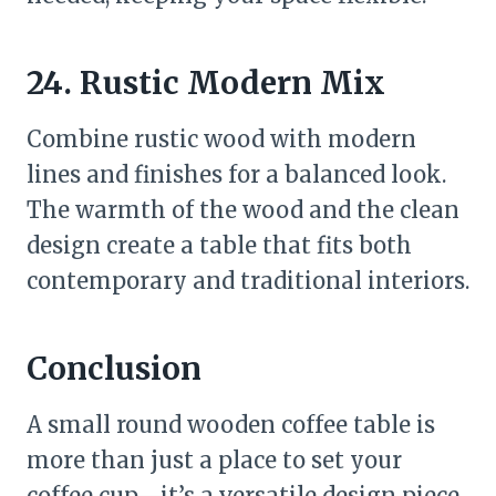
24. Rustic Modern Mix
Combine rustic wood with modern
lines and finishes for a balanced look.
The warmth of the wood and the clean
design create a table that fits both
contemporary and traditional interiors.
Conclusion
A small round wooden coffee table is
more than just a place to set your
coffee cup—it’s a versatile design piece