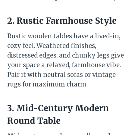
2. Rustic Farmhouse Style
Rustic wooden tables have a lived-in,
cozy feel. Weathered finishes,
distressed edges, and chunky legs give
your space a relaxed, farmhouse vibe.
Pair it with neutral sofas or vintage
rugs for maximum charm.
3. Mid-Century Modern
Round Table