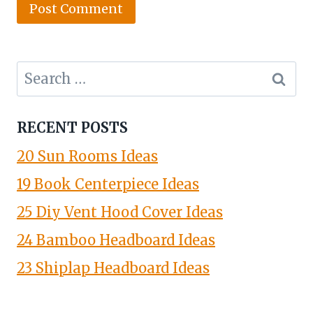
Search
for:
RECENT POSTS
20 Sun Rooms Ideas
19 Book Centerpiece Ideas
25 Diy Vent Hood Cover Ideas
24 Bamboo Headboard Ideas
23 Shiplap Headboard Ideas