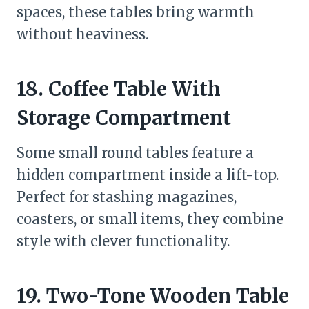
spaces, these tables bring warmth
without heaviness.
18. Coffee Table With
Storage Compartment
Some small round tables feature a
hidden compartment inside a lift-top.
Perfect for stashing magazines,
coasters, or small items, they combine
style with clever functionality.
19. Two-Tone Wooden Table