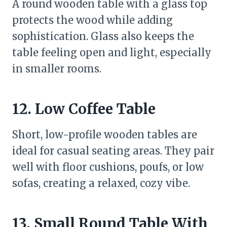
A round wooden table with a glass top
protects the wood while adding
sophistication. Glass also keeps the
table feeling open and light, especially
in smaller rooms.
12. Low Coffee Table
Short, low-profile wooden tables are
ideal for casual seating areas. They pair
well with floor cushions, poufs, or low
sofas, creating a relaxed, cozy vibe.
13. Small Round Table With