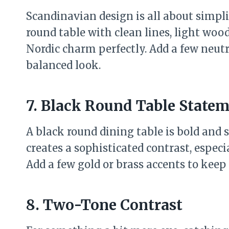
Scandinavian design is all about simplic
round table with clean lines, light woo
Nordic charm perfectly. Add a few neutra
balanced look.
7. Black Round Table State
A black round dining table is bold and 
creates a sophisticated contrast, especi
Add a few gold or brass accents to keep
8. Two-Tone Contrast