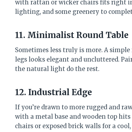
with rattan or wicker chairs fits right
lighting, and some greenery to complet
11. Minimalist Round Table
Sometimes less truly is more. A simple
legs looks elegant and uncluttered. Pai
the natural light do the rest.
12. Industrial Edge
If you’re drawn to more rugged and raw 
with a metal base and wooden top hits
chairs or exposed brick walls for a cool,