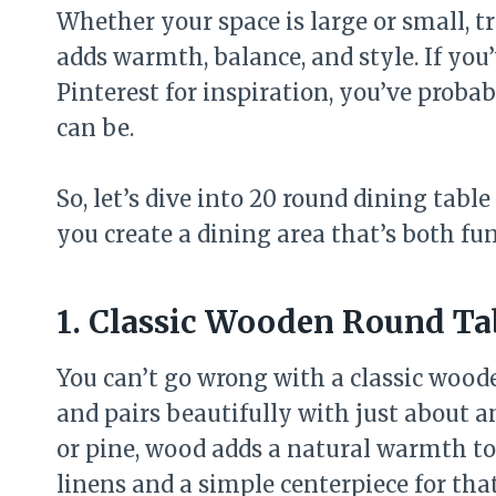
Whether your space is large or small, t
adds warmth, balance, and style. If you
Pinterest for inspiration, you’ve probab
can be.
So, let’s dive into 20 round dining table
you create a dining area that’s both fu
1. Classic Wooden Round Ta
You can’t go wrong with a classic wooden
and pairs beautifully with just about 
or pine, wood adds a natural warmth to 
linens and a simple centerpiece for tha