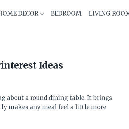
HOME DECOR
BEDROOM
LIVING ROO
interest Ideas
 about a round dining table. It brings
ly makes any meal feel a little more