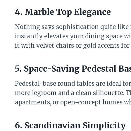
4. Marble Top Elegance
Nothing says sophistication quite like
instantly elevates your dining space wit
it with velvet chairs or gold accents fo
5. Space-Saving Pedestal Ba
Pedestal-base round tables are ideal fo
more legroom and a clean silhouette. T
apartments, or open-concept homes whe
6. Scandinavian Simplicity