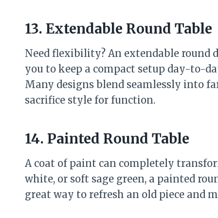
13. Extendable Round Table
Need flexibility? An extendable round di
you to keep a compact setup day-to-da
Many designs blend seamlessly into fa
sacrifice style for function.
14. Painted Round Table
A coat of paint can completely transfor
white, or soft sage green, a painted roun
great way to refresh an old piece and m