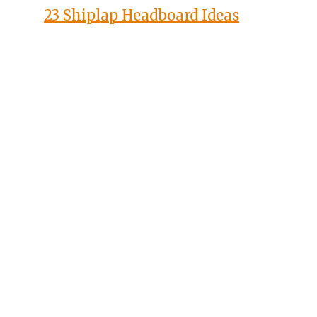
23 Shiplap Headboard Ideas