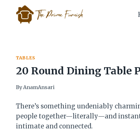
Skip
to
content
TABLES
20 Round Dining Table P
By
AnamAnsari
There’s something undeniably charming
people together—literally—and instant
intimate and connected.