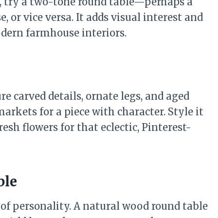
, try a two-tone round table—perhaps a
 or vice versa. It adds visual interest and
odern farmhouse interiors.
re carved details, ornate legs, and aged
markets for a piece with character. Style it
sh flowers for that eclectic, Pinterest-
ble
of personality. A natural wood round table