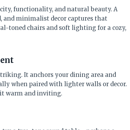
ity, functionality, and natural beauty. A
d, and minimalist decor captures that
l-toned chairs and soft lighting for a cozy,
ment
striking. It anchors your dining area and
ally when paired with lighter walls or decor.
 it warm and inviting.