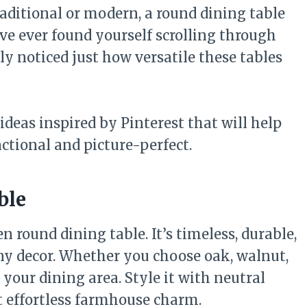
raditional or modern, a round dining table
’ve ever found yourself scrolling through
ly noticed just how versatile these tables
 ideas inspired by Pinterest that will help
nctional and picture-perfect.
ble
 round dining table. It’s timeless, durable,
any decor. Whether you choose oak, walnut,
your dining area. Style it with neutral
t effortless farmhouse charm.