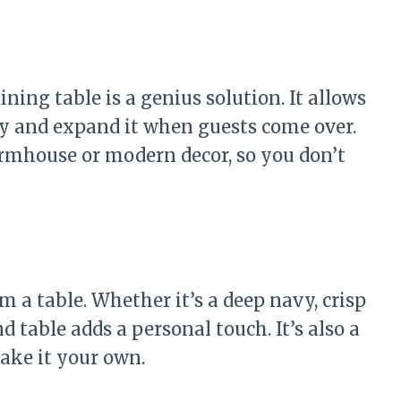
ning table is a genius solution. It allows
y and expand it when guests come over.
rmhouse or modern decor, so you don’t
m a table. Whether it’s a deep navy, crisp
d table adds a personal touch. It’s also a
ake it your own.