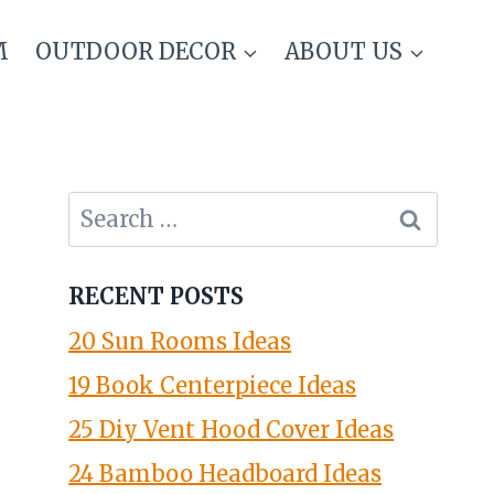
M
OUTDOOR DECOR
ABOUT US
Search
for:
RECENT POSTS
20 Sun Rooms Ideas
19 Book Centerpiece Ideas
25 Diy Vent Hood Cover Ideas
24 Bamboo Headboard Ideas