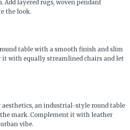
 in. Add layered rugs, woven pendant
e the look.
 round table with a smooth finish and slim
r it with equally streamlined chairs and let
aesthetics, an industrial-style round table
 the mark. Complement it with leather
 urban vibe.