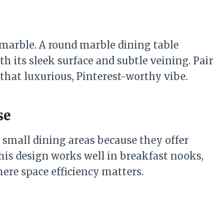
 marble. A round marble dining table
h its sleek surface and subtle veining. Pair
r that luxurious, Pinterest-worthy vibe.
se
r small dining areas because they offer
his design works well in breakfast nooks,
re space efficiency matters.