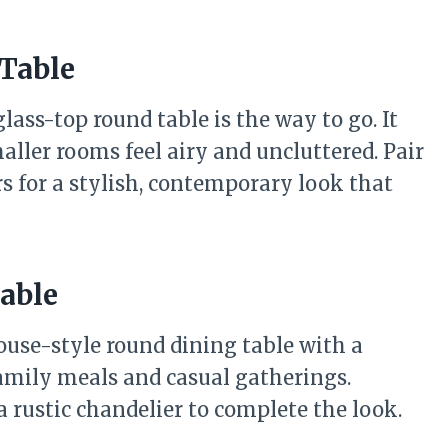
Table
lass-top round table is the way to go. It
ller rooms feel airy and uncluttered. Pair
rs for a stylish, contemporary look that
able
mhouse-style round dining table with a
 family meals and casual gatherings.
 rustic chandelier to complete the look.