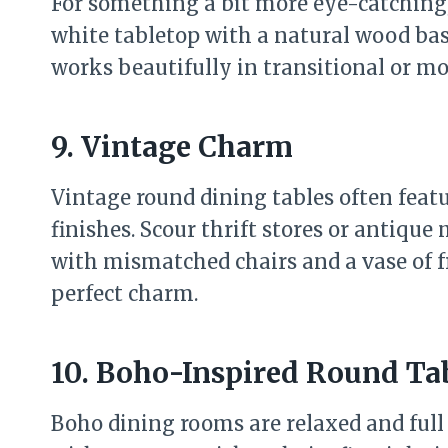
For something a bit more eye-catching
white tabletop with a natural wood base,
works beautifully in transitional or m
9. Vintage Charm
Vintage round dining tables often featu
finishes. Scour thrift stores or antique 
with mismatched chairs and a vase of fre
perfect charm.
10. Boho-Inspired Round Ta
Boho dining rooms are relaxed and full 