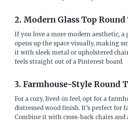
2. Modern Glass Top Round 
If you love a more modern aesthetic, a g
opens up the space visually, making sma
it with sleek metal or upholstered chai
feels straight out of a Pinterest board.
3. Farmhouse-Style Round T
For a cozy, lived-in feel, opt for a far
distressed wood finish. It’s perfect for
Combine it with cross-back chairs and a