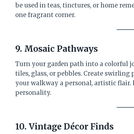
be used in teas, tinctures, or home reme
one fragrant corner.
9. Mosaic Pathways
Turn your garden path into a colorful
tiles, glass, or pebbles. Create swirling 
your walkway a personal, artistic flair. 
personality.
10. Vintage Décor Finds