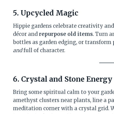
5. Upcycled Magic
Hippie gardens celebrate creativity and
décor and
repurpose old items
. Turn a
bottles as garden edging, or transform pa
and
full of character.
6. Crystal and Stone Energy
Bring some spiritual calm to your garde
amethyst clusters near plants, line a pa
meditation corner with a crystal grid. 