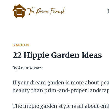
Skip
to
content
GARDEN
22 Hippie Garden Ideas
By
AnamAnsari
If your dream garden is more about peace
beauty than prim-and-proper landscapin
The hippie garden style is all about em