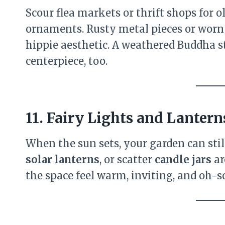
Scour flea markets or thrift shops for 
ornaments. Rusty metal pieces or worn 
hippie aesthetic. A weathered Buddha s
centerpiece, too.
11. Fairy Lights and Lantern
When the sun sets, your garden can sti
solar lanterns
, or scatter
candle jars
ar
the space feel warm, inviting, and oh-