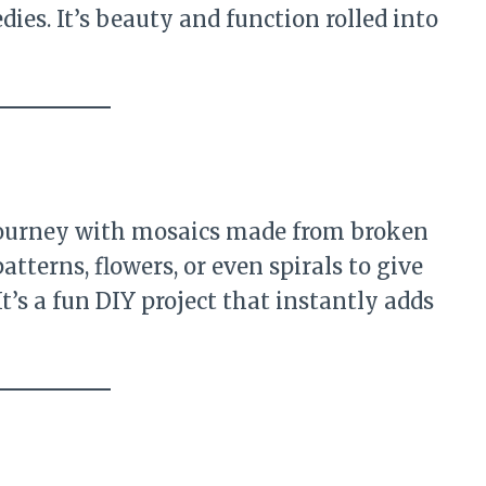
dies. It’s beauty and function rolled into
 journey with mosaics made from broken
patterns, flowers, or even spirals to give
It’s a fun DIY project that instantly adds