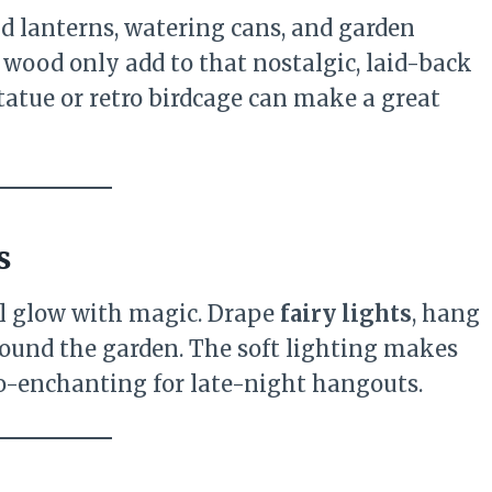
old lanterns, watering cans, and garden
wood only add to that nostalgic, laid-back
tatue or retro birdcage can make a great
s
ll glow with magic. Drape
fairy lights
, hang
ound the garden. The soft lighting makes
so-enchanting for late-night hangouts.