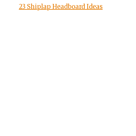
23 Shiplap Headboard Ideas