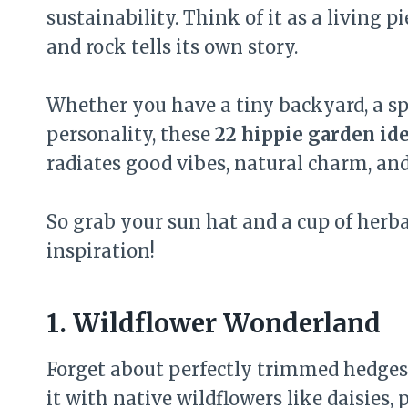
sustainability. Think of it as a living p
and rock tells its own story.
Whether you have a tiny backyard, a spr
personality, these
22 hippie garden id
radiates good vibes, natural charm, and
So grab your sun hat and a cup of herbal
inspiration!
1. Wildflower Wonderland
Forget about perfectly trimmed hedges 
it with native wildflowers like daisies,