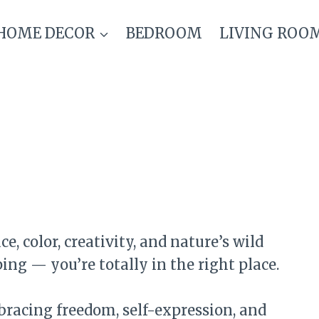
HOME DECOR
BEDROOM
LIVING ROO
, color, creativity, and nature’s wild
g — you’re totally in the right place.
bracing freedom, self-expression, and