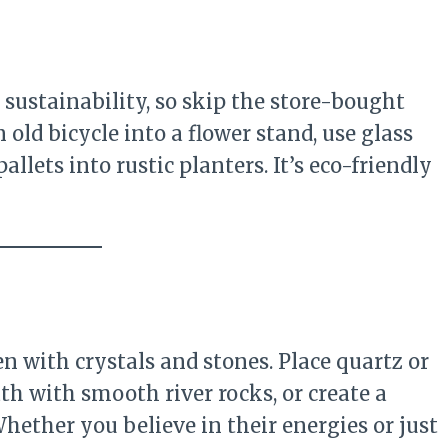
 sustainability, so skip the store-bought
n old bicycle into a flower stand, use glass
llets into rustic planters. It’s eco-friendly
n with crystals and stones. Place quartz or
th with smooth river rocks, or create a
Whether you believe in their energies or just