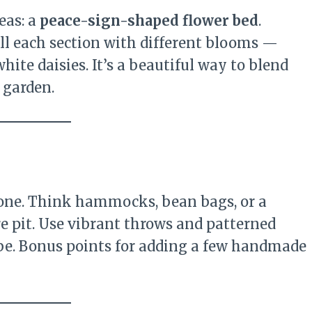
eas: a
peace-sign-shaped flower bed
.
fill each section with different blooms —
ite daisies. It’s a beautiful way to blend
 garden.
zone. Think hammocks, bean bags, or a
re pit. Use vibrant throws and patterned
ibe. Bonus points for adding a few handmade