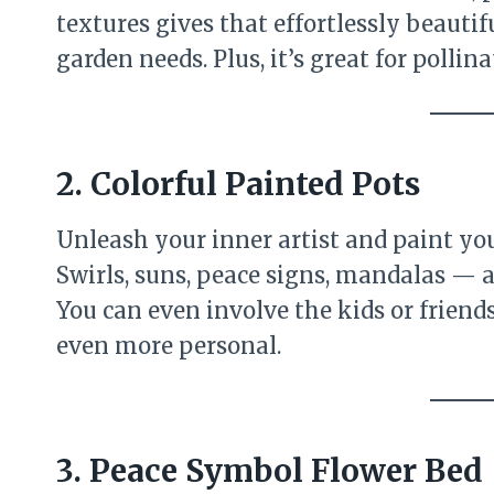
textures gives that effortlessly beautif
garden needs. Plus, it’s great for pollina
2. Colorful Painted Pots
Unleash your inner artist and paint you
Swirls, suns, peace signs, mandalas — a
You can even involve the kids or frien
even more personal.
3. Peace Symbol Flower Bed