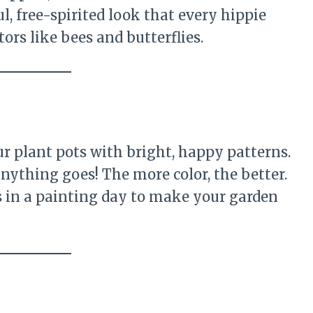
ul, free-spirited look that every hippie
tors like bees and butterflies.
r plant pots with bright, happy patterns.
nything goes! The more color, the better.
ds in a painting day to make your garden