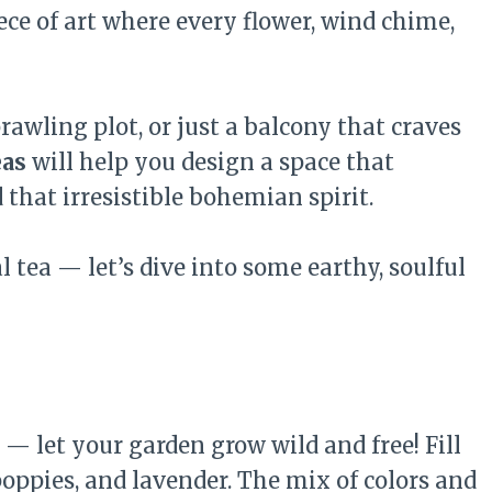
iece of art where every flower, wind chime,
awling plot, or just a balcony that craves
eas
will help you design a space that
 that irresistible bohemian spirit.
 tea — let’s dive into some earthy, soulful
— let your garden grow wild and free! Fill
 poppies, and lavender. The mix of colors and