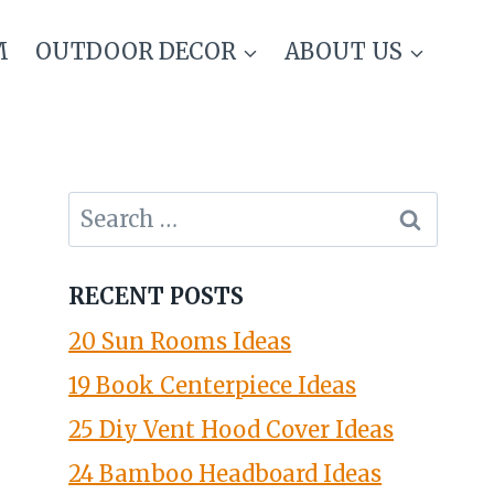
M
OUTDOOR DECOR
ABOUT US
Search
for:
RECENT POSTS
20 Sun Rooms Ideas
19 Book Centerpiece Ideas
25 Diy Vent Hood Cover Ideas
24 Bamboo Headboard Ideas