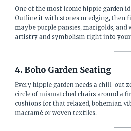
One of the most iconic hippie garden id
Outline it with stones or edging, then 
maybe purple pansies, marigolds, and wh
artistry and symbolism right into your
4. Boho Garden Seating
Every hippie garden needs a chill-out 
circle of mismatched chairs around a fi
cushions for that relaxed, bohemian v
macramé or woven textiles.