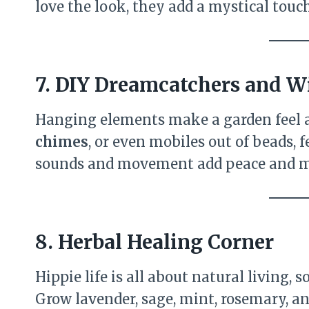
love the look, they add a mystical touch
7. DIY Dreamcatchers and 
Hanging elements make a garden feel a
chimes
, or even mobiles out of beads, 
sounds and movement add peace and ma
8. Herbal Healing Corner
Hippie life is all about natural living,
Grow lavender, sage, mint, rosemary, 