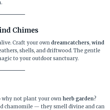
.
Wind Chimes
live. Craft your own
dreamcatchers
,
wind
feathers, shells, and driftwood. The gentle
gic to your outdoor sanctuary.
 so why not plant your own
herb garden
?
and chamomile — they smell divine and can