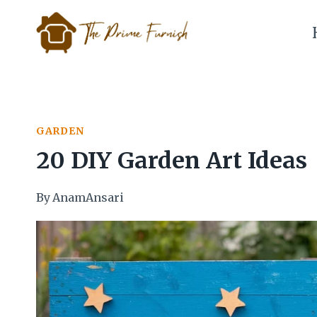
Skip
to
content
GARDEN
20 DIY Garden Art Ideas
By
AnamAnsari