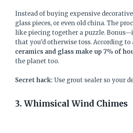
Instead of buying expensive decorative
glass pieces, or even old china. The pro
like piecing together a puzzle. Bonus—i
that you’d otherwise toss. According t
ceramics and glass make up 7% of ho
the planet too.
Secret hack:
Use grout sealer so your d
3. Whimsical Wind Chimes