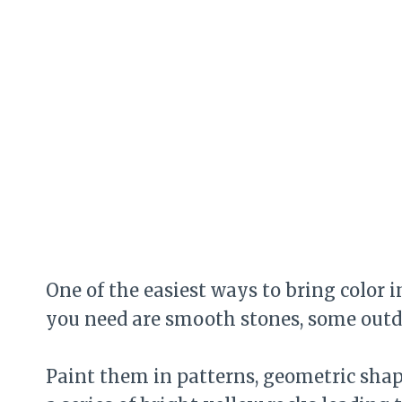
One of the easiest ways to bring color 
you need are smooth stones, some outdoo
Paint them in patterns, geometric shapes