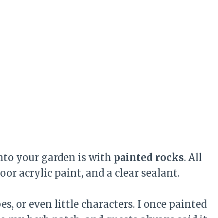
into your garden is with
painted rocks
. All
r acrylic paint, and a clear sealant.
, or even little characters. I once painted