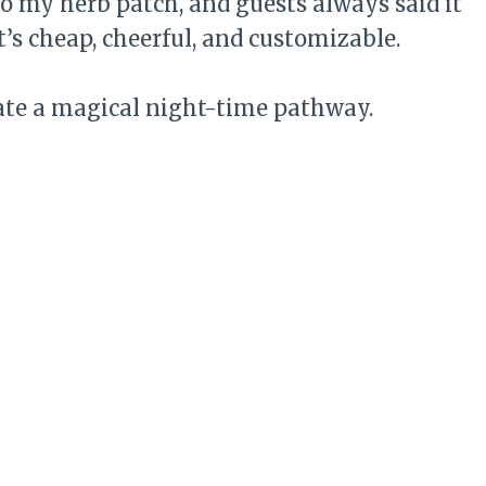
to my herb patch, and guests always said it
It’s cheap, cheerful, and customizable.
ate a magical night-time pathway.