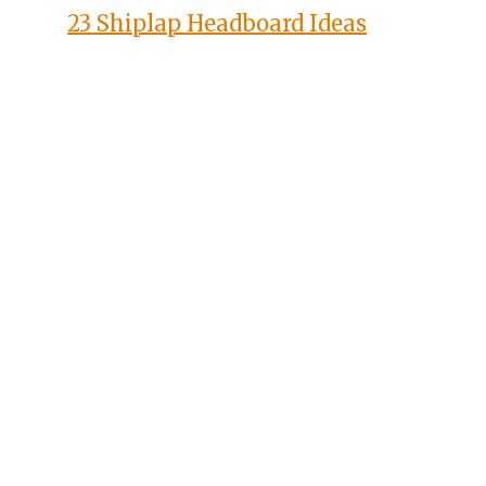
23 Shiplap Headboard Ideas