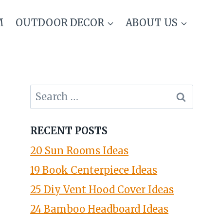
M
OUTDOOR DECOR
ABOUT US
Search
for:
RECENT POSTS
20 Sun Rooms Ideas
19 Book Centerpiece Ideas
25 Diy Vent Hood Cover Ideas
24 Bamboo Headboard Ideas