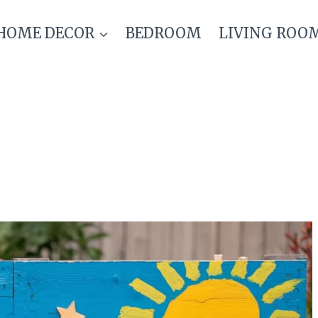
HOME DECOR
BEDROOM
LIVING ROO