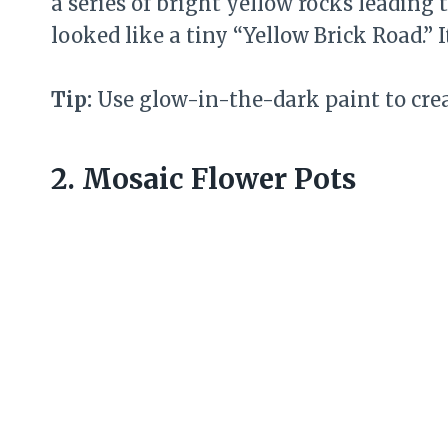
a series of bright yellow rocks leading 
looked like a tiny “Yellow Brick Road.” 
Tip:
Use glow-in-the-dark paint to cre
2. Mosaic Flower Pots