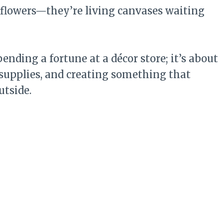
r flowers—they’re living canvases waiting
ending a fortune at a décor store; it’s about
 supplies, and creating something that
utside.