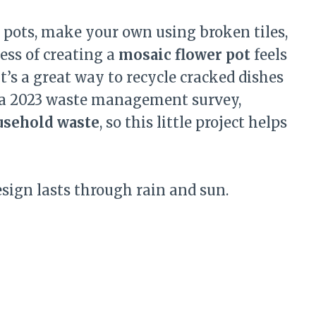
 pots, make your own using broken tiles,
cess of creating a
mosaic flower pot
feels
t’s a great way to recycle cracked dishes
o a 2023 waste management survey,
usehold waste
, so this little project helps
esign lasts through rain and sun.