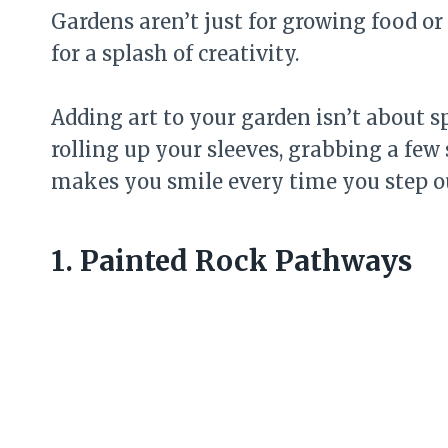
Gardens aren’t just for growing food o
for a splash of creativity.
Adding art to your garden isn’t about sp
rolling up your sleeves, grabbing a few
makes you smile every time you step o
1. Painted Rock Pathways