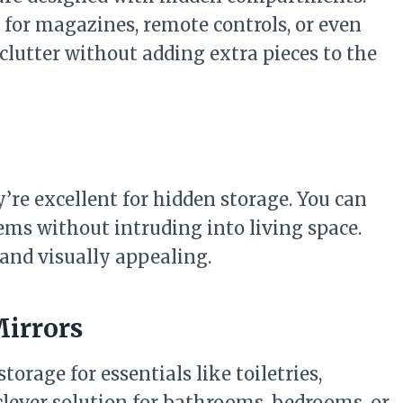
e for magazines, remote controls, or even
eclutter without adding extra pieces to the
’re excellent for hidden storage. You can
items without intruding into living space.
 and visually appealing.
Mirrors
torage for essentials like toiletries,
 clever solution for bathrooms, bedrooms, or