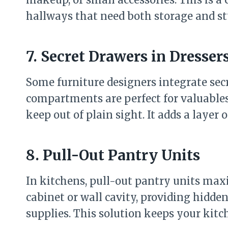
hallways that need both storage and st
7. Secret Drawers in Dresser
Some furniture designers integrate secr
compartments are perfect for valuables
keep out of plain sight. It adds a layer 
8. Pull-Out Pantry Units
In kitchens, pull-out pantry units max
cabinet or wall cavity, providing hidden
supplies. This solution keeps your kitc