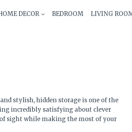
HOME DECOR
BEDROOM
LIVING ROO
and stylish, hidden storage is one of the
ing incredibly satisfying about clever
 of sight while making the most of your