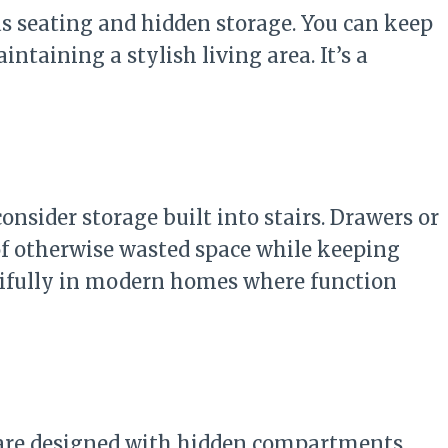
s seating and hidden storage. You can keep
intaining a stylish living area. It’s a
consider storage built into stairs. Drawers or
of otherwise wasted space while keeping
tifully in modern homes where function
 are designed with hidden compartments.