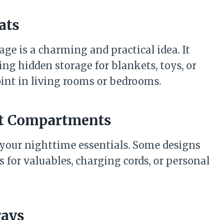
ats
age is a charming and practical idea. It
ing hidden storage for blankets, toys, or
point in living rooms or bedrooms.
ret Compartments
 your nighttime essentials. Some designs
for valuables, charging cords, or personal
rays