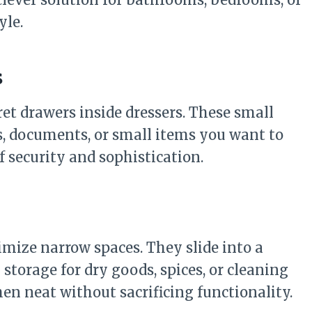
yle.
s
et drawers inside dressers. These small
, documents, or small items you want to
of security and sophistication.
imize narrow spaces. They slide into a
 storage for dry goods, spices, or cleaning
hen neat without sacrificing functionality.