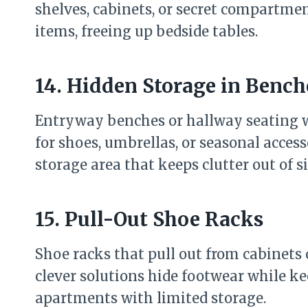
shelves, cabinets, or secret compartment
items, freeing up bedside tables.
14. Hidden Storage in Bench
Entryway benches or hallway seating wi
for shoes, umbrellas, or seasonal accesso
storage area that keeps clutter out of s
15. Pull-Out Shoe Racks
Shoe racks that pull out from cabinets
clever solutions hide footwear while ke
apartments with limited storage.