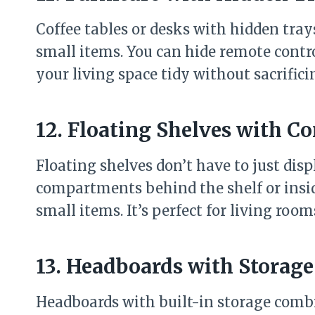
Coffee tables or desks with hidden tray
small items. You can hide remote contro
your living space tidy without sacrificin
12. Floating Shelves with C
Floating shelves don’t have to just dis
compartments behind the shelf or inside
small items. It’s perfect for living room
13. Headboards with Storage
Headboards with built-in storage combi