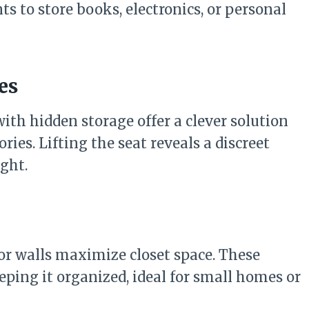
s to store books, electronics, or personal
es
th hidden storage offer a clever solution
ries. Lifting the seat reveals a discreet
ight.
 or walls maximize closet space. These
eping it organized, ideal for small homes or