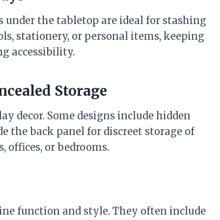
s under the tabletop are ideal for stashing
ls, stationery, or personal items, keeping
g accessibility.
oncealed Storage
play decor. Some designs include hidden
 the back panel for discreet storage of
s, offices, or bedrooms.
ne function and style. They often include