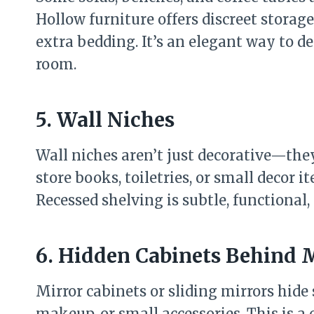
Hollow furniture offers discreet storag
extra bedding. It’s an elegant way to d
room.
5. Wall Niches
Wall niches aren’t just decorative—they
store books, toiletries, or small decor 
Recessed shelving is subtle, functional,
6. Hidden Cabinets Behind 
Mirror cabinets or sliding mirrors hide s
makeup, or small accessories. This is a