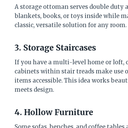
A storage ottoman serves double duty a
blankets, books, or toys inside while ma
classic, versatile solution for any room.
3. Storage Staircases
If you have a multi-level home or loft, 
cabinets within stair treads make use 
items accessible. This idea works beau
meets design.
4. Hollow Furniture
Some sofas, benches, and coffee tables