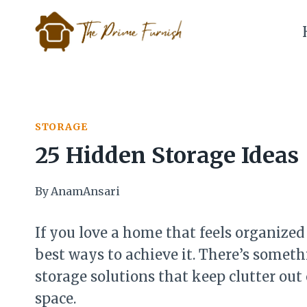
Skip
to
content
STORAGE
25 Hidden Storage Ideas
By
AnamAnsari
If you love a home that feels organized 
best ways to achieve it. There’s someth
storage solutions that keep clutter out
space.