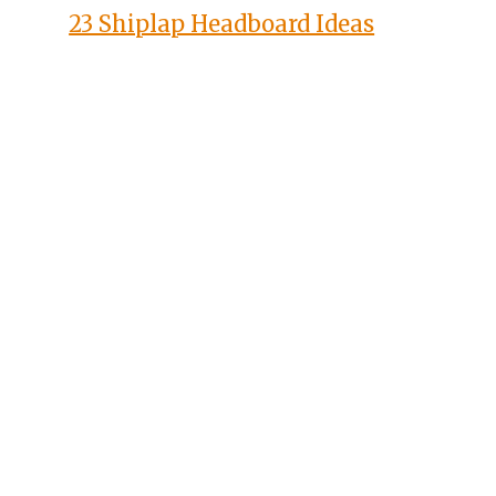
23 Shiplap Headboard Ideas