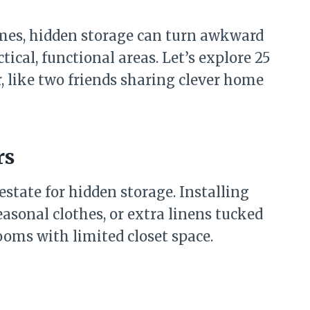
mes, hidden storage can turn awkward
ical, functional areas. Let’s explore 25
, like two friends sharing clever home
rs
estate for hidden storage. Installing
easonal clothes, or extra linens tucked
rooms with limited closet space.