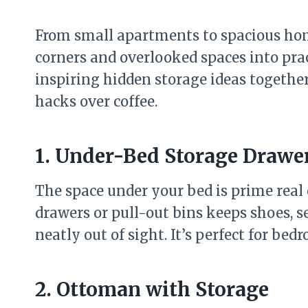
From small apartments to spacious ho
corners and overlooked spaces into pract
inspiring hidden storage ideas together
hacks over coffee.
1. Under-Bed Storage Drawe
The space under your bed is prime real 
drawers or pull-out bins keeps shoes, s
neatly out of sight. It’s perfect for bed
2. Ottoman with Storage