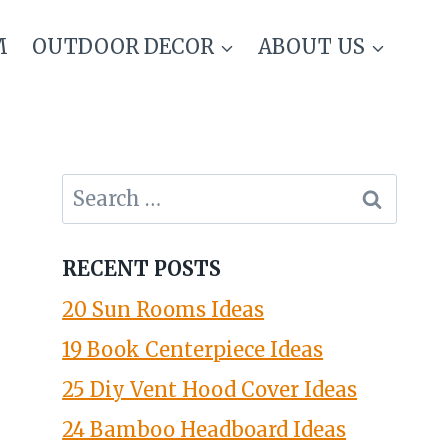
M
OUTDOOR DECOR
ABOUT US
Search
for:
RECENT POSTS
20 Sun Rooms Ideas
19 Book Centerpiece Ideas
25 Diy Vent Hood Cover Ideas
24 Bamboo Headboard Ideas