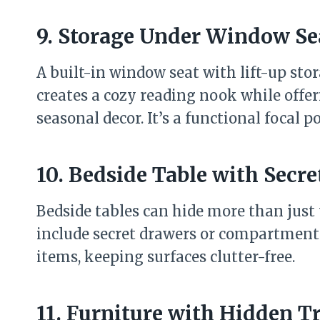
9. Storage Under Window Se
A built-in window seat with lift-up stor
creates a cozy reading nook while offer
seasonal decor. It’s a functional focal 
10. Bedside Table with Sec
Bedside tables can hide more than just
include secret drawers or compartments 
items, keeping surfaces clutter-free.
11. Furniture with Hidden T