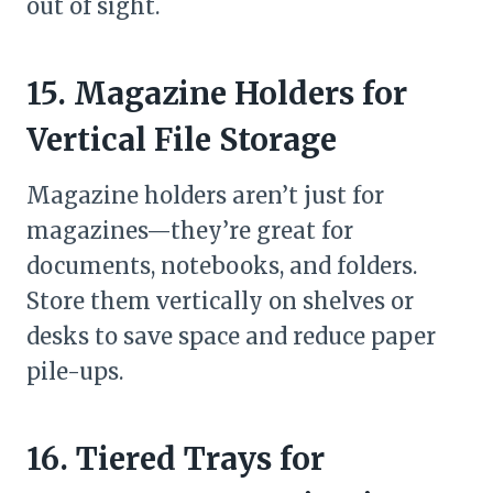
out of sight.
15. Magazine Holders for
Vertical File Storage
Magazine holders aren’t just for
magazines—they’re great for
documents, notebooks, and folders.
Store them vertically on shelves or
desks to save space and reduce paper
pile-ups.
16. Tiered Trays for