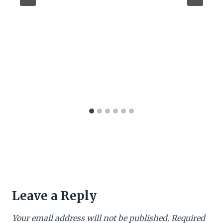
Leave a Reply
Your email address will not be published.
Required