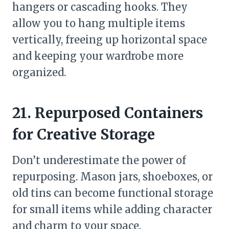
hangers or cascading hooks. They
allow you to hang multiple items
vertically, freeing up horizontal space
and keeping your wardrobe more
organized.
21. Repurposed Containers
for Creative Storage
Don’t underestimate the power of
repurposing. Mason jars, shoeboxes, or
old tins can become functional storage
for small items while adding character
and charm to your space.