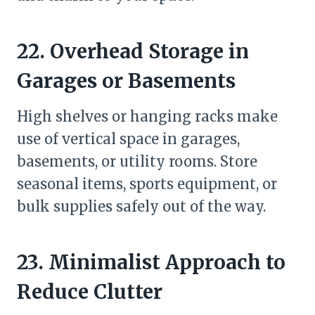
22. Overhead Storage in
Garages or Basements
High shelves or hanging racks make
use of vertical space in garages,
basements, or utility rooms. Store
seasonal items, sports equipment, or
bulk supplies safely out of the way.
23. Minimalist Approach to
Reduce Clutter