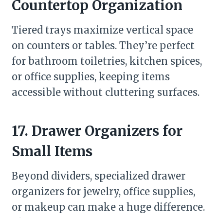
Countertop Organization
Tiered trays maximize vertical space
on counters or tables. They’re perfect
for bathroom toiletries, kitchen spices,
or office supplies, keeping items
accessible without cluttering surfaces.
17. Drawer Organizers for
Small Items
Beyond dividers, specialized drawer
organizers for jewelry, office supplies,
or makeup can make a huge difference.