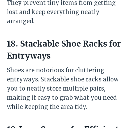
They prevent tiny items from getting
lost and keep everything neatly
arranged.
18. Stackable Shoe Racks for
Entryways
Shoes are notorious for cluttering
entryways. Stackable shoe racks allow
you to neatly store multiple pairs,
making it easy to grab what you need
while keeping the area tidy.