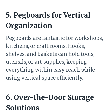
5. Pegboards for Vertical
Organization
Pegboards are fantastic for workshops,
kitchens, or craft rooms. Hooks,
shelves, and baskets can hold tools,
utensils, or art supplies, keeping
everything within easy reach while
using vertical space efficiently.
6. Over-the-Door Storage
Solutions