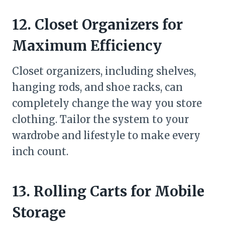
12. Closet Organizers for
Maximum Efficiency
Closet organizers, including shelves,
hanging rods, and shoe racks, can
completely change the way you store
clothing. Tailor the system to your
wardrobe and lifestyle to make every
inch count.
13. Rolling Carts for Mobile
Storage