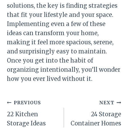
solutions, the key is finding strategies
that fit your lifestyle and your space.
Implementing even a few of these
ideas can transform your home,
making it feel more spacious, serene,
and surprisingly easy to maintain.
Once you get into the habit of
organizing intentionally, you’ll wonder
how you ever lived without it.
Post
PREVIOUS
NEXT
navigation
22 Kitchen
24 Storage
Storage Ideas
Container Homes