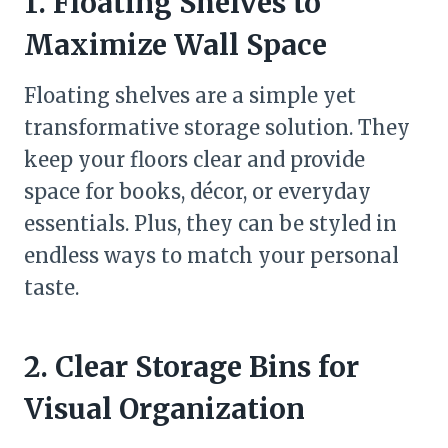
1. Floating Shelves to
Maximize Wall Space
Floating shelves are a simple yet
transformative storage solution. They
keep your floors clear and provide
space for books, décor, or everyday
essentials. Plus, they can be styled in
endless ways to match your personal
taste.
2. Clear Storage Bins for
Visual Organization