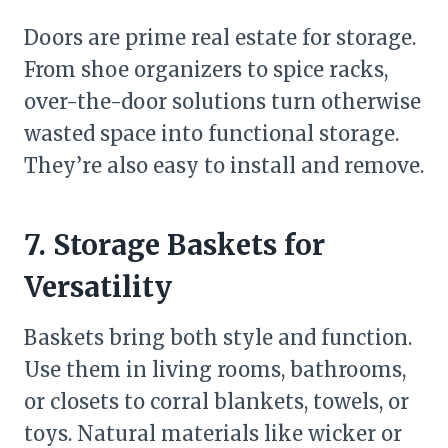
Doors are prime real estate for storage.
From shoe organizers to spice racks,
over-the-door solutions turn otherwise
wasted space into functional storage.
They’re also easy to install and remove.
7. Storage Baskets for
Versatility
Baskets bring both style and function.
Use them in living rooms, bathrooms,
or closets to corral blankets, towels, or
toys. Natural materials like wicker or