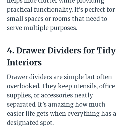
helps hide clutter while providing
practical functionality. It’s perfect for
small spaces or rooms that need to
serve multiple purposes.
4. Drawer Dividers for Tidy
Interiors
Drawer dividers are simple but often
overlooked. They keep utensils, office
supplies, or accessories neatly
separated. It’s amazing how much
easier life gets when everything has a
designated spot.