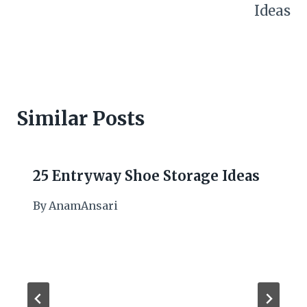
Ideas
Similar Posts
25 Entryway Shoe Storage Ideas
By
AnamAnsari