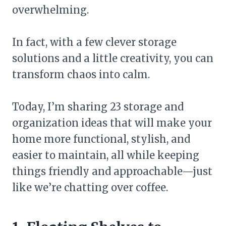
overwhelming.
In fact, with a few clever storage
solutions and a little creativity, you can
transform chaos into calm.
Today, I’m sharing 23 storage and
organization ideas that will make your
home more functional, stylish, and
easier to maintain, all while keeping
things friendly and approachable—just
like we’re chatting over coffee.