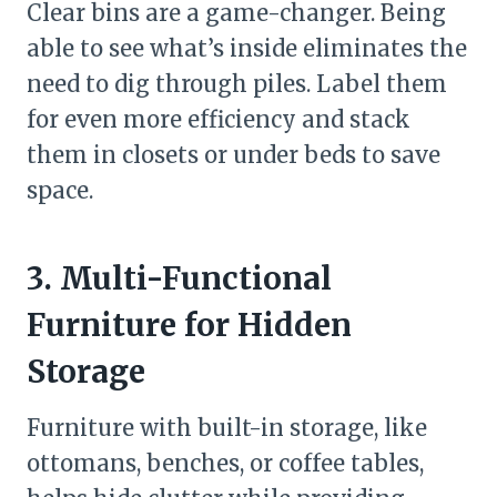
Clear bins are a game-changer. Being
able to see what’s inside eliminates the
need to dig through piles. Label them
for even more efficiency and stack
them in closets or under beds to save
space.
3. Multi-Functional
Furniture for Hidden
Storage
Furniture with built-in storage, like
ottomans, benches, or coffee tables,