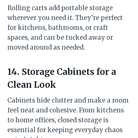
Rolling carts add portable storage
wherever you need it. They’re perfect
for kitchens, bathrooms, or craft
spaces, and can be tucked away or
moved around as needed.
14. Storage Cabinets for a
Clean Look
Cabinets hide clutter and make a room
feel neat and cohesive. From kitchens
to home offices, closed storage is
essential for keeping everyday chaos