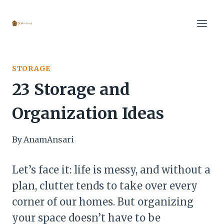
Skip
to
content
STORAGE
23 Storage and
Organization Ideas
By
AnamAnsari
Let’s face it: life is messy, and without a
plan, clutter tends to take over every
corner of our homes. But organizing
your space doesn’t have to be