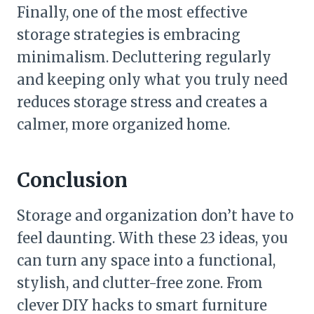
Finally, one of the most effective
storage strategies is embracing
minimalism. Decluttering regularly
and keeping only what you truly need
reduces storage stress and creates a
calmer, more organized home.
Conclusion
Storage and organization don’t have to
feel daunting. With these 23 ideas, you
can turn any space into a functional,
stylish, and clutter-free zone. From
clever DIY hacks to smart furniture