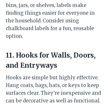
bins, jars, or shelves, labels make
finding things easier for everyone in
the household. Consider using
chalkboard labels for a fun, reusable
option.
11. Hooks for Walls, Doors,
and Entryways
Hooks are simple but highly effective.
Hang coats, bags, hats, or keys to keep
surfaces clear. They’re inexpensive and
can be decorative as well as functional.