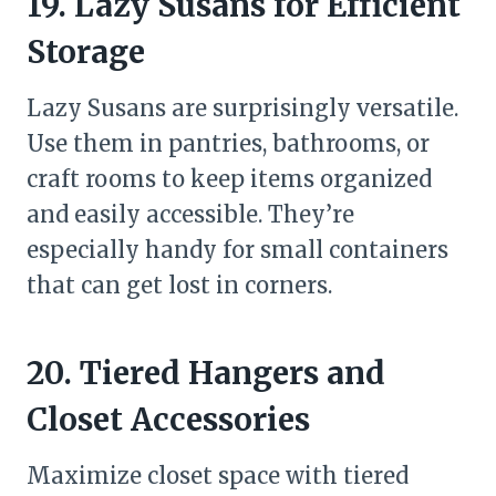
19. Lazy Susans for Efficient
Storage
Lazy Susans are surprisingly versatile.
Use them in pantries, bathrooms, or
craft rooms to keep items organized
and easily accessible. They’re
especially handy for small containers
that can get lost in corners.
20. Tiered Hangers and
Closet Accessories
Maximize closet space with tiered