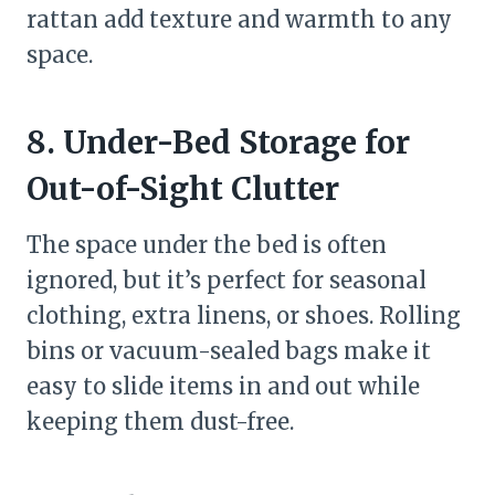
rattan add texture and warmth to any
space.
8. Under-Bed Storage for
Out-of-Sight Clutter
The space under the bed is often
ignored, but it’s perfect for seasonal
clothing, extra linens, or shoes. Rolling
bins or vacuum-sealed bags make it
easy to slide items in and out while
keeping them dust-free.