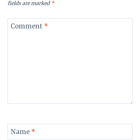
fields are marked
*
Comment
*
Name
*