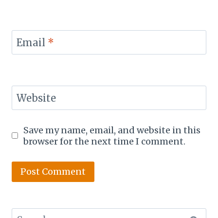
Email
*
Website
Save my name, email, and website in this
browser for the next time I comment.
Search