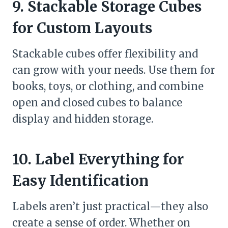
9. Stackable Storage Cubes
for Custom Layouts
Stackable cubes offer flexibility and
can grow with your needs. Use them for
books, toys, or clothing, and combine
open and closed cubes to balance
display and hidden storage.
10. Label Everything for
Easy Identification
Labels aren’t just practical—they also
create a sense of order. Whether on