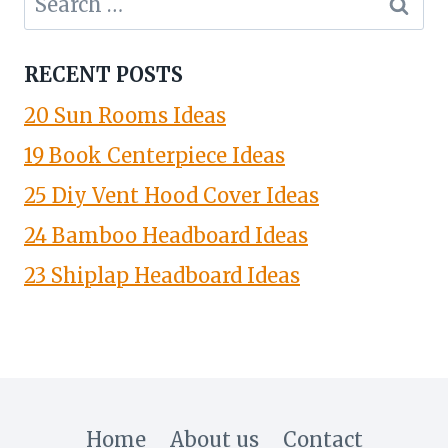
for:
RECENT POSTS
20 Sun Rooms Ideas
19 Book Centerpiece Ideas
25 Diy Vent Hood Cover Ideas
24 Bamboo Headboard Ideas
23 Shiplap Headboard Ideas
Home
About us
Contact