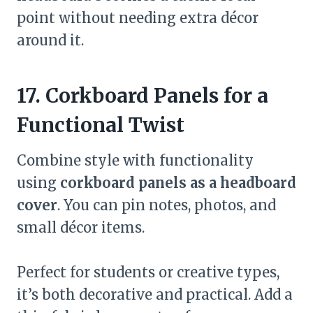
point without needing extra décor
around it.
17. Corkboard Panels for a
Functional Twist
Combine style with functionality
using
corkboard panels as a headboard
cover
. You can pin notes, photos, and
small décor items.
Perfect for students or creative types,
it’s both decorative and practical. Add a