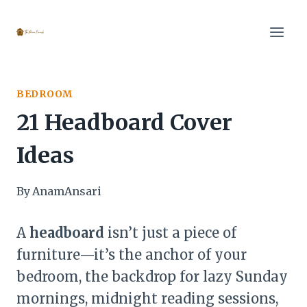
Skip
to
content
BEDROOM
21 Headboard Cover
Ideas
By
AnamAnsari
A
headboard
isn’t just a piece of
furniture—it’s the anchor of your
bedroom, the backdrop for lazy Sunday
mornings, midnight reading sessions,