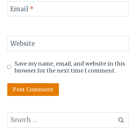
Email
*
Website
Save my name, email, and website in this
browser for the next time I comment.
Search
for: