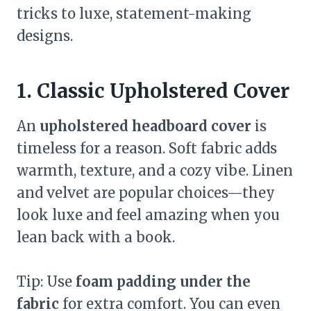
tricks to luxe, statement-making
designs.
1. Classic Upholstered Cover
An
upholstered headboard cover
is
timeless for a reason. Soft fabric adds
warmth, texture, and a cozy vibe. Linen
and velvet are popular choices—they
look luxe and feel amazing when you
lean back with a book.
Tip: Use
foam padding under the
fabric
for extra comfort. You can even