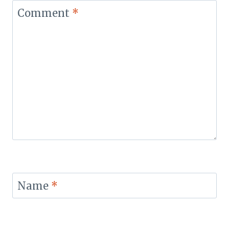
Comment
*
Name
*