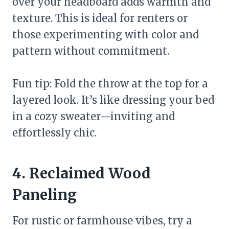
over your headboard adds warmth and
texture. This is ideal for renters or
those experimenting with color and
pattern without commitment.
Fun tip: Fold the throw at the top for a
layered look. It’s like dressing your bed
in a cozy sweater—inviting and
effortlessly chic.
4. Reclaimed Wood
Paneling
For rustic or farmhouse vibes, try a