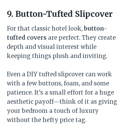
9. Button-Tufted Slipcover
For that classic hotel look,
button-
tufted covers
are perfect. They create
depth and visual interest while
keeping things plush and inviting.
Even a DIY tufted slipcover can work
with a few buttons, foam, and some
patience. It’s a small effort for a huge
aesthetic payoff—think of it as giving
your bedroom a touch of luxury
without the hefty price tag.