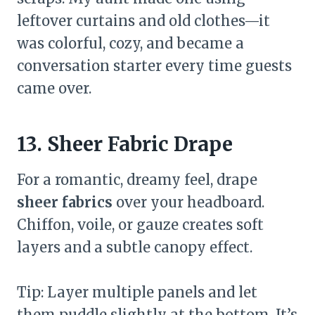
leftover curtains and old clothes—it
was colorful, cozy, and became a
conversation starter every time guests
came over.
13. Sheer Fabric Drape
For a romantic, dreamy feel, drape
sheer fabrics
over your headboard.
Chiffon, voile, or gauze creates soft
layers and a subtle canopy effect.
Tip: Layer multiple panels and let
them puddle slightly at the bottom. It’s