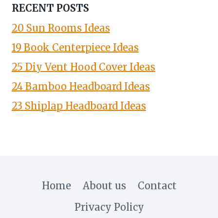
RECENT POSTS
20 Sun Rooms Ideas
19 Book Centerpiece Ideas
25 Diy Vent Hood Cover Ideas
24 Bamboo Headboard Ideas
23 Shiplap Headboard Ideas
Home
About us
Contact
Privacy Policy