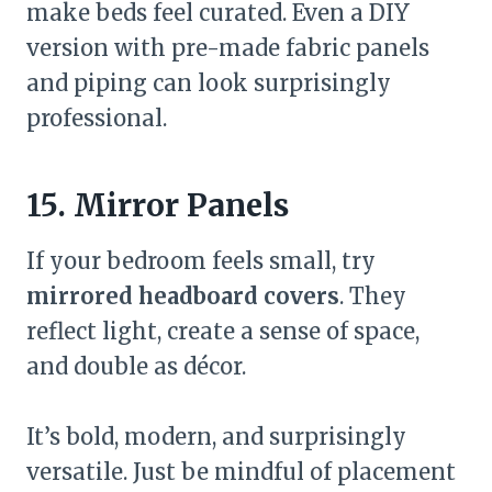
make beds feel curated. Even a DIY
version with pre-made fabric panels
and piping can look surprisingly
professional.
15. Mirror Panels
If your bedroom feels small, try
mirrored headboard covers
. They
reflect light, create a sense of space,
and double as décor.
It’s bold, modern, and surprisingly
versatile. Just be mindful of placement