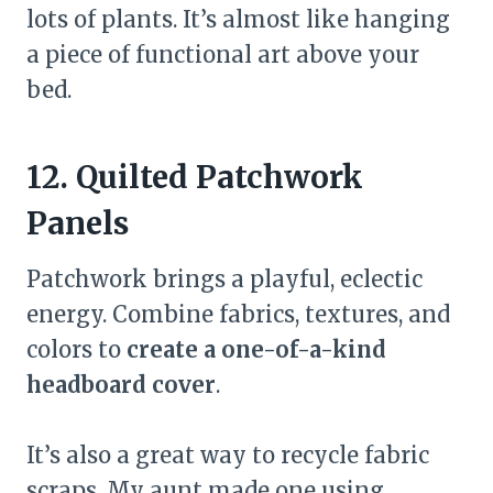
lots of plants. It’s almost like hanging
a piece of functional art above your
bed.
12. Quilted Patchwork
Panels
Patchwork brings a playful, eclectic
energy. Combine fabrics, textures, and
colors to
create a one-of-a-kind
headboard cover
.
It’s also a great way to recycle fabric
scraps. My aunt made one using