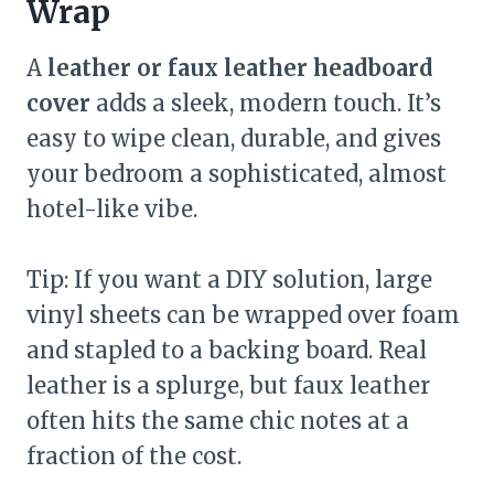
Wrap
A
leather or faux leather headboard
cover
adds a sleek, modern touch. It’s
easy to wipe clean, durable, and gives
your bedroom a sophisticated, almost
hotel-like vibe.
Tip: If you want a DIY solution, large
vinyl sheets can be wrapped over foam
and stapled to a backing board. Real
leather is a splurge, but faux leather
often hits the same chic notes at a
fraction of the cost.