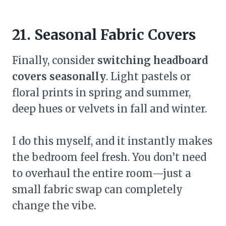
21. Seasonal Fabric Covers
Finally, consider
switching headboard
covers seasonally
. Light pastels or
floral prints in spring and summer,
deep hues or velvets in fall and winter.
I do this myself, and it instantly makes
the bedroom feel fresh. You don’t need
to overhaul the entire room—just a
small fabric swap can completely
change the vibe.