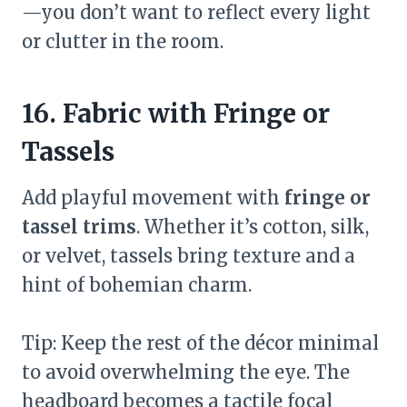
—you don’t want to reflect every light
or clutter in the room.
16. Fabric with Fringe or
Tassels
Add playful movement with
fringe or
tassel trims
. Whether it’s cotton, silk,
or velvet, tassels bring texture and a
hint of bohemian charm.
Tip: Keep the rest of the décor minimal
to avoid overwhelming the eye. The
headboard becomes a tactile focal