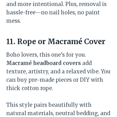
and more intentional. Plus, removal is
hassle-free—no nail holes, no paint
mess.
11. Rope or Macramé Cover
Boho lovers, this one’s for you.
Macramé headboard covers
add
texture, artistry, and a relaxed vibe. You
can buy pre-made pieces or DIY with
thick cotton rope.
This style pairs beautifully with
natural materials, neutral bedding, and