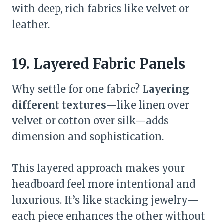
with deep, rich fabrics like velvet or
leather.
19. Layered Fabric Panels
Why settle for one fabric?
Layering
different textures
—like linen over
velvet or cotton over silk—adds
dimension and sophistication.
This layered approach makes your
headboard feel more intentional and
luxurious. It’s like stacking jewelry—
each piece enhances the other without