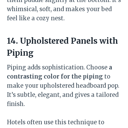
whimsical, soft, and makes your bed
feel like a cozy nest.
14. Upholstered Panels with
Piping
Piping adds sophistication. Choose
a
contrasting color for the piping
to
make your upholstered headboard pop.
It’s subtle, elegant, and gives a tailored
finish.
Hotels often use this technique to