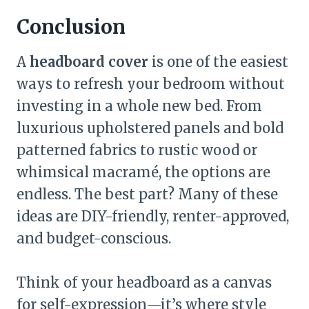
Conclusion
A
headboard cover
is one of the easiest
ways to refresh your bedroom without
investing in a whole new bed. From
luxurious upholstered panels and bold
patterned fabrics to rustic wood or
whimsical macramé, the options are
endless. The best part? Many of these
ideas are DIY-friendly, renter-approved,
and budget-conscious.
Think of your headboard as a canvas
for self-expression—it’s where style