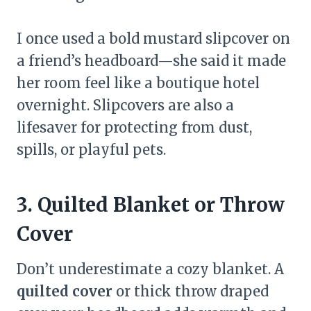
I once used a bold mustard slipcover on
a friend’s headboard—she said it made
her room feel like a boutique hotel
overnight. Slipcovers are also a
lifesaver for protecting from dust,
spills, or playful pets.
3. Quilted Blanket or Throw
Cover
Don’t underestimate a cozy blanket. A
quilted cover
or thick throw draped