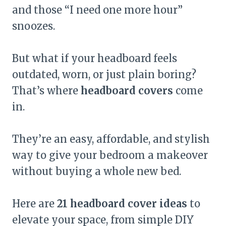
and those “I need one more hour”
snoozes.
But what if your headboard feels
outdated, worn, or just plain boring?
That’s where
headboard covers
come
in.
They’re an easy, affordable, and stylish
way to give your bedroom a makeover
without buying a whole new bed.
Here are
21 headboard cover ideas
to
elevate your space, from simple DIY