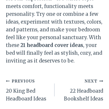
meets comfort, functionality meets
personality. Try one or combine a few
ideas, experiment with textures, colors,
and patterns, and make your bedroom
feel like your personal sanctuary. With
these
21 headboard cover ideas
, your
bed will finally feel as stylish, cozy, and
inviting as it deserves to be.
Post
PREVIOUS
NEXT
navigation
20 King Bed
22 Headboard
Headboard Ideas
Bookshelf Ideas