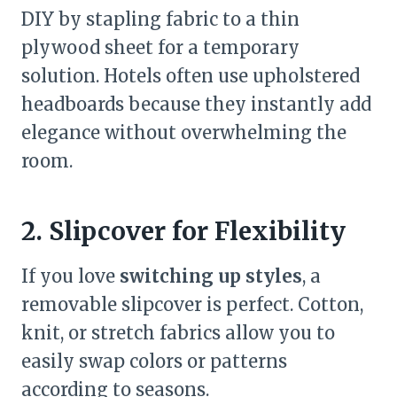
DIY by stapling fabric to a thin
plywood sheet for a temporary
solution. Hotels often use upholstered
headboards because they instantly add
elegance without overwhelming the
room.
2. Slipcover for Flexibility
If you love
switching up styles
, a
removable slipcover is perfect. Cotton,
knit, or stretch fabrics allow you to
easily swap colors or patterns
according to seasons.