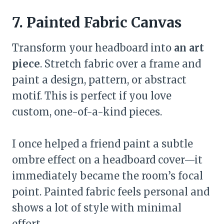
7. Painted Fabric Canvas
Transform your headboard into
an art
piece
. Stretch fabric over a frame and
paint a design, pattern, or abstract
motif. This is perfect if you love
custom, one-of-a-kind pieces.
I once helped a friend paint a subtle
ombre effect on a headboard cover—it
immediately became the room’s focal
point. Painted fabric feels personal and
shows a lot of style with minimal
effort.