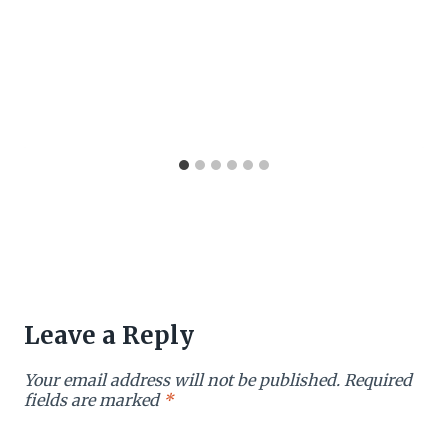
Leave a Reply
Your email address will not be published.
Required
fields are marked
*