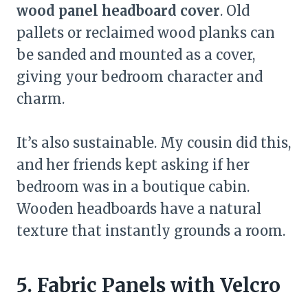
wood panel headboard cover
. Old
pallets or reclaimed wood planks can
be sanded and mounted as a cover,
giving your bedroom character and
charm.
It’s also sustainable. My cousin did this,
and her friends kept asking if her
bedroom was in a boutique cabin.
Wooden headboards have a natural
texture that instantly grounds a room.
5. Fabric Panels with Velcro