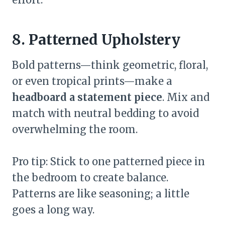
8. Patterned Upholstery
Bold patterns—think geometric, floral,
or even tropical prints—make a
headboard a statement piece
. Mix and
match with neutral bedding to avoid
overwhelming the room.
Pro tip: Stick to one patterned piece in
the bedroom to create balance.
Patterns are like seasoning; a little
goes a long way.