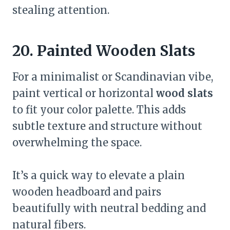
stealing attention.
20. Painted Wooden Slats
For a minimalist or Scandinavian vibe,
paint vertical or horizontal
wood slats
to fit your color palette. This adds
subtle texture and structure without
overwhelming the space.
It’s a quick way to elevate a plain
wooden headboard and pairs
beautifully with neutral bedding and
natural fibers.