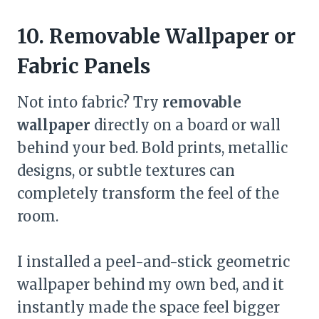
10. Removable Wallpaper or
Fabric Panels
Not into fabric? Try
removable
wallpaper
directly on a board or wall
behind your bed. Bold prints, metallic
designs, or subtle textures can
completely transform the feel of the
room.
I installed a peel-and-stick geometric
wallpaper behind my own bed, and it
instantly made the space feel bigger