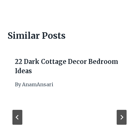
Similar Posts
22 Dark Cottage Decor Bedroom
Ideas
By
AnamAnsari