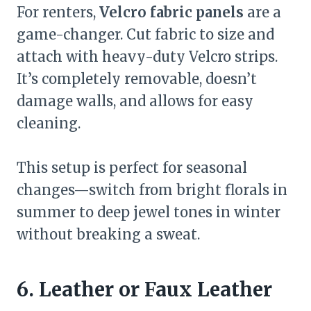
For renters,
Velcro fabric panels
are a
game-changer. Cut fabric to size and
attach with heavy-duty Velcro strips.
It’s completely removable, doesn’t
damage walls, and allows for easy
cleaning.
This setup is perfect for seasonal
changes—switch from bright florals in
summer to deep jewel tones in winter
without breaking a sweat.
6. Leather or Faux Leather