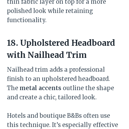
thin fabric layer on top for a more
polished look while retaining
functionality.
18. Upholstered Headboard
with Nailhead Trim
Nailhead trim adds a professional
finish to an upholstered headboard.
The
metal accents
outline the shape
and create a chic, tailored look.
Hotels and boutique B&Bs often use
this technique. It’s especially effective