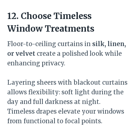
12. Choose Timeless
Window Treatments
Floor-to-ceiling curtains in
silk, linen,
or velvet
create a polished look while
enhancing privacy.
Layering sheers with blackout curtains
allows flexibility: soft light during the
day and full darkness at night.
Timeless drapes elevate your windows
from functional to focal points.