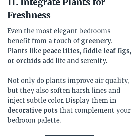
11. Integrate Plants for
Freshness
Even the most elegant bedrooms
benefit from a touch of
greenery
.
Plants like
peace lilies, fiddle leaf figs,
or orchids
add life and serenity.
Not only do plants improve air quality,
but they also soften harsh lines and
inject subtle color. Display them in
decorative pots
that complement your
bedroom palette.