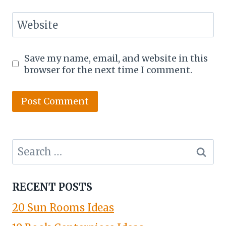
Website
Save my name, email, and website in this
browser for the next time I comment.
Search
for:
RECENT POSTS
20 Sun Rooms Ideas