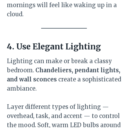
mornings will feel like waking up in a
cloud.
4. Use Elegant Lighting
Lighting can make or break a classy
bedroom.
Chandeliers, pendant lights,
and wall sconces
create a sophisticated
ambiance.
Layer different types of lighting —
overhead, task, and accent — to control
the mood. Soft, warm LED bulbs around