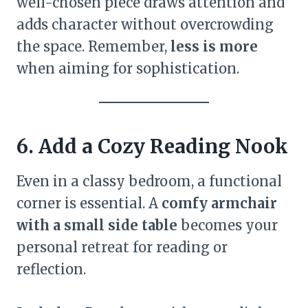
well-chosen piece draws attention and
adds character without overcrowding
the space. Remember,
less is more
when aiming for sophistication.
6. Add a Cozy Reading Nook
Even in a classy bedroom, a functional
corner is essential. A
comfy armchair
with a small side table
becomes your
personal retreat for reading or
reflection.