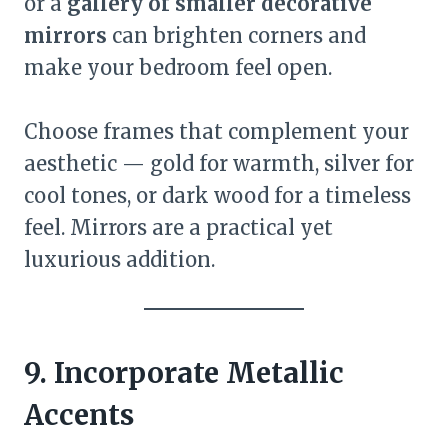
or a
gallery of smaller decorative
mirrors
can brighten corners and
make your bedroom feel open.
Choose frames that complement your
aesthetic — gold for warmth, silver for
cool tones, or dark wood for a timeless
feel. Mirrors are a practical yet
luxurious addition.
9. Incorporate Metallic
Accents