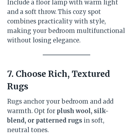
Include a floor lamp with warm light
and a soft throw. This cozy spot
combines practicality with style,
making your bedroom multifunctional
without losing elegance.
7. Choose Rich, Textured
Rugs
Rugs anchor your bedroom and add
warmth. Opt for
plush wool, silk-
blend, or patterned rugs
in soft,
neutral tones.