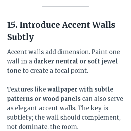
15. Introduce Accent Walls
Subtly
Accent walls add dimension. Paint one
wall in a
darker neutral or soft jewel
tone
to create a focal point.
Textures like
wallpaper with subtle
patterns or wood panels
can also serve
as elegant accent walls. The key is
subtlety; the wall should complement,
not dominate, the room.