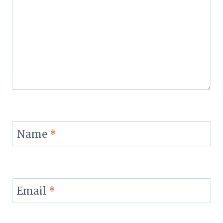
Name
*
Email
*