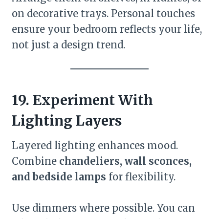
on decorative trays. Personal touches
ensure your bedroom reflects your life,
not just a design trend.
19. Experiment With
Lighting Layers
Layered lighting enhances mood.
Combine
chandeliers, wall sconces,
and bedside lamps
for flexibility.
Use dimmers where possible. You can