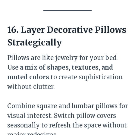
16. Layer Decorative Pillows
Strategically
Pillows are like jewelry for your bed.
Use
a mix of shapes, textures, and
muted colors
to create sophistication
without clutter.
Combine square and lumbar pillows for
visual interest. Switch pillow covers
seasonally to refresh the space without
major redesigns.