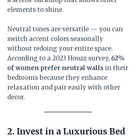
elements to shine.
Neutral tones are versatile — you can
switch accent colors seasonally
without redoing your entire space.
According to a 2023 Houzz survey,
62%
of women prefer neutral walls
in their
bedrooms because they enhance
relaxation and pair easily with other
decor.
2. Invest in a Luxurious Bed