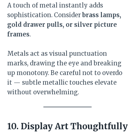
A touch of metal instantly adds
sophistication. Consider
brass lamps,
gold drawer pulls, or silver picture
frames
.
Metals act as visual punctuation
marks, drawing the eye and breaking
up monotony. Be careful not to overdo
it — subtle metallic touches elevate
without overwhelming.
10. Display Art Thoughtfully