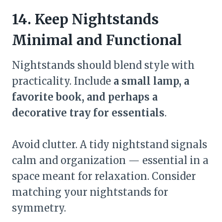
14. Keep Nightstands
Minimal and Functional
Nightstands should blend style with
practicality. Include
a small lamp, a
favorite book, and perhaps a
decorative tray for essentials
.
Avoid clutter. A tidy nightstand signals
calm and organization — essential in a
space meant for relaxation. Consider
matching your nightstands for
symmetry.