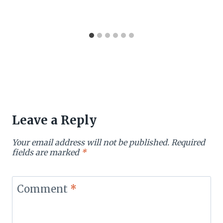
Leave a Reply
Your email address will not be published.
Required
fields are marked
*
Comment
*