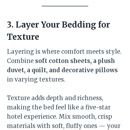
3. Layer Your Bedding for
Texture
Layering is where comfort meets style.
Combine
soft cotton sheets, a plush
duvet, a quilt, and decorative pillows
in varying textures.
Texture adds depth and richness,
making the bed feel like a five-star
hotel experience. Mix smooth, crisp
materials with soft, fluffy ones — your