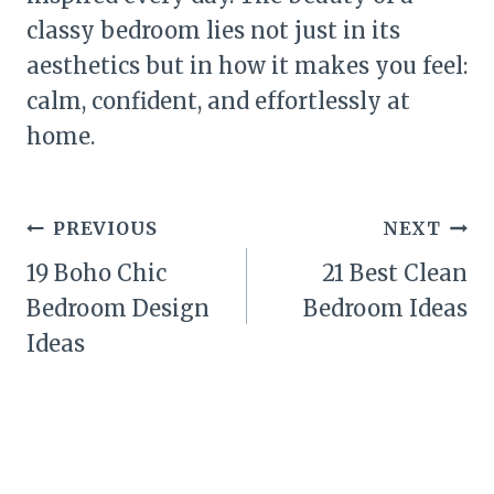
classy bedroom lies not just in its
aesthetics but in how it makes you feel:
calm, confident, and effortlessly at
home.
Post
PREVIOUS
NEXT
navigation
19 Boho Chic
21 Best Clean
Bedroom Design
Bedroom Ideas
Ideas