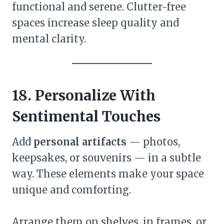
functional and serene. Clutter-free
spaces increase sleep quality and
mental clarity.
18. Personalize With
Sentimental Touches
Add
personal artifacts
— photos,
keepsakes, or souvenirs — in a subtle
way. These elements make your space
unique and comforting.
Arrange them on shelves, in frames, or