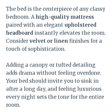
The bed is the centerpiece of any classy
bedroom. A
high-quality mattress
paired with an elegant
upholstered
headboard
instantly elevates the room.
Consider
velvet or linen
finishes for a
touch of sophistication.
Adding a canopy or tufted detailing
adds drama without feeling overdone.
Your bed should invite you to sink in
after a long day, and feeling luxurious
every night sets the tone for the entire
room.