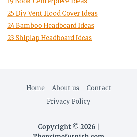
19 Book Centerpiece Ideas
25 Diy Vent Hood Cover Ideas
24 Bamboo Headboard Ideas
23 Shiplap Headboard Ideas
Home
About us
Contact
Privacy Policy
Copyright © 2026 |
Theprimefurnish.com