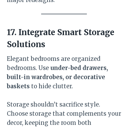
17. Integrate Smart Storage
Solutions
Elegant bedrooms are organized
bedrooms. Use
under-bed drawers,
built-in wardrobes, or decorative
baskets
to hide clutter.
Storage shouldn’t sacrifice style.
Choose storage that complements your
decor, keeping the room both