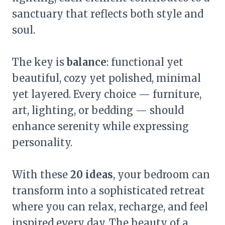
sanctuary that reflects both style and
soul.
The key is
balance
: functional yet
beautiful, cozy yet polished, minimal
yet layered. Every choice — furniture,
art, lighting, or bedding — should
enhance serenity while expressing
personality.
With these
20 ideas
, your bedroom can
transform into a sophisticated retreat
where you can relax, recharge, and feel
inspired every day. The beauty of a