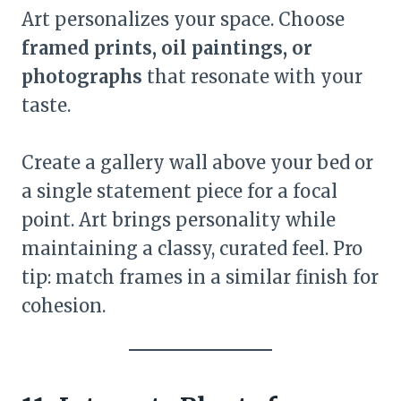
Art personalizes your space. Choose
framed prints, oil paintings, or
photographs
that resonate with your
taste.
Create a gallery wall above your bed or
a single statement piece for a focal
point. Art brings personality while
maintaining a classy, curated feel. Pro
tip: match frames in a similar finish for
cohesion.