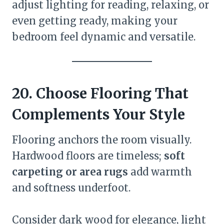
adjust lighting for reading, relaxing, or
even getting ready, making your
bedroom feel dynamic and versatile.
20. Choose Flooring That
Complements Your Style
Flooring anchors the room visually.
Hardwood floors are timeless;
soft
carpeting or area rugs
add warmth
and softness underfoot.
Consider dark wood for elegance, light