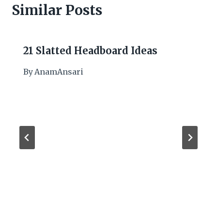
Similar Posts
21 Slatted Headboard Ideas
By
AnamAnsari