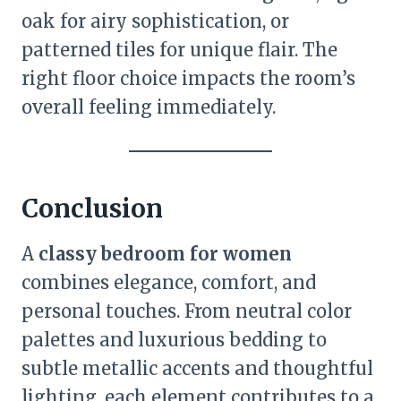
oak for airy sophistication, or
patterned tiles for unique flair. The
right floor choice impacts the room’s
overall feeling immediately.
Conclusion
A
classy bedroom for women
combines elegance, comfort, and
personal touches. From neutral color
palettes and luxurious bedding to
subtle metallic accents and thoughtful
lighting, each element contributes to a