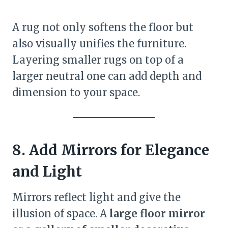
A rug not only softens the floor but
also visually unifies the furniture.
Layering smaller rugs on top of a
larger neutral one can add depth and
dimension to your space.
8. Add Mirrors for Elegance
and Light
Mirrors reflect light and give the
illusion of space. A
large floor mirror