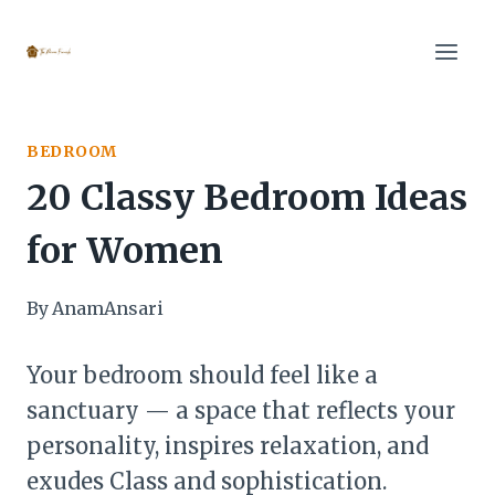
Skip
to
content
BEDROOM
20 Classy Bedroom Ideas
for Women
By
AnamAnsari
Your bedroom should feel like a
sanctuary — a space that reflects your
personality, inspires relaxation, and
exudes Class and sophistication.