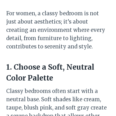
For women, a classy bedroom is not
just about aesthetics; it’s about
creating an environment where every
detail, from furniture to lighting,
contributes to serenity and style.
1. Choose a Soft, Neutral
Color Palette
Classy bedrooms often start with a
neutral base. Soft shades like cream,
taupe, blush pink, and soft gray create
a serene backdrop that allows other