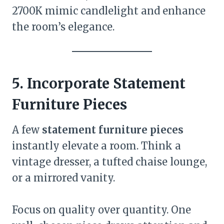
2700K mimic candlelight and enhance
the room’s elegance.
5. Incorporate Statement
Furniture Pieces
A few
statement furniture pieces
instantly elevate a room. Think a
vintage dresser, a tufted chaise lounge,
or a mirrored vanity.
Focus on quality over quantity. One