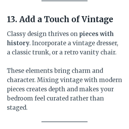
13. Add a Touch of Vintage
Classy design thrives on
pieces with
history
. Incorporate a vintage dresser,
a classic trunk, or a retro vanity chair.
These elements bring charm and
character. Mixing vintage with modern
pieces creates depth and makes your
bedroom feel curated rather than
staged.