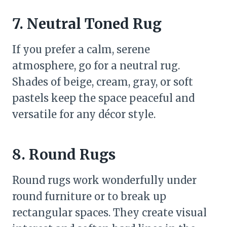
7. Neutral Toned Rug
If you prefer a calm, serene
atmosphere, go for a neutral rug.
Shades of beige, cream, gray, or soft
pastels keep the space peaceful and
versatile for any décor style.
8. Round Rugs
Round rugs work wonderfully under
round furniture or to break up
rectangular spaces. They create visual