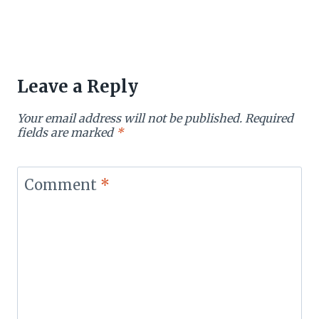
Leave a Reply
Your email address will not be published.
Required
fields are marked
*
Comment
*