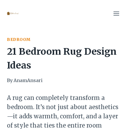
Skip
to
content
BEDROOM
21 Bedroom Rug Design
Ideas
By
AnamAnsari
A rug can completely transform a
bedroom. It’s not just about aesthetics
—it adds warmth, comfort, and a layer
of style that ties the entire room