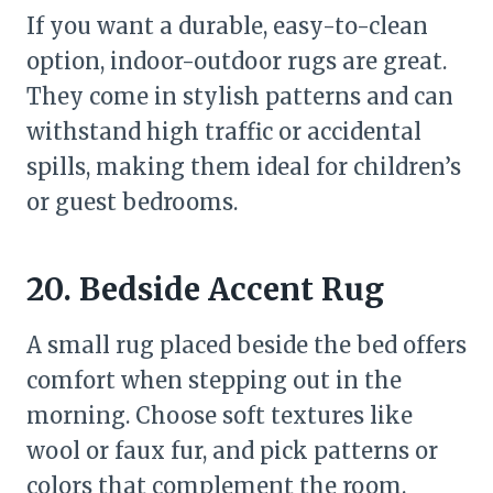
If you want a durable, easy-to-clean
option, indoor-outdoor rugs are great.
They come in stylish patterns and can
withstand high traffic or accidental
spills, making them ideal for children’s
or guest bedrooms.
20. Bedside Accent Rug
A small rug placed beside the bed offers
comfort when stepping out in the
morning. Choose soft textures like
wool or faux fur, and pick patterns or
colors that complement the room.