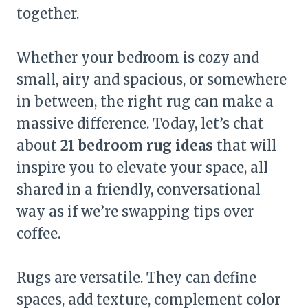
together.
Whether your bedroom is cozy and
small, airy and spacious, or somewhere
in between, the right rug can make a
massive difference. Today, let’s chat
about
21 bedroom rug ideas
that will
inspire you to elevate your space, all
shared in a friendly, conversational
way as if we’re swapping tips over
coffee.
Rugs are versatile. They can define
spaces, add texture, complement color