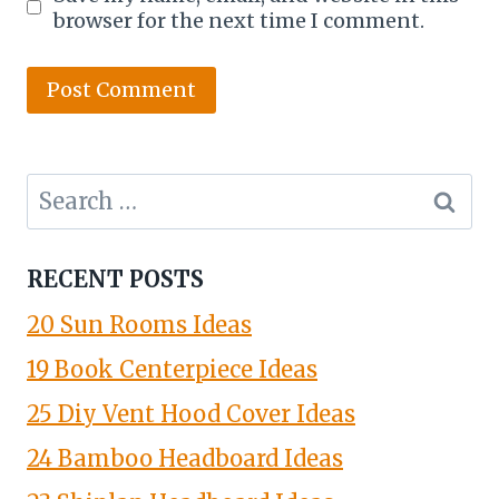
browser for the next time I comment.
Search
for:
RECENT POSTS
20 Sun Rooms Ideas
19 Book Centerpiece Ideas
25 Diy Vent Hood Cover Ideas
24 Bamboo Headboard Ideas