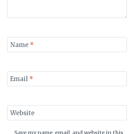
Name
*
Email
*
Website
Save my name, email, and website in this