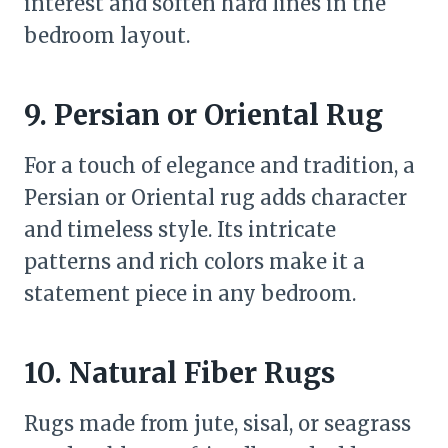
interest and soften hard lines in the
bedroom layout.
9. Persian or Oriental Rug
For a touch of elegance and tradition, a
Persian or Oriental rug adds character
and timeless style. Its intricate
patterns and rich colors make it a
statement piece in any bedroom.
10. Natural Fiber Rugs
Rugs made from jute, sisal, or seagrass