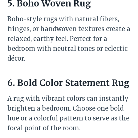
5. Boho Woven Rug
Boho-style rugs with natural fibers,
fringes, or handwoven textures create a
relaxed, earthy feel. Perfect for a
bedroom with neutral tones or eclectic
décor.
6. Bold Color Statement Rug
A rug with vibrant colors can instantly
brighten a bedroom. Choose one bold
hue or a colorful pattern to serve as the
focal point of the room.