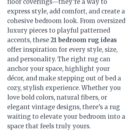
floor coverings—they’re a way to
express style, add comfort, and create a
cohesive bedroom look. From oversized
luxury pieces to playful patterned
accents, these
21 bedroom rug ideas
offer inspiration for every style, size,
and personality. The right rug can
anchor your space, highlight your
décor, and make stepping out of bed a
cozy, stylish experience. Whether you
love bold colors, natural fibers, or
elegant vintage designs, there’s a rug
waiting to elevate your bedroom into a
space that feels truly yours.