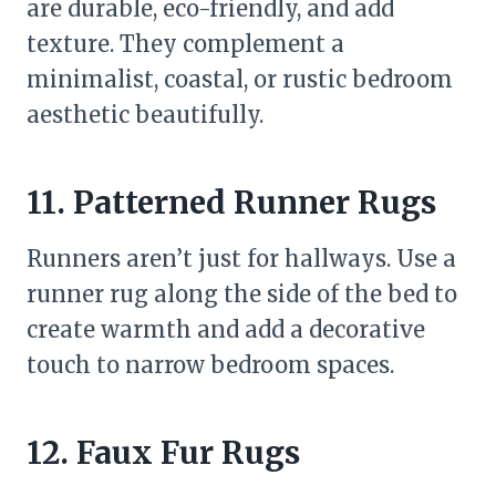
are durable, eco-friendly, and add
texture. They complement a
minimalist, coastal, or rustic bedroom
aesthetic beautifully.
11. Patterned Runner Rugs
Runners aren’t just for hallways. Use a
runner rug along the side of the bed to
create warmth and add a decorative
touch to narrow bedroom spaces.
12. Faux Fur Rugs