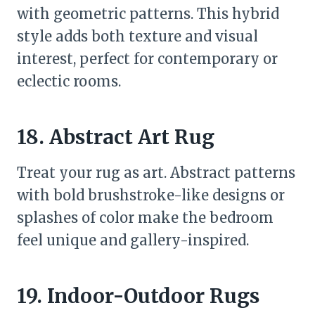
with geometric patterns. This hybrid
style adds both texture and visual
interest, perfect for contemporary or
eclectic rooms.
18. Abstract Art Rug
Treat your rug as art. Abstract patterns
with bold brushstroke-like designs or
splashes of color make the bedroom
feel unique and gallery-inspired.
19. Indoor-Outdoor Rugs