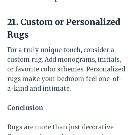
21. Custom or Personalized
Rugs
For a truly unique touch, consider a
custom rug. Add monograms, initials,
or favorite color schemes. Personalized
rugs make your bedroom feel one-of-
a-kind and intimate.
Conclusion
Rugs are more than just decorative