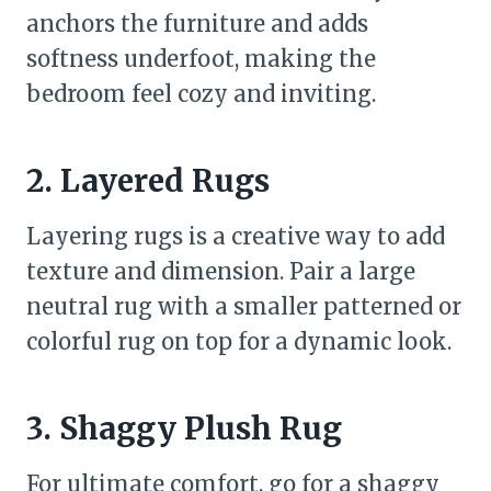
anchors the furniture and adds
softness underfoot, making the
bedroom feel cozy and inviting.
2. Layered Rugs
Layering rugs is a creative way to add
texture and dimension. Pair a large
neutral rug with a smaller patterned or
colorful rug on top for a dynamic look.
3. Shaggy Plush Rug
For ultimate comfort, go for a shaggy