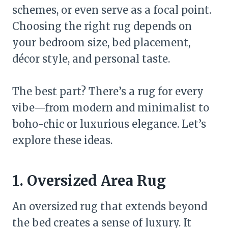
schemes, or even serve as a focal point.
Choosing the right rug depends on
your bedroom size, bed placement,
décor style, and personal taste.
The best part? There’s a rug for every
vibe—from modern and minimalist to
boho-chic or luxurious elegance. Let’s
explore these ideas.
1. Oversized Area Rug
An oversized rug that extends beyond
the bed creates a sense of luxury. It