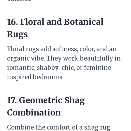
16. Floral and Botanical
Rugs
Floral rugs add softness, color, and an
organic vibe. They work beautifully in
romantic, shabby-chic, or feminine-
inspired bedrooms.
17. Geometric Shag
Combination
Combine the comfort of a shag rug