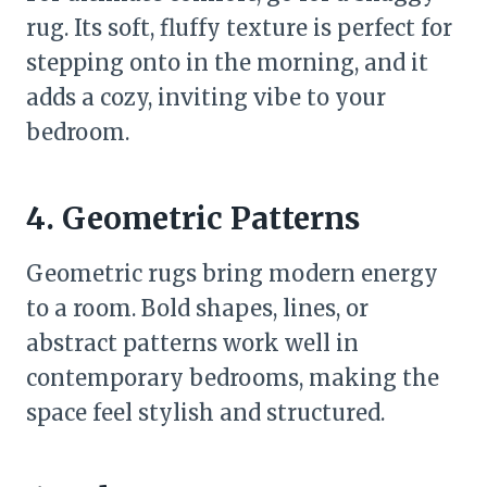
rug. Its soft, fluffy texture is perfect for
stepping onto in the morning, and it
adds a cozy, inviting vibe to your
bedroom.
4. Geometric Patterns
Geometric rugs bring modern energy
to a room. Bold shapes, lines, or
abstract patterns work well in
contemporary bedrooms, making the
space feel stylish and structured.