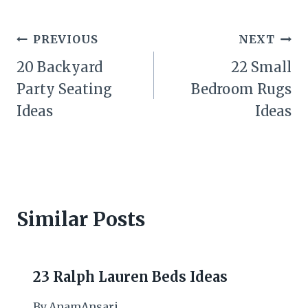
Post
PREVIOUS
NEXT
navigation
20 Backyard
22 Small
Party Seating
Bedroom Rugs
Ideas
Ideas
Similar Posts
23 Ralph Lauren Beds Ideas
By
AnamAnsari