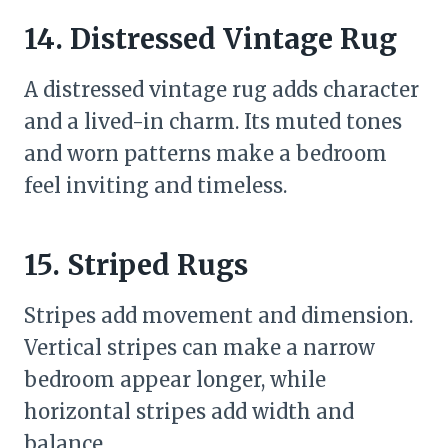
14. Distressed Vintage Rug
A distressed vintage rug adds character
and a lived-in charm. Its muted tones
and worn patterns make a bedroom
feel inviting and timeless.
15. Striped Rugs
Stripes add movement and dimension.
Vertical stripes can make a narrow
bedroom appear longer, while
horizontal stripes add width and
balance.