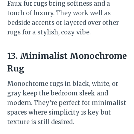
Faux fur rugs bring softness and a
touch of luxury. They work well as
bedside accents or layered over other
rugs for a stylish, cozy vibe.
13. Minimalist Monochrome
Rug
Monochrome rugs in black, white, or
gray keep the bedroom sleek and
modern. They’re perfect for minimalist
spaces where simplicity is key but
texture is still desired.