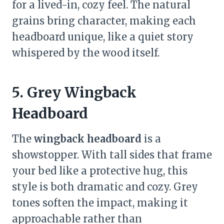
for a lived-in, cozy feel. The natural
grains bring character, making each
headboard unique, like a quiet story
whispered by the wood itself.
5. Grey Wingback
Headboard
The
wingback headboard
is a
showstopper. With tall sides that frame
your bed like a protective hug, this
style is both dramatic and cozy. Grey
tones soften the impact, making it
approachable rather than