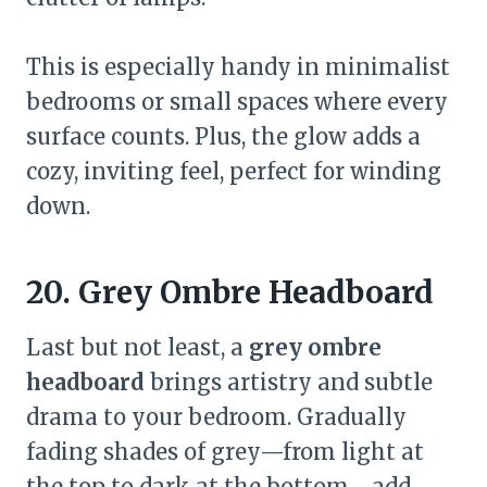
This is especially handy in minimalist
bedrooms or small spaces where every
surface counts. Plus, the glow adds a
cozy, inviting feel, perfect for winding
down.
20. Grey Ombre Headboard
Last but not least, a
grey ombre
headboard
brings artistry and subtle
drama to your bedroom. Gradually
fading shades of grey—from light at
the top to dark at the bottom—add