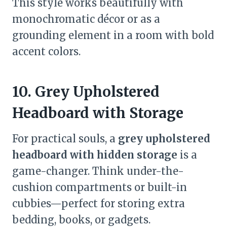
This style works beautifully with
monochromatic décor or as a
grounding element in a room with bold
accent colors.
10. Grey Upholstered
Headboard with Storage
For practical souls, a
grey upholstered
headboard with hidden storage
is a
game-changer. Think under-the-
cushion compartments or built-in
cubbies—perfect for storing extra
bedding, books, or gadgets.