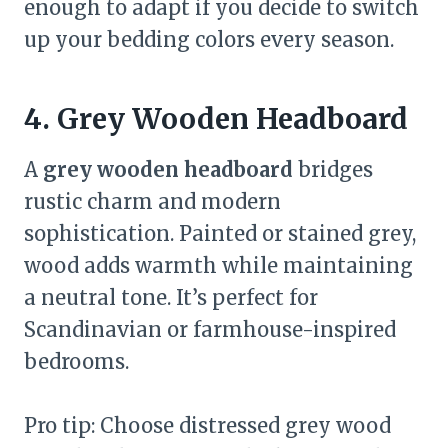
enough to adapt if you decide to switch
up your bedding colors every season.
4. Grey Wooden Headboard
A
grey wooden headboard
bridges
rustic charm and modern
sophistication. Painted or stained grey,
wood adds warmth while maintaining
a neutral tone. It’s perfect for
Scandinavian or farmhouse-inspired
bedrooms.
Pro tip: Choose distressed grey wood