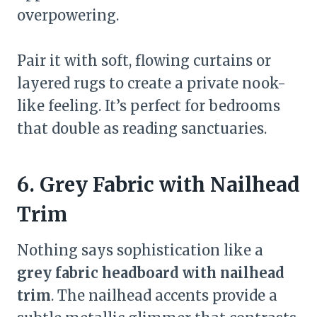
overpowering.
Pair it with soft, flowing curtains or
layered rugs to create a private nook-
like feeling. It’s perfect for bedrooms
that double as reading sanctuaries.
6. Grey Fabric with Nailhead
Trim
Nothing says sophistication like a
grey fabric headboard with nailhead
trim
. The nailhead accents provide a