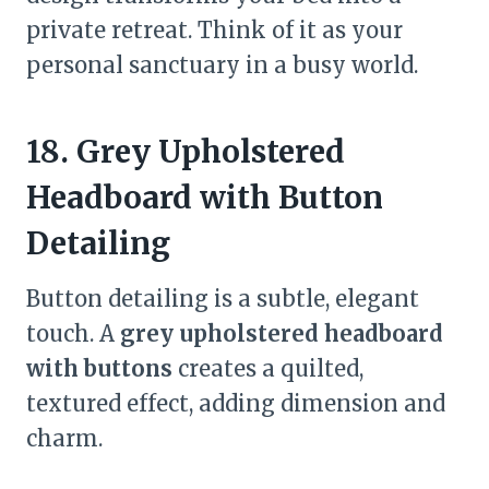
private retreat. Think of it as your
personal sanctuary in a busy world.
18. Grey Upholstered
Headboard with Button
Detailing
Button detailing is a subtle, elegant
touch. A
grey upholstered headboard
with buttons
creates a quilted,
textured effect, adding dimension and
charm.