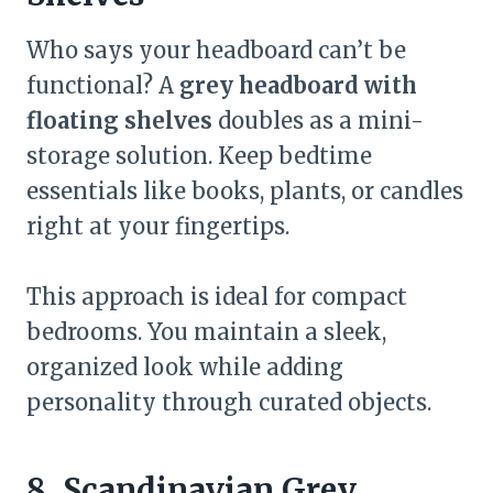
Who says your headboard can’t be
functional? A
grey headboard with
floating shelves
doubles as a mini-
storage solution. Keep bedtime
essentials like books, plants, or candles
right at your fingertips.
This approach is ideal for compact
bedrooms. You maintain a sleek,
organized look while adding
personality through curated objects.
8. Scandinavian Grey