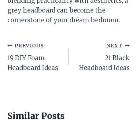
blending practicality with aesthetics, a
grey headboard can become the
cornerstone of your dream bedroom.
Post
PREVIOUS
NEXT
navigation
19 DIY Foam
21 Black
Headboard Ideas
Headboard Ideas
Similar Posts