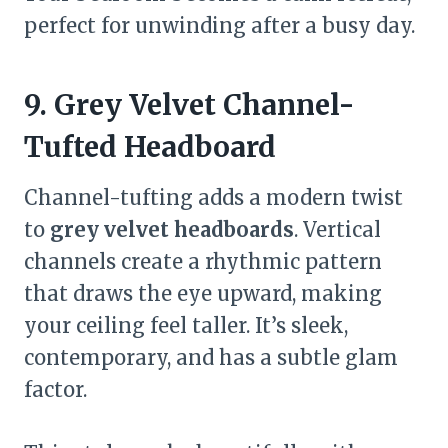
perfect for unwinding after a busy day.
9. Grey Velvet Channel-
Tufted Headboard
Channel-tufting adds a modern twist
to
grey velvet headboards
. Vertical
channels create a rhythmic pattern
that draws the eye upward, making
your ceiling feel taller. It’s sleek,
contemporary, and has a subtle glam
factor.