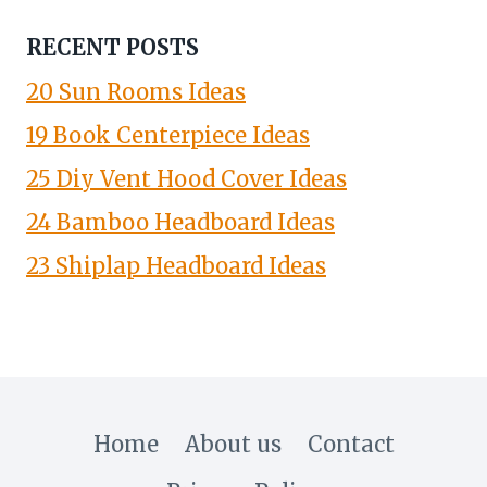
RECENT POSTS
20 Sun Rooms Ideas
19 Book Centerpiece Ideas
25 Diy Vent Hood Cover Ideas
24 Bamboo Headboard Ideas
23 Shiplap Headboard Ideas
Home
About us
Contact