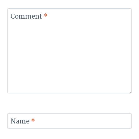
Comment
*
Name
*