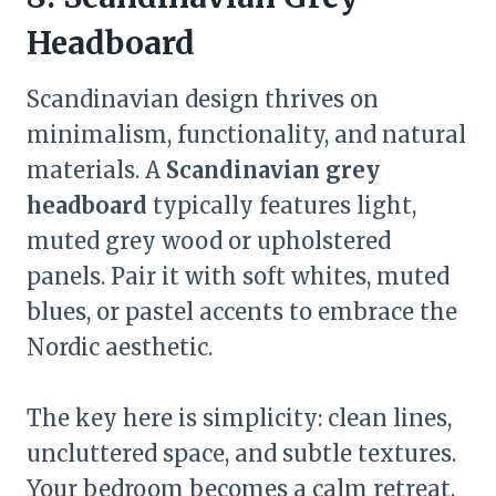
Headboard
Scandinavian design thrives on
minimalism, functionality, and natural
materials. A
Scandinavian grey
headboard
typically features light,
muted grey wood or upholstered
panels. Pair it with soft whites, muted
blues, or pastel accents to embrace the
Nordic aesthetic.
The key here is simplicity: clean lines,
uncluttered space, and subtle textures.
Your bedroom becomes a calm retreat,