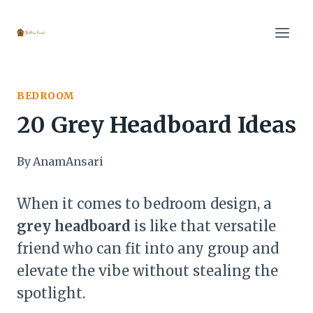
Skip
to
content
BEDROOM
20 Grey Headboard Ideas
By
AnamAnsari
When it comes to bedroom design, a
grey headboard
is like that versatile
friend who can fit into any group and
elevate the vibe without stealing the
spotlight.