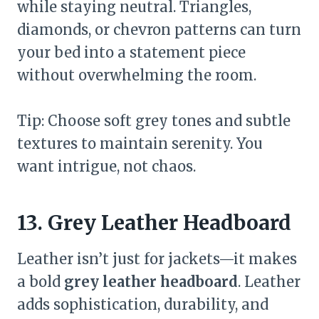
while staying neutral. Triangles,
diamonds, or chevron patterns can turn
your bed into a statement piece
without overwhelming the room.
Tip: Choose soft grey tones and subtle
textures to maintain serenity. You
want intrigue, not chaos.
13. Grey Leather Headboard
Leather isn’t just for jackets—it makes
a bold
grey leather headboard
. Leather
adds sophistication, durability, and