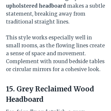
upholstered headboard
makes a subtle
statement, breaking away from
traditional straight lines.
This style works especially well in
small rooms, as the flowing lines create
a sense of space and movement.
Complement with round bedside tables
or circular mirrors for a cohesive look.
15. Grey Reclaimed Wood
Headboard