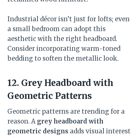
Industrial décor isn’t just for lofts; even
a small bedroom can adopt this
aesthetic with the right headboard.
Consider incorporating warm-toned
bedding to soften the metallic look.
12. Grey Headboard with
Geometric Patterns
Geometric patterns are trending for a
reason. A
grey headboard with
geometric designs
adds visual interest