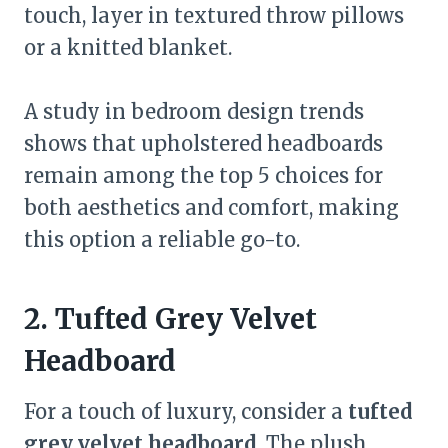
touch, layer in textured throw pillows
or a knitted blanket.
A study in bedroom design trends
shows that upholstered headboards
remain among the top 5 choices for
both aesthetics and comfort, making
this option a reliable go-to.
2. Tufted Grey Velvet
Headboard
For a touch of luxury, consider a
tufted
grey velvet headboard
. The plush