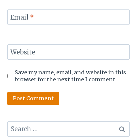
Email
*
Website
Save my name, email, and website in this
browser for the next time I comment.
Search
for: