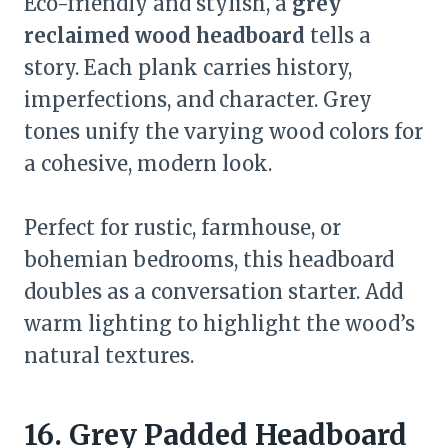
Eco-friendly and stylish, a
grey
reclaimed wood headboard
tells a
story. Each plank carries history,
imperfections, and character. Grey
tones unify the varying wood colors for
a cohesive, modern look.
Perfect for rustic, farmhouse, or
bohemian bedrooms, this headboard
doubles as a conversation starter. Add
warm lighting to highlight the wood’s
natural textures.
16. Grey Padded Headboard