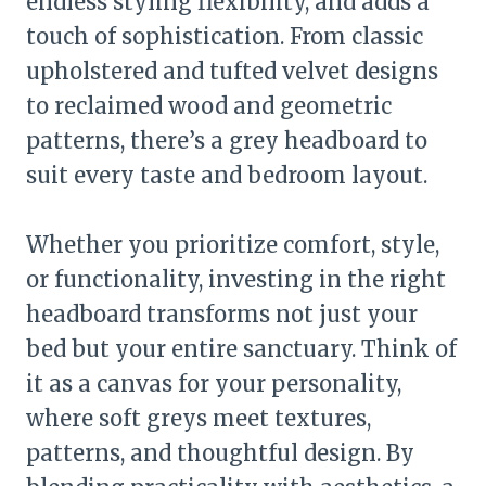
endless styling flexibility, and adds a
touch of sophistication. From classic
upholstered and tufted velvet designs
to reclaimed wood and geometric
patterns, there’s a grey headboard to
suit every taste and bedroom layout.
Whether you prioritize comfort, style,
or functionality, investing in the right
headboard transforms not just your
bed but your entire sanctuary. Think of
it as a canvas for your personality,
where soft greys meet textures,
patterns, and thoughtful design. By