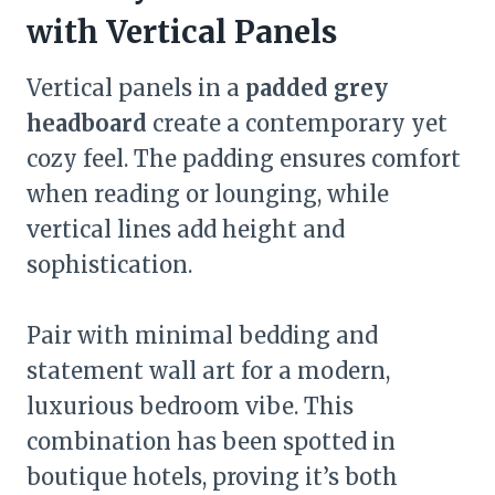
with Vertical Panels
Vertical panels in a
padded grey
headboard
create a contemporary yet
cozy feel. The padding ensures comfort
when reading or lounging, while
vertical lines add height and
sophistication.
Pair with minimal bedding and
statement wall art for a modern,
luxurious bedroom vibe. This
combination has been spotted in
boutique hotels, proving it’s both