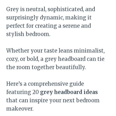
Grey is neutral, sophisticated, and
surprisingly dynamic, making it
perfect for creating a serene and
stylish bedroom.
Whether your taste leans minimalist,
cozy, or bold, a grey headboard can tie
the room together beautifully.
Here’s a comprehensive guide
featuring 20
grey headboard ideas
that can inspire your next bedroom
makeover.