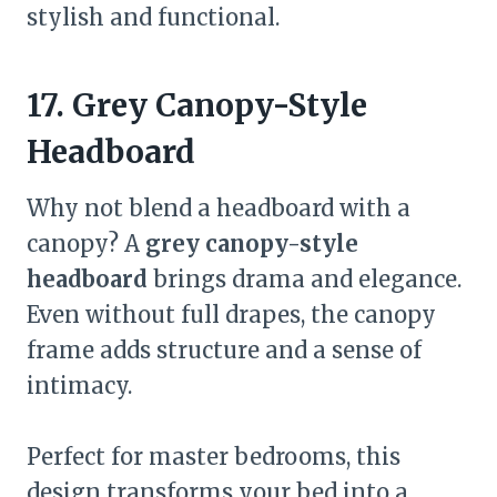
stylish and functional.
17. Grey Canopy-Style
Headboard
Why not blend a headboard with a
canopy? A
grey canopy-style
headboard
brings drama and elegance.
Even without full drapes, the canopy
frame adds structure and a sense of
intimacy.
Perfect for master bedrooms, this
design transforms your bed into a