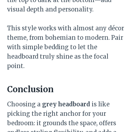
visual depth and personality.
This style works with almost any décor
theme, from bohemian to modern. Pair
with simple bedding to let the
headboard truly shine as the focal
point.
Conclusion
Choosing a
grey headboard
is like
picking the right anchor for your
bedroom: it grounds the space, offers