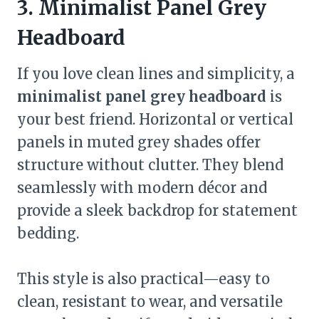
3. Minimalist Panel Grey
Headboard
If you love clean lines and simplicity, a
minimalist panel grey headboard
is
your best friend. Horizontal or vertical
panels in muted grey shades offer
structure without clutter. They blend
seamlessly with modern décor and
provide a sleek backdrop for statement
bedding.
This style is also practical—easy to
clean, resistant to wear, and versatile