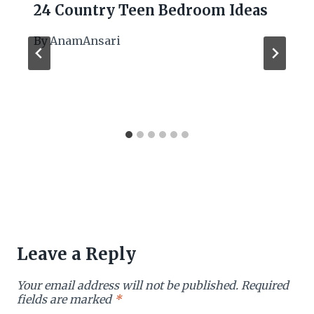
24 Country Teen Bedroom Ideas
By
AnamAnsari
Leave a Reply
Your email address will not be published.
Required
fields are marked
*