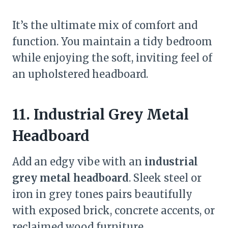
It’s the ultimate mix of comfort and
function. You maintain a tidy bedroom
while enjoying the soft, inviting feel of
an upholstered headboard.
11. Industrial Grey Metal
Headboard
Add an edgy vibe with an
industrial
grey metal headboard
. Sleek steel or
iron in grey tones pairs beautifully
with exposed brick, concrete accents, or
reclaimed wood furniture.