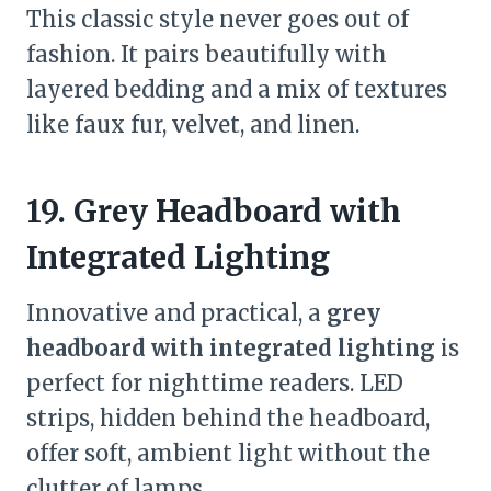
This classic style never goes out of
fashion. It pairs beautifully with
layered bedding and a mix of textures
like faux fur, velvet, and linen.
19. Grey Headboard with
Integrated Lighting
Innovative and practical, a
grey
headboard with integrated lighting
is
perfect for nighttime readers. LED
strips, hidden behind the headboard,
offer soft, ambient light without the
clutter of lamps.