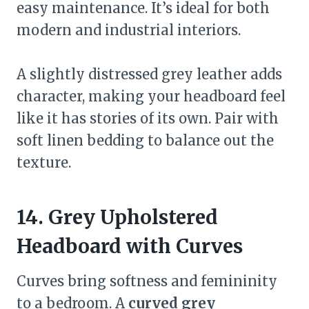
easy maintenance. It’s ideal for both
modern and industrial interiors.
A slightly distressed grey leather adds
character, making your headboard feel
like it has stories of its own. Pair with
soft linen bedding to balance out the
texture.
14. Grey Upholstered
Headboard with Curves
Curves bring softness and femininity
to a bedroom. A
curved grey