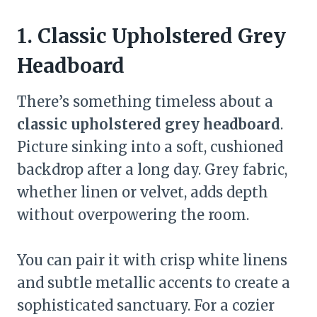
1. Classic Upholstered Grey
Headboard
There’s something timeless about a
classic upholstered grey headboard
.
Picture sinking into a soft, cushioned
backdrop after a long day. Grey fabric,
whether linen or velvet, adds depth
without overpowering the room.
You can pair it with crisp white linens
and subtle metallic accents to create a
sophisticated sanctuary. For a cozier