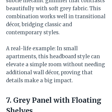
subtle metallic glimmer that contrasts
beautifully with soft grey fabric. This
combination works well in transitional
décor, bridging classic and
contemporary styles.
A real-life example: In small
apartments, this headboard style can
elevate a simple room without needing
additional wall décor, proving that
details make a big impact.
7. Grey Panel with Floating
Shelves