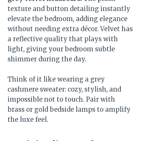
texture and button detailing instantly
elevate the bedroom, adding elegance
without needing extra décor. Velvet has
a reflective quality that plays with
light, giving your bedroom subtle
shimmer during the day.
Think of it like wearing a grey
cashmere sweater: cozy, stylish, and
impossible not to touch. Pair with
brass or gold bedside lamps to amplify
the luxe feel.