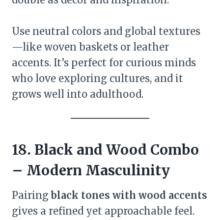
Use neutral colors and global textures
—like woven baskets or leather
accents. It’s perfect for curious minds
who love exploring cultures, and it
grows well into adulthood.
18. Black and Wood Combo
– Modern Masculinity
Pairing
black tones with wood accents
gives a refined yet approachable feel.