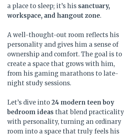
a place to sleep; it’s his
sanctuary,
workspace, and hangout zone
.
A well-thought-out room reflects his
personality and gives him a sense of
ownership and comfort. The goal is to
create a space that grows with him,
from his gaming marathons to late-
night study sessions.
Let’s dive into
24 modern teen boy
bedroom ideas
that blend practicality
with personality, turning an ordinary
room into a space that truly feels his