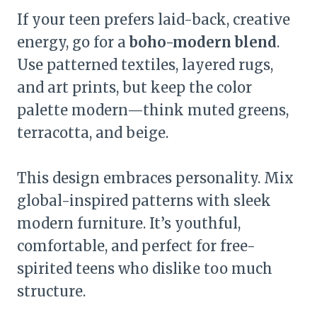
If your teen prefers laid-back, creative
energy, go for a
boho-modern blend
.
Use patterned textiles, layered rugs,
and art prints, but keep the color
palette modern—think muted greens,
terracotta, and beige.
This design embraces personality. Mix
global-inspired patterns with sleek
modern furniture. It’s youthful,
comfortable, and perfect for free-
spirited teens who dislike too much
structure.