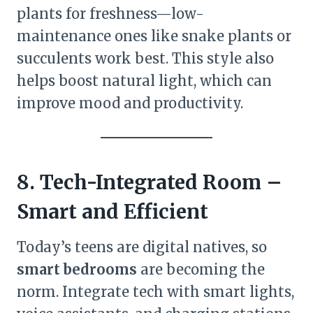
plants for freshness—low-
maintenance ones like snake plants or
succulents work best. This style also
helps boost natural light, which can
improve mood and productivity.
8. Tech-Integrated Room –
Smart and Efficient
Today’s teens are digital natives, so
smart bedrooms
are becoming the
norm. Integrate tech with smart lights,