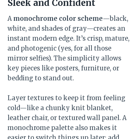
Sleek and Confident
A
monochrome color scheme
—black,
white, and shades of gray—creates an
instant modern edge. It’s crisp, mature,
and photogenic (yes, for all those
mirror selfies). The simplicity allows
key pieces like posters, furniture, or
bedding to stand out.
Layer textures to keep it from feeling
cold—like a chunky knit blanket,
leather chair, or textured wall panel. A
monochrome palette also makes it
easier to switch things up later; add