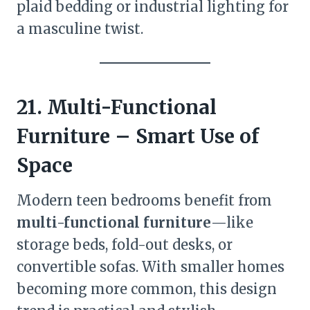
plaid bedding or industrial lighting for
a masculine twist.
21. Multi-Functional
Furniture – Smart Use of
Space
Modern teen bedrooms benefit from
multi-functional furniture
—like
storage beds, fold-out desks, or
convertible sofas. With smaller homes
becoming more common, this design