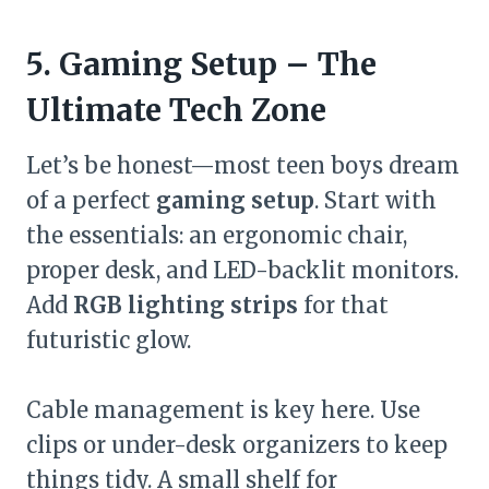
5. Gaming Setup – The
Ultimate Tech Zone
Let’s be honest—most teen boys dream
of a perfect
gaming setup
. Start with
the essentials: an ergonomic chair,
proper desk, and LED-backlit monitors.
Add
RGB lighting strips
for that
futuristic glow.
Cable management is key here. Use
clips or under-desk organizers to keep
things tidy. A small shelf for