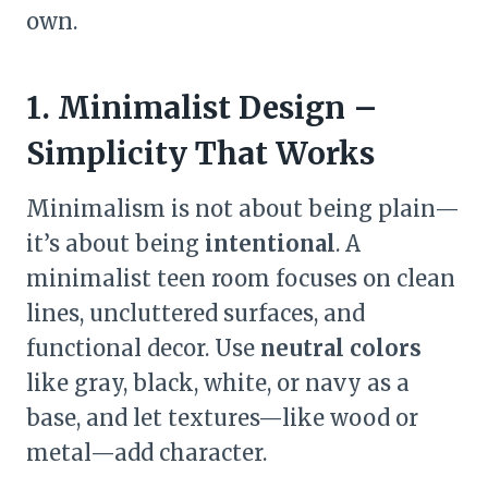
own.
1. Minimalist Design –
Simplicity That Works
Minimalism is not about being plain—
it’s about being
intentional
. A
minimalist teen room focuses on clean
lines, uncluttered surfaces, and
functional decor. Use
neutral colors
like gray, black, white, or navy as a
base, and let textures—like wood or
metal—add character.