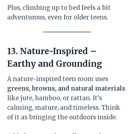
Plus, climbing up to bed feels a bit
adventurous, even for older teens.
13. Nature-Inspired –
Earthy and Grounding
A nature-inspired teen room uses
greens, browns, and natural materials
like jute, bamboo, or rattan. It’s
calming, mature, and timeless. Think
of it as bringing the outdoors inside.