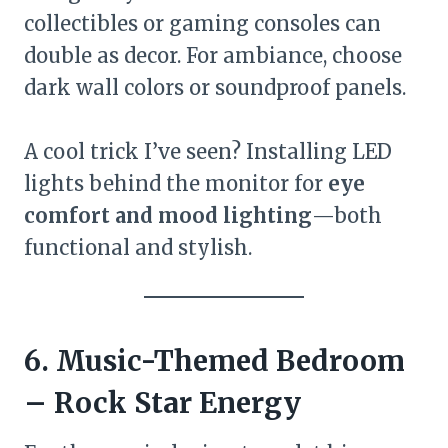
collectibles or gaming consoles can
double as decor. For ambiance, choose
dark wall colors or soundproof panels.
A cool trick I’ve seen? Installing LED
lights behind the monitor for
eye
comfort and mood lighting
—both
functional and stylish.
6. Music-Themed Bedroom
– Rock Star Energy