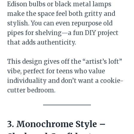
Edison bulbs or black metal lamps
make the space feel both gritty and
stylish. You can even repurpose old
pipes for shelving—a fun DIY project
that adds authenticity.
This design gives off the “artist’s loft”
vibe, perfect for teens who value
individuality and don’t want a cookie-
cutter bedroom.
3. Monochrome Style –