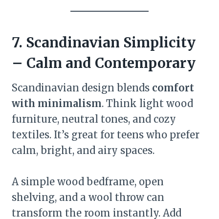
7. Scandinavian Simplicity
– Calm and Contemporary
Scandinavian design blends
comfort
with minimalism
. Think light wood
furniture, neutral tones, and cozy
textiles. It’s great for teens who prefer
calm, bright, and airy spaces.
A simple wood bedframe, open
shelving, and a wool throw can
transform the room instantly. Add