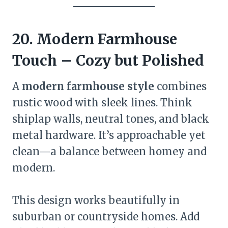
20. Modern Farmhouse
Touch – Cozy but Polished
A
modern farmhouse style
combines
rustic wood with sleek lines. Think
shiplap walls, neutral tones, and black
metal hardware. It’s approachable yet
clean—a balance between homey and
modern.
This design works beautifully in
suburban or countryside homes. Add