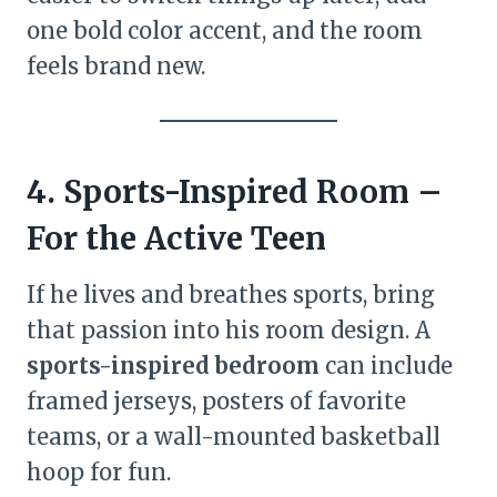
one bold color accent, and the room
feels brand new.
4. Sports-Inspired Room –
For the Active Teen
If he lives and breathes sports, bring
that passion into his room design. A
sports-inspired bedroom
can include
framed jerseys, posters of favorite
teams, or a wall-mounted basketball
hoop for fun.