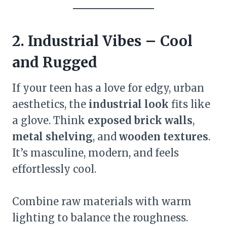
2. Industrial Vibes – Cool
and Rugged
If your teen has a love for edgy, urban
aesthetics, the
industrial look
fits like
a glove. Think
exposed brick walls
,
metal shelving
, and
wooden textures
.
It’s masculine, modern, and feels
effortlessly cool.
Combine raw materials with warm
lighting to balance the roughness.