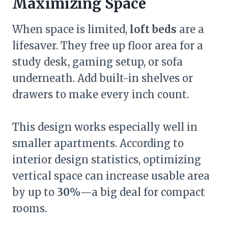
Maximizing Space
When space is limited,
loft beds
are a
lifesaver. They free up floor area for a
study desk, gaming setup, or sofa
underneath. Add built-in shelves or
drawers to make every inch count.
This design works especially well in
smaller apartments. According to
interior design statistics, optimizing
vertical space can increase usable area
by up to
30%
—a big deal for compact
rooms.