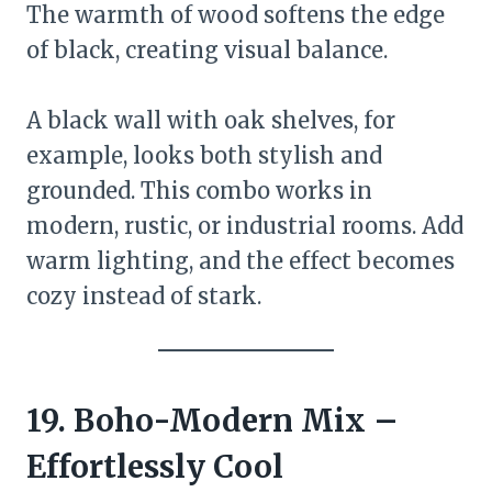
The warmth of wood softens the edge
of black, creating visual balance.
A black wall with oak shelves, for
example, looks both stylish and
grounded. This combo works in
modern, rustic, or industrial rooms. Add
warm lighting, and the effect becomes
cozy instead of stark.
19. Boho-Modern Mix –
Effortlessly Cool