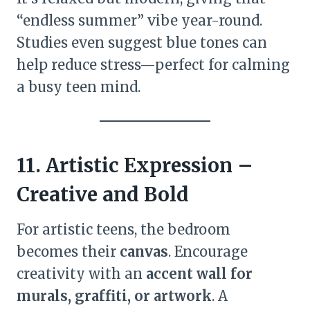
“endless summer” vibe year-round.
Studies even suggest blue tones can
help reduce stress—perfect for calming
a busy teen mind.
11. Artistic Expression –
Creative and Bold
For artistic teens, the bedroom
becomes their
canvas
. Encourage
creativity with an
accent wall for
murals, graffiti, or artwork
. A