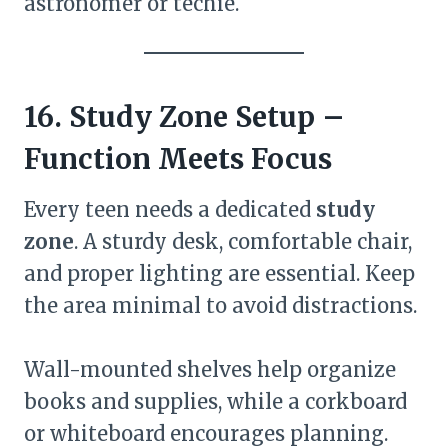
astronomer or techie.
16. Study Zone Setup –
Function Meets Focus
Every teen needs a dedicated
study
zone
. A sturdy desk, comfortable chair,
and proper lighting are essential. Keep
the area minimal to avoid distractions.
Wall-mounted shelves help organize
books and supplies, while a corkboard
or whiteboard encourages planning.