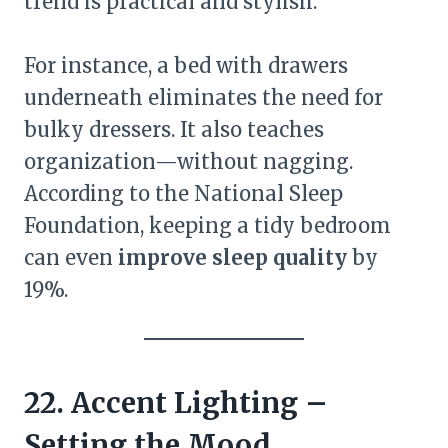
trend is practical and stylish.
For instance, a bed with drawers
underneath eliminates the need for
bulky dressers. It also teaches
organization—without nagging.
According to the National Sleep
Foundation, keeping a tidy bedroom
can even
improve sleep quality
by
19%.
22. Accent Lighting –
Setting the Mood