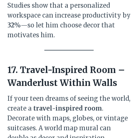
Studies show that a personalized
workspace can increase productivity by
32%
—so let him choose decor that
motivates him.
17. Travel-Inspired Room –
Wanderlust Within Walls
If your teen dreams of seeing the world,
create a
travel-inspired room
.
Decorate with maps, globes, or vintage
suitcases. A world map mural can
double as decor and inspiration.