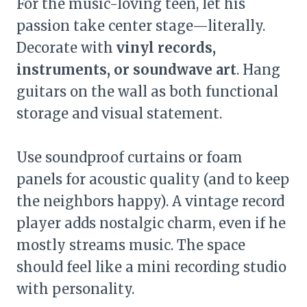
For the music-loving teen, let his
passion take center stage—literally.
Decorate with
vinyl records,
instruments, or soundwave art
. Hang
guitars on the wall as both functional
storage and visual statement.
Use soundproof curtains or foam
panels for acoustic quality (and to keep
the neighbors happy). A vintage record
player adds nostalgic charm, even if he
mostly streams music. The space
should feel like a mini recording studio
with personality.