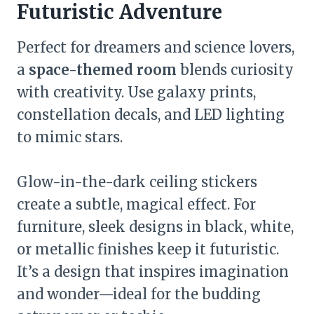
Futuristic Adventure
Perfect for dreamers and science lovers,
a
space-themed room
blends curiosity
with creativity. Use galaxy prints,
constellation decals, and LED lighting
to mimic stars.
Glow-in-the-dark ceiling stickers
create a subtle, magical effect. For
furniture, sleek designs in black, white,
or metallic finishes keep it futuristic.
It’s a design that inspires imagination
and wonder—ideal for the budding