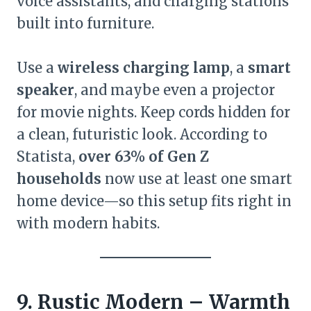
voice assistants, and charging stations
built into furniture.
Use a
wireless charging lamp
, a
smart
speaker
, and maybe even a projector
for movie nights. Keep cords hidden for
a clean, futuristic look. According to
Statista,
over 63% of Gen Z
households
now use at least one smart
home device—so this setup fits right in
with modern habits.
9. Rustic Modern – Warmth