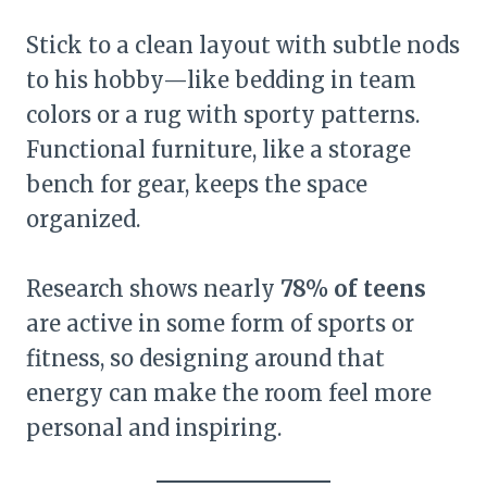
Stick to a clean layout with subtle nods
to his hobby—like bedding in team
colors or a rug with sporty patterns.
Functional furniture, like a storage
bench for gear, keeps the space
organized.
Research shows nearly
78% of teens
are active in some form of sports or
fitness, so designing around that
energy can make the room feel more
personal and inspiring.