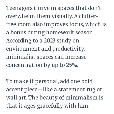
Teenagers thrive in spaces that don’t
overwhelm them visually. A clutter-
free room also improves focus, which is
a bonus during homework season.
According to a 2023 study on
environment and productivity,
minimalist spaces can increase
concentration by up to
25%
.
To make it personal, add one bold
accent piece—like a statement rug or
wall art. The beauty of minimalism is
that it ages gracefully with him.