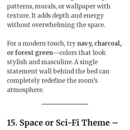
patterns, murals, or wallpaper with
texture. It adds depth and energy
without overwhelming the space.
For a modern touch, try
navy, charcoal,
or forest green
—colors that look
stylish and masculine. A single
statement wall behind the bed can
completely redefine the room’s
atmosphere.
15. Space or Sci-Fi Theme –