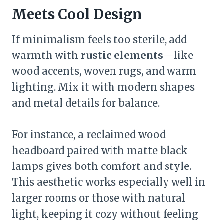
Meets Cool Design
If minimalism feels too sterile, add
warmth with
rustic elements
—like
wood accents, woven rugs, and warm
lighting. Mix it with modern shapes
and metal details for balance.
For instance, a reclaimed wood
headboard paired with matte black
lamps gives both comfort and style.
This aesthetic works especially well in
larger rooms or those with natural
light, keeping it cozy without feeling