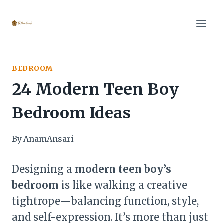
Skip
to
content
BEDROOM
24 Modern Teen Boy
Bedroom Ideas
By
AnamAnsari
Designing a
modern teen boy’s
bedroom
is like walking a creative
tightrope—balancing function, style,
and self-expression. It’s more than just