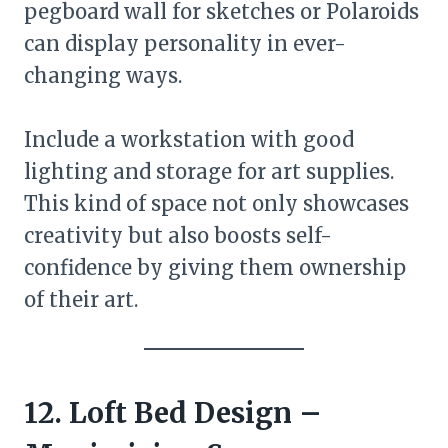
pegboard wall for sketches or Polaroids
can display personality in ever-
changing ways.
Include a workstation with good
lighting and storage for art supplies.
This kind of space not only showcases
creativity but also boosts self-
confidence by giving them ownership
of their art.
12. Loft Bed Design –