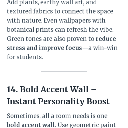
Add plants, earthy wall art, and
textured fabrics to connect the space
with nature. Even wallpapers with
botanical prints can refresh the vibe.
Green tones are also proven to
reduce
stress and improve focus
—a win-win
for students.
14. Bold Accent Wall –
Instant Personality Boost
Sometimes, all a room needs is one
bold accent wall
. Use geometric paint