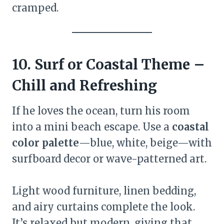
cramped.
10. Surf or Coastal Theme –
Chill and Refreshing
If he loves the ocean, turn his room
into a mini beach escape. Use a
coastal
color palette
—blue, white, beige—with
surfboard decor or wave-patterned art.
Light wood furniture, linen bedding,
and airy curtains complete the look.
It’s relaxed but modern, giving that