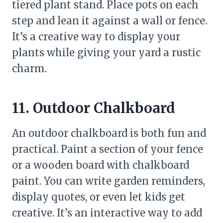
tiered plant stand. Place pots on each
step and lean it against a wall or fence.
It’s a creative way to display your
plants while giving your yard a rustic
charm.
11. Outdoor Chalkboard
An outdoor chalkboard is both fun and
practical. Paint a section of your fence
or a wooden board with chalkboard
paint. You can write garden reminders,
display quotes, or even let kids get
creative. It’s an interactive way to add