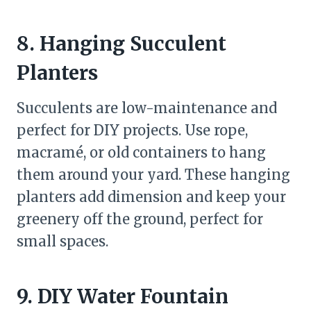
8. Hanging Succulent
Planters
Succulents are low-maintenance and
perfect for DIY projects. Use rope,
macramé, or old containers to hang
them around your yard. These hanging
planters add dimension and keep your
greenery off the ground, perfect for
small spaces.
9. DIY Water Fountain