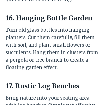
16. Hanging Bottle Garden
Turn old glass bottles into hanging
planters. Cut them carefully, fill them
with soil, and plant small flowers or
succulents. Hang them in clusters from
a pergola or tree branch to create a
floating garden effect.
17. Rustic Log Benches
Bring nature into your seating area