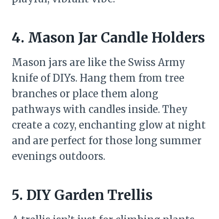
4. Mason Jar Candle Holders
Mason jars are like the Swiss Army
knife of DIYs. Hang them from tree
branches or place them along
pathways with candles inside. They
create a cozy, enchanting glow at night
and are perfect for those long summer
evenings outdoors.
5. DIY Garden Trellis