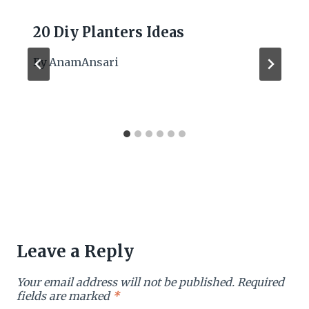
20 Diy Planters Ideas
By
AnamAnsari
Leave a Reply
Your email address will not be published.
Required
fields are marked
*