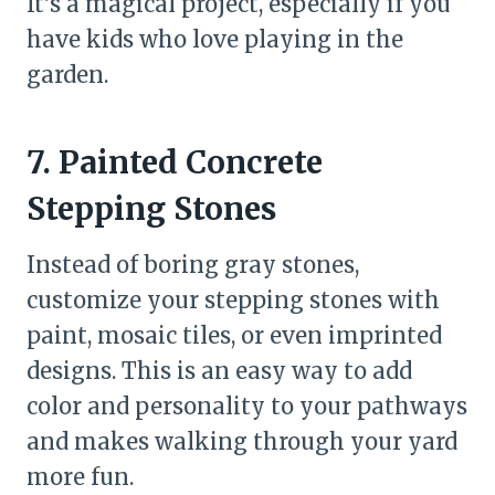
It’s a magical project, especially if you
have kids who love playing in the
garden.
7. Painted Concrete
Stepping Stones
Instead of boring gray stones,
customize your stepping stones with
paint, mosaic tiles, or even imprinted
designs. This is an easy way to add
color and personality to your pathways
and makes walking through your yard
more fun.