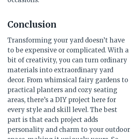
Conclusion
Transforming your yard doesn’t have
to be expensive or complicated. With a
bit of creativity, you can turn ordinary
materials into extraordinary yard
decor. From whimsical fairy gardens to
practical planters and cozy seating
areas, there’s a DIY project here for
every style and skill level. The best
part is that each project adds
personality and charm to your outdoor