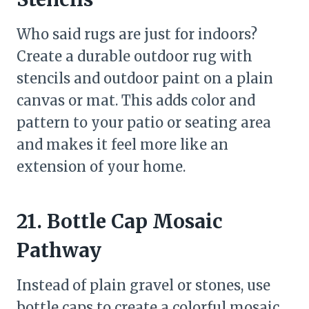
Who said rugs are just for indoors?
Create a durable outdoor rug with
stencils and outdoor paint on a plain
canvas or mat. This adds color and
pattern to your patio or seating area
and makes it feel more like an
extension of your home.
21. Bottle Cap Mosaic
Pathway
Instead of plain gravel or stones, use
bottle caps to create a colorful mosaic