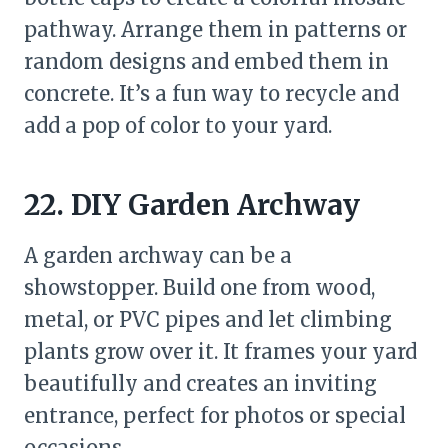
pathway. Arrange them in patterns or
random designs and embed them in
concrete. It’s a fun way to recycle and
add a pop of color to your yard.
22. DIY Garden Archway
A garden archway can be a
showstopper. Build one from wood,
metal, or PVC pipes and let climbing
plants grow over it. It frames your yard
beautifully and creates an inviting
entrance, perfect for photos or special
occasions.