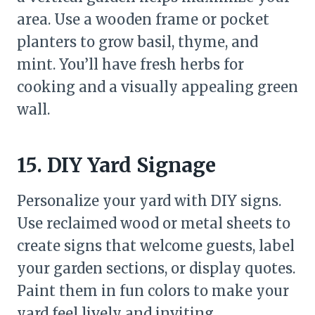
area. Use a wooden frame or pocket
planters to grow basil, thyme, and
mint. You’ll have fresh herbs for
cooking and a visually appealing green
wall.
15. DIY Yard Signage
Personalize your yard with DIY signs.
Use reclaimed wood or metal sheets to
create signs that welcome guests, label
your garden sections, or display quotes.
Paint them in fun colors to make your
yard feel lively and inviting.