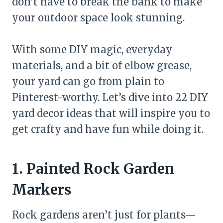
don’t have to break the bank to make
your outdoor space look stunning.
With some DIY magic, everyday
materials, and a bit of elbow grease,
your yard can go from plain to
Pinterest-worthy. Let’s dive into 22 DIY
yard decor ideas that will inspire you to
get crafty and have fun while doing it.
1. Painted Rock Garden
Markers
Rock gardens aren’t just for plants—