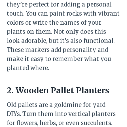
they’re perfect for adding a personal
touch. You can paint rocks with vibrant
colors or write the names of your
plants on them. Not only does this
look adorable, but it’s also functional.
These markers add personality and
make it easy to remember what you
planted where.
2. Wooden Pallet Planters
Old pallets are a goldmine for yard
DIYs. Turn them into vertical planters
for flowers, herbs, or even succulents.