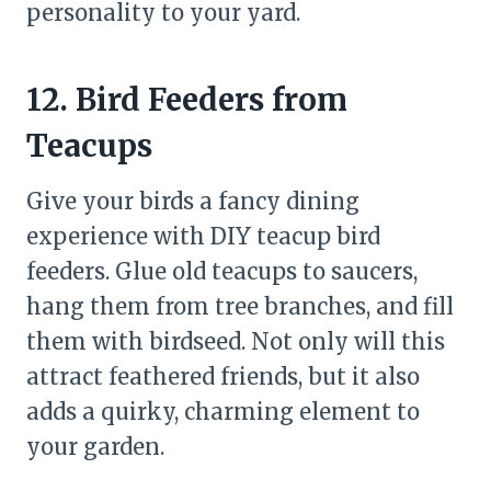
personality to your yard.
12. Bird Feeders from
Teacups
Give your birds a fancy dining
experience with DIY teacup bird
feeders. Glue old teacups to saucers,
hang them from tree branches, and fill
them with birdseed. Not only will this
attract feathered friends, but it also
adds a quirky, charming element to
your garden.