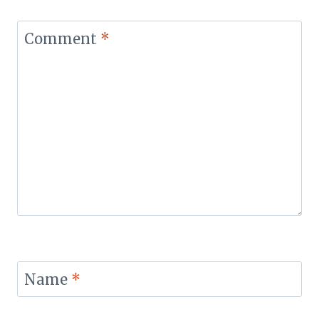
Comment
*
Name
*