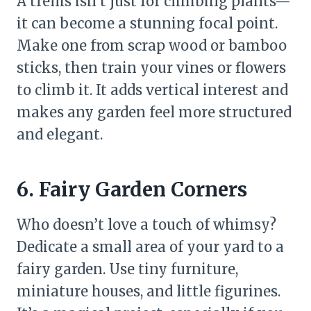
A trellis isn’t just for climbing plants—
it can become a stunning focal point.
Make one from scrap wood or bamboo
sticks, then train your vines or flowers
to climb it. It adds vertical interest and
makes any garden feel more structured
and elegant.
6. Fairy Garden Corners
Who doesn’t love a touch of whimsy?
Dedicate a small area of your yard to a
fairy garden. Use tiny furniture,
miniature houses, and little figurines.