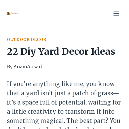
Skip
to
content
OUTDOOR DECOR
22 Diy Yard Decor Ideas
By
AnamAnsari
If you’re anything like me, you know
that a yard isn’t just a patch of grass—
it’s a space full of potential, waiting for
a little creativity to transform it into
something magical. The best part? You