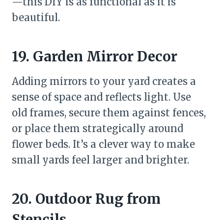
—this DIY is as functional as it is
beautiful.
19. Garden Mirror Decor
Adding mirrors to your yard creates a
sense of space and reflects light. Use
old frames, secure them against fences,
or place them strategically around
flower beds. It’s a clever way to make
small yards feel larger and brighter.
20. Outdoor Rug from
Stencils