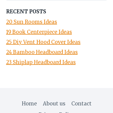
RECENT POSTS
20 Sun Rooms Ideas
19 Book Centerpiece Ideas
25 Diy Vent Hood Cover Ideas
24 Bamboo Headboard Ideas
23 Shiplap Headboard Ideas
Home
About us
Contact