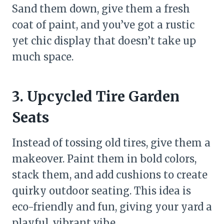
Sand them down, give them a fresh
coat of paint, and you’ve got a rustic
yet chic display that doesn’t take up
much space.
3. Upcycled Tire Garden
Seats
Instead of tossing old tires, give them a
makeover. Paint them in bold colors,
stack them, and add cushions to create
quirky outdoor seating. This idea is
eco-friendly and fun, giving your yard a
playful, vibrant vibe.