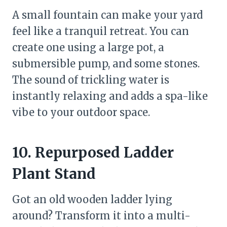
A small fountain can make your yard
feel like a tranquil retreat. You can
create one using a large pot, a
submersible pump, and some stones.
The sound of trickling water is
instantly relaxing and adds a spa-like
vibe to your outdoor space.
10. Repurposed Ladder
Plant Stand
Got an old wooden ladder lying
around? Transform it into a multi-