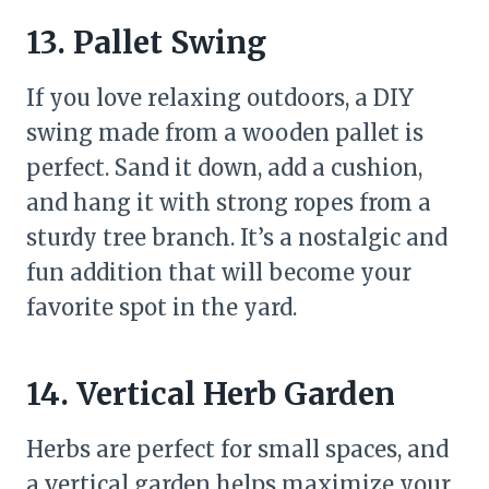
13. Pallet Swing
If you love relaxing outdoors, a DIY
swing made from a wooden pallet is
perfect. Sand it down, add a cushion,
and hang it with strong ropes from a
sturdy tree branch. It’s a nostalgic and
fun addition that will become your
favorite spot in the yard.
14. Vertical Herb Garden
Herbs are perfect for small spaces, and
a vertical garden helps maximize your