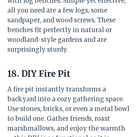
with log benches. Simple yet effective,
all you need are a few logs, some
sandpaper, and wood screws. These
benches fit perfectly in natural or
woodland-style gardens and are
surprisingly sturdy.
18. DIY Fire Pit
A fire pit instantly transforms a
backyard into a cozy gathering space.
Use stones, bricks, or even a metal bowl
to build one. Gather friends, roast
marshmallows, and enjoy the warmth