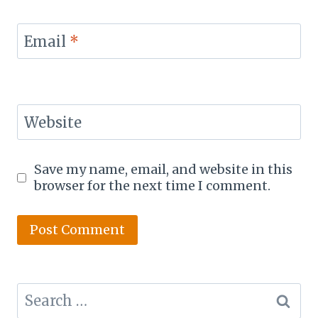
Email
*
Website
Save my name, email, and website in this
browser for the next time I comment.
Search
for: