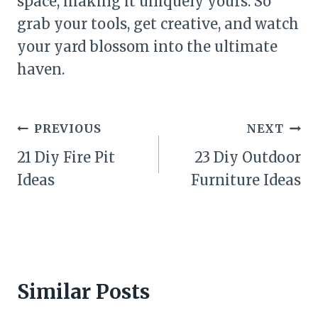
space, making it uniquely yours. So
grab your tools, get creative, and watch
your yard blossom into the ultimate
haven.
Post
PREVIOUS
NEXT
navigation
21 Diy Fire Pit
23 Diy Outdoor
Ideas
Furniture Ideas
Similar Posts