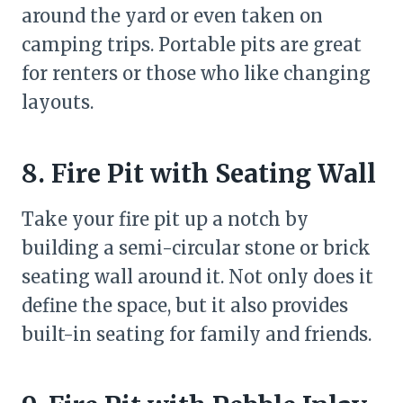
around the yard or even taken on
camping trips. Portable pits are great
for renters or those who like changing
layouts.
8. Fire Pit with Seating Wall
Take your fire pit up a notch by
building a semi-circular stone or brick
seating wall around it. Not only does it
define the space, but it also provides
built-in seating for family and friends.