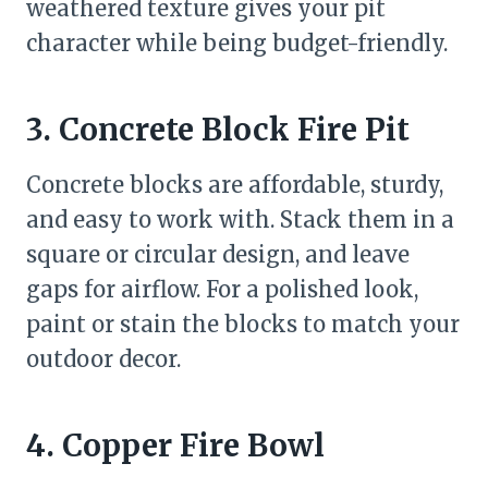
weathered texture gives your pit
character while being budget-friendly.
3. Concrete Block Fire Pit
Concrete blocks are affordable, sturdy,
and easy to work with. Stack them in a
square or circular design, and leave
gaps for airflow. For a polished look,
paint or stain the blocks to match your
outdoor decor.
4. Copper Fire Bowl