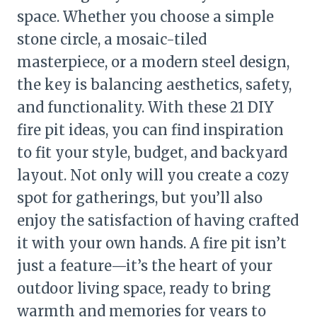
space. Whether you choose a simple
stone circle, a mosaic-tiled
masterpiece, or a modern steel design,
the key is balancing aesthetics, safety,
and functionality. With these 21 DIY
fire pit ideas, you can find inspiration
to fit your style, budget, and backyard
layout. Not only will you create a cozy
spot for gatherings, but you’ll also
enjoy the satisfaction of having crafted
it with your own hands. A fire pit isn’t
just a feature—it’s the heart of your
outdoor living space, ready to bring
warmth and memories for years to