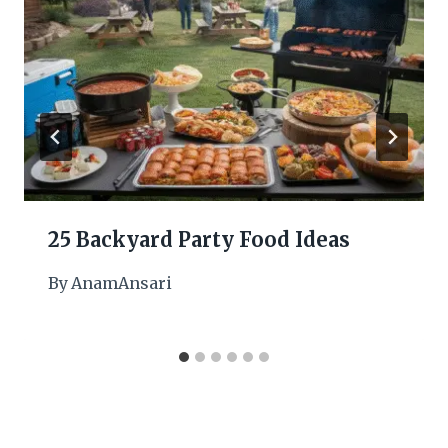
25 Backyard Party Food Ideas
By
AnamAnsari