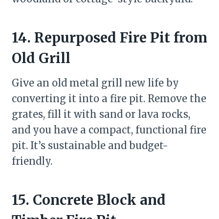
14. Repurposed Fire Pit from
Old Grill
Give an old metal grill new life by
converting it into a fire pit. Remove the
grates, fill it with sand or lava rocks,
and you have a compact, functional fire
pit. It’s sustainable and budget-
friendly.
15. Concrete Block and