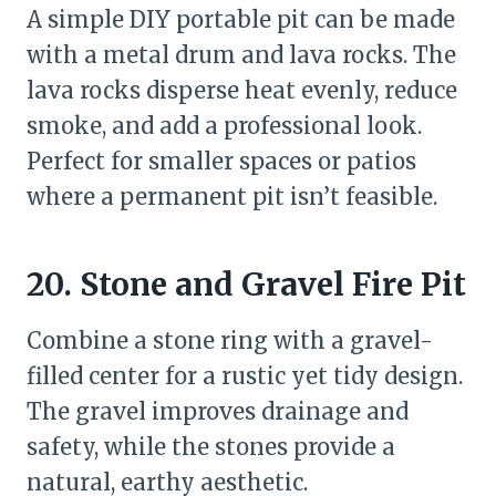
A simple DIY portable pit can be made
with a metal drum and lava rocks. The
lava rocks disperse heat evenly, reduce
smoke, and add a professional look.
Perfect for smaller spaces or patios
where a permanent pit isn’t feasible.
20. Stone and Gravel Fire Pit
Combine a stone ring with a gravel-
filled center for a rustic yet tidy design.
The gravel improves drainage and
safety, while the stones provide a
natural, earthy aesthetic.