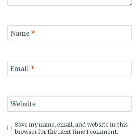
Name
*
Email
*
Website
Save my name, email, and website in this
browser for the next time I comment.