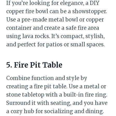
If you’re looking for elegance, a DIY
copper fire bowl can be a showstopper.
Use a pre-made metal bowl or copper
container and create a safe fire area
using lava rocks. It’s compact, stylish,
and perfect for patios or small spaces.
5. Fire Pit Table
Combine function and style by
creating a fire pit table. Use a metal or
stone tabletop with a built-in fire ring.
Surround it with seating, and you have
a cozy hub for socializing and dining.