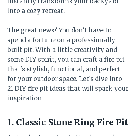
instantly transforms your backyard
into a cozy retreat.
The great news? You don’t have to
spend a fortune on a professionally
built pit. With a little creativity and
some DIY spirit, you can craft a fire pit
that’s stylish, functional, and perfect
for your outdoor space. Let’s dive into
21 DIY fire pit ideas that will spark your
inspiration.
1. Classic Stone Ring Fire Pit