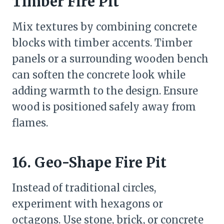
Timber Fire Pit
Mix textures by combining concrete
blocks with timber accents. Timber
panels or a surrounding wooden bench
can soften the concrete look while
adding warmth to the design. Ensure
wood is positioned safely away from
flames.
16. Geo-Shape Fire Pit
Instead of traditional circles,
experiment with hexagons or
octagons. Use stone, brick, or concrete