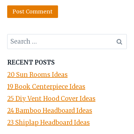
Search
for:
RECENT POSTS
20 Sun Rooms Ideas
19 Book Centerpiece Ideas
25 Diy Vent Hood Cover Ideas
24 Bamboo Headboard Ideas
23 Shiplap Headboard Ideas