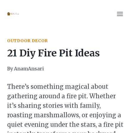
Skip
to
content
OUTDOOR DECOR
21 Diy Fire Pit Ideas
By
AnamAnsari
There’s something magical about
gathering around a fire pit. Whether
it’s sharing stories with family,
roasting marshmallows, or enjoying a
quiet evening under the stars, a fire pit