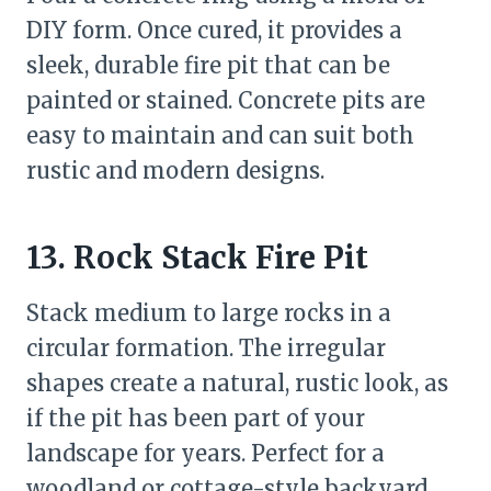
DIY form. Once cured, it provides a
sleek, durable fire pit that can be
painted or stained. Concrete pits are
easy to maintain and can suit both
rustic and modern designs.
13. Rock Stack Fire Pit
Stack medium to large rocks in a
circular formation. The irregular
shapes create a natural, rustic look, as
if the pit has been part of your
landscape for years. Perfect for a
woodland or cottage-style backyard.