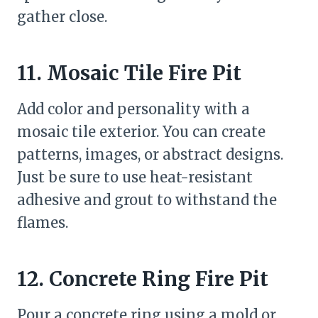
gather close.
11. Mosaic Tile Fire Pit
Add color and personality with a
mosaic tile exterior. You can create
patterns, images, or abstract designs.
Just be sure to use heat-resistant
adhesive and grout to withstand the
flames.
12. Concrete Ring Fire Pit
Pour a concrete ring using a mold or