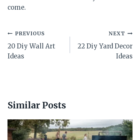
come.
Post
PREVIOUS
NEXT
navigation
20 Diy Wall Art
22 Diy Yard Decor
Ideas
Ideas
Similar Posts