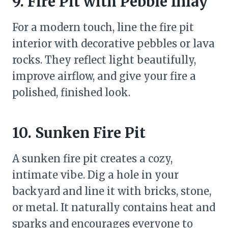
9. Fire Pit with Pebble Inlay
For a modern touch, line the fire pit
interior with decorative pebbles or lava
rocks. They reflect light beautifully,
improve airflow, and give your fire a
polished, finished look.
10. Sunken Fire Pit
A sunken fire pit creates a cozy,
intimate vibe. Dig a hole in your
backyard and line it with bricks, stone,
or metal. It naturally contains heat and
sparks and encourages everyone to