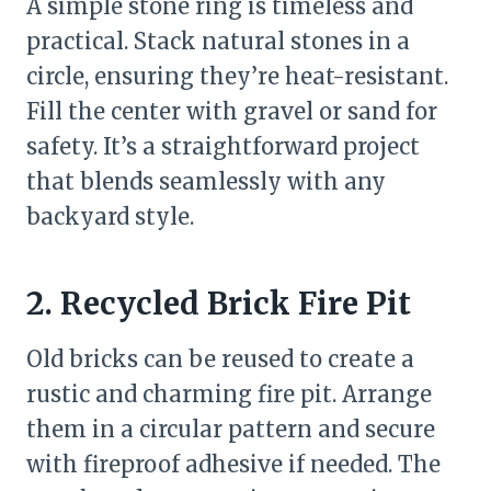
A simple stone ring is timeless and
practical. Stack natural stones in a
circle, ensuring they’re heat-resistant.
Fill the center with gravel or sand for
safety. It’s a straightforward project
that blends seamlessly with any
backyard style.
2. Recycled Brick Fire Pit
Old bricks can be reused to create a
rustic and charming fire pit. Arrange
them in a circular pattern and secure
with fireproof adhesive if needed. The