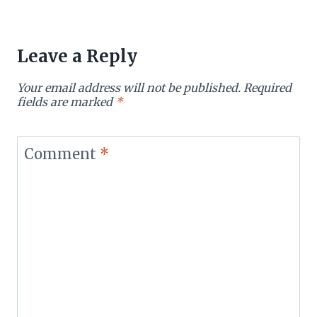
Leave a Reply
Your email address will not be published.
Required
fields are marked
*
Comment
*