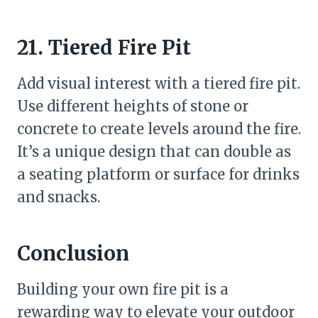
21. Tiered Fire Pit
Add visual interest with a tiered fire pit.
Use different heights of stone or
concrete to create levels around the fire.
It’s a unique design that can double as
a seating platform or surface for drinks
and snacks.
Conclusion
Building your own fire pit is a
rewarding way to elevate your outdoor