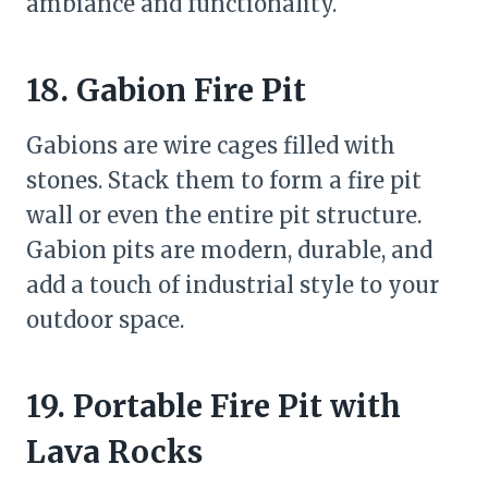
ambiance and functionality.
18. Gabion Fire Pit
Gabions are wire cages filled with
stones. Stack them to form a fire pit
wall or even the entire pit structure.
Gabion pits are modern, durable, and
add a touch of industrial style to your
outdoor space.
19. Portable Fire Pit with
Lava Rocks