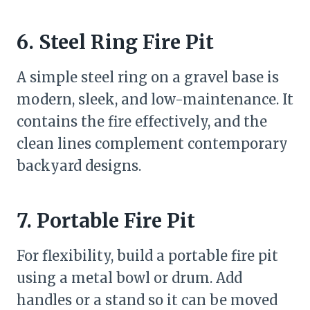
6. Steel Ring Fire Pit
A simple steel ring on a gravel base is
modern, sleek, and low-maintenance. It
contains the fire effectively, and the
clean lines complement contemporary
backyard designs.
7. Portable Fire Pit
For flexibility, build a portable fire pit
using a metal bowl or drum. Add
handles or a stand so it can be moved