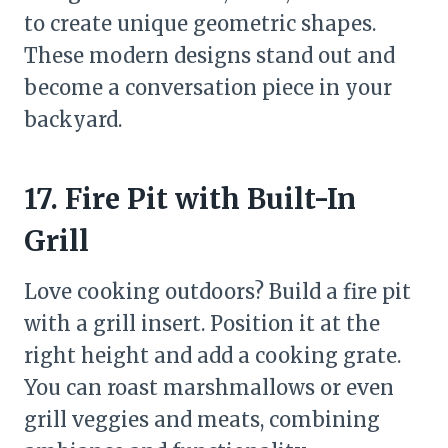
to create unique geometric shapes.
These modern designs stand out and
become a conversation piece in your
backyard.
17. Fire Pit with Built-In
Grill
Love cooking outdoors? Build a fire pit
with a grill insert. Position it at the
right height and add a cooking grate.
You can roast marshmallows or even
grill veggies and meats, combining