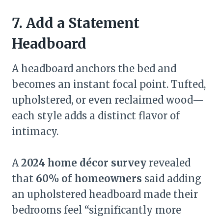
7. Add a Statement
Headboard
A headboard anchors the bed and
becomes an instant focal point. Tufted,
upholstered, or even reclaimed wood—
each style adds a distinct flavor of
intimacy.
A
2024 home décor survey
revealed
that
60% of homeowners
said adding
an upholstered headboard made their
bedrooms feel “significantly more