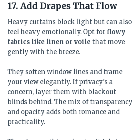
17. Add Drapes That Flow
Heavy curtains block light but can also
feel heavy emotionally. Opt for
flowy
fabrics like linen or voile
that move
gently with the breeze.
They soften window lines and frame
your view elegantly. If privacy’s a
concern, layer them with blackout
blinds behind. The mix of transparency
and opacity adds both romance and
practicality.