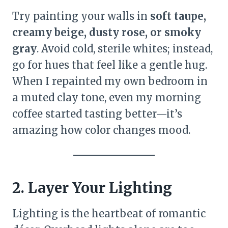
Try painting your walls in
soft taupe,
creamy beige, dusty rose, or smoky
gray
. Avoid cold, sterile whites; instead,
go for hues that feel like a gentle hug.
When I repainted my own bedroom in
a muted clay tone, even my morning
coffee started tasting better—it’s
amazing how color changes mood.
2. Layer Your Lighting
Lighting is the heartbeat of romantic