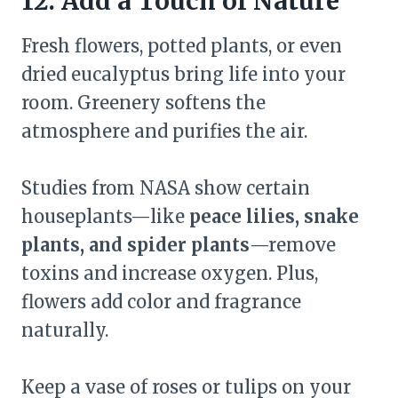
12. Add a Touch of Nature
Fresh flowers, potted plants, or even
dried eucalyptus bring life into your
room. Greenery softens the
atmosphere and purifies the air.
Studies from NASA show certain
houseplants—like
peace lilies, snake
plants, and spider plants
—remove
toxins and increase oxygen. Plus,
flowers add color and fragrance
naturally.
Keep a vase of roses or tulips on your