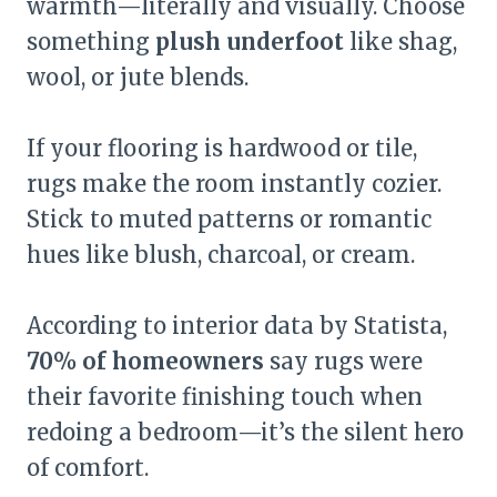
warmth—literally and visually. Choose
something
plush underfoot
like shag,
wool, or jute blends.
If your flooring is hardwood or tile,
rugs make the room instantly cozier.
Stick to muted patterns or romantic
hues like blush, charcoal, or cream.
According to interior data by Statista,
70% of homeowners
say rugs were
their favorite finishing touch when
redoing a bedroom—it’s the silent hero
of comfort.