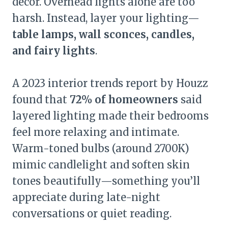
décor. Overhead lights alone are too
harsh. Instead, layer your lighting—
table lamps, wall sconces, candles,
and fairy lights
.
A 2023 interior trends report by Houzz
found that
72% of homeowners
said
layered lighting made their bedrooms
feel more relaxing and intimate.
Warm-toned bulbs (around 2700K)
mimic candlelight and soften skin
tones beautifully—something you’ll
appreciate during late-night
conversations or quiet reading.