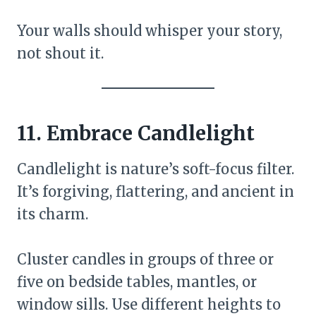
Your walls should whisper your story,
not shout it.
11. Embrace Candlelight
Candlelight is nature’s soft-focus filter.
It’s forgiving, flattering, and ancient in
its charm.
Cluster candles in groups of three or
five on bedside tables, mantles, or
window sills. Use different heights to