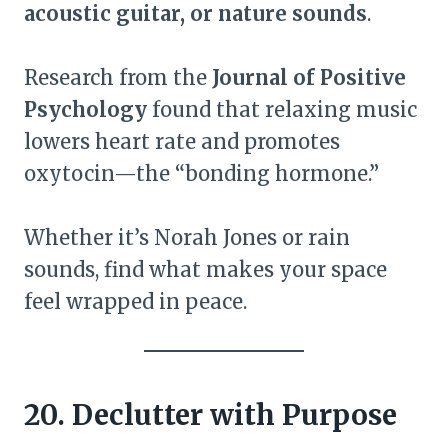
acoustic guitar, or nature sounds
.
Research from the
Journal of Positive
Psychology
found that relaxing music
lowers heart rate and promotes
oxytocin—the “bonding hormone.”
Whether it’s Norah Jones or rain
sounds, find what makes your space
feel wrapped in peace.
20. Declutter with Purpose