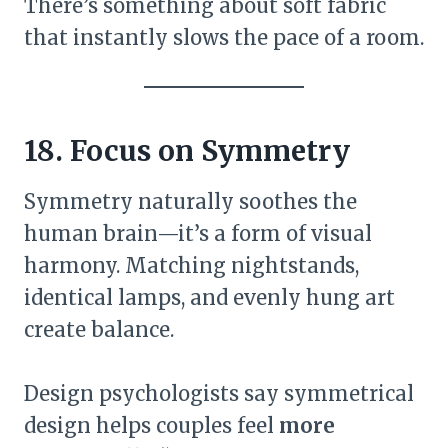
There’s something about soft fabric
that instantly slows the pace of a room.
18. Focus on Symmetry
Symmetry naturally soothes the
human brain—it’s a form of visual
harmony. Matching nightstands,
identical lamps, and evenly hung art
create balance.
Design psychologists say symmetrical
design helps couples feel
more