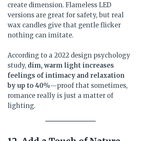
create dimension. Flameless LED
versions are great for safety, but real
wax candles give that gentle flicker
nothing can imitate.
According to a 2022 design psychology
study,
dim, warm light increases
feelings of intimacy and relaxation
by up to 40%
—proof that sometimes,
romance really is just a matter of
lighting.