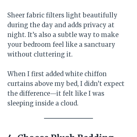
Sheer fabric filters light beautifully
during the day and adds privacy at
night. It’s also a subtle way to make
your bedroom feel like a sanctuary
without cluttering it.
When I first added white chiffon
curtains above my bed, I didn’t expect
the difference—it felt like I was
sleeping inside a cloud.