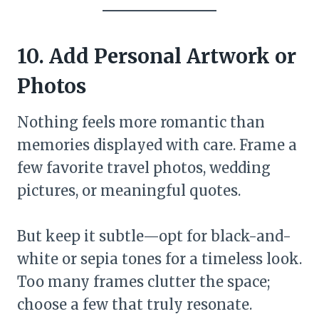
10. Add Personal Artwork or
Photos
Nothing feels more romantic than
memories displayed with care. Frame a
few favorite travel photos, wedding
pictures, or meaningful quotes.
But keep it subtle—opt for black-and-
white or sepia tones for a timeless look.
Too many frames clutter the space;
choose a few that truly resonate.