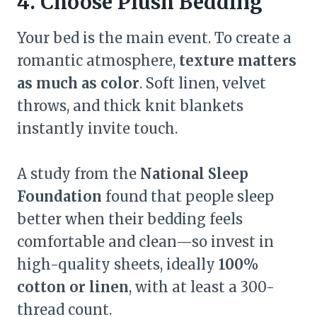
4. Choose Plush Bedding
Your bed is the main event. To create a
romantic atmosphere,
texture matters
as much as color
. Soft linen, velvet
throws, and thick knit blankets
instantly invite touch.
A study from the
National Sleep
Foundation
found that people sleep
better when their bedding feels
comfortable and clean—so invest in
high-quality sheets, ideally
100%
cotton or linen
, with at least a 300-
thread count.