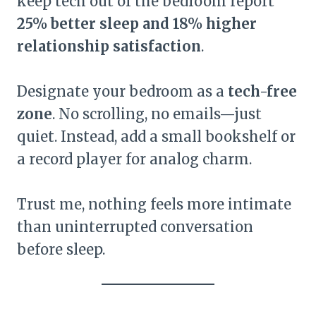
keep tech out of the bedroom report
25% better sleep and 18% higher
relationship satisfaction
.
Designate your bedroom as a
tech-free
zone
. No scrolling, no emails—just
quiet. Instead, add a small bookshelf or
a record player for analog charm.
Trust me, nothing feels more intimate
than uninterrupted conversation
before sleep.