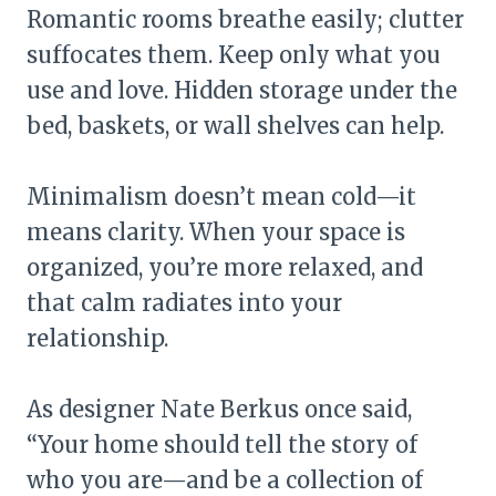
Romantic rooms breathe easily; clutter
suffocates them. Keep only what you
use and love. Hidden storage under the
bed, baskets, or wall shelves can help.
Minimalism doesn’t mean cold—it
means clarity. When your space is
organized, you’re more relaxed, and
that calm radiates into your
relationship.
As designer Nate Berkus once said,
“Your home should tell the story of
who you are—and be a collection of