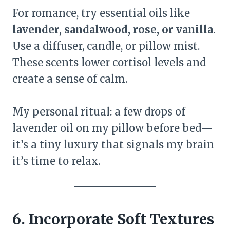
For romance, try essential oils like
lavender, sandalwood, rose, or vanilla
.
Use a diffuser, candle, or pillow mist.
These scents lower cortisol levels and
create a sense of calm.
My personal ritual: a few drops of
lavender oil on my pillow before bed—
it’s a tiny luxury that signals my brain
it’s time to relax.
6. Incorporate Soft Textures