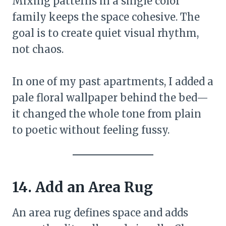
Mixing patterns in a single color
family keeps the space cohesive. The
goal is to create quiet visual rhythm,
not chaos.
In one of my past apartments, I added a
pale floral wallpaper behind the bed—
it changed the whole tone from plain
to poetic without feeling fussy.
14. Add an Area Rug
An area rug defines space and adds