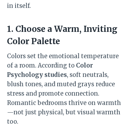
in itself.
1. Choose a Warm, Inviting
Color Palette
Colors set the emotional temperature
of a room. According to
Color
Psychology studies
, soft neutrals,
blush tones, and muted grays reduce
stress and promote connection.
Romantic bedrooms thrive on warmth
—not just physical, but visual warmth
too.