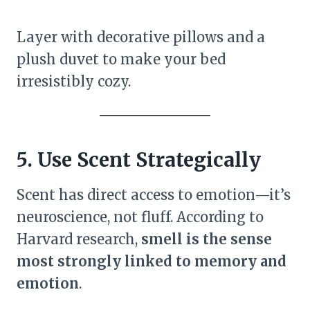
Layer with decorative pillows and a
plush duvet to make your bed
irresistibly cozy.
5. Use Scent Strategically
Scent has direct access to emotion—it’s
neuroscience, not fluff. According to
Harvard research,
smell is the sense
most strongly linked to memory and
emotion
.