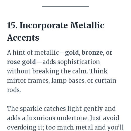
15. Incorporate Metallic
Accents
A hint of metallic—
gold, bronze, or
rose gold
—adds sophistication
without breaking the calm. Think
mirror frames, lamp bases, or curtain
rods.
The sparkle catches light gently and
adds a luxurious undertone. Just avoid
overdoing it; too much metal and you’ll