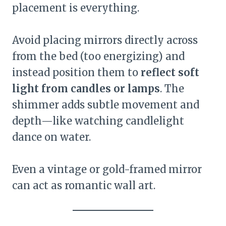
placement is everything.
Avoid placing mirrors directly across
from the bed (too energizing) and
instead position them to
reflect soft
light from candles or lamps
. The
shimmer adds subtle movement and
depth—like watching candlelight
dance on water.
Even a vintage or gold-framed mirror
can act as romantic wall art.