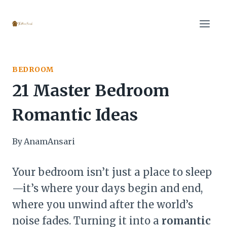
Skip
to
content
BEDROOM
21 Master Bedroom
Romantic Ideas
By
AnamAnsari
Your bedroom isn’t just a place to sleep
—it’s where your days begin and end,
where you unwind after the world’s
noise fades. Turning it into a
romantic