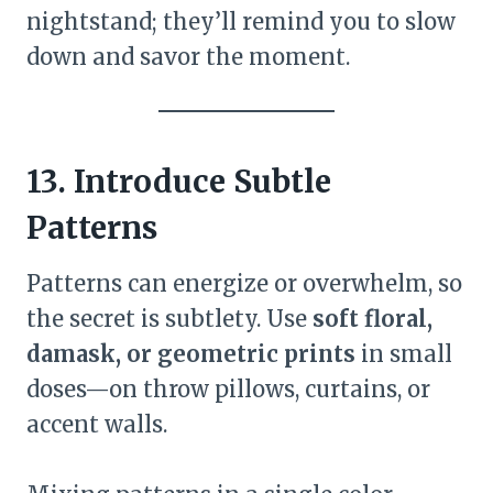
nightstand; they’ll remind you to slow
down and savor the moment.
13. Introduce Subtle
Patterns
Patterns can energize or overwhelm, so
the secret is subtlety. Use
soft floral,
damask, or geometric prints
in small
doses—on throw pillows, curtains, or
accent walls.