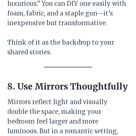
luxurious.” You can DIY one easily with
foam, fabric, and a staple gun—it’s
inexpensive but transformative.
Think of it as the backdrop to your
shared stories.
8. Use Mirrors Thoughtfully
Mirrors reflect light and visually
double the space, making your
bedroom feel larger and more
luminous. But in a romantic setting,