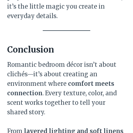
it’s the little magic you create in
everyday details.
Conclusion
Romantic bedroom décor isn’t about
clichés—it’s about creating an
environment where
comfort meets
connection
. Every texture, color, and
scent works together to tell your
shared story.
From
layered lighting and soft linens