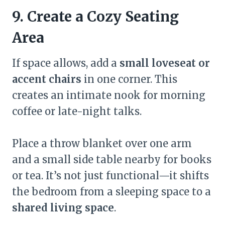
9. Create a Cozy Seating
Area
If space allows, add a
small loveseat or
accent chairs
in one corner. This
creates an intimate nook for morning
coffee or late-night talks.
Place a throw blanket over one arm
and a small side table nearby for books
or tea. It’s not just functional—it shifts
the bedroom from a sleeping space to a
shared living space
.