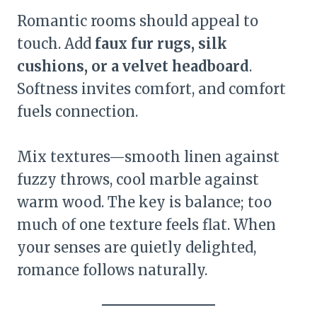
Romantic rooms should appeal to
touch. Add
faux fur rugs, silk
cushions, or a velvet headboard
.
Softness invites comfort, and comfort
fuels connection.
Mix textures—smooth linen against
fuzzy throws, cool marble against
warm wood. The key is balance; too
much of one texture feels flat. When
your senses are quietly delighted,
romance follows naturally.