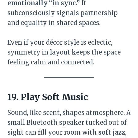
emotionally “in sync.”
It
subconsciously signals partnership
and equality in shared spaces.
Even if your décor style is eclectic,
symmetry in layout keeps the space
feeling calm and connected.
19. Play Soft Music
Sound, like scent, shapes atmosphere. A
small Bluetooth speaker tucked out of
sight can fill your room with
soft jazz,