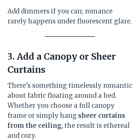
Add dimmers if you can; romance
rarely happens under fluorescent glare.
3. Add a Canopy or Sheer
Curtains
There’s something timelessly romantic
about fabric floating around a bed.
Whether you choose a full canopy
frame or simply hang
sheer curtains
from the ceiling
, the result is ethereal
and cozy.