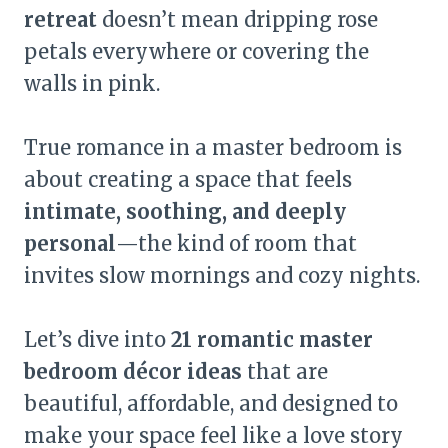
retreat
doesn’t mean dripping rose
petals everywhere or covering the
walls in pink.
True romance in a master bedroom is
about creating a space that feels
intimate, soothing, and deeply
personal
—the kind of room that
invites slow mornings and cozy nights.
Let’s dive into
21 romantic master
bedroom décor ideas
that are
beautiful, affordable, and designed to
make your space feel like a love story