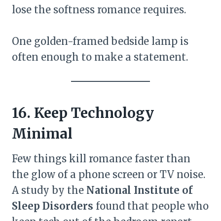
lose the softness romance requires.
One golden-framed bedside lamp is
often enough to make a statement.
16. Keep Technology
Minimal
Few things kill romance faster than
the glow of a phone screen or TV noise.
A study by the
National Institute of
Sleep Disorders
found that people who