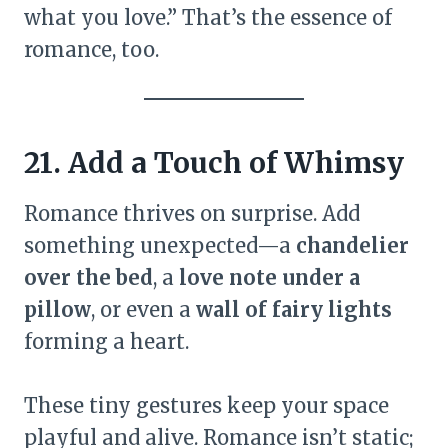
what you love.” That’s the essence of
romance, too.
21. Add a Touch of Whimsy
Romance thrives on surprise. Add
something unexpected—a
chandelier
over the bed
, a
love note under a
pillow
, or even a
wall of fairy lights
forming a heart.
These tiny gestures keep your space
playful and alive. Romance isn’t static;