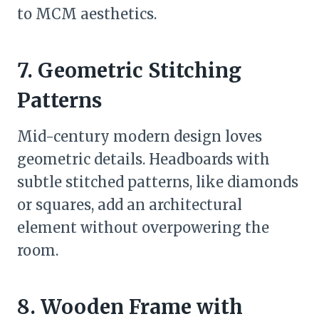
to MCM aesthetics.
7. Geometric Stitching
Patterns
Mid-century modern design loves
geometric details. Headboards with
subtle stitched patterns, like diamonds
or squares, add an architectural
element without overpowering the
room.
8. Wooden Frame with