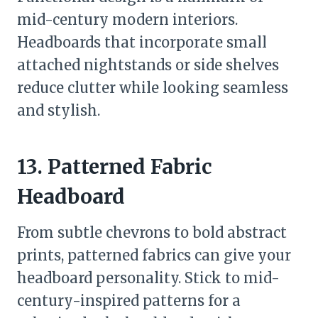
mid-century modern interiors.
Headboards that incorporate small
attached nightstands or side shelves
reduce clutter while looking seamless
and stylish.
13. Patterned Fabric
Headboard
From subtle chevrons to bold abstract
prints, patterned fabrics can give your
headboard personality. Stick to mid-
century-inspired patterns for a