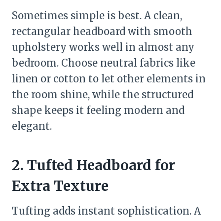
Sometimes simple is best. A clean,
rectangular headboard with smooth
upholstery works well in almost any
bedroom. Choose neutral fabrics like
linen or cotton to let other elements in
the room shine, while the structured
shape keeps it feeling modern and
elegant.
2. Tufted Headboard for
Extra Texture
Tufting adds instant sophistication. A