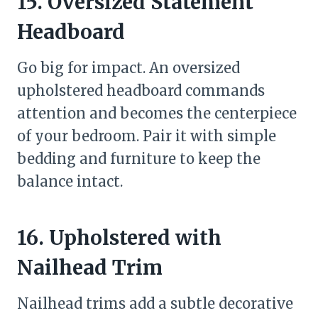
15. Oversized Statement
Headboard
Go big for impact. An oversized
upholstered headboard commands
attention and becomes the centerpiece
of your bedroom. Pair it with simple
bedding and furniture to keep the
balance intact.
16. Upholstered with
Nailhead Trim
Nailhead trims add a subtle decorative