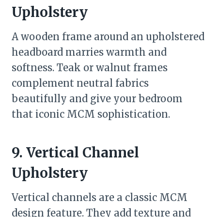
Upholstery
A wooden frame around an upholstered
headboard marries warmth and
softness. Teak or walnut frames
complement neutral fabrics
beautifully and give your bedroom
that iconic MCM sophistication.
9. Vertical Channel
Upholstery
Vertical channels are a classic MCM
design feature. They add texture and