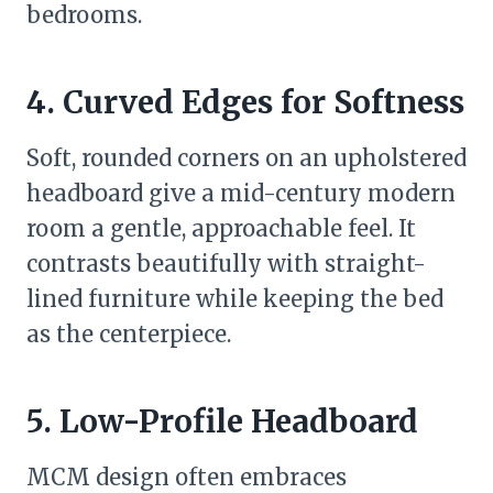
bedrooms.
4. Curved Edges for Softness
Soft, rounded corners on an upholstered
headboard give a mid-century modern
room a gentle, approachable feel. It
contrasts beautifully with straight-
lined furniture while keeping the bed
as the centerpiece.
5. Low-Profile Headboard
MCM design often embraces