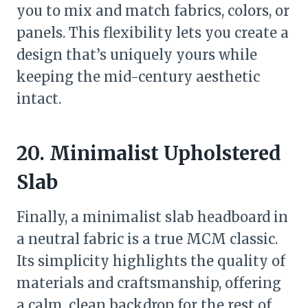
you to mix and match fabrics, colors, or
panels. This flexibility lets you create a
design that’s uniquely yours while
keeping the mid-century aesthetic
intact.
20. Minimalist Upholstered
Slab
Finally, a minimalist slab headboard in
a neutral fabric is a true MCM classic.
Its simplicity highlights the quality of
materials and craftsmanship, offering
a calm, clean backdrop for the rest of