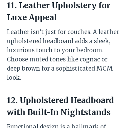
11. Leather Upholstery for
Luxe Appeal
Leather isn’t just for couches. A leather
upholstered headboard adds a sleek,
luxurious touch to your bedroom.
Choose muted tones like cognac or
deep brown for a sophisticated MCM
look.
12. Upholstered Headboard
with Built-In Nightstands
Functional design is a hallmark of