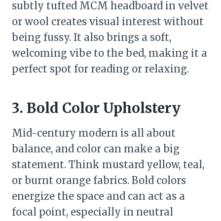
subtly tufted MCM headboard in velvet
or wool creates visual interest without
being fussy. It also brings a soft,
welcoming vibe to the bed, making it a
perfect spot for reading or relaxing.
3. Bold Color Upholstery
Mid-century modern is all about
balance, and color can make a big
statement. Think mustard yellow, teal,
or burnt orange fabrics. Bold colors
energize the space and can act as a
focal point, especially in neutral