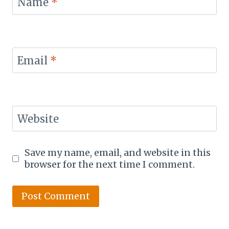
Name
*
Email
*
Website
Save my name, email, and website in this
browser for the next time I comment.