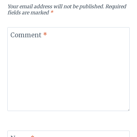
Your email address will not be published.
Required
fields are marked
*
Comment
*