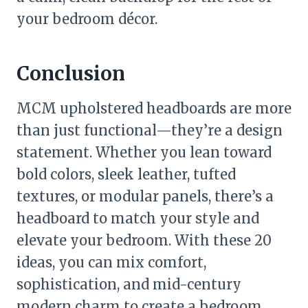
your bedroom décor.
Conclusion
MCM upholstered headboards are more
than just functional—they’re a design
statement. Whether you lean toward
bold colors, sleek leather, tufted
textures, or modular panels, there’s a
headboard to match your style and
elevate your bedroom. With these 20
ideas, you can mix comfort,
sophistication, and mid-century
modern charm to create a bedroom