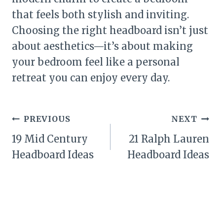
that feels both stylish and inviting.
Choosing the right headboard isn’t just
about aesthetics—it’s about making
your bedroom feel like a personal
retreat you can enjoy every day.
Post
PREVIOUS
NEXT
navigation
19 Mid Century
21 Ralph Lauren
Headboard Ideas
Headboard Ideas