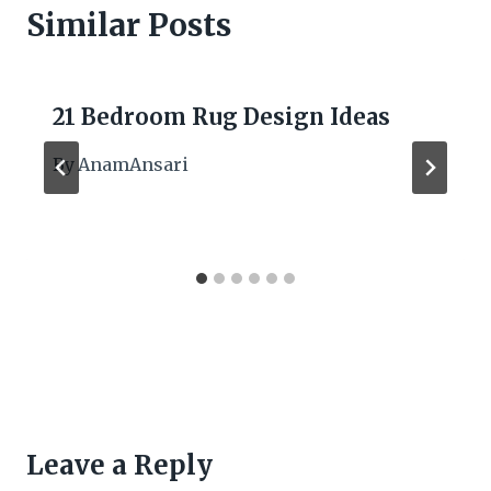
Similar Posts
21 Bedroom Rug Design Ideas
By
AnamAnsari
Leave a Reply