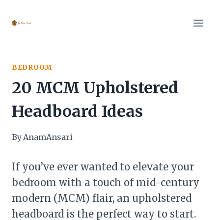
Skip
to
content
BEDROOM
20 MCM Upholstered
Headboard Ideas
By
AnamAnsari
If you’ve ever wanted to elevate your
bedroom with a touch of mid-century
modern (MCM) flair, an upholstered
headboard is the perfect way to start.