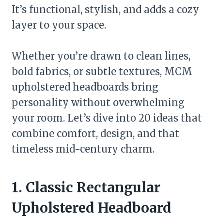
It’s functional, stylish, and adds a cozy
layer to your space.
Whether you’re drawn to clean lines,
bold fabrics, or subtle textures, MCM
upholstered headboards bring
personality without overwhelming
your room. Let’s dive into 20 ideas that
combine comfort, design, and that
timeless mid-century charm.
1. Classic Rectangular
Upholstered Headboard