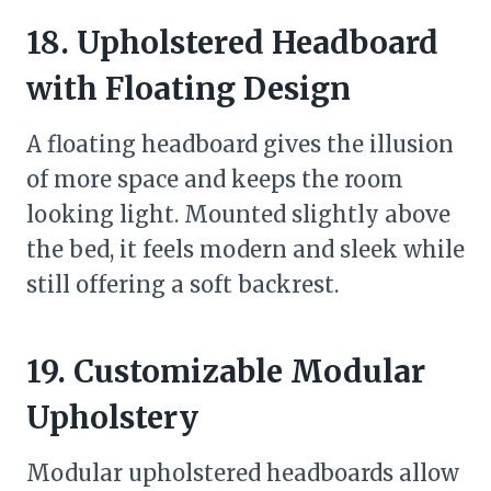
18. Upholstered Headboard
with Floating Design
A floating headboard gives the illusion
of more space and keeps the room
looking light. Mounted slightly above
the bed, it feels modern and sleek while
still offering a soft backrest.
19. Customizable Modular
Upholstery
Modular upholstered headboards allow