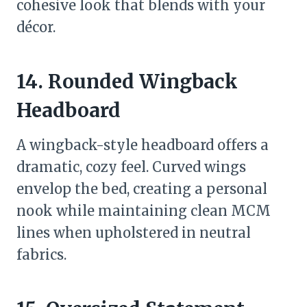
cohesive look that blends with your
décor.
14. Rounded Wingback
Headboard
A wingback-style headboard offers a
dramatic, cozy feel. Curved wings
envelop the bed, creating a personal
nook while maintaining clean MCM
lines when upholstered in neutral
fabrics.