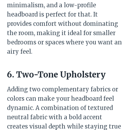
minimalism, and a low-profile
headboard is perfect for that. It
provides comfort without dominating
the room, making it ideal for smaller
bedrooms or spaces where you want an
airy feel.
6. Two-Tone Upholstery
Adding two complementary fabrics or
colors can make your headboard feel
dynamic. A combination of textured
neutral fabric with a bold accent
creates visual depth while staying true