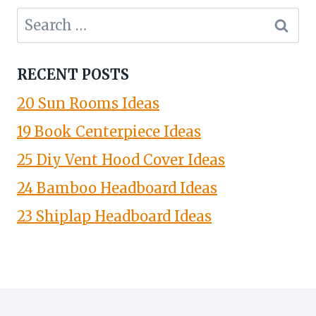
Search
for:
RECENT POSTS
20 Sun Rooms Ideas
19 Book Centerpiece Ideas
25 Diy Vent Hood Cover Ideas
24 Bamboo Headboard Ideas
23 Shiplap Headboard Ideas