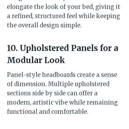
elongate the look of your bed, giving it
a refined, structured feel while keeping
the overall design simple.
10. Upholstered Panels for a
Modular Look
Panel-style headboards create a sense
of dimension. Multiple upholstered
sections side by side can offer a
modern, artistic vibe while remaining
functional and comfortable.