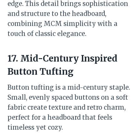
edge. This detail brings sophistication
and structure to the headboard,
combining MCM simplicity with a
touch of classic elegance.
17. Mid-Century Inspired
Button Tufting
Button tufting is a mid-century staple.
Small, evenly spaced buttons on a soft
fabric create texture and retro charm,
perfect for a headboard that feels
timeless yet cozy.