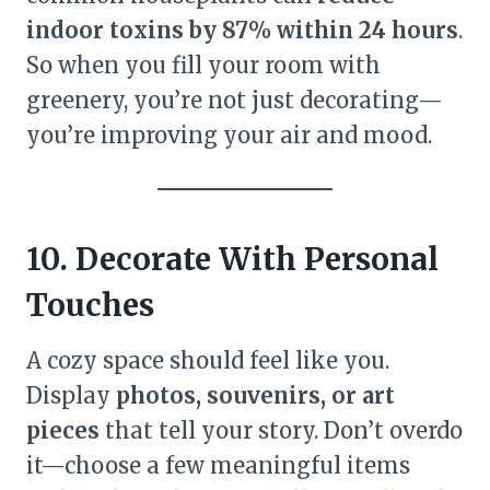
indoor toxins by 87% within 24 hours
.
So when you fill your room with
greenery, you’re not just decorating—
you’re improving your air and mood.
10. Decorate With Personal
Touches
A cozy space should feel like you.
Display
photos, souvenirs, or art
pieces
that tell your story. Don’t overdo
it—choose a few meaningful items