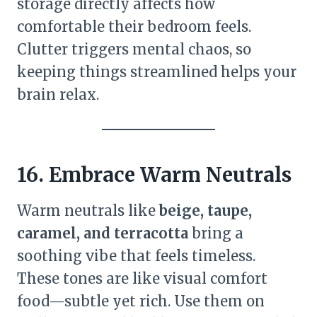
storage directly affects how
comfortable their bedroom feels.
Clutter triggers mental chaos, so
keeping things streamlined helps your
brain relax.
16. Embrace Warm Neutrals
Warm neutrals like
beige, taupe,
caramel, and terracotta
bring a
soothing vibe that feels timeless.
These tones are like visual comfort
food—subtle yet rich. Use them on