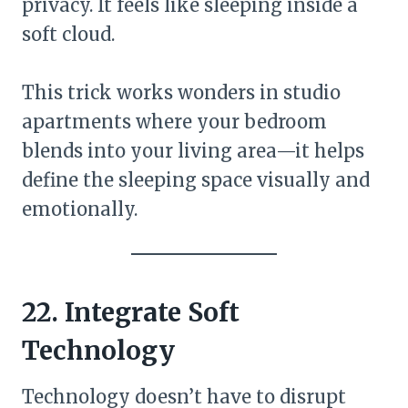
privacy. It feels like sleeping inside a
soft cloud.
This trick works wonders in studio
apartments where your bedroom
blends into your living area—it helps
define the sleeping space visually and
emotionally.
22. Integrate Soft
Technology
Technology doesn’t have to disrupt