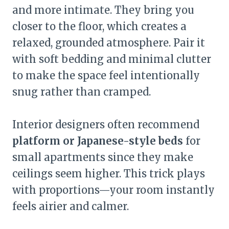
and more intimate. They bring you
closer to the floor, which creates a
relaxed, grounded atmosphere. Pair it
with soft bedding and minimal clutter
to make the space feel intentionally
snug rather than cramped.
Interior designers often recommend
platform or Japanese-style beds
for
small apartments since they make
ceilings seem higher. This trick plays
with proportions—your room instantly
feels airier and calmer.