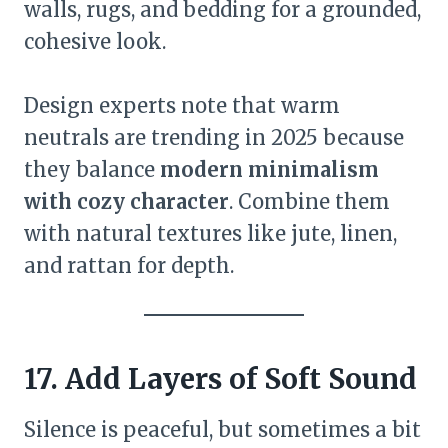
walls, rugs, and bedding for a grounded,
cohesive look.
Design experts note that warm
neutrals are trending in 2025 because
they balance
modern minimalism
with cozy character
. Combine them
with natural textures like jute, linen,
and rattan for depth.
17. Add Layers of Soft Sound
Silence is peaceful, but sometimes a bit