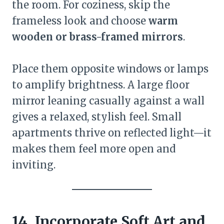
the room. For coziness, skip the
frameless look and choose
warm
wooden or brass-framed mirrors
.
Place them opposite windows or lamps
to amplify brightness. A large floor
mirror leaning casually against a wall
gives a relaxed, stylish feel. Small
apartments thrive on reflected light—it
makes them feel more open and
inviting.
14. Incorporate Soft Art and