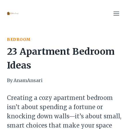
Skip
to
content
BEDROOM
23 Apartment Bedroom
Ideas
By
AnamAnsari
Creating a cozy apartment bedroom
isn’t about spending a fortune or
knocking down walls—it’s about small,
smart choices that make your space