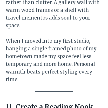
rather than clutter. A gallery wall with
warm wood frames or a shelf with
travel mementos adds soul to your
space.
When I moved into my first studio,
hanging a single framed photo of my
hometown made my space feel less
temporary and more home. Personal
warmth beats perfect styling every
time.
11. Create a Reading Nook