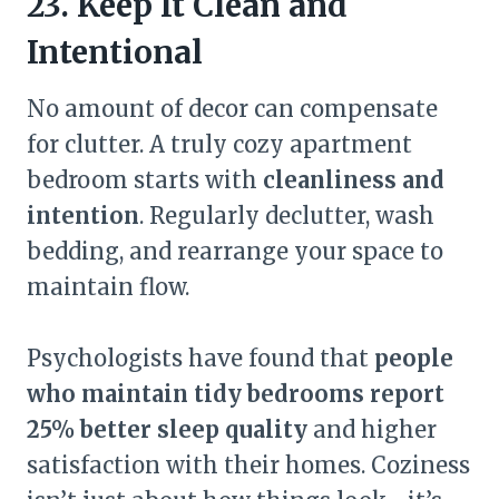
23. Keep It Clean and
Intentional
No amount of decor can compensate
for clutter. A truly cozy apartment
bedroom starts with
cleanliness and
intention
. Regularly declutter, wash
bedding, and rearrange your space to
maintain flow.
Psychologists have found that
people
who maintain tidy bedrooms report
25% better sleep quality
and higher
satisfaction with their homes. Coziness