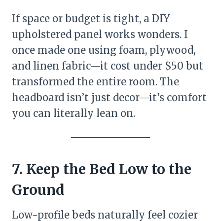
If space or budget is tight, a DIY
upholstered panel works wonders. I
once made one using foam, plywood,
and linen fabric—it cost under $50 but
transformed the entire room. The
headboard isn’t just decor—it’s comfort
you can literally lean on.
7. Keep the Bed Low to the
Ground
Low-profile beds naturally feel cozier