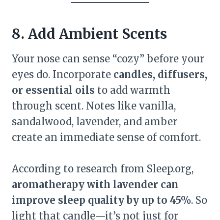
8. Add Ambient Scents
Your nose can sense “cozy” before your
eyes do. Incorporate
candles, diffusers,
or essential oils
to add warmth
through scent. Notes like vanilla,
sandalwood, lavender, and amber
create an immediate sense of comfort.
According to research from Sleep.org,
aromatherapy with lavender can
improve sleep quality by up to 45%
. So
light that candle—it’s not just for