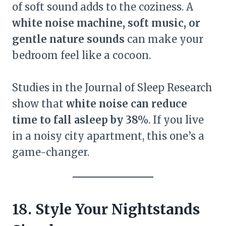
of soft sound adds to the coziness. A
white noise machine, soft music, or
gentle nature sounds
can make your
bedroom feel like a cocoon.
Studies in the Journal of Sleep Research
show that
white noise can reduce
time to fall asleep by 38%
. If you live
in a noisy city apartment, this one’s a
game-changer.
18. Style Your Nightstands