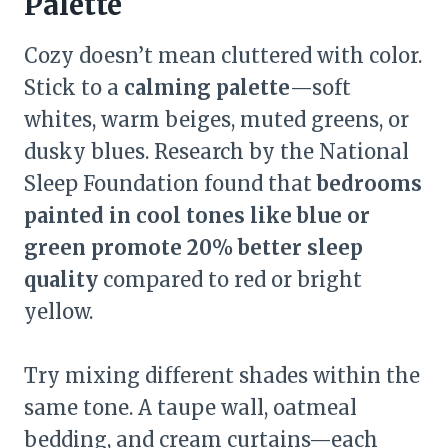
Palette
Cozy doesn’t mean cluttered with color.
Stick to a
calming palette
—soft
whites, warm beiges, muted greens, or
dusky blues. Research by the National
Sleep Foundation found that
bedrooms
painted in cool tones like blue or
green promote 20% better sleep
quality
compared to red or bright
yellow.
Try mixing different shades within the
same tone. A taupe wall, oatmeal
bedding, and cream curtains—each