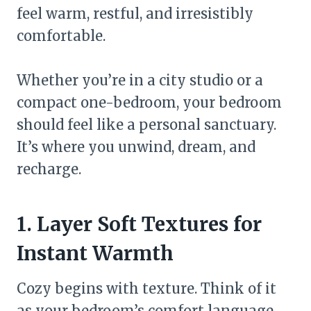
feel warm, restful, and irresistibly
comfortable.
Whether you’re in a city studio or a
compact one-bedroom, your bedroom
should feel like a personal sanctuary.
It’s where you unwind, dream, and
recharge.
1. Layer Soft Textures for
Instant Warmth
Cozy begins with texture. Think of it
as your bedroom’s comfort language.