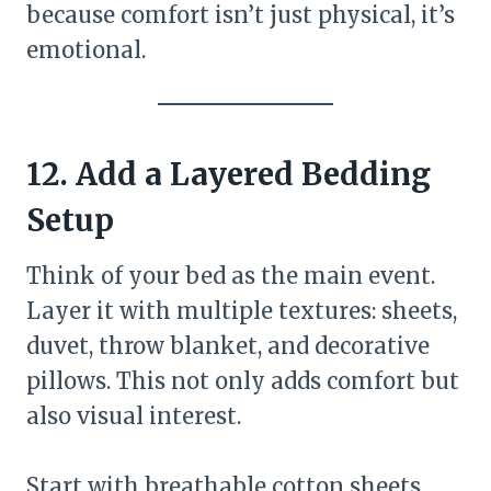
because comfort isn’t just physical, it’s
emotional.
12. Add a Layered Bedding
Setup
Think of your bed as the main event.
Layer it with multiple textures: sheets,
duvet, throw blanket, and decorative
pillows. This not only adds comfort but
also visual interest.
Start with breathable cotton sheets,