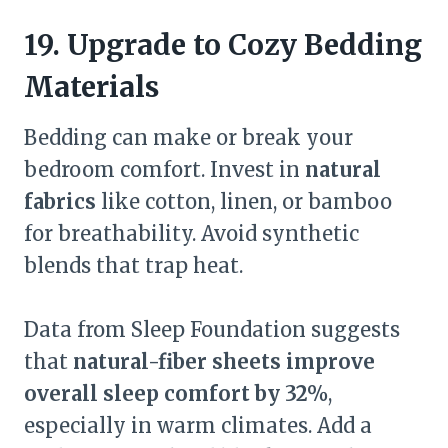
19. Upgrade to Cozy Bedding
Materials
Bedding can make or break your
bedroom comfort. Invest in
natural
fabrics
like cotton, linen, or bamboo
for breathability. Avoid synthetic
blends that trap heat.
Data from Sleep Foundation suggests
that
natural-fiber sheets improve
overall sleep comfort by 32%
,
especially in warm climates. Add a