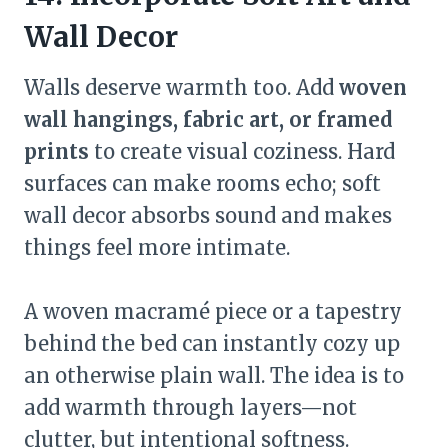
Wall Decor
Walls deserve warmth too. Add
woven
wall hangings, fabric art, or framed
prints
to create visual coziness. Hard
surfaces can make rooms echo; soft
wall decor absorbs sound and makes
things feel more intimate.
A woven macramé piece or a tapestry
behind the bed can instantly cozy up
an otherwise plain wall. The idea is to
add warmth through layers—not
clutter, but intentional softness.