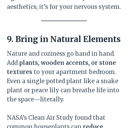
aesthetics; it’s for your nervous system.
9. Bring in Natural Elements
Nature and coziness go hand in hand.
Add
plants, wooden accents, or stone
textures
to your apartment bedroom.
Even a single potted plant like a snake
plant or peace lily can breathe life into
the space—literally.
NASA’s Clean Air Study found that
common houseplants can
reduce