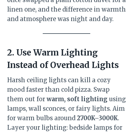
linen one, and the difference in warmth
and atmosphere was night and day.
2. Use Warm Lighting
Instead of Overhead Lights
Harsh ceiling lights can kill a cozy
mood faster than cold pizza. Swap
them out for
warm, soft lighting
using
lamps, wall sconces, or fairy lights. Aim
for warm bulbs around
2700K–3000K
.
Layer your lighting: bedside lamps for