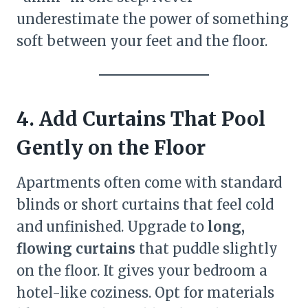
underestimate the power of something
soft between your feet and the floor.
4. Add Curtains That Pool
Gently on the Floor
Apartments often come with standard
blinds or short curtains that feel cold
and unfinished. Upgrade to
long,
flowing curtains
that puddle slightly
on the floor. It gives your bedroom a
hotel-like coziness. Opt for materials