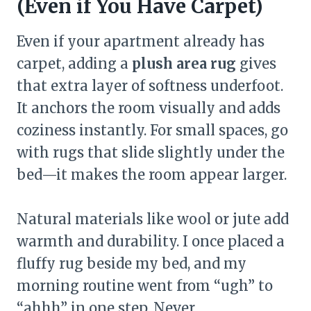
(Even if You Have Carpet)
Even if your apartment already has
carpet, adding a
plush area rug
gives
that extra layer of softness underfoot.
It anchors the room visually and adds
coziness instantly. For small spaces, go
with rugs that slide slightly under the
bed—it makes the room appear larger.
Natural materials like wool or jute add
warmth and durability. I once placed a
fluffy rug beside my bed, and my
morning routine went from “ugh” to
“ahhh” in one step. Never