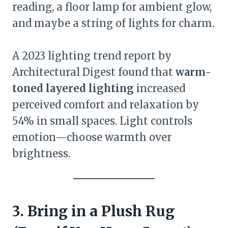
reading, a floor lamp for ambient glow,
and maybe a string of lights for charm.
A 2023 lighting trend report by
Architectural Digest found that
warm-
toned layered lighting
increased
perceived comfort and relaxation by
54% in small spaces. Light controls
emotion—choose warmth over
brightness.
3. Bring in a Plush Rug