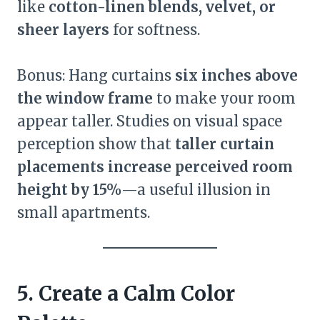
like
cotton-linen blends, velvet, or
sheer layers
for softness.
Bonus: Hang curtains
six inches above
the window frame
to make your room
appear taller. Studies on visual space
perception show that
taller curtain
placements increase perceived room
height by 15%
—a useful illusion in
small apartments.
5. Create a Calm Color