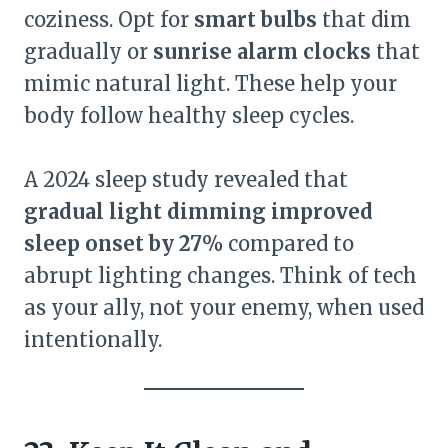
coziness. Opt for
smart bulbs
that dim
gradually or
sunrise alarm clocks
that
mimic natural light. These help your
body follow healthy sleep cycles.
A 2024 sleep study revealed that
gradual light dimming improved
sleep onset by 27%
compared to
abrupt lighting changes. Think of tech
as your ally, not your enemy, when used
intentionally.