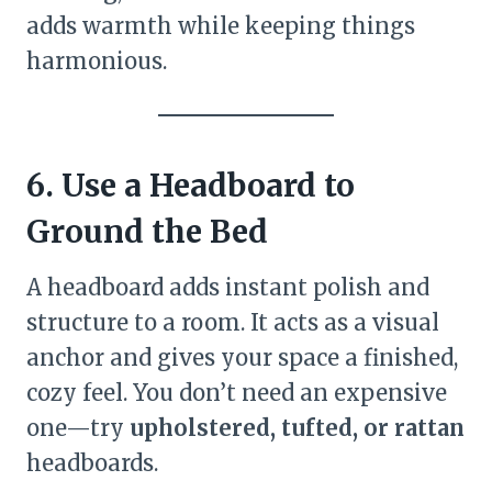
adds warmth while keeping things
harmonious.
6. Use a Headboard to
Ground the Bed
A headboard adds instant polish and
structure to a room. It acts as a visual
anchor and gives your space a finished,
cozy feel. You don’t need an expensive
one—try
upholstered, tufted, or rattan
headboards.