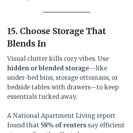
15. Choose Storage That
Blends In
Visual clutter kills cozy vibes. Use
hidden or blended storage
—like
under-bed bins, storage ottomans, or
bedside tables with drawers—to keep
essentials tucked away.
A National Apartment Living report
found that
58% of renters
say efficient