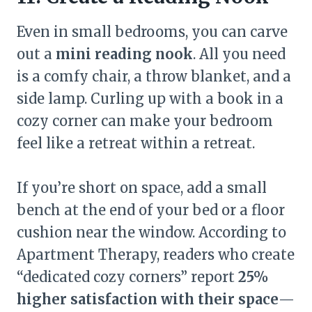
Even in small bedrooms, you can carve
out a
mini reading nook
. All you need
is a comfy chair, a throw blanket, and a
side lamp. Curling up with a book in a
cozy corner can make your bedroom
feel like a retreat within a retreat.
If you’re short on space, add a small
bench at the end of your bed or a floor
cushion near the window. According to
Apartment Therapy, readers who create
“dedicated cozy corners” report
25%
higher satisfaction with their space
—