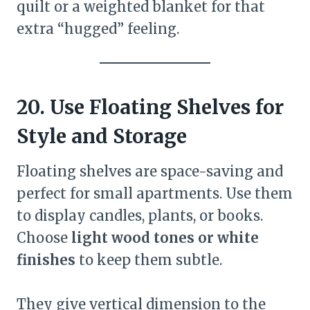
quilt or a weighted blanket for that
extra “hugged” feeling.
20. Use Floating Shelves for
Style and Storage
Floating shelves are space-saving and
perfect for small apartments. Use them
to display candles, plants, or books.
Choose
light wood tones or white
finishes
to keep them subtle.
They give vertical dimension to the