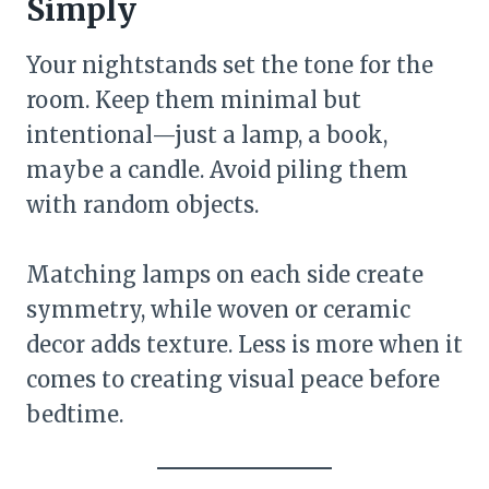
Simply
Your nightstands set the tone for the
room. Keep them minimal but
intentional—just a lamp, a book,
maybe a candle. Avoid piling them
with random objects.
Matching lamps on each side create
symmetry, while woven or ceramic
decor adds texture. Less is more when it
comes to creating visual peace before
bedtime.