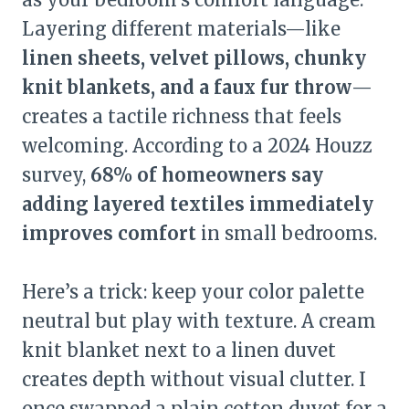
Layering different materials—like
linen sheets, velvet pillows, chunky
knit blankets, and a faux fur throw
—
creates a tactile richness that feels
welcoming. According to a 2024 Houzz
survey,
68% of homeowners say
adding layered textiles immediately
improves comfort
in small bedrooms.
Here’s a trick: keep your color palette
neutral but play with texture. A cream
knit blanket next to a linen duvet
creates depth without visual clutter. I
once swapped a plain cotton duvet for a