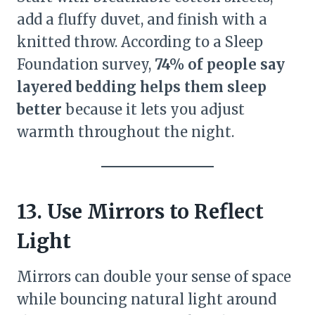
add a fluffy duvet, and finish with a
knitted throw. According to a Sleep
Foundation survey,
74% of people say
layered bedding helps them sleep
better
because it lets you adjust
warmth throughout the night.
13. Use Mirrors to Reflect
Light
Mirrors can double your sense of space
while bouncing natural light around