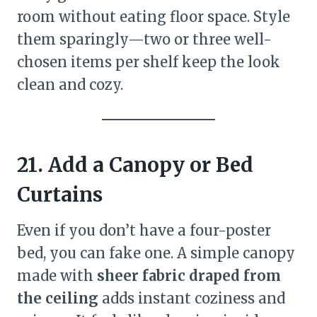
room without eating floor space. Style
them sparingly—two or three well-
chosen items per shelf keep the look
clean and cozy.
21. Add a Canopy or Bed
Curtains
Even if you don’t have a four-poster
bed, you can fake one. A simple canopy
made with
sheer fabric draped from
the ceiling
adds instant coziness and