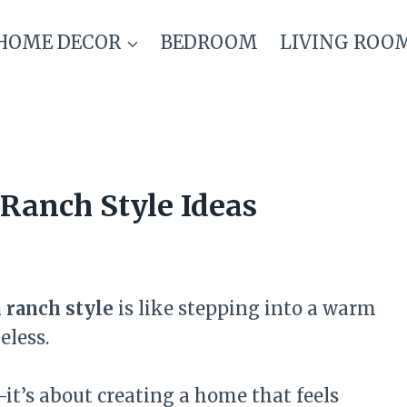
HOME DECOR
BEDROOM
LIVING ROO
Ranch Style Ideas
 ranch style
is like stepping into a warm
eless.
—it’s about creating a home that feels