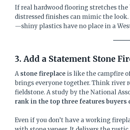
If real hardwood flooring stretches th
distressed finishes can mimic the look.
—shiny plastics have no place in a Wes
3. Add a Statement Stone Fi
A
stone fireplace
is like the campfire 
brings everyone together. Think river r
fieldstone. A study by the National Ass
rank in the top three features buyers
Even if you don’t have a working firepla
with stone veneer. It delivers the rust