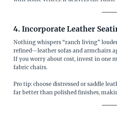
4. Incorporate Leather Seat
Nothing whispers “ranch living” loude
refined—leather sofas and armchairs ag
If you worry about cost, invest in one m
fabric chairs.
Pro tip: choose distressed or saddle lea
far better than polished finishes, mak