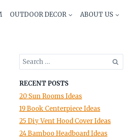
M
OUTDOOR DECOR
ABOUT US
Search
for:
RECENT POSTS
20 Sun Rooms Ideas
19 Book Centerpiece Ideas
25 Diy Vent Hood Cover Ideas
24 Bamboo Headboard Ideas