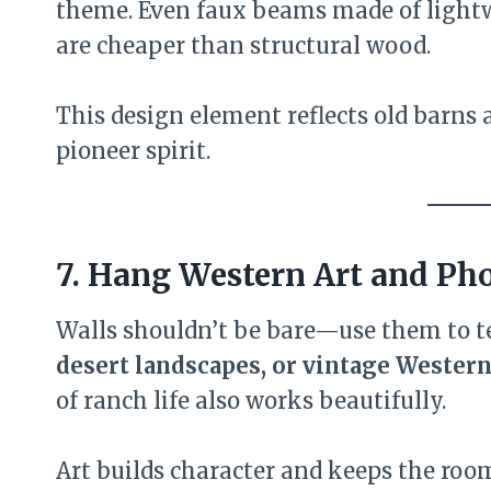
theme. Even faux beams made of light
are cheaper than structural wood.
This design element reflects old barns 
pioneer spirit.
7. Hang Western Art and Ph
Walls shouldn’t be bare—use them to te
desert landscapes, or vintage Western
of ranch life also works beautifully.
Art builds character and keeps the room