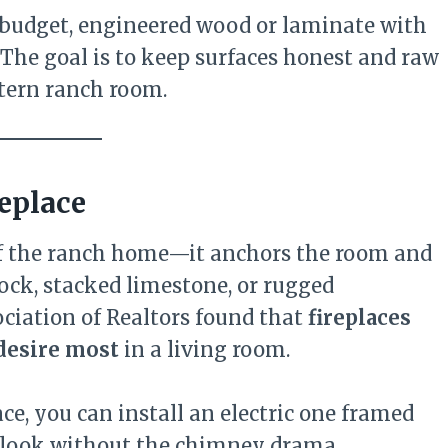
e budget, engineered wood or laminate with
 The goal is to keep surfaces honest and raw
tern ranch room.
replace
of the ranch home—it anchors the room and
ock, stacked limestone, or rugged
ociation of Realtors found that
fireplaces
 desire most
in a living room.
ce, you can install an electric one framed
ic look without the chimney drama.