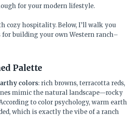
nough for your modern lifestyle.
 cozy hospitality. Below, I’ll walk you
s
for building your own Western ranch–
ed Palette
arthy colors
: rich browns, terracotta reds,
tones mimic the natural landscape—rocky
. According to color psychology, warm earth
ed, which is exactly the vibe of a ranch