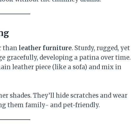
ing
r than
leather furniture
. Sturdy, rugged, yet
e gracefully, developing a patina over time.
ain leather piece (like a sofa) and mix in
ther shades. They’ll hide scratches and wear
ing them family- and pet-friendly.