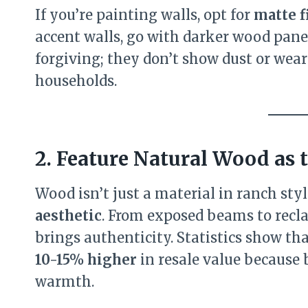
If you’re painting walls, opt for
matte f
accent walls, go with darker wood pane
forgiving; they don’t show dust or wear
households.
2. Feature Natural Wood as
Wood isn’t just a material in ranch sty
aesthetic
. From exposed beams to recl
brings authenticity. Statistics show th
10-15% higher
in resale value because
warmth.