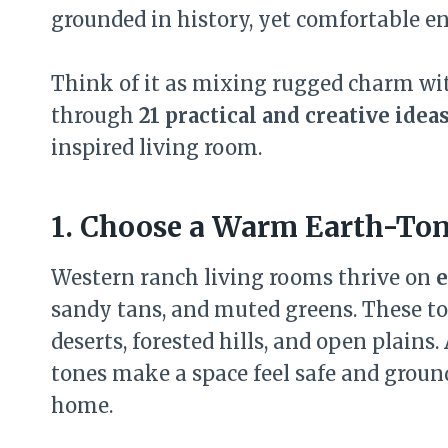
grounded in history, yet comfortable e
Think of it as mixing rugged charm with
through
21 practical and creative idea
inspired living room.
1. Choose a Warm Earth-Ton
Western ranch living rooms thrive on
e
sandy tans, and muted greens. These 
deserts, forested hills, and open plains
tones make a space feel safe and ground
home.