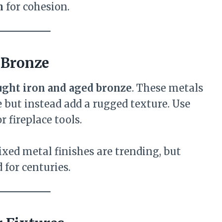
n
for cohesion.
 Bronze
ght iron and aged bronze
. These metals
 but instead add a rugged texture. Use
r fireplace tools.
ixed metal finishes are trending, but
 for centuries.