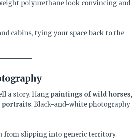
weight polyurethane look convincing and
and cabins, tying your space back to the
otography
ll a story. Hang
paintings of wild horses,
 portraits
. Black-and-white photography
 from slipping into generic territory.