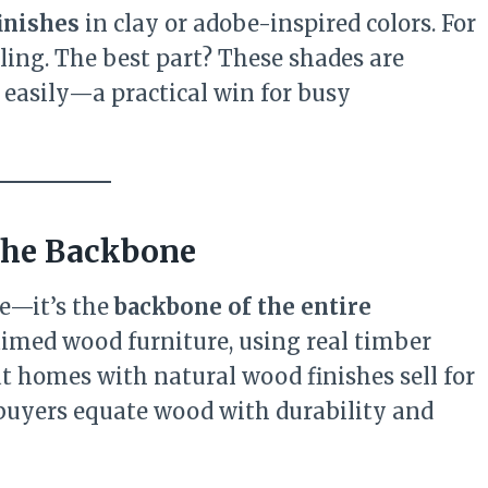
inishes
in clay or adobe-inspired colors. For
ling. The best part? These shades are
 easily—a practical win for busy
 the Backbone
le—it’s the
backbone of the entire
aimed wood furniture, using real timber
at homes with natural wood finishes sell for
 buyers equate wood with durability and