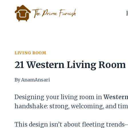
Skip
to
content
LIVING ROOM
21 Western Living Room 
By
AnamAnsari
Designing your living room in
Western
handshake: strong, welcoming, and tim
This design isn’t about fleeting trends