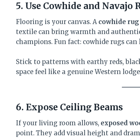
5. Use Cowhide and Navajo 
Flooring is your canvas. A
cowhide rug
textile can bring warmth and authentici
champions. Fun fact: cowhide rugs can 
Stick to patterns with earthy reds, bla
space feel like a genuine Western lodge
6. Expose Ceiling Beams
If your living room allows,
exposed wo
point. They add visual height and dram