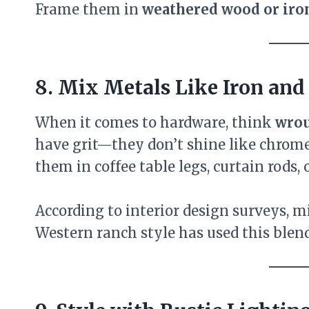
Frame them in
weathered wood or iro
8. Mix Metals Like Iron and
When it comes to hardware, think
wrou
have grit—they don’t shine like chrome
them in coffee table legs, curtain rods, o
According to interior design surveys, m
Western ranch style has used this blend