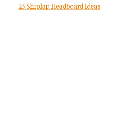
23 Shiplap Headboard Ideas