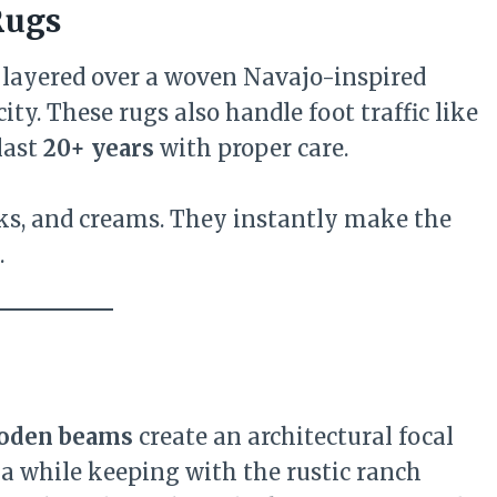
Rugs
layered over a woven Navajo-inspired
ty. These rugs also handle foot traffic like
last
20+ years
with proper care.
cks, and creams. They instantly make the
.
oden beams
create an architectural focal
a while keeping with the rustic ranch