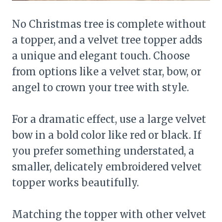
No Christmas tree is complete without
a topper, and a velvet tree topper adds
a unique and elegant touch. Choose
from options like a velvet star, bow, or
angel to crown your tree with style.
For a dramatic effect, use a large velvet
bow in a bold color like red or black. If
you prefer something understated, a
smaller, delicately embroidered velvet
topper works beautifully.
Matching the topper with other velvet