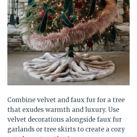
Combine velvet and faux fur for a tree
that exudes warmth and luxury. Use
velvet decorations alongside faux fur
garlands or tree skirts to create a cozy