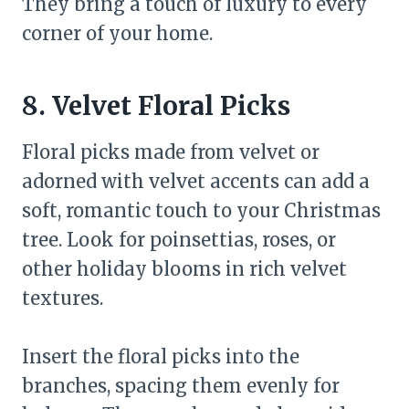
They bring a touch of luxury to every
corner of your home.
8. Velvet Floral Picks
Floral picks made from velvet or
adorned with velvet accents can add a
soft, romantic touch to your Christmas
tree. Look for poinsettias, roses, or
other holiday blooms in rich velvet
textures.
Insert the floral picks into the
branches, spacing them evenly for