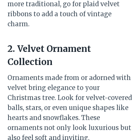
more traditional, go for plaid velvet
ribbons to add a touch of vintage
charm.
2. Velvet Ornament
Collection
Ornaments made from or adorned with
velvet bring elegance to your
Christmas tree. Look for velvet-covered
balls, stars, or even unique shapes like
hearts and snowflakes. These
ornaments not only look luxurious but
also feel soft and inviting.