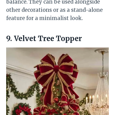
balance. They can be used alongside
other decorations or as a stand-alone
feature for a minimalist look.
9. Velvet Tree Topper