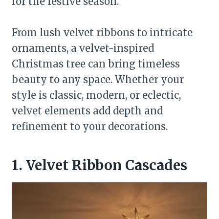
for the festive season.
From lush velvet ribbons to intricate
ornaments, a velvet-inspired
Christmas tree can bring timeless
beauty to any space. Whether your
style is classic, modern, or eclectic,
velvet elements add depth and
refinement to your decorations.
1. Velvet Ribbon Cascades