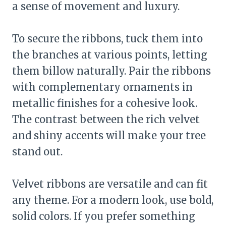
a sense of movement and luxury.
To secure the ribbons, tuck them into
the branches at various points, letting
them billow naturally. Pair the ribbons
with complementary ornaments in
metallic finishes for a cohesive look.
The contrast between the rich velvet
and shiny accents will make your tree
stand out.
Velvet ribbons are versatile and can fit
any theme. For a modern look, use bold,
solid colors. If you prefer something