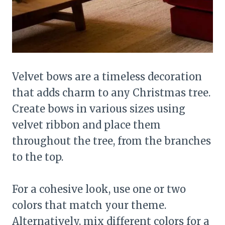
Velvet bows are a timeless decoration
that adds charm to any Christmas tree.
Create bows in various sizes using
velvet ribbon and place them
throughout the tree, from the branches
to the top.
For a cohesive look, use one or two
colors that match your theme.
Alternatively, mix different colors for a