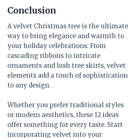
Conclusion
A velvet Christmas tree is the ultimate
way to bring elegance and warmth to
your holiday celebrations. From
cascading ribbons to intricate
ornaments and lush tree skirts, velvet
elements add a touch of sophistication
to any design.
Whether you prefer traditional styles
or modern aesthetics, these 12 ideas
offer something for every taste. Start
incorporating velvet into your