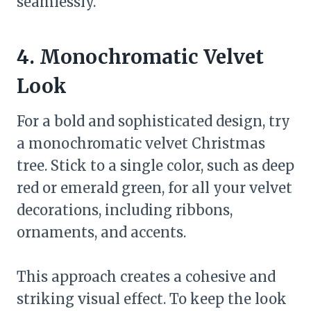
seamlessly.
4. Monochromatic Velvet
Look
For a bold and sophisticated design, try
a monochromatic velvet Christmas
tree. Stick to a single color, such as deep
red or emerald green, for all your velvet
decorations, including ribbons,
ornaments, and accents.
This approach creates a cohesive and
striking visual effect. To keep the look