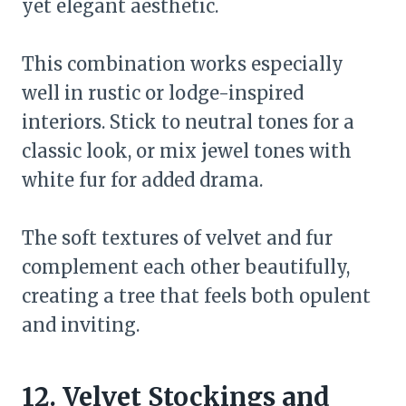
yet elegant aesthetic.
This combination works especially
well in rustic or lodge-inspired
interiors. Stick to neutral tones for a
classic look, or mix jewel tones with
white fur for added drama.
The soft textures of velvet and fur
complement each other beautifully,
creating a tree that feels both opulent
and inviting.
12. Velvet Stockings and