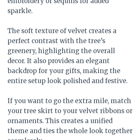
embroidery or sequins for added
sparkle.
The soft texture of velvet creates a
perfect contrast with the tree’s
greenery, highlighting the overall
decor. It also provides an elegant
backdrop for your gifts, making the
entire setup look polished and festive.
If you want to go the extra mile, match
your tree skirt to your velvet ribbons or
ornaments. This creates a unified
theme and ties the whole look together