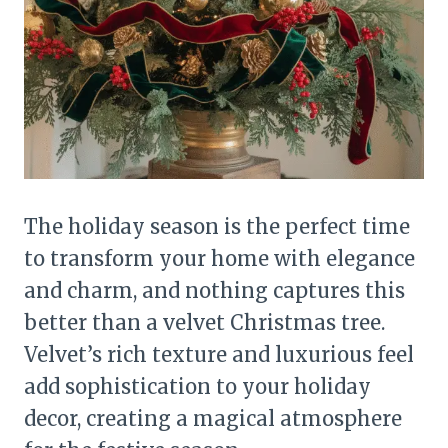
The holiday season is the perfect time
to transform your home with elegance
and charm, and nothing captures this
better than a velvet Christmas tree.
Velvet’s rich texture and luxurious feel
add sophistication to your holiday
decor, creating a magical atmosphere