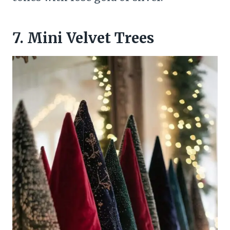
7. Mini Velvet Trees