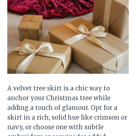
A velvet tree skirt is a chic way to
anchor your Christmas tree while
adding a touch of glamour. Opt for a
skirt in a rich, solid hue like crimson or
navy, or choose one with subtle