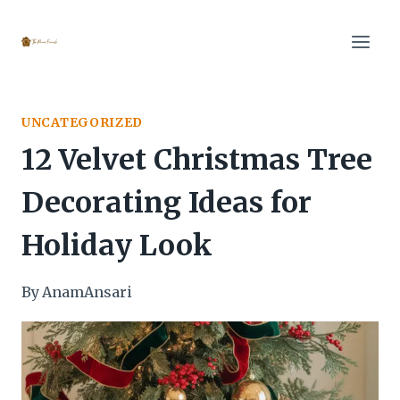
Skip
to
content
UNCATEGORIZED
12 Velvet Christmas Tree
Decorating Ideas for
Holiday Look
By
AnamAnsari