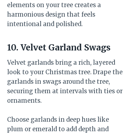
elements on your tree creates a
harmonious design that feels
intentional and polished.
10. Velvet Garland Swags
Velvet garlands bring a rich, layered
look to your Christmas tree. Drape the
garlands in swags around the tree,
securing them at intervals with ties or
ornaments.
Choose garlands in deep hues like
plum or emerald to add depth and