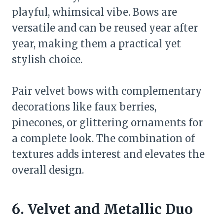
playful, whimsical vibe. Bows are
versatile and can be reused year after
year, making them a practical yet
stylish choice.
Pair velvet bows with complementary
decorations like faux berries,
pinecones, or glittering ornaments for
a complete look. The combination of
textures adds interest and elevates the
overall design.
6. Velvet and Metallic Duo