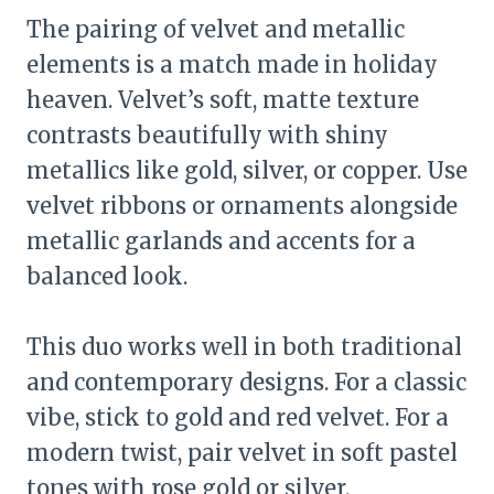
The pairing of velvet and metallic
elements is a match made in holiday
heaven. Velvet’s soft, matte texture
contrasts beautifully with shiny
metallics like gold, silver, or copper. Use
velvet ribbons or ornaments alongside
metallic garlands and accents for a
balanced look.
This duo works well in both traditional
and contemporary designs. For a classic
vibe, stick to gold and red velvet. For a
modern twist, pair velvet in soft pastel
tones with rose gold or silver.