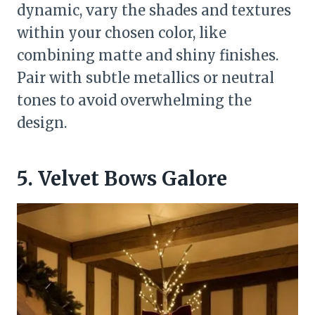
dynamic, vary the shades and textures
within your chosen color, like
combining matte and shiny finishes.
Pair with subtle metallics or neutral
tones to avoid overwhelming the
design.
5. Velvet Bows Galore