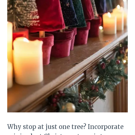
Why stop at just one tree? Incorporate