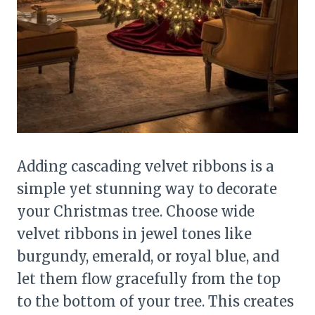
Adding cascading velvet ribbons is a
simple yet stunning way to decorate
your Christmas tree. Choose wide
velvet ribbons in jewel tones like
burgundy, emerald, or royal blue, and
let them flow gracefully from the top
to the bottom of your tree. This creates