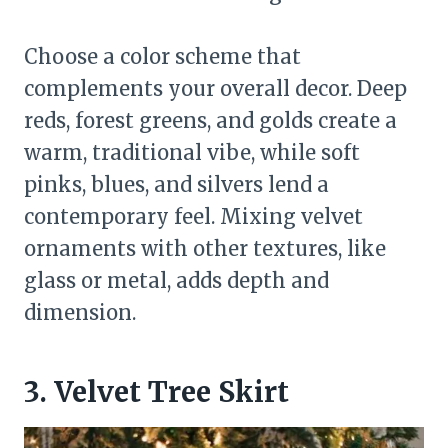
Choose a color scheme that
complements your overall decor. Deep
reds, forest greens, and golds create a
warm, traditional vibe, while soft
pinks, blues, and silvers lend a
contemporary feel. Mixing velvet
ornaments with other textures, like
glass or metal, adds depth and
dimension.
3. Velvet Tree Skirt