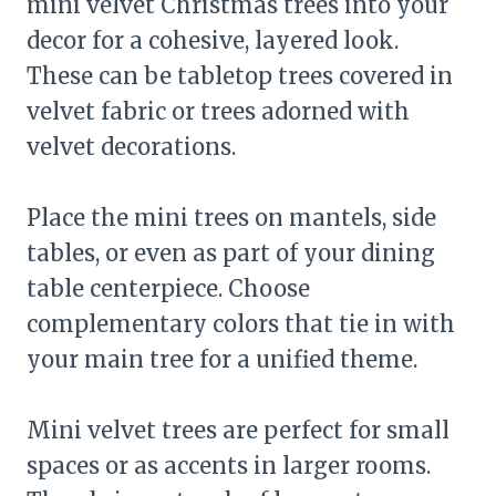
mini velvet Christmas trees into your
decor for a cohesive, layered look.
These can be tabletop trees covered in
velvet fabric or trees adorned with
velvet decorations.
Place the mini trees on mantels, side
tables, or even as part of your dining
table centerpiece. Choose
complementary colors that tie in with
your main tree for a unified theme.
Mini velvet trees are perfect for small
spaces or as accents in larger rooms.