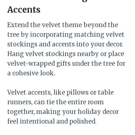
Accents
Extend the velvet theme beyond the
tree by incorporating matching velvet
stockings and accents into your decor.
Hang velvet stockings nearby or place
velvet-wrapped gifts under the tree for
a cohesive look.
Velvet accents, like pillows or table
runners, can tie the entire room
together, making your holiday decor
feel intentional and polished.