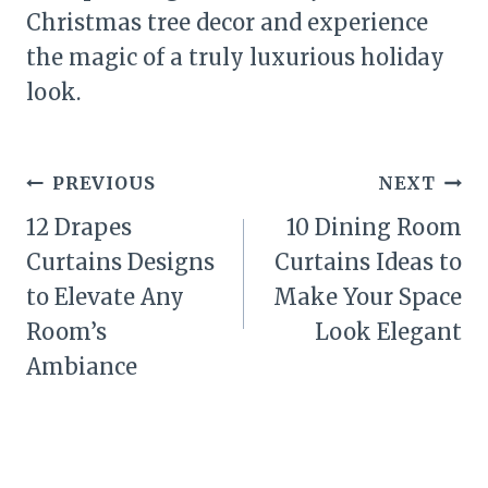
Christmas tree decor and experience
the magic of a truly luxurious holiday
look.
Post
PREVIOUS
NEXT
navigation
12 Drapes
10 Dining Room
Curtains Designs
Curtains Ideas to
to Elevate Any
Make Your Space
Room’s
Look Elegant
Ambiance