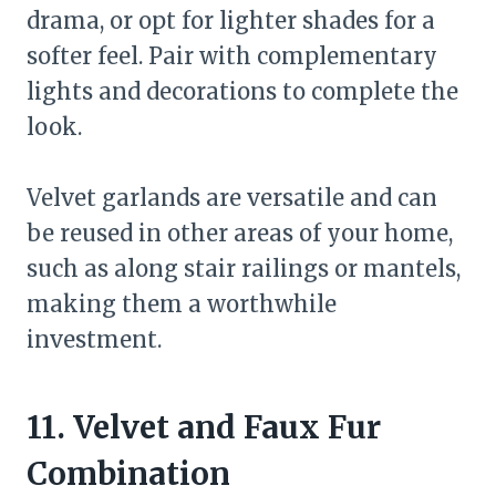
drama, or opt for lighter shades for a
softer feel. Pair with complementary
lights and decorations to complete the
look.
Velvet garlands are versatile and can
be reused in other areas of your home,
such as along stair railings or mantels,
making them a worthwhile
investment.
11. Velvet and Faux Fur
Combination