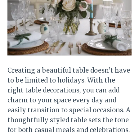
Creating a beautiful table doesn’t have
to be limited to holidays. With the
right table decorations, you can add
charm to your space every day and
easily transition to special occasions. A
thoughtfully styled table sets the tone
for both casual meals and celebrations.