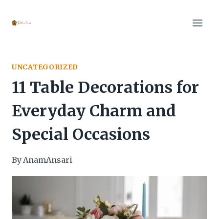
Skip
to
content
UNCATEGORIZED
11 Table Decorations for
Everyday Charm and
Special Occasions
By
AnamAnsari