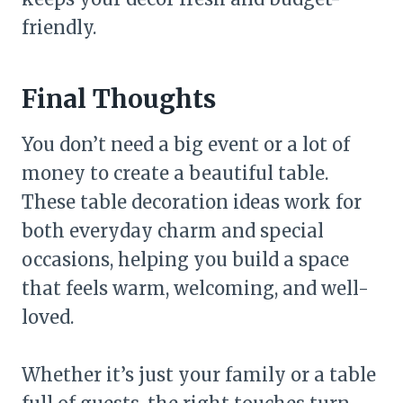
friendly.
Final Thoughts
You don’t need a big event or a lot of
money to create a beautiful table.
These table decoration ideas work for
both everyday charm and special
occasions, helping you build a space
that feels warm, welcoming, and well-
loved.
Whether it’s just your family or a table