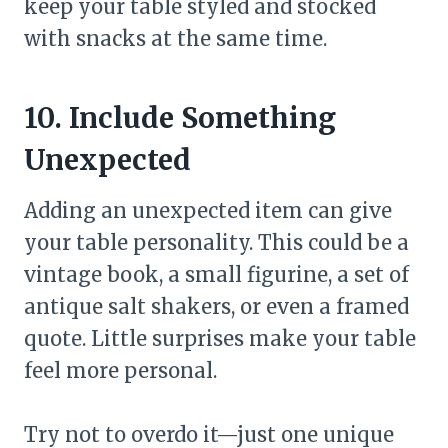
keep your table styled and stocked
with snacks at the same time.
10. Include Something
Unexpected
Adding an unexpected item can give
your table personality. This could be a
vintage book, a small figurine, a set of
antique salt shakers, or even a framed
quote. Little surprises make your table
feel more personal.
Try not to overdo it—just one unique