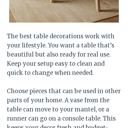
The best table decorations work with
your lifestyle. You want a table that’s
beautiful but also ready for real use.
Keep your setup easy to clean and
quick to change when needed.
Choose pieces that can be used in other
parts of your home. A vase from the
table can move to your mantel, or a
runner can go on a console table. This
keeps your decor fresh and budget-