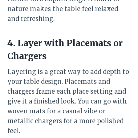
nature makes the table feel relaxed
and refreshing.
4. Layer with Placemats or
Chargers
Layering is a great way to add depth to
your table design. Placemats and
chargers frame each place setting and
give it a finished look. You can go with
woven mats for a casual vibe or
metallic chargers for a more polished
feel.