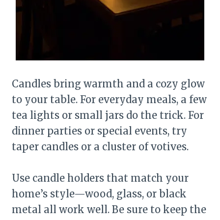
Candles bring warmth and a cozy glow
to your table. For everyday meals, a few
tea lights or small jars do the trick. For
dinner parties or special events, try
taper candles or a cluster of votives.
Use candle holders that match your
home’s style—wood, glass, or black
metal all work well. Be sure to keep the