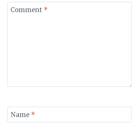
Comment
*
Name
*