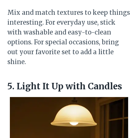
Mix and match textures to keep things
interesting. For everyday use, stick
with washable and easy-to-clean
options. For special occasions, bring
out your favorite set to add a little
shine.
5. Light It Up with Candles