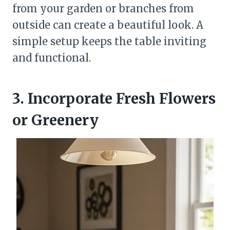
from your garden or branches from
outside can create a beautiful look. A
simple setup keeps the table inviting
and functional.
3. Incorporate Fresh Flowers
or Greenery