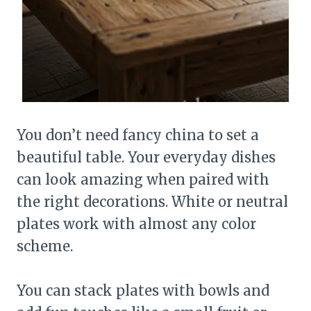
You don’t need fancy china to set a
beautiful table. Your everyday dishes
can look amazing when paired with
the right decorations. White or neutral
plates work with almost any color
scheme.
You can stack plates with bowls and