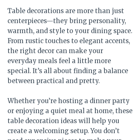
Table decorations are more than just
centerpieces—they bring personality,
warmth, and style to your dining space.
From rustic touches to elegant accents,
the right decor can make your
everyday meals feel a little more
special. It’s all about finding a balance
between practical and pretty.
Whether you’re hosting a dinner party
or enjoying a quiet meal at home, these
table decoration ideas will help you
create a welcoming setup. You don’t