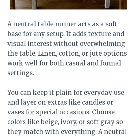
A neutral table runner acts as a soft
base for any setup. It adds texture and
visual interest without overwhelming
the table. Linen, cotton, or jute options
work well for both casual and formal
settings.
You can keep it plain for everyday use
and layer on extras like candles or
vases for special occasions. Choose
colors like beige, ivory, or soft gray so
they match with everything. A neutral