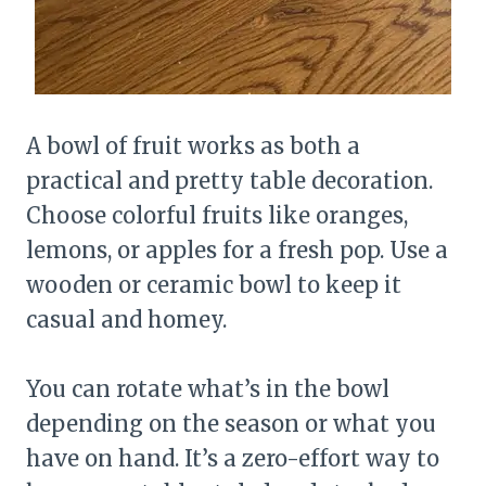
A bowl of fruit works as both a
practical and pretty table decoration.
Choose colorful fruits like oranges,
lemons, or apples for a fresh pop. Use a
wooden or ceramic bowl to keep it
casual and homey.
You can rotate what’s in the bowl
depending on the season or what you
have on hand. It’s a zero-effort way to