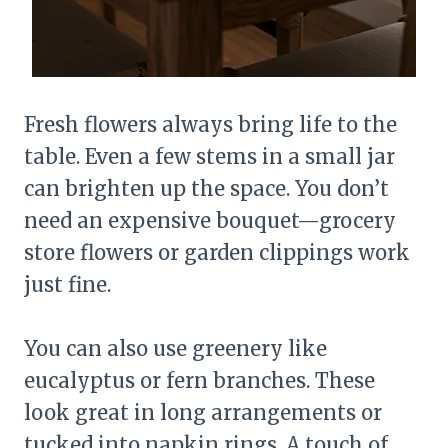
Fresh flowers always bring life to the
table. Even a few stems in a small jar
can brighten up the space. You don’t
need an expensive bouquet—grocery
store flowers or garden clippings work
just fine.
You can also use greenery like
eucalyptus or fern branches. These
look great in long arrangements or
tucked into napkin rings. A touch of