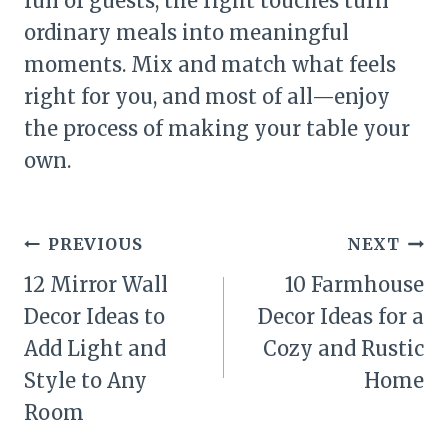
full of guests, the right touches turn
ordinary meals into meaningful
moments. Mix and match what feels
right for you, and most of all—enjoy
the process of making your table your
own.
Post
PREVIOUS
NEXT
navigation
12 Mirror Wall
10 Farmhouse
Decor Ideas to
Decor Ideas for a
Add Light and
Cozy and Rustic
Style to Any
Home
Room