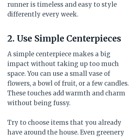
runner is timeless and easy to style
differently every week.
2. Use Simple Centerpieces
A simple centerpiece makes a big
impact without taking up too much
space. You can use a small vase of
flowers, a bowl of fruit, or a few candles.
These touches add warmth and charm
without being fussy.
Try to choose items that you already
have around the house. Even greenery