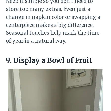
Keep it simple so you don’t need to
store too many extras. Even just a
change in napkin color or swapping a
centerpiece makes a big difference.
Seasonal touches help mark the time
of year in a natural way.
9. Display a Bowl of Fruit