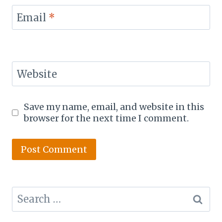
Email
*
Website
Save my name, email, and website in this
browser for the next time I comment.
Search
for: