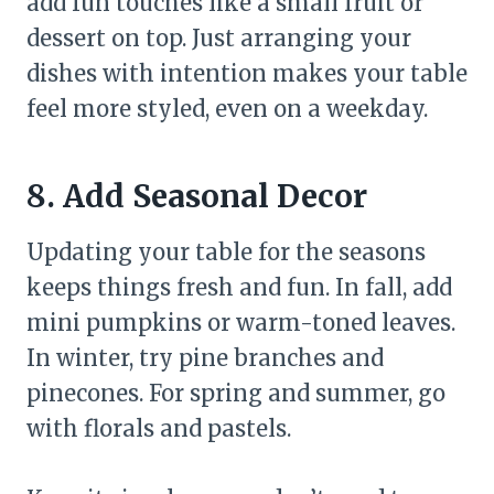
add fun touches like a small fruit or
dessert on top. Just arranging your
dishes with intention makes your table
feel more styled, even on a weekday.
8. Add Seasonal Decor
Updating your table for the seasons
keeps things fresh and fun. In fall, add
mini pumpkins or warm-toned leaves.
In winter, try pine branches and
pinecones. For spring and summer, go
with florals and pastels.