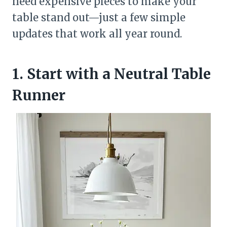
need expensive pieces to make your
table stand out—just a few simple
updates that work all year round.
1. Start with a Neutral Table
Runner