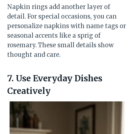
Napkin rings add another layer of
detail. For special occasions, you can
personalize napkins with name tags or
seasonal accents like a sprig of
rosemary. These small details show
thought and care.
7. Use Everyday Dishes
Creatively