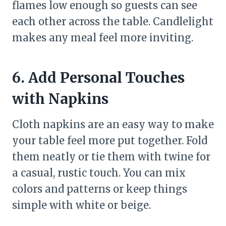
flames low enough so guests can see
each other across the table. Candlelight
makes any meal feel more inviting.
6. Add Personal Touches
with Napkins
Cloth napkins are an easy way to make
your table feel more put together. Fold
them neatly or tie them with twine for
a casual, rustic touch. You can mix
colors and patterns or keep things
simple with white or beige.