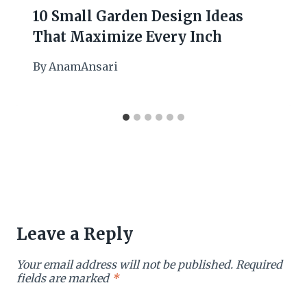
10 Small Garden Design Ideas
That Maximize Every Inch
By
AnamAnsari
Leave a Reply
Your email address will not be published.
Required
fields are marked
*