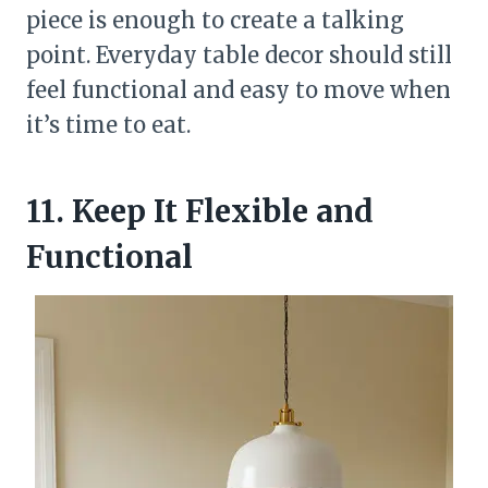
piece is enough to create a talking
point. Everyday table decor should still
feel functional and easy to move when
it’s time to eat.
11. Keep It Flexible and
Functional