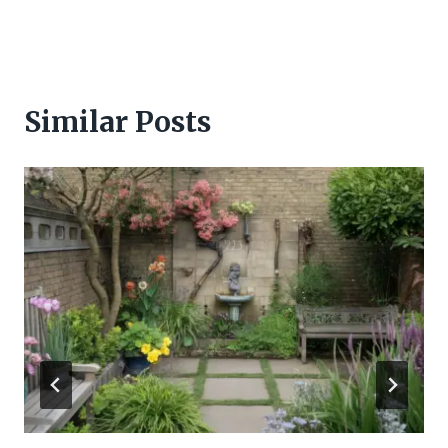
Similar Posts