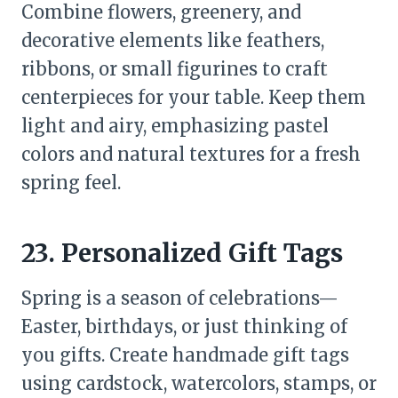
Combine flowers, greenery, and
decorative elements like feathers,
ribbons, or small figurines to craft
centerpieces for your table. Keep them
light and airy, emphasizing pastel
colors and natural textures for a fresh
spring feel.
23. Personalized Gift Tags
Spring is a season of celebrations—
Easter, birthdays, or just thinking of
you gifts. Create handmade gift tags
using cardstock, watercolors, stamps, or