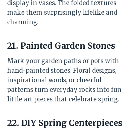
display in vases. The folded textures
make them surprisingly lifelike and
charming.
21. Painted Garden Stones
Mark your garden paths or pots with
hand-painted stones. Floral designs,
inspirational words, or cheerful
patterns turn everyday rocks into fun
little art pieces that celebrate spring.
22. DIY Spring Centerpieces