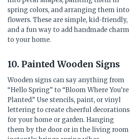
spring colors, and arranging them into
flowers. These are simple, kid-friendly,
and a fun way to add handmade charm
to your home.
10. Painted Wooden Signs
Wooden signs can say anything from
“Hello Spring” to “Bloom Where You’re
Planted.” Use stencils, paint, or vinyl
lettering to create cheerful decorations
for your home or garden. Hanging
them by the door or in the living room