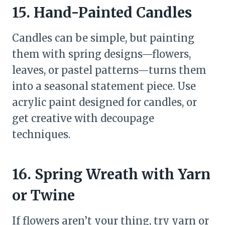
15. Hand-Painted Candles
Candles can be simple, but painting
them with spring designs—flowers,
leaves, or pastel patterns—turns them
into a seasonal statement piece. Use
acrylic paint designed for candles, or
get creative with decoupage
techniques.
16. Spring Wreath with Yarn
or Twine
If flowers aren’t your thing, try yarn or