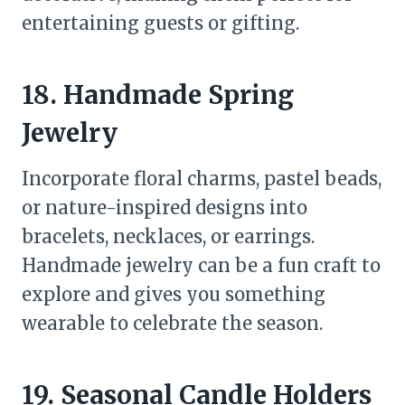
entertaining guests or gifting.
18. Handmade Spring
Jewelry
Incorporate floral charms, pastel beads,
or nature-inspired designs into
bracelets, necklaces, or earrings.
Handmade jewelry can be a fun craft to
explore and gives you something
wearable to celebrate the season.
19. Seasonal Candle Holders