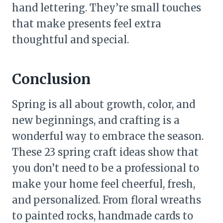
hand lettering. They’re small touches
that make presents feel extra
thoughtful and special.
Conclusion
Spring is all about growth, color, and
new beginnings, and crafting is a
wonderful way to embrace the season.
These 23 spring craft ideas show that
you don’t need to be a professional to
make your home feel cheerful, fresh,
and personalized. From floral wreaths
to painted rocks, handmade cards to