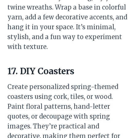
twine wreaths. Wrap a base in colorful
yarn, add a few decorative accents, and
hang it in your space. It’s minimal,
stylish, and a fun way to experiment
with texture.
17. DIY Coasters
Create personalized spring-themed
coasters using cork, tiles, or wood.
Paint floral patterns, hand-letter
quotes, or decoupage with spring
images. They’re practical and
decorative, making them perfect for