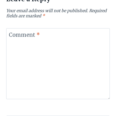
Your email address will not be published.
Required
fields are marked
*
Comment
*