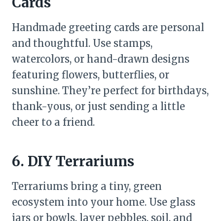
Cards
Handmade greeting cards are personal
and thoughtful. Use stamps,
watercolors, or hand-drawn designs
featuring flowers, butterflies, or
sunshine. They’re perfect for birthdays,
thank-yous, or just sending a little
cheer to a friend.
6. DIY Terrariums
Terrariums bring a tiny, green
ecosystem into your home. Use glass
jars or bowls, layer pebbles, soil, and