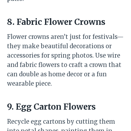
8. Fabric Flower Crowns
Flower crowns aren’t just for festivals—
they make beautiful decorations or
accessories for spring photos. Use wire
and fabric flowers to craft a crown that
can double as home decor or a fun
wearable piece.
9. Egg Carton Flowers
Recycle egg cartons by cutting them
into petal shapes, painting them in