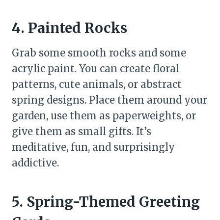
4. Painted Rocks
Grab some smooth rocks and some
acrylic paint. You can create floral
patterns, cute animals, or abstract
spring designs. Place them around your
garden, use them as paperweights, or
give them as small gifts. It’s
meditative, fun, and surprisingly
addictive.
5. Spring-Themed Greeting