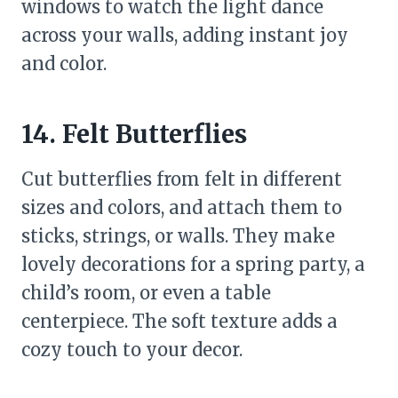
windows to watch the light dance
across your walls, adding instant joy
and color.
14. Felt Butterflies
Cut butterflies from felt in different
sizes and colors, and attach them to
sticks, strings, or walls. They make
lovely decorations for a spring party, a
child’s room, or even a table
centerpiece. The soft texture adds a
cozy touch to your decor.