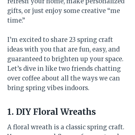
refresh your home, make personalized
gifts, or just enjoy some creative “me
time.”
I’m excited to share 23 spring craft
ideas with you that are fun, easy, and
guaranteed to brighten up your space.
Let’s dive in like two friends chatting
over coffee about all the ways we can
bring spring vibes indoors.
1. DIY Floral Wreaths
A floral wreath is a classic spring craft.