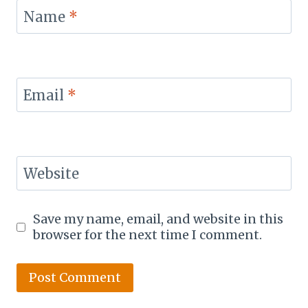
Name
*
Email
*
Website
Save my name, email, and website in this
browser for the next time I comment.