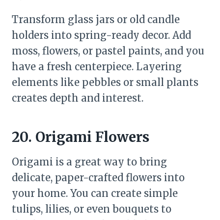
Transform glass jars or old candle
holders into spring-ready decor. Add
moss, flowers, or pastel paints, and you
have a fresh centerpiece. Layering
elements like pebbles or small plants
creates depth and interest.
20. Origami Flowers
Origami is a great way to bring
delicate, paper-crafted flowers into
your home. You can create simple
tulips, lilies, or even bouquets to