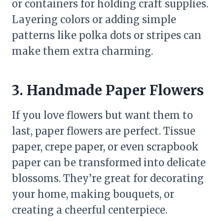
or containers for holding craft supplies.
Layering colors or adding simple
patterns like polka dots or stripes can
make them extra charming.
3. Handmade Paper Flowers
If you love flowers but want them to
last, paper flowers are perfect. Tissue
paper, crepe paper, or even scrapbook
paper can be transformed into delicate
blossoms. They’re great for decorating
your home, making bouquets, or
creating a cheerful centerpiece.