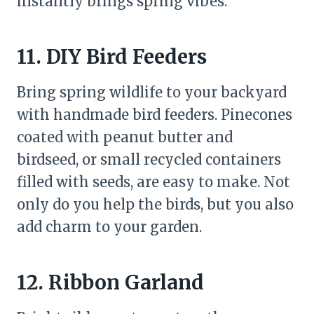
instantly brings spring vibes.
11. DIY Bird Feeders
Bring spring wildlife to your backyard
with handmade bird feeders. Pinecones
coated with peanut butter and
birdseed, or small recycled containers
filled with seeds, are easy to make. Not
only do you help the birds, but you also
add charm to your garden.
12. Ribbon Garland