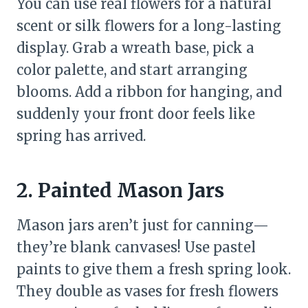
You can use real flowers for a natural
scent or silk flowers for a long-lasting
display. Grab a wreath base, pick a
color palette, and start arranging
blooms. Add a ribbon for hanging, and
suddenly your front door feels like
spring has arrived.
2. Painted Mason Jars
Mason jars aren’t just for canning—
they’re blank canvases! Use pastel
paints to give them a fresh spring look.
They double as vases for fresh flowers