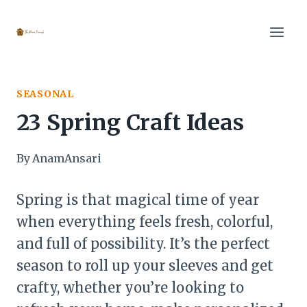
Skip
to
content
SEASONAL
23 Spring Craft Ideas
By
AnamAnsari
Spring is that magical time of year
when everything feels fresh, colorful,
and full of possibility. It’s the perfect
season to roll up your sleeves and get
crafty, whether you’re looking to