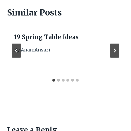
Similar Posts
19 Spring Table Ideas
By
AnamAnsari
Leave a Reply