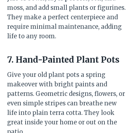
moss, and add small plants or figurines.
They make a perfect centerpiece and
require minimal maintenance, adding
life to any room.
7. Hand-Painted Plant Pots
Give your old plant pots a spring
makeover with bright paints and
patterns. Geometric designs, flowers, or
even simple stripes can breathe new
life into plain terra cotta. They look
great inside your home or out on the
patio.