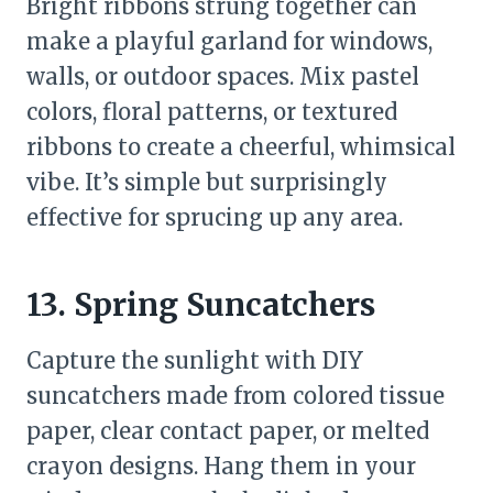
Bright ribbons strung together can
make a playful garland for windows,
walls, or outdoor spaces. Mix pastel
colors, floral patterns, or textured
ribbons to create a cheerful, whimsical
vibe. It’s simple but surprisingly
effective for sprucing up any area.
13. Spring Suncatchers
Capture the sunlight with DIY
suncatchers made from colored tissue
paper, clear contact paper, or melted
crayon designs. Hang them in your