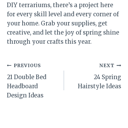
DIY terrariums, there’s a project here
for every skill level and every corner of
your home. Grab your supplies, get
creative, and let the joy of spring shine
through your crafts this year.
Post
PREVIOUS
NEXT
navigation
21 Double Bed
24 Spring
Headboard
Hairstyle Ideas
Design Ideas