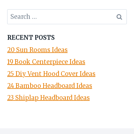
Search
for:
RECENT POSTS
20 Sun Rooms Ideas
19 Book Centerpiece Ideas
25 Diy Vent Hood Cover Ideas
24 Bamboo Headboard Ideas
23 Shiplap Headboard Ideas