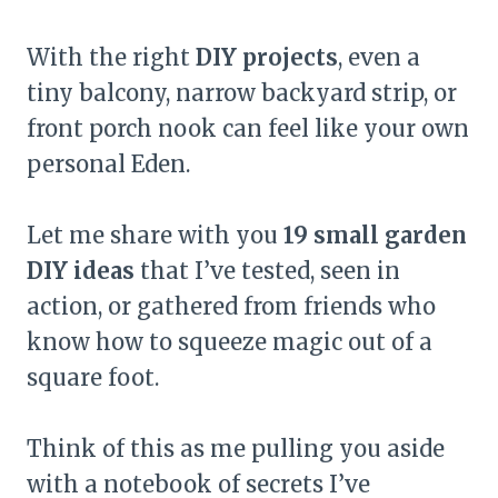
With the right
DIY projects
, even a
tiny balcony, narrow backyard strip, or
front porch nook can feel like your own
personal Eden.
Let me share with you
19 small garden
DIY ideas
that I’ve tested, seen in
action, or gathered from friends who
know how to squeeze magic out of a
square foot.
Think of this as me pulling you aside
with a notebook of secrets I’ve