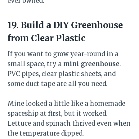
ever owned.
19. Build a DIY Greenhouse
from Clear Plastic
If you want to grow year-round in a
small space, try a
mini greenhouse
.
PVC pipes, clear plastic sheets, and
some duct tape are all you need.
Mine looked a little like a homemade
spaceship at first, but it worked.
Lettuce and spinach thrived even when
the temperature dipped.