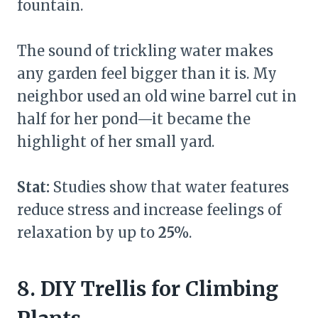
fountain.
The sound of trickling water makes
any garden feel bigger than it is. My
neighbor used an old wine barrel cut in
half for her pond—it became the
highlight of her small yard.
Stat:
Studies show that water features
reduce stress and increase feelings of
relaxation by up to
25%
.
8. DIY Trellis for Climbing