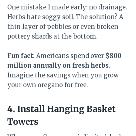
One mistake I made early: no drainage.
Herbs hate soggy soil. The solution? A
thin layer of pebbles or even broken
pottery shards at the bottom.
Fun fact:
Americans spend over
$800
million annually on fresh herbs
.
Imagine the savings when you grow
your own oregano for free.
4. Install Hanging Basket
Towers