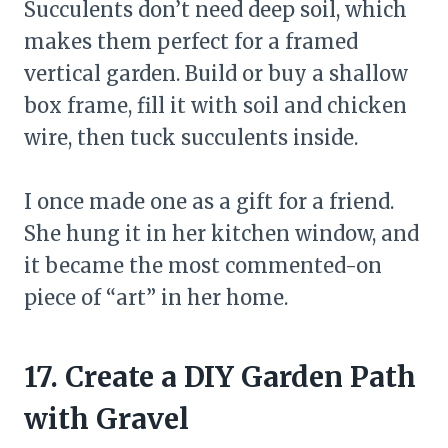
Succulents don’t need deep soil, which
makes them perfect for a framed
vertical garden. Build or buy a shallow
box frame, fill it with soil and chicken
wire, then tuck succulents inside.
I once made one as a gift for a friend.
She hung it in her kitchen window, and
it became the most commented-on
piece of “art” in her home.
17. Create a DIY Garden Path
with Gravel