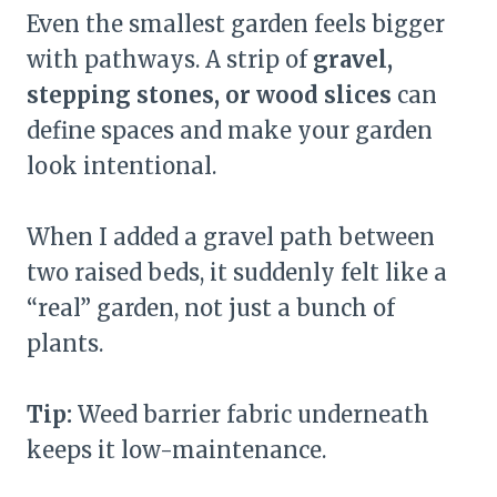
Even the smallest garden feels bigger
with pathways. A strip of
gravel,
stepping stones, or wood slices
can
define spaces and make your garden
look intentional.
When I added a gravel path between
two raised beds, it suddenly felt like a
“real” garden, not just a bunch of
plants.
Tip:
Weed barrier fabric underneath
keeps it low-maintenance.