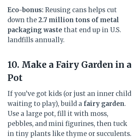
Eco-bonus:
Reusing cans helps cut
down the
2.7 million tons of metal
packaging waste
that end up in U.S.
landfills annually.
10. Make a Fairy Garden in a
Pot
If you’ve got kids (or just an inner child
waiting to play), build a
fairy garden
.
Use a large pot, fill it with moss,
pebbles, and mini figurines, then tuck
in tiny plants like thyme or succulents.