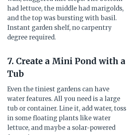
had lettuce, the middle had marigolds,
and the top was bursting with basil.
Instant garden shelf, no carpentry
degree required.
7. Create a Mini Pond with a
Tub
Even the tiniest gardens can have
water features. All you need is a large
tub or container. Line it, add water, toss
in some floating plants like water
lettuce, and maybe a solar-powered