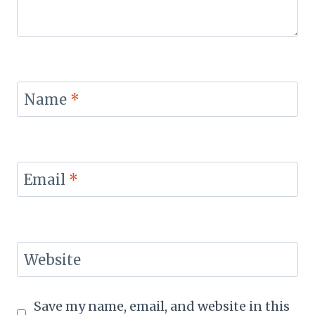
Name
*
Email
*
Website
Save my name, email, and website in this