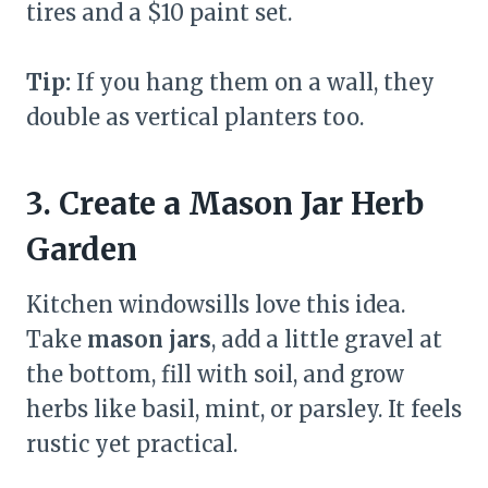
tires and a $10 paint set.
Tip:
If you hang them on a wall, they
double as vertical planters too.
3. Create a Mason Jar Herb
Garden
Kitchen windowsills love this idea.
Take
mason jars
, add a little gravel at
the bottom, fill with soil, and grow
herbs like basil, mint, or parsley. It feels
rustic yet practical.