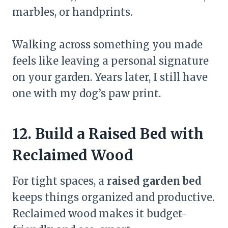
marbles, or handprints.
Walking across something you made
feels like leaving a personal signature
on your garden. Years later, I still have
one with my dog’s paw print.
12. Build a Raised Bed with
Reclaimed Wood
For tight spaces, a
raised garden bed
keeps things organized and productive.
Reclaimed wood makes it budget-