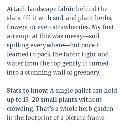
Attach landscape fabric behind the
slats, fill it with soil, and plant herbs,
flowers, or even strawberries. My first
attempt at this was messy—soil
spilling everywhere—but once I
learned to pack the fabric tight and
water from the top gently, it turned
into a stunning wall of greenery.
Stats to know:
A single pallet can hold
up to
15–20 small plants
without
crowding. That’s a whole herb garden
in the footprint of a picture frame.