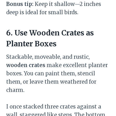
Bonus tip:
Keep it shallow—2 inches
deep is ideal for small birds.
6. Use Wooden Crates as
Planter Boxes
Stackable, moveable, and rustic,
wooden crates
make excellent planter
boxes. You can paint them, stencil
them, or leave them weathered for
charm.
I once stacked three crates against a
wall, staggered like steps. The bottom