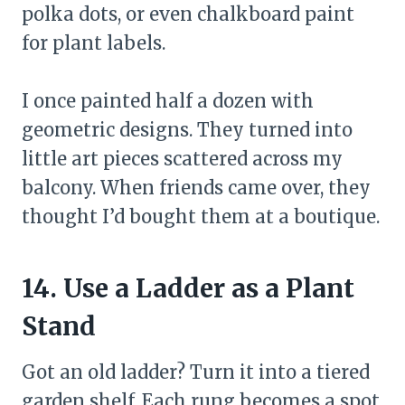
polka dots, or even chalkboard paint
for plant labels.
I once painted half a dozen with
geometric designs. They turned into
little art pieces scattered across my
balcony. When friends came over, they
thought I’d bought them at a boutique.
14. Use a Ladder as a Plant
Stand
Got an old ladder? Turn it into a tiered
garden shelf. Each rung becomes a spot