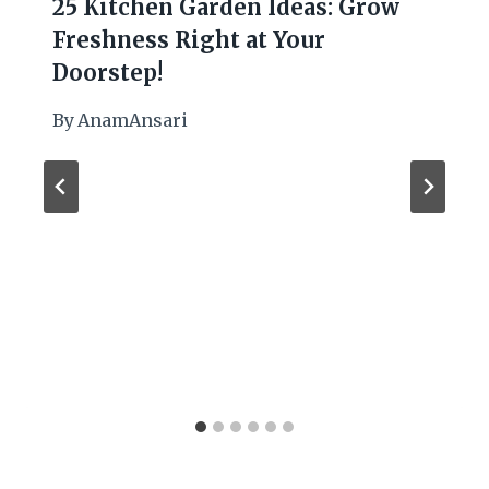
25 Kitchen Garden Ideas: Grow
Freshness Right at Your
Doorstep!
By
AnamAnsari