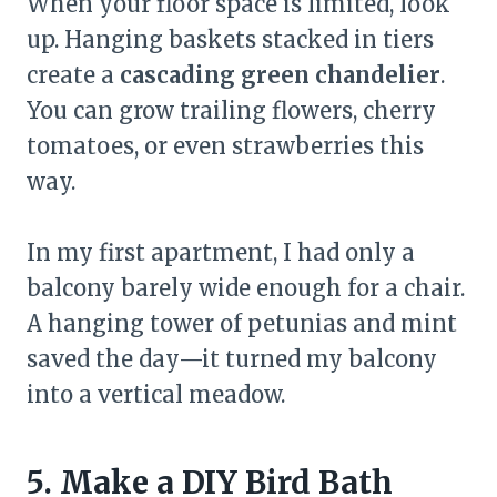
When your floor space is limited, look
up. Hanging baskets stacked in tiers
create a
cascading green chandelier
.
You can grow trailing flowers, cherry
tomatoes, or even strawberries this
way.
In my first apartment, I had only a
balcony barely wide enough for a chair.
A hanging tower of petunias and mint
saved the day—it turned my balcony
into a vertical meadow.
5. Make a DIY Bird Bath