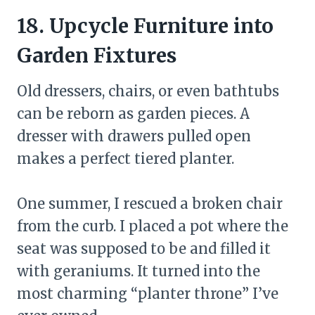
18. Upcycle Furniture into
Garden Fixtures
Old dressers, chairs, or even bathtubs
can be reborn as garden pieces. A
dresser with drawers pulled open
makes a perfect tiered planter.
One summer, I rescued a broken chair
from the curb. I placed a pot where the
seat was supposed to be and filled it
with geraniums. It turned into the
most charming “planter throne” I’ve