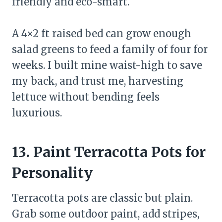
friendly and eco-smart.
A 4×2 ft raised bed can grow enough
salad greens to feed a family of four for
weeks. I built mine waist-high to save
my back, and trust me, harvesting
lettuce without bending feels
luxurious.
13. Paint Terracotta Pots for
Personality
Terracotta pots are classic but plain.
Grab some outdoor paint, add stripes,