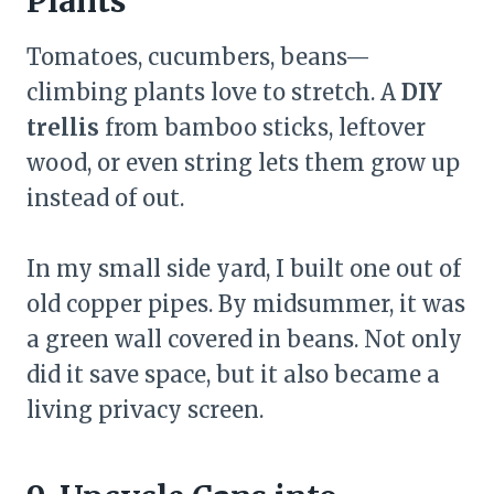
Plants
Tomatoes, cucumbers, beans—
climbing plants love to stretch. A
DIY
trellis
from bamboo sticks, leftover
wood, or even string lets them grow up
instead of out.
In my small side yard, I built one out of
old copper pipes. By midsummer, it was
a green wall covered in beans. Not only
did it save space, but it also became a
living privacy screen.