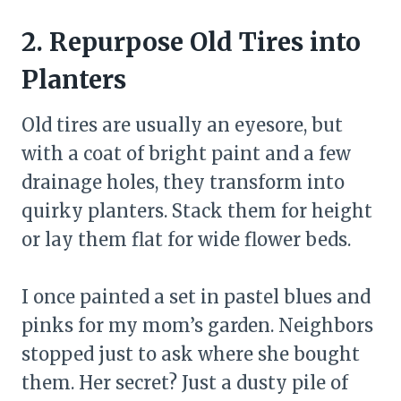
2. Repurpose Old Tires into
Planters
Old tires are usually an eyesore, but
with a coat of bright paint and a few
drainage holes, they transform into
quirky planters. Stack them for height
or lay them flat for wide flower beds.
I once painted a set in pastel blues and
pinks for my mom’s garden. Neighbors
stopped just to ask where she bought
them. Her secret? Just a dusty pile of