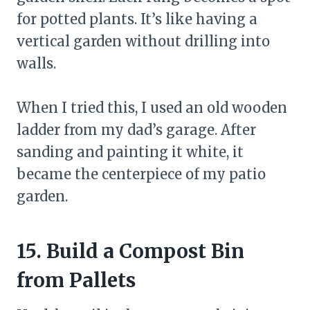
for potted plants. It’s like having a
vertical garden without drilling into
walls.
When I tried this, I used an old wooden
ladder from my dad’s garage. After
sanding and painting it white, it
became the centerpiece of my patio
garden.
15. Build a Compost Bin
from Pallets