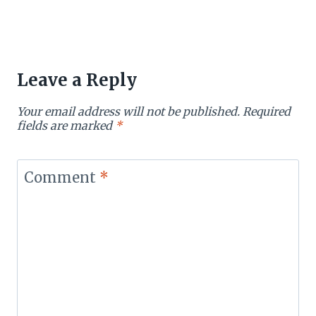
Leave a Reply
Your email address will not be published.
Required
fields are marked
*
Comment
*