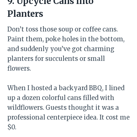
9. Upcycle Cans into
Planters
Don’t toss those soup or coffee cans.
Paint them, poke holes in the bottom,
and suddenly you’ve got charming
planters for succulents or small
flowers.
When I hosted a backyard BBQ, I lined
up a dozen colorful cans filled with
wildflowers. Guests thought it was a
professional centerpiece idea. It cost me
$0.