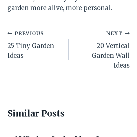
garden more alive, more personal.
Post
PREVIOUS
NEXT
navigation
25 Tiny Garden
20 Vertical
Ideas
Garden Wall
Ideas
Similar Posts