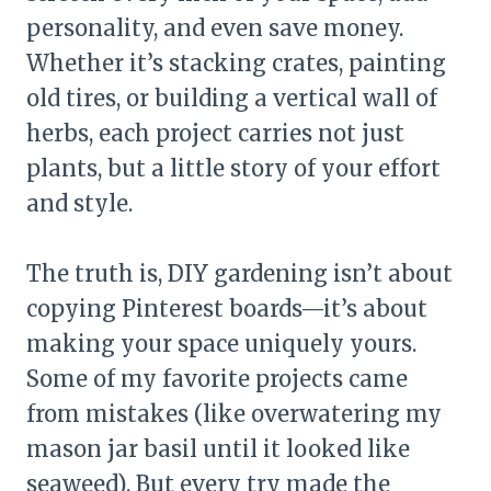
personality, and even save money.
Whether it’s stacking crates, painting
old tires, or building a vertical wall of
herbs, each project carries not just
plants, but a little story of your effort
and style.
The truth is, DIY gardening isn’t about
copying Pinterest boards—it’s about
making your space uniquely yours.
Some of my favorite projects came
from mistakes (like overwatering my
mason jar basil until it looked like
seaweed). But every try made the