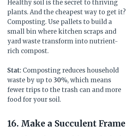
Healthy soil is the secret to thriving
plants. And the cheapest way to get it?
Composting. Use pallets to build a
small bin where kitchen scraps and
yard waste transform into nutrient-
rich compost.
Stat:
Composting reduces household
waste by up to
30%
, which means
fewer trips to the trash can and more
food for your soil.
16. Make a Succulent Frame