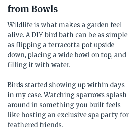
from Bowls
Wildlife is what makes a garden feel
alive. A DIY bird bath can be as simple
as flipping a terracotta pot upside
down, placing a wide bowl on top, and
filling it with water.
Birds started showing up within days
in my case. Watching sparrows splash
around in something you built feels
like hosting an exclusive spa party for
feathered friends.