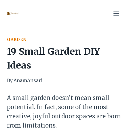
Skip
to
content
GARDEN
19 Small Garden DIY
Ideas
By
AnamAnsari
A small garden doesn’t mean small
potential. In fact, some of the most
creative, joyful outdoor spaces are born
from limitations.