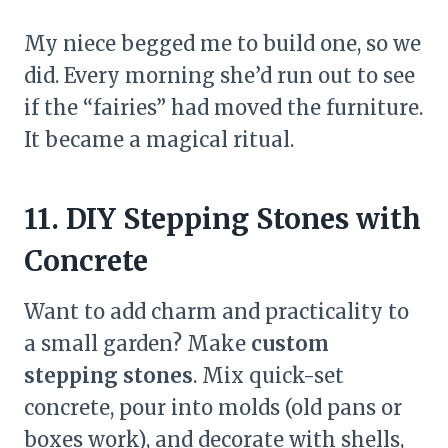
My niece begged me to build one, so we
did. Every morning she’d run out to see
if the “fairies” had moved the furniture.
It became a magical ritual.
11. DIY Stepping Stones with
Concrete
Want to add charm and practicality to
a small garden? Make
custom
stepping stones
. Mix quick-set
concrete, pour into molds (old pans or
boxes work), and decorate with shells,