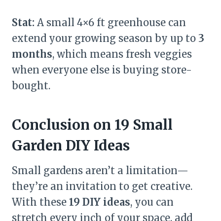
Stat:
A small 4×6 ft greenhouse can
extend your growing season by up to
3
months
, which means fresh veggies
when everyone else is buying store-
bought.
Conclusion on 19 Small
Garden DIY Ideas
Small gardens aren’t a limitation—
they’re an invitation to get creative.
With these
19 DIY ideas
, you can
stretch every inch of your space, add