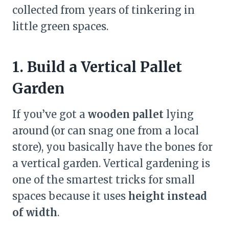
collected from years of tinkering in
little green spaces.
1. Build a Vertical Pallet
Garden
If you’ve got a
wooden pallet
lying
around (or can snag one from a local
store), you basically have the bones for
a vertical garden. Vertical gardening is
one of the smartest tricks for small
spaces because it uses
height instead
of width
.