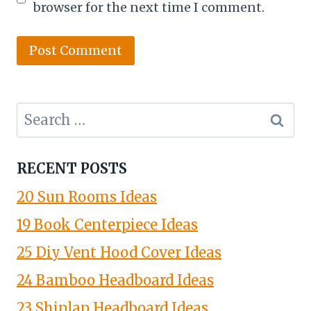
browser for the next time I comment.
Search
for:
RECENT POSTS
20 Sun Rooms Ideas
19 Book Centerpiece Ideas
25 Diy Vent Hood Cover Ideas
24 Bamboo Headboard Ideas
23 Shiplap Headboard Ideas