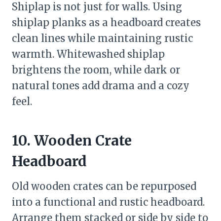
Shiplap is not just for walls. Using
shiplap planks as a headboard creates
clean lines while maintaining rustic
warmth. Whitewashed shiplap
brightens the room, while dark or
natural tones add drama and a cozy
feel.
10. Wooden Crate
Headboard
Old wooden crates can be repurposed
into a functional and rustic headboard.
Arrange them stacked or side by side to