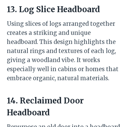
13. Log Slice Headboard
Using slices of logs arranged together
creates a striking and unique
headboard. This design highlights the
natural rings and textures of each log,
giving a woodland vibe. It works
especially well in cabins or homes that
embrace organic, natural materials.
14. Reclaimed Door
Headboard
Repurpose an old door into a headboard