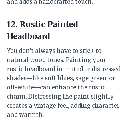
and adds a handcrafted touch.
12. Rustic Painted
Headboard
You don’t always have to stick to
natural wood tones. Painting your
rustic headboard in muted or distressed
shades—like soft blues, sage green, or
off-white—can enhance the rustic
charm. Distressing the paint slightly
creates a vintage feel, adding character
and warmth.