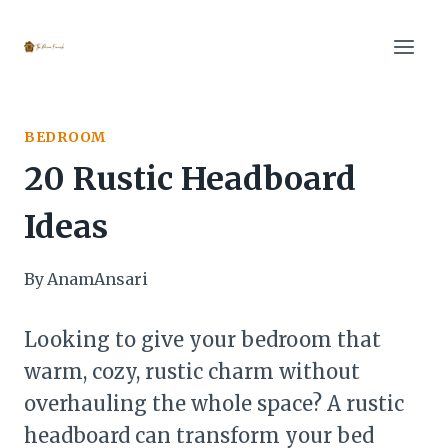
Skip
to
content
BEDROOM
20 Rustic Headboard
Ideas
By
AnamAnsari
Looking to give your bedroom that
warm, cozy, rustic charm without
overhauling the whole space? A rustic
headboard can transform your bed