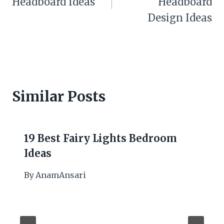
Headboard Ideas
Headboard
Design Ideas
Similar Posts
19 Best Fairy Lights Bedroom
Ideas
By
AnamAnsari