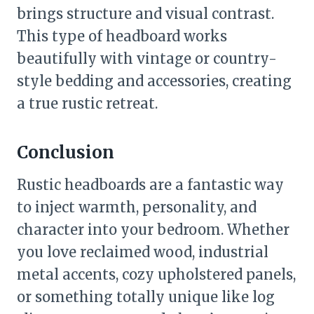
brings structure and visual contrast.
This type of headboard works
beautifully with vintage or country-
style bedding and accessories, creating
a true rustic retreat.
Conclusion
Rustic headboards are a fantastic way
to inject warmth, personality, and
character into your bedroom. Whether
you love reclaimed wood, industrial
metal accents, cozy upholstered panels,
or something totally unique like log