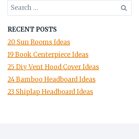
Search
for:
RECENT POSTS
20 Sun Rooms Ideas
19 Book Centerpiece Ideas
25 Diy Vent Hood Cover Ideas
24 Bamboo Headboard Ideas
23 Shiplap Headboard Ideas