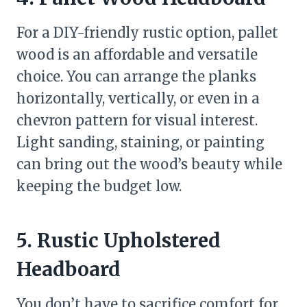
For a DIY-friendly rustic option, pallet
wood is an affordable and versatile
choice. You can arrange the planks
horizontally, vertically, or even in a
chevron pattern for visual interest.
Light sanding, staining, or painting
can bring out the wood’s beauty while
keeping the budget low.
5. Rustic Upholstered
Headboard
You don’t have to sacrifice comfort for