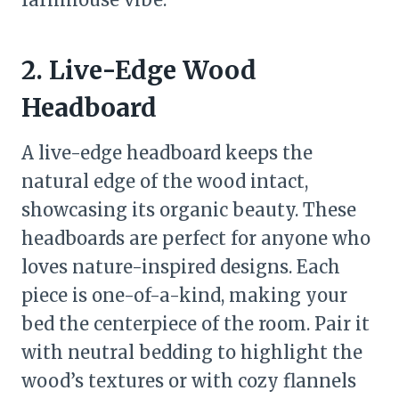
2. Live-Edge Wood
Headboard
A live-edge headboard keeps the
natural edge of the wood intact,
showcasing its organic beauty. These
headboards are perfect for anyone who
loves nature-inspired designs. Each
piece is one-of-a-kind, making your
bed the centerpiece of the room. Pair it
with neutral bedding to highlight the
wood’s textures or with cozy flannels