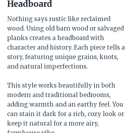
Headboard
Nothing says rustic like reclaimed
wood. Using old barn wood or salvaged
planks creates a headboard with
character and history. Each piece tells a
story, featuring unique grains, knots,
and natural imperfections.
This style works beautifully in both
modern and traditional bedrooms,
adding warmth and an earthy feel. You
can stain it dark for a rich, cozy look or
keep it natural for a more airy,
farmhouse vibe.