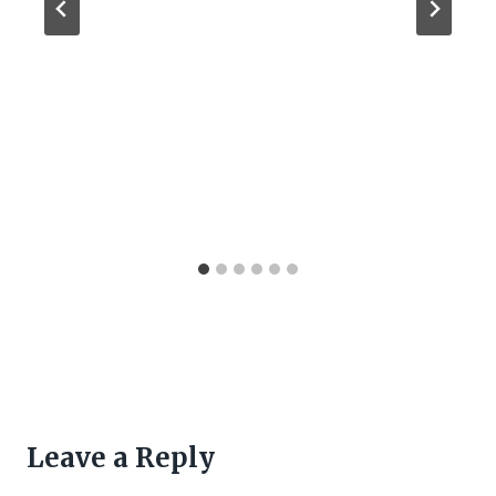
Leave a Reply