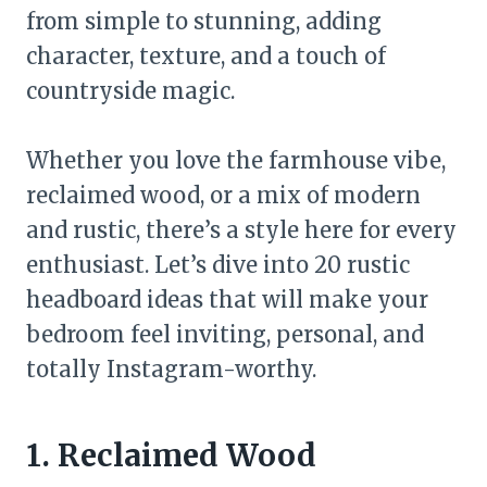
from simple to stunning, adding
character, texture, and a touch of
countryside magic.
Whether you love the farmhouse vibe,
reclaimed wood, or a mix of modern
and rustic, there’s a style here for every
enthusiast. Let’s dive into 20 rustic
headboard ideas that will make your
bedroom feel inviting, personal, and
totally Instagram-worthy.
1. Reclaimed Wood