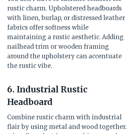
rustic charm. Upholstered headboards
with linen, burlap, or distressed leather
fabrics offer softness while
maintaining a rustic aesthetic. Adding
nailhead trim or wooden framing
around the upholstery can accentuate
the rustic vibe.
6. Industrial Rustic
Headboard
Combine rustic charm with industrial
flair by using metal and wood together.