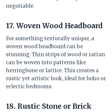
negotiable.
17. Woven Wood Headboard
For something texturally unique, a
woven wood headboard can be
stunning. Thin strips of wood or rattan
can be woven into patterns like
herringbone or lattice. This creates a
rustic yet artistic look, ideal for boho or
eclectic bedrooms.
18. Rustic Stone or Brick