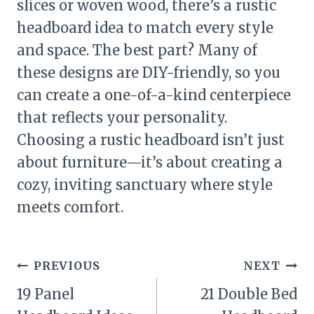
slices or woven wood, there’s a rustic
headboard idea to match every style
and space. The best part? Many of
these designs are DIY-friendly, so you
can create a one-of-a-kind centerpiece
that reflects your personality.
Choosing a rustic headboard isn’t just
about furniture—it’s about creating a
cozy, inviting sanctuary where style
meets comfort.
Post
PREVIOUS
NEXT
navigation
19 Panel
21 Double Bed