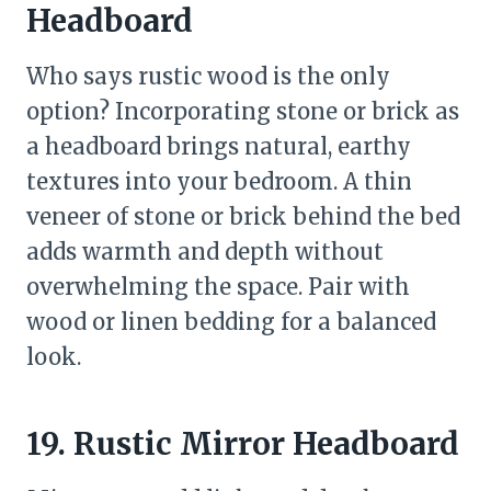
Headboard
Who says rustic wood is the only
option? Incorporating stone or brick as
a headboard brings natural, earthy
textures into your bedroom. A thin
veneer of stone or brick behind the bed
adds warmth and depth without
overwhelming the space. Pair with
wood or linen bedding for a balanced
look.
19. Rustic Mirror Headboard