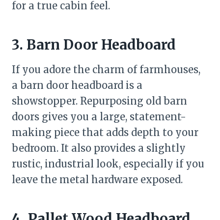
for a true cabin feel.
3. Barn Door Headboard
If you adore the charm of farmhouses,
a barn door headboard is a
showstopper. Repurposing old barn
doors gives you a large, statement-
making piece that adds depth to your
bedroom. It also provides a slightly
rustic, industrial look, especially if you
leave the metal hardware exposed.
4. Pallet Wood Headboard