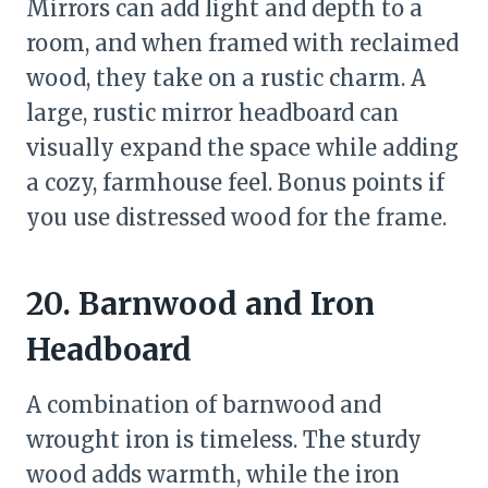
Mirrors can add light and depth to a
room, and when framed with reclaimed
wood, they take on a rustic charm. A
large, rustic mirror headboard can
visually expand the space while adding
a cozy, farmhouse feel. Bonus points if
you use distressed wood for the frame.
20. Barnwood and Iron
Headboard
A combination of barnwood and
wrought iron is timeless. The sturdy
wood adds warmth, while the iron