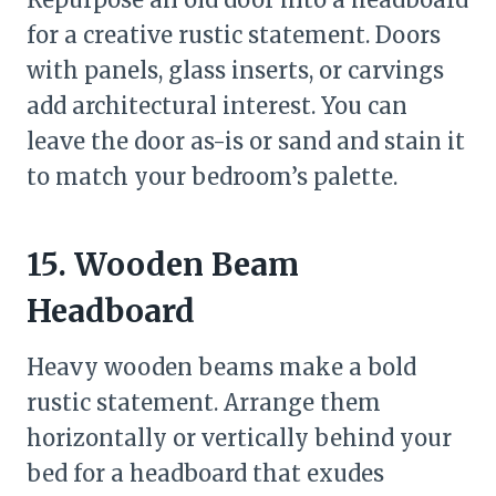
for a creative rustic statement. Doors
with panels, glass inserts, or carvings
add architectural interest. You can
leave the door as-is or sand and stain it
to match your bedroom’s palette.
15. Wooden Beam
Headboard
Heavy wooden beams make a bold
rustic statement. Arrange them
horizontally or vertically behind your
bed for a headboard that exudes