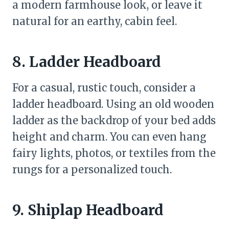
a modern farmhouse look, or leave it
natural for an earthy, cabin feel.
8. Ladder Headboard
For a casual, rustic touch, consider a
ladder headboard. Using an old wooden
ladder as the backdrop of your bed adds
height and charm. You can even hang
fairy lights, photos, or textiles from the
rungs for a personalized touch.
9. Shiplap Headboard