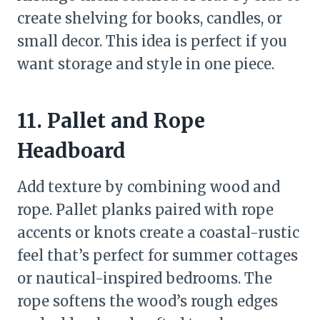
create shelving for books, candles, or
small decor. This idea is perfect if you
want storage and style in one piece.
11. Pallet and Rope
Headboard
Add texture by combining wood and
rope. Pallet planks paired with rope
accents or knots create a coastal-rustic
feel that’s perfect for summer cottages
or nautical-inspired bedrooms. The
rope softens the wood’s rough edges