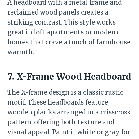
A headboard with a metal frame and
reclaimed wood panels creates a
striking contrast. This style works
great in loft apartments or modern
homes that crave a touch of farmhouse
warmth.
7. X-Frame Wood Headboard
The X-frame design is a classic rustic
motif. These headboards feature
wooden planks arranged in a crisscross
pattern, offering both texture and
visual appeal. Paint it white or gray for