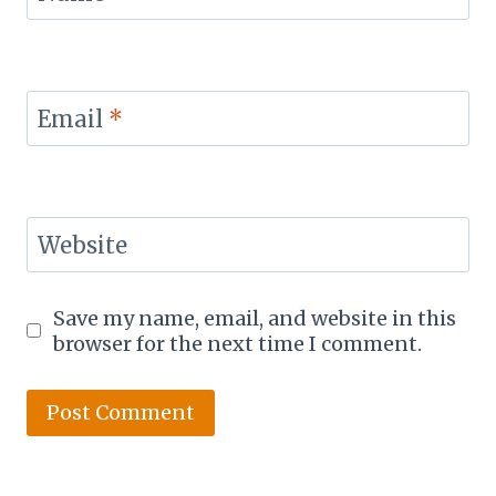
Email
*
Website
Save my name, email, and website in this
browser for the next time I comment.