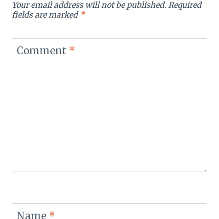
Your email address will not be published.
Required
fields are marked
*
Comment
*
Name
*