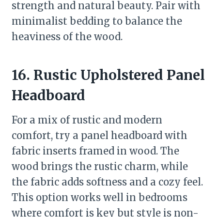
strength and natural beauty. Pair with
minimalist bedding to balance the
heaviness of the wood.
16. Rustic Upholstered Panel
Headboard
For a mix of rustic and modern
comfort, try a panel headboard with
fabric inserts framed in wood. The
wood brings the rustic charm, while
the fabric adds softness and a cozy feel.
This option works well in bedrooms
where comfort is key but style is non-