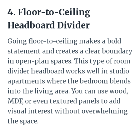
4. Floor-to-Ceiling
Headboard Divider
Going floor-to-ceiling makes a bold
statement and creates a clear boundary
in open-plan spaces. This type of room
divider headboard works well in studio
apartments where the bedroom blends
into the living area. You can use wood,
MDF, or even textured panels to add
visual interest without overwhelming
the space.