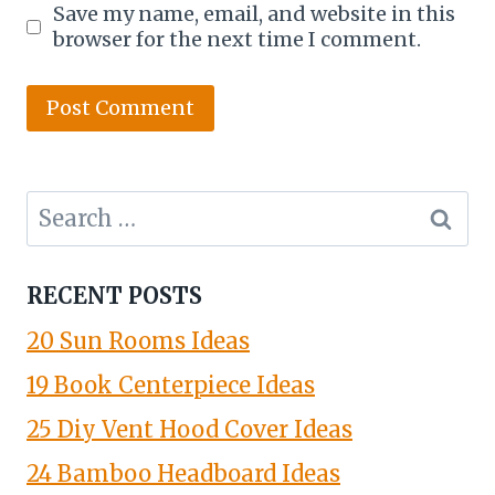
Save my name, email, and website in this
browser for the next time I comment.
Search
for:
RECENT POSTS
20 Sun Rooms Ideas
19 Book Centerpiece Ideas
25 Diy Vent Hood Cover Ideas
24 Bamboo Headboard Ideas