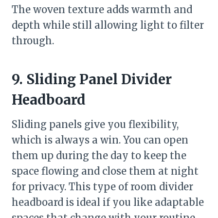
The woven texture adds warmth and
depth while still allowing light to filter
through.
9. Sliding Panel Divider
Headboard
Sliding panels give you flexibility,
which is always a win. You can open
them up during the day to keep the
space flowing and close them at night
for privacy. This type of room divider
headboard is ideal if you like adaptable
spaces that change with your routine.