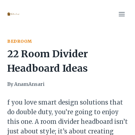
Skip
to
content
BEDROOM
22 Room Divider
Headboard Ideas
By
AnamAnsari
f you love smart design solutions that
do double duty, you’re going to enjoy
this one. A room divider headboard isn’t
just about style; it’s about creating