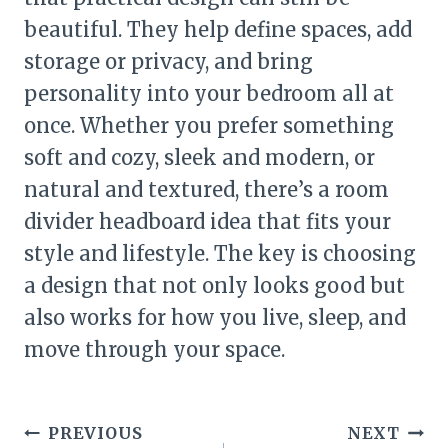
beautiful. They help define spaces, add
storage or privacy, and bring
personality into your bedroom all at
once. Whether you prefer something
soft and cozy, sleek and modern, or
natural and textured, there’s a room
divider headboard idea that fits your
style and lifestyle. The key is choosing
a design that not only looks good but
also works for how you live, sleep, and
move through your space.
Post
PREVIOUS
NEXT