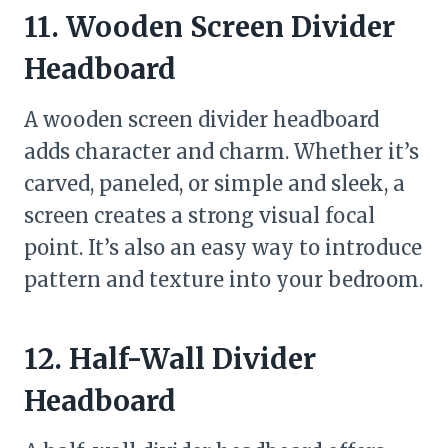
11. Wooden Screen Divider
Headboard
A wooden screen divider headboard
adds character and charm. Whether it’s
carved, paneled, or simple and sleek, a
screen creates a strong visual focal
point. It’s also an easy way to introduce
pattern and texture into your bedroom.
12. Half-Wall Divider
Headboard