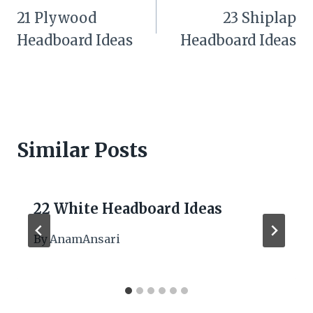
navigation
21 Plywood
23 Shiplap
Headboard Ideas
Headboard Ideas
Similar Posts
22 White Headboard Ideas
By
AnamAnsari