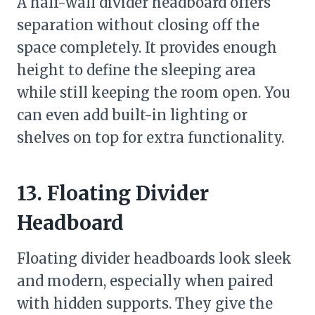
A half-wall divider headboard offers
separation without closing off the
space completely. It provides enough
height to define the sleeping area
while still keeping the room open. You
can even add built-in lighting or
shelves on top for extra functionality.
13. Floating Divider
Headboard
Floating divider headboards look sleek
and modern, especially when paired
with hidden supports. They give the