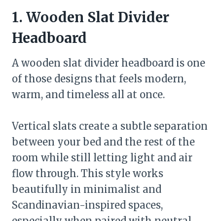
1. Wooden Slat Divider
Headboard
A wooden slat divider headboard is one
of those designs that feels modern,
warm, and timeless all at once.
Vertical slats create a subtle separation
between your bed and the rest of the
room while still letting light and air
flow through. This style works
beautifully in minimalist and
Scandinavian-inspired spaces,
especially when paired with neutral