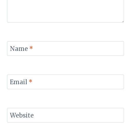
Name
*
Email
*
Website