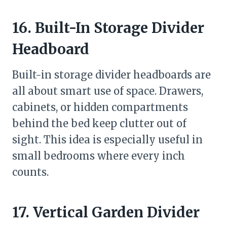
16. Built-In Storage Divider
Headboard
Built-in storage divider headboards are
all about smart use of space. Drawers,
cabinets, or hidden compartments
behind the bed keep clutter out of
sight. This idea is especially useful in
small bedrooms where every inch
counts.
17. Vertical Garden Divider