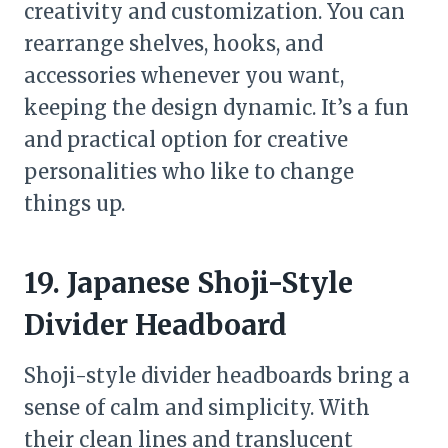
creativity and customization. You can
rearrange shelves, hooks, and
accessories whenever you want,
keeping the design dynamic. It’s a fun
and practical option for creative
personalities who like to change
things up.
19. Japanese Shoji-Style
Divider Headboard
Shoji-style divider headboards bring a
sense of calm and simplicity. With
their clean lines and translucent