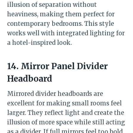
illusion of separation without
heaviness, making them perfect for
contemporary bedrooms. This style
works well with integrated lighting for
a hotel-inspired look.
14. Mirror Panel Divider
Headboard
Mirrored divider headboards are
excellent for making small rooms feel
larger. They reflect light and create the
illusion of more space while still acting
as a divider. If full mirrors feel too bold,