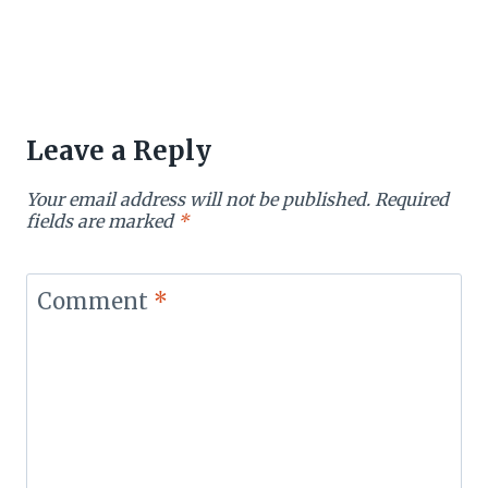
Leave a Reply
Your email address will not be published.
Required
fields are marked
*
Comment
*