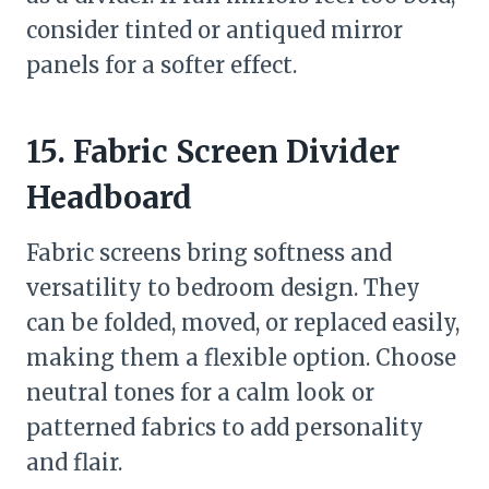
consider tinted or antiqued mirror
panels for a softer effect.
15. Fabric Screen Divider
Headboard
Fabric screens bring softness and
versatility to bedroom design. They
can be folded, moved, or replaced easily,
making them a flexible option. Choose
neutral tones for a calm look or
patterned fabrics to add personality
and flair.