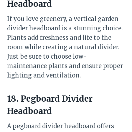
Headboard
If you love greenery, a vertical garden
divider headboard is a stunning choice.
Plants add freshness and life to the
room while creating a natural divider.
Just be sure to choose low-
maintenance plants and ensure proper
lighting and ventilation.
18. Pegboard Divider
Headboard
A pegboard divider headboard offers