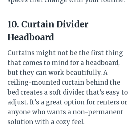
10. Curtain Divider
Headboard
Curtains might not be the first thing
that comes to mind for a headboard,
but they can work beautifully. A
ceiling-mounted curtain behind the
bed creates a soft divider that’s easy to
adjust. It’s a great option for renters or
anyone who wants a non-permanent
solution with a cozy feel.