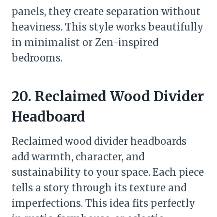
panels, they create separation without
heaviness. This style works beautifully
in minimalist or Zen-inspired
bedrooms.
20. Reclaimed Wood Divider
Headboard
Reclaimed wood divider headboards
add warmth, character, and
sustainability to your space. Each piece
tells a story through its texture and
imperfections. This idea fits perfectly