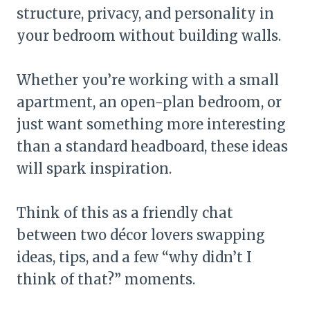
structure, privacy, and personality in
your bedroom without building walls.
Whether you’re working with a small
apartment, an open-plan bedroom, or
just want something more interesting
than a standard headboard, these ideas
will spark inspiration.
Think of this as a friendly chat
between two décor lovers swapping
ideas, tips, and a few “why didn’t I
think of that?” moments.