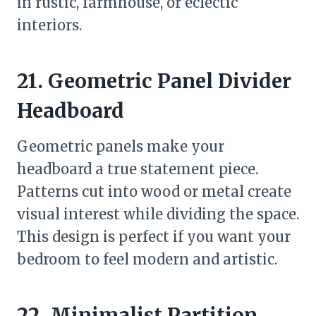
in rustic, farmhouse, or eclectic
interiors.
21. Geometric Panel Divider
Headboard
Geometric panels make your
headboard a true statement piece.
Patterns cut into wood or metal create
visual interest while dividing the space.
This design is perfect if you want your
bedroom to feel modern and artistic.
22. Minimalist Partition