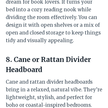
dream for book lovers. It turns your
bed into a cozy reading nook while
dividing the room effectively. You can
design it with open shelves or a mix of
open and closed storage to keep things
tidy and visually appealing.
8. Cane or Rattan Divider
Headboard
Cane and rattan divider headboards
bring in a relaxed, natural vibe. They’re
lightweight, stylish, and perfect for
boho or coastal-inspired bedrooms.