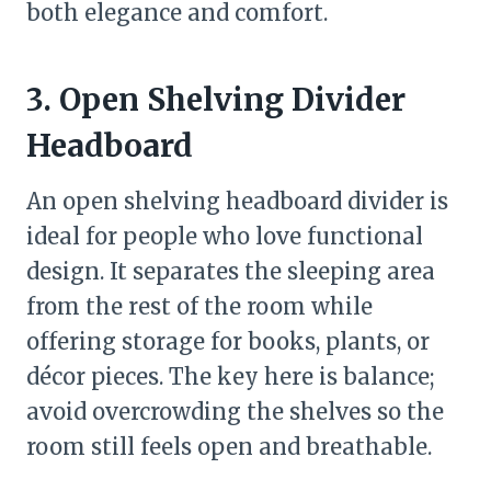
both elegance and comfort.
3. Open Shelving Divider
Headboard
An open shelving headboard divider is
ideal for people who love functional
design. It separates the sleeping area
from the rest of the room while
offering storage for books, plants, or
décor pieces. The key here is balance;
avoid overcrowding the shelves so the
room still feels open and breathable.