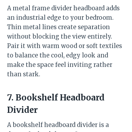
A metal frame divider headboard adds
an industrial edge to your bedroom.
Thin metal lines create separation
without blocking the view entirely.
Pair it with warm wood or soft textiles
to balance the cool, edgy look and
make the space feel inviting rather
than stark.
7. Bookshelf Headboard
Divider
A bookshelf headboard divider is a