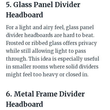
5. Glass Panel Divider
Headboard
For a light and airy feel, glass panel
divider headboards are hard to beat.
Frosted or ribbed glass offers privacy
while still allowing light to pass
through. This idea is especially useful
in smaller rooms where solid dividers
might feel too heavy or closed in.
6. Metal Frame Divider
Headboard