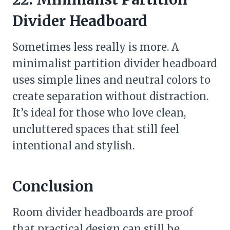
Divider Headboard
Sometimes less really is more. A
minimalist partition divider headboard
uses simple lines and neutral colors to
create separation without distraction.
It’s ideal for those who love clean,
uncluttered spaces that still feel
intentional and stylish.
Conclusion
Room divider headboards are proof
that practical design can still be