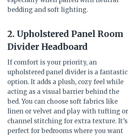
bedding and soft lighting.
2. Upholstered Panel Room
Divider Headboard
If comfort is your priority, an
upholstered panel divider is a fantastic
option. It adds a plush, cozy feel while
acting as a visual barrier behind the
bed. You can choose soft fabrics like
linen or velvet and play with tufting or
channel stitching for extra texture. It’s
perfect for bedrooms where you want