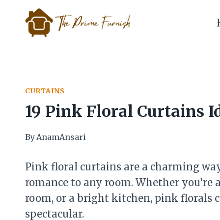
Skip
to
content
CURTAINS
19 Pink Floral Curtains I
By
AnamAnsari
Pink floral curtains are a charming way
romance to any room. Whether you’re ai
room, or a bright kitchen, pink florals
spectacular.