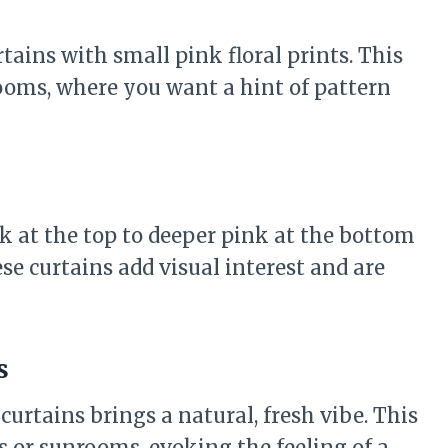
tains with small pink floral prints. This
ooms, where you want a hint of pattern
k at the top to deeper pink at the bottom
e curtains add visual interest and are
s
curtains brings a natural, fresh vibe. This
 or sunrooms, evoking the feeling of a