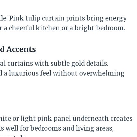
le. Pink tulip curtain prints bring energy
r a cheerful kitchen or a bright bedroom.
ld Accents
l curtains with subtle gold details.
dd a luxurious feel without overwhelming
hite or light pink panel underneath creates
s well for bedrooms and living areas,