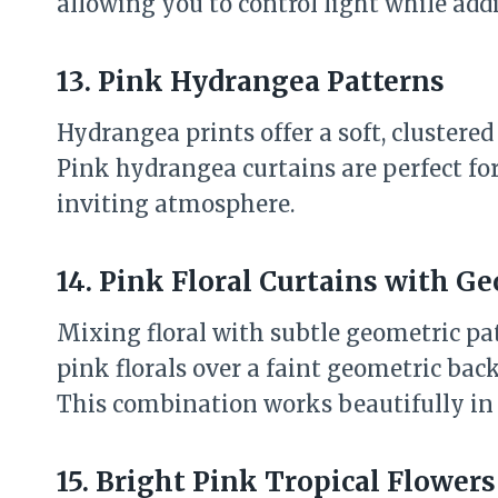
allowing you to control light while addi
13. Pink Hydrangea Patterns
Hydrangea prints offer a soft, clustered 
Pink hydrangea curtains are perfect fo
inviting atmosphere.
14. Pink Floral Curtains with G
Mixing floral with subtle geometric pa
pink florals over a faint geometric ba
This combination works beautifully in 
15. Bright Pink Tropical Flowers