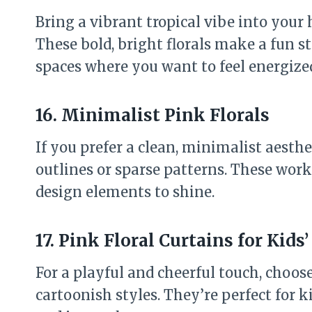
Bring a vibrant tropical vibe into your
These bold, bright florals make a fun 
spaces where you want to feel energize
16. Minimalist Pink Florals
If you prefer a clean, minimalist aesthe
outlines or sparse patterns. These work
design elements to shine.
17. Pink Floral Curtains for Kid
For a playful and cheerful touch, choose
cartoonish styles. They’re perfect for 