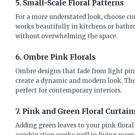
5. Small-Scale Floral Patterns
For a more understated look, choose cur
works beautifully in kitchens or bathr
without overwhelming the space.
6. Ombre Pink Florals
Ombre designs that fade from light pin
create a dynamic and modern look. Thes
perfect for contemporary interiors.
7. Pink and Green Floral Curtain
Adding green leaves to your pink floral 
combination works well in living rooms