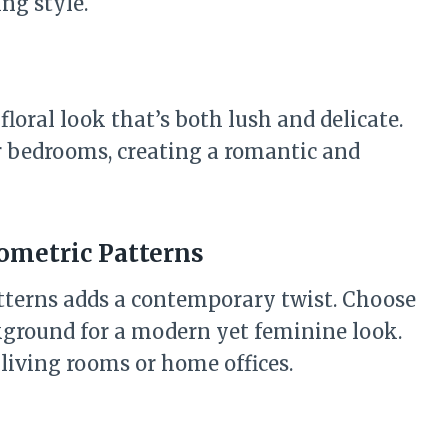
ng style.
floral look that’s both lush and delicate.
r bedrooms, creating a romantic and
eometric Patterns
tterns adds a contemporary twist. Choose
ckground for a modern yet feminine look.
living rooms or home offices.