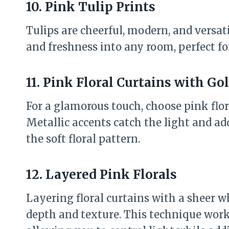
10. Pink Tulip Prints
Tulips are cheerful, modern, and versati
and freshness into any room, perfect fo
11. Pink Floral Curtains with Go
For a glamorous touch, choose pink flora
Metallic accents catch the light and a
the soft floral pattern.
12. Layered Pink Florals
Layering floral curtains with a sheer w
depth and texture. This technique work