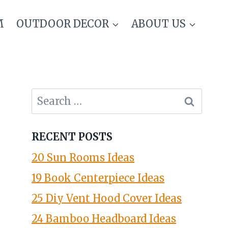
M
OUTDOOR DECOR
ABOUT US
Search
for:
RECENT POSTS
20 Sun Rooms Ideas
19 Book Centerpiece Ideas
25 Diy Vent Hood Cover Ideas
24 Bamboo Headboard Ideas