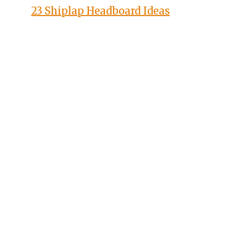
23 Shiplap Headboard Ideas