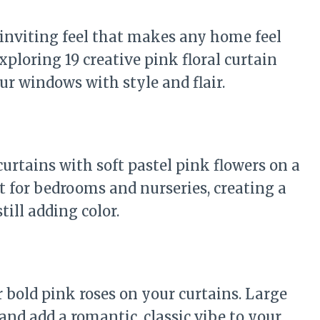
, inviting feel that makes any home feel
xploring 19 creative pink floral curtain
our windows with style and flair.
curtains with soft pastel pink flowers on a
t for bedrooms and nurseries, creating a
ill adding color.
 bold pink roses on your curtains. Large
and add a romantic, classic vibe to your