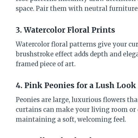
space. Pair them with neutral furniture 
3. Watercolor Floral Prints
Watercolor floral patterns give your cur
brushstroke effect adds depth and eleg
framed piece of art.
4. Pink Peonies for a Lush Look
Peonies are large, luxurious flowers th
curtains can make your living room or 
maintaining a soft, welcoming feel.