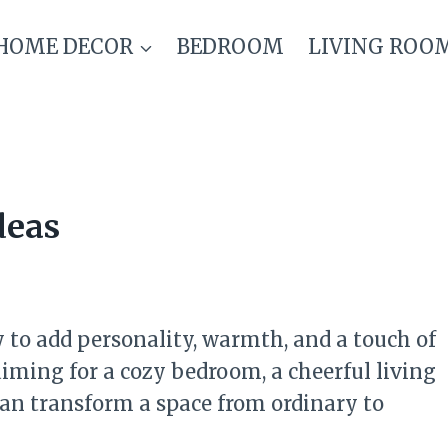
HOME DECOR
BEDROOM
LIVING ROO
deas
 to add personality, warmth, and a touch of
ming for a cozy bedroom, a cheerful living
 can transform a space from ordinary to