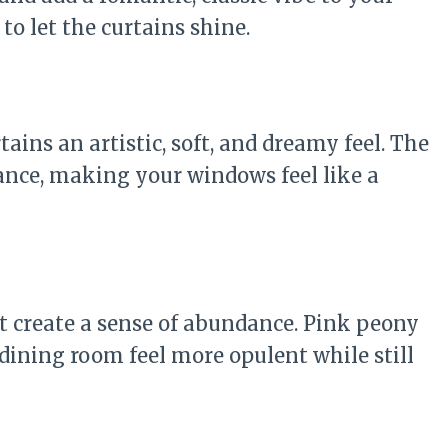
to let the curtains shine.
tains an artistic, soft, and dreamy feel. The
ance, making your windows feel like a
at create a sense of abundance. Pink peony
dining room feel more opulent while still