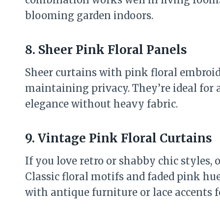
blooming garden indoors.
8. Sheer Pink Floral Panels
Sheer curtains with pink floral embroid
maintaining privacy. They’re ideal for 
elegance without heavy fabric.
9. Vintage Pink Floral Curtains
If you love retro or shabby chic styles, 
Classic floral motifs and faded pink hue
with antique furniture or lace accents 