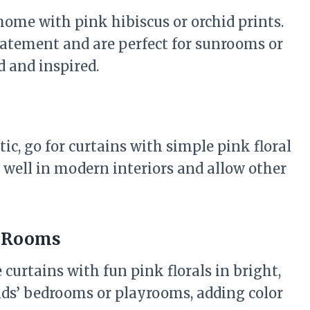
 home with pink hibiscus or orchid prints.
statement and are perfect for sunrooms or
d and inspired.
tic, go for curtains with simple pink floral
 well in modern interiors and allow other
s’ Rooms
 curtains with fun pink florals in bright,
kids’ bedrooms or playrooms, adding color