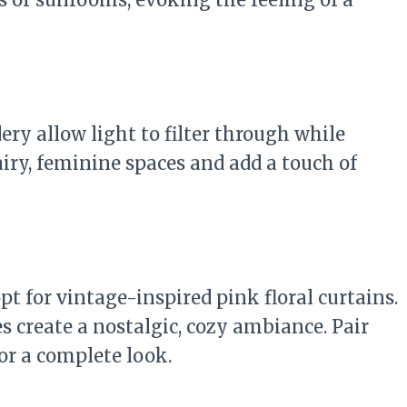
ery allow light to filter through while
airy, feminine spaces and add a touch of
opt for vintage-inspired pink floral curtains.
s create a nostalgic, cozy ambiance. Pair
for a complete look.