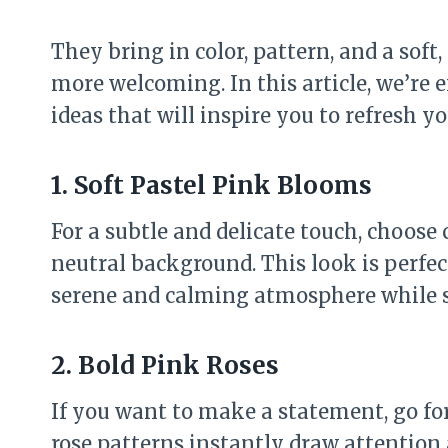
They bring in color, pattern, and a soft
more welcoming. In this article, we’re e
ideas that will inspire you to refresh y
1. Soft Pastel Pink Blooms
For a subtle and delicate touch, choose 
neutral background. This look is perfec
serene and calming atmosphere while st
2. Bold Pink Roses
If you want to make a statement, go for
rose patterns instantly draw attention 