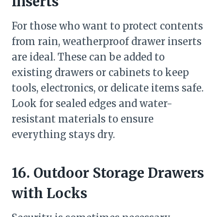
Inserts
For those who want to protect contents
from rain, weatherproof drawer inserts
are ideal. These can be added to
existing drawers or cabinets to keep
tools, electronics, or delicate items safe.
Look for sealed edges and water-
resistant materials to ensure
everything stays dry.
16. Outdoor Storage Drawers
with Locks