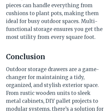
pieces can handle everything from
cushions to plant pots, making them
ideal for busy outdoor spaces. Multi-
functional storage ensures you get the
most utility from every square foot.
Conclusion
Outdoor storage drawers are a game-
changer for maintaining a tidy,
organized, and stylish exterior space.
From rustic wooden units to sleek
metal cabinets, DIY pallet projects to
modular systems, there’s a solution for