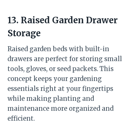
13. Raised Garden Drawer
Storage
Raised garden beds with built-in
drawers are perfect for storing small
tools, gloves, or seed packets. This
concept keeps your gardening
essentials right at your fingertips
while making planting and
maintenance more organized and
efficient.