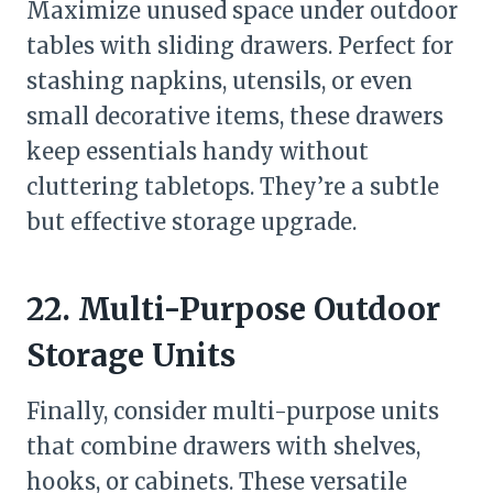
Maximize unused space under outdoor
tables with sliding drawers. Perfect for
stashing napkins, utensils, or even
small decorative items, these drawers
keep essentials handy without
cluttering tabletops. They’re a subtle
but effective storage upgrade.
22. Multi-Purpose Outdoor
Storage Units
Finally, consider multi-purpose units
that combine drawers with shelves,
hooks, or cabinets. These versatile