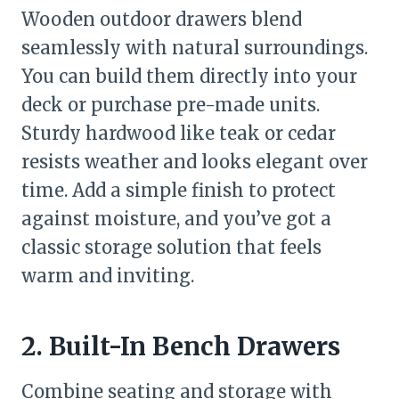
Wooden outdoor drawers blend
seamlessly with natural surroundings.
You can build them directly into your
deck or purchase pre-made units.
Sturdy hardwood like teak or cedar
resists weather and looks elegant over
time. Add a simple finish to protect
against moisture, and you’ve got a
classic storage solution that feels
warm and inviting.
2. Built-In Bench Drawers
Combine seating and storage with