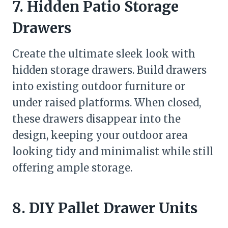
7. Hidden Patio Storage
Drawers
Create the ultimate sleek look with
hidden storage drawers. Build drawers
into existing outdoor furniture or
under raised platforms. When closed,
these drawers disappear into the
design, keeping your outdoor area
looking tidy and minimalist while still
offering ample storage.
8. DIY Pallet Drawer Units