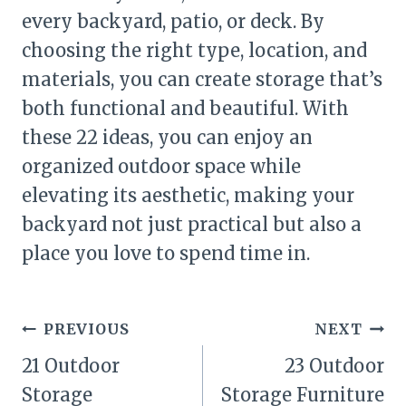
every backyard, patio, or deck. By
choosing the right type, location, and
materials, you can create storage that’s
both functional and beautiful. With
these 22 ideas, you can enjoy an
organized outdoor space while
elevating its aesthetic, making your
backyard not just practical but also a
place you love to spend time in.
Post
PREVIOUS
NEXT
navigation
21 Outdoor
23 Outdoor
Storage
Storage Furniture