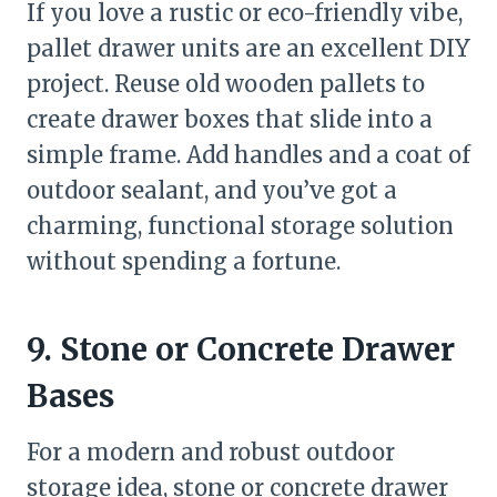
If you love a rustic or eco-friendly vibe,
pallet drawer units are an excellent DIY
project. Reuse old wooden pallets to
create drawer boxes that slide into a
simple frame. Add handles and a coat of
outdoor sealant, and you’ve got a
charming, functional storage solution
without spending a fortune.
9. Stone or Concrete Drawer
Bases
For a modern and robust outdoor
storage idea, stone or concrete drawer