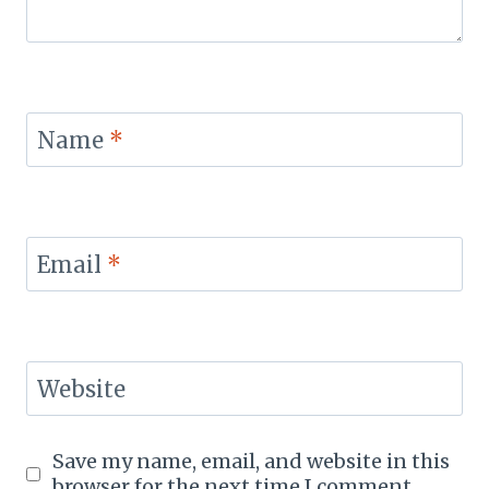
Name
*
Email
*
Website
Save my name, email, and website in this
browser for the next time I comment.