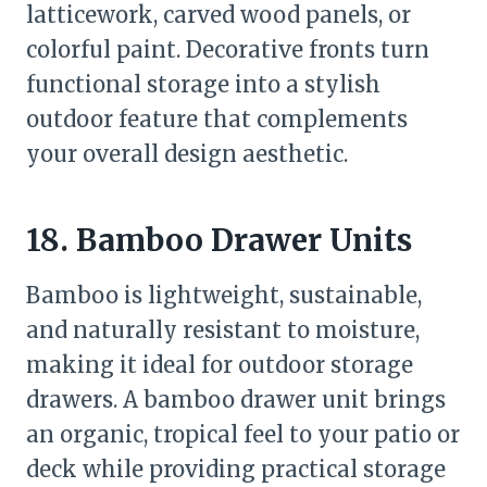
latticework, carved wood panels, or
colorful paint. Decorative fronts turn
functional storage into a stylish
outdoor feature that complements
your overall design aesthetic.
18. Bamboo Drawer Units
Bamboo is lightweight, sustainable,
and naturally resistant to moisture,
making it ideal for outdoor storage
drawers. A bamboo drawer unit brings
an organic, tropical feel to your patio or
deck while providing practical storage