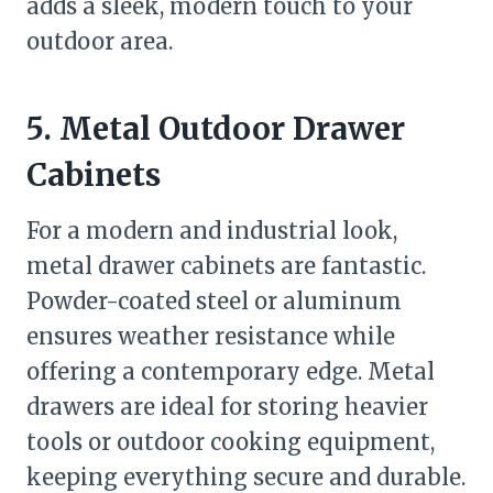
adds a sleek, modern touch to your
outdoor area.
5. Metal Outdoor Drawer
Cabinets
For a modern and industrial look,
metal drawer cabinets are fantastic.
Powder-coated steel or aluminum
ensures weather resistance while
offering a contemporary edge. Metal
drawers are ideal for storing heavier
tools or outdoor cooking equipment,
keeping everything secure and durable.