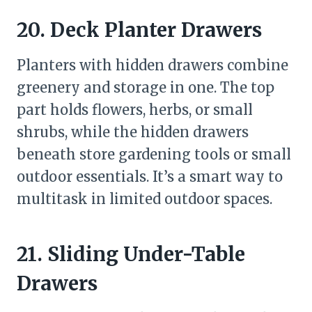
20. Deck Planter Drawers
Planters with hidden drawers combine
greenery and storage in one. The top
part holds flowers, herbs, or small
shrubs, while the hidden drawers
beneath store gardening tools or small
outdoor essentials. It’s a smart way to
multitask in limited outdoor spaces.
21. Sliding Under-Table
Drawers