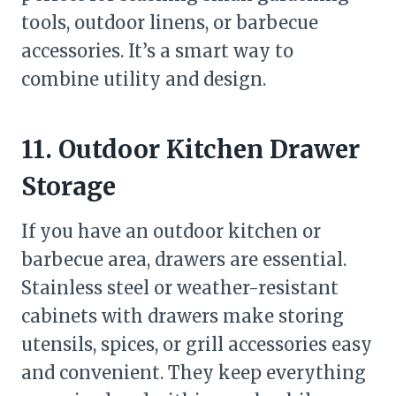
tools, outdoor linens, or barbecue
accessories. It’s a smart way to
combine utility and design.
11. Outdoor Kitchen Drawer
Storage
If you have an outdoor kitchen or
barbecue area, drawers are essential.
Stainless steel or weather-resistant
cabinets with drawers make storing
utensils, spices, or grill accessories easy
and convenient. They keep everything