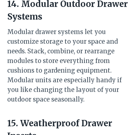
14. Modular Outdoor Drawer
Systems
Modular drawer systems let you
customize storage to your space and
needs. Stack, combine, or rearrange
modules to store everything from
cushions to gardening equipment.
Modular units are especially handy if
you like changing the layout of your
outdoor space seasonally.
15. Weatherproof Drawer