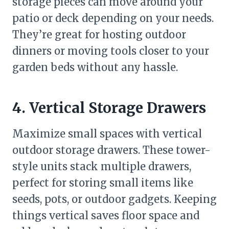
storage pieces can move around your
patio or deck depending on your needs.
They’re great for hosting outdoor
dinners or moving tools closer to your
garden beds without any hassle.
4. Vertical Storage Drawers
Maximize small spaces with vertical
outdoor storage drawers. These tower-
style units stack multiple drawers,
perfect for storing small items like
seeds, pots, or outdoor gadgets. Keeping
things vertical saves floor space and