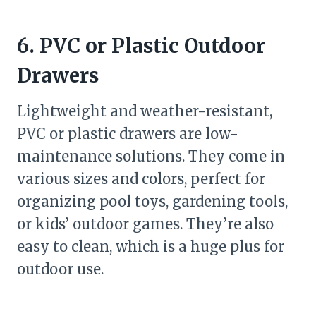
6. PVC or Plastic Outdoor
Drawers
Lightweight and weather-resistant,
PVC or plastic drawers are low-
maintenance solutions. They come in
various sizes and colors, perfect for
organizing pool toys, gardening tools,
or kids’ outdoor games. They’re also
easy to clean, which is a huge plus for
outdoor use.