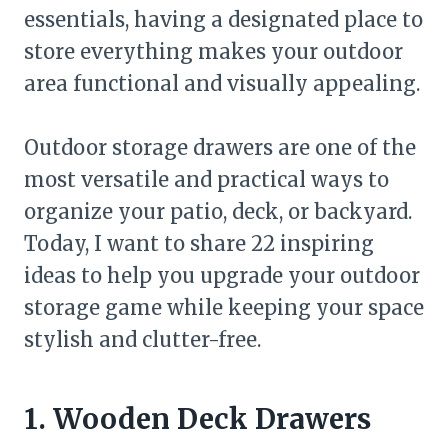
essentials, having a designated place to
store everything makes your outdoor
area functional and visually appealing.
Outdoor storage drawers are one of the
most versatile and practical ways to
organize your patio, deck, or backyard.
Today, I want to share 22 inspiring
ideas to help you upgrade your outdoor
storage game while keeping your space
stylish and clutter-free.
1. Wooden Deck Drawers