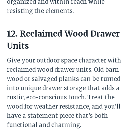
organized and within reach while
resisting the elements.
12. Reclaimed Wood Drawer
Units
Give your outdoor space character with
reclaimed wood drawer units. Old barn
wood or salvaged planks can be turned
into unique drawer storage that adds a
rustic, eco-conscious touch. Treat the
wood for weather resistance, and you’ll
have a statement piece that’s both
functional and charming.