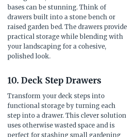
bases can be stunning. Think of
drawers built into a stone bench or
raised garden bed. The drawers provide
practical storage while blending with
your landscaping for a cohesive,
polished look.
10. Deck Step Drawers
Transform your deck steps into
functional storage by turning each
step into a drawer. This clever solution
uses otherwise wasted space and is
perfect for stashing small gardening