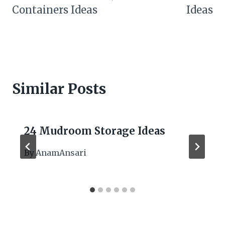
Containers Ideas
Ideas
Similar Posts
24 Mudroom Storage Ideas
By
AnamAnsari