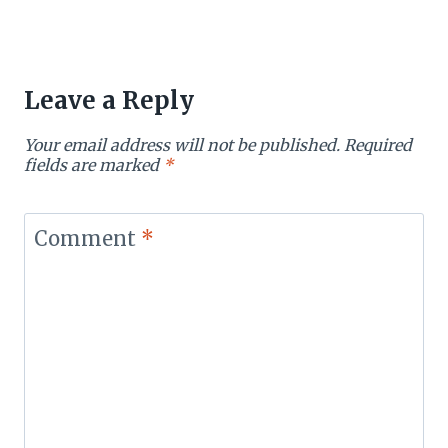
Leave a Reply
Your email address will not be published.
Required
fields are marked
*
Comment
*