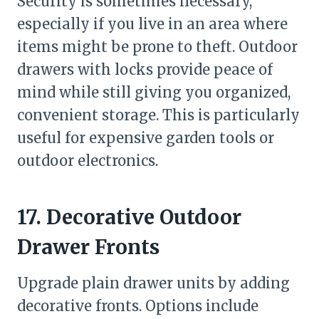
Security is sometimes necessary,
especially if you live in an area where
items might be prone to theft. Outdoor
drawers with locks provide peace of
mind while still giving you organized,
convenient storage. This is particularly
useful for expensive garden tools or
outdoor electronics.
17. Decorative Outdoor
Drawer Fronts
Upgrade plain drawer units by adding
decorative fronts. Options include