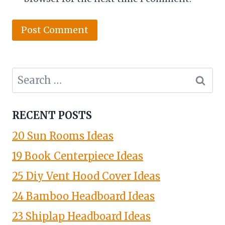
Search
for:
RECENT POSTS
20 Sun Rooms Ideas
19 Book Centerpiece Ideas
25 Diy Vent Hood Cover Ideas
24 Bamboo Headboard Ideas
23 Shiplap Headboard Ideas