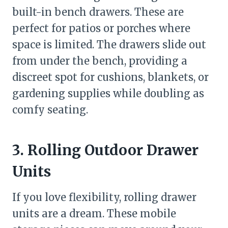
built-in bench drawers. These are
perfect for patios or porches where
space is limited. The drawers slide out
from under the bench, providing a
discreet spot for cushions, blankets, or
gardening supplies while doubling as
comfy seating.
3. Rolling Outdoor Drawer
Units
If you love flexibility, rolling drawer
units are a dream. These mobile