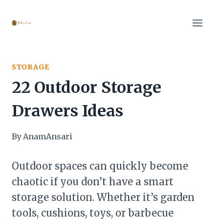
Skip
to
content
STORAGE
22 Outdoor Storage
Drawers Ideas
By
AnamAnsari
Outdoor spaces can quickly become
chaotic if you don’t have a smart
storage solution. Whether it’s garden
tools, cushions, toys, or barbecue