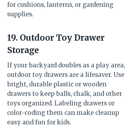
for cushions, lanterns, or gardening
supplies.
19. Outdoor Toy Drawer
Storage
If your backyard doubles as a play area,
outdoor toy drawers are a lifesaver. Use
bright, durable plastic or wooden
drawers to keep balls, chalk, and other
toys organized. Labeling drawers or
color-coding them can make cleanup
easy and fun for kids.