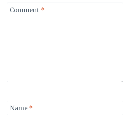
Comment
*
Name
*