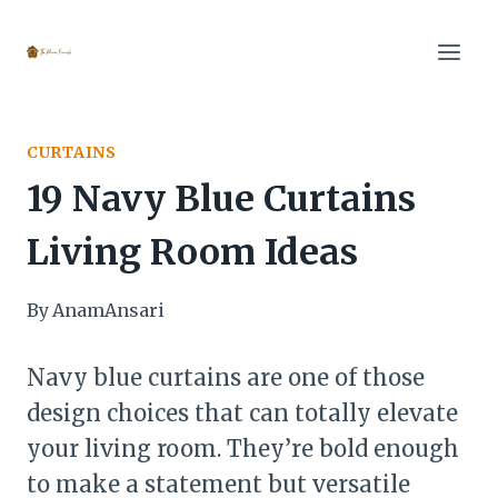
Skip
to
content
CURTAINS
19 Navy Blue Curtains
Living Room Ideas
By
AnamAnsari
Navy blue curtains are one of those
design choices that can totally elevate
your living room. They’re bold enough
to make a statement but versatile