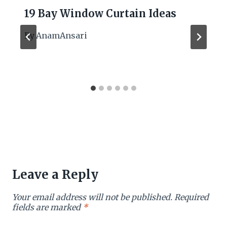
19 Bay Window Curtain Ideas
By
AnamAnsari
Leave a Reply
Your email address will not be published.
Required
fields are marked
*