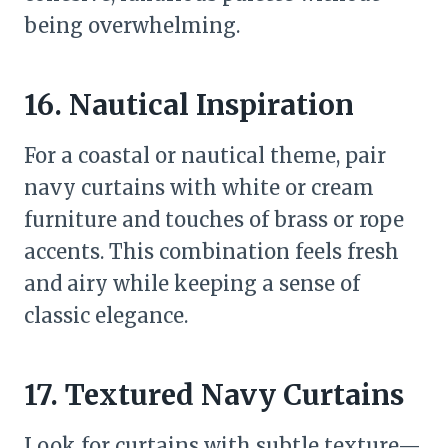
being overwhelming.
16. Nautical Inspiration
For a coastal or nautical theme, pair
navy curtains with white or cream
furniture and touches of brass or rope
accents. This combination feels fresh
and airy while keeping a sense of
classic elegance.
17. Textured Navy Curtains
Look for curtains with subtle texture—