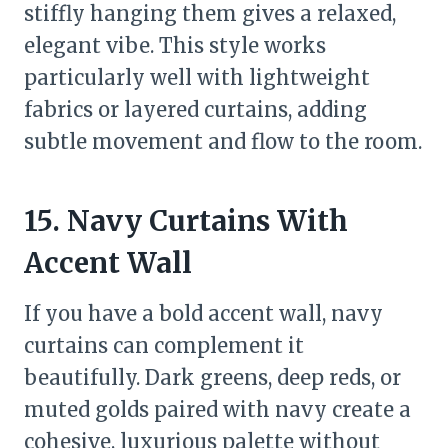
stiffly hanging them gives a relaxed,
elegant vibe. This style works
particularly well with lightweight
fabrics or layered curtains, adding
subtle movement and flow to the room.
15. Navy Curtains With
Accent Wall
If you have a bold accent wall, navy
curtains can complement it
beautifully. Dark greens, deep reds, or
muted golds paired with navy create a
cohesive, luxurious palette without