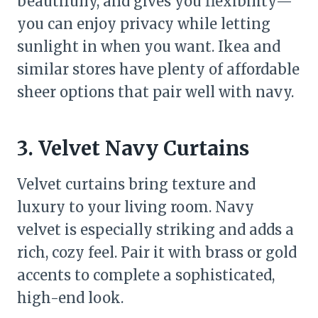
beautifully, and gives you flexibility—
you can enjoy privacy while letting
sunlight in when you want. Ikea and
similar stores have plenty of affordable
sheer options that pair well with navy.
3. Velvet Navy Curtains
Velvet curtains bring texture and
luxury to your living room. Navy
velvet is especially striking and adds a
rich, cozy feel. Pair it with brass or gold
accents to complete a sophisticated,
high-end look.