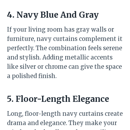
4. Navy Blue And Gray
If your living room has gray walls or
furniture, navy curtains complement it
perfectly. The combination feels serene
and stylish. Adding metallic accents
like silver or chrome can give the space
a polished finish.
5. Floor-Length Elegance
Long, floor-length navy curtains create
drama and elegance. They make your