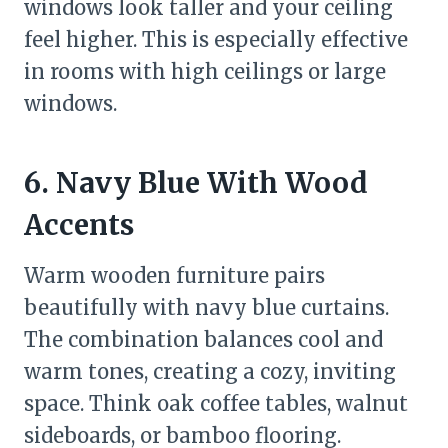
windows look taller and your ceiling
feel higher. This is especially effective
in rooms with high ceilings or large
windows.
6. Navy Blue With Wood
Accents
Warm wooden furniture pairs
beautifully with navy blue curtains.
The combination balances cool and
warm tones, creating a cozy, inviting
space. Think oak coffee tables, walnut
sideboards, or bamboo flooring.