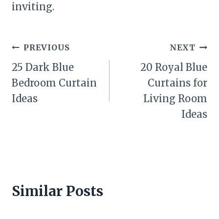
inviting.
Post
PREVIOUS
NEXT
navigation
25 Dark Blue
20 Royal Blue
Bedroom Curtain
Curtains for
Ideas
Living Room
Ideas
Similar Posts