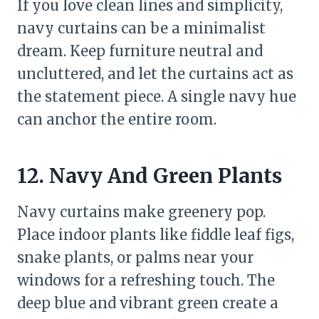
If you love clean lines and simplicity,
navy curtains can be a minimalist
dream. Keep furniture neutral and
uncluttered, and let the curtains act as
the statement piece. A single navy hue
can anchor the entire room.
12. Navy And Green Plants
Navy curtains make greenery pop.
Place indoor plants like fiddle leaf figs,
snake plants, or palms near your
windows for a refreshing touch. The
deep blue and vibrant green create a