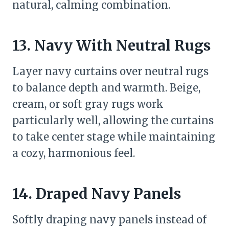
natural, calming combination.
13. Navy With Neutral Rugs
Layer navy curtains over neutral rugs
to balance depth and warmth. Beige,
cream, or soft gray rugs work
particularly well, allowing the curtains
to take center stage while maintaining
a cozy, harmonious feel.
14. Draped Navy Panels
Softly draping navy panels instead of