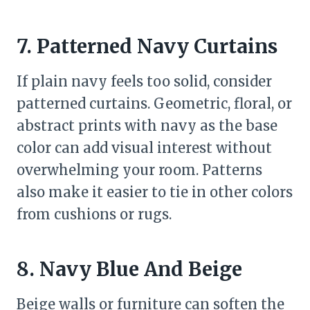
7. Patterned Navy Curtains
If plain navy feels too solid, consider
patterned curtains. Geometric, floral, or
abstract prints with navy as the base
color can add visual interest without
overwhelming your room. Patterns
also make it easier to tie in other colors
from cushions or rugs.
8. Navy Blue And Beige
Beige walls or furniture can soften the