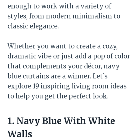
enough to work with a variety of
styles, from modern minimalism to
classic elegance.
Whether you want to create a cozy,
dramatic vibe or just add a pop of color
that complements your décor, navy
blue curtains are a winner. Let’s
explore 19 inspiring living room ideas
to help you get the perfect look.
1. Navy Blue With White
Walls