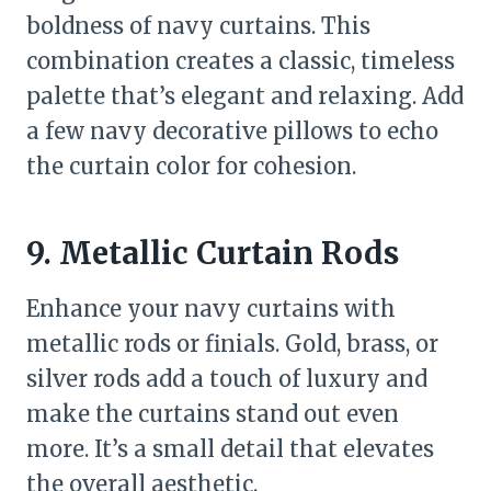
boldness of navy curtains. This
combination creates a classic, timeless
palette that’s elegant and relaxing. Add
a few navy decorative pillows to echo
the curtain color for cohesion.
9. Metallic Curtain Rods
Enhance your navy curtains with
metallic rods or finials. Gold, brass, or
silver rods add a touch of luxury and
make the curtains stand out even
more. It’s a small detail that elevates
the overall aesthetic.