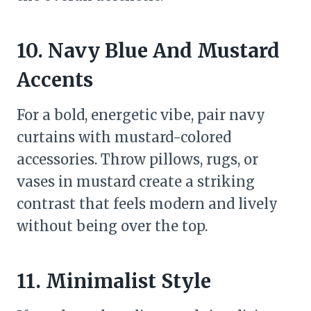
10. Navy Blue And Mustard
Accents
For a bold, energetic vibe, pair navy
curtains with mustard-colored
accessories. Throw pillows, rugs, or
vases in mustard create a striking
contrast that feels modern and lively
without being over the top.
11. Minimalist Style