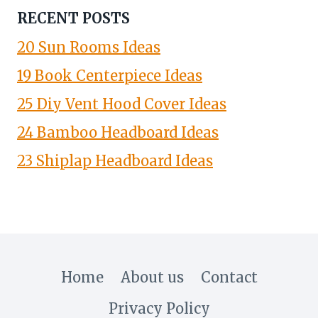
RECENT POSTS
20 Sun Rooms Ideas
19 Book Centerpiece Ideas
25 Diy Vent Hood Cover Ideas
24 Bamboo Headboard Ideas
23 Shiplap Headboard Ideas
Home
About us
Contact
Privacy Policy