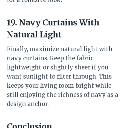
19. Navy Curtains With
Natural Light
Finally, maximize natural light with
navy curtains. Keep the fabric
lightweight or slightly sheer if you
want sunlight to filter through. This
keeps your living room bright while
still enjoying the richness of navy as a
design anchor.
Conclusion