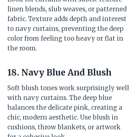
linen blends, slub weaves, or patterned
fabric. Texture adds depth and interest
to navy curtains, preventing the deep
color from feeling too heavy or flat in
the room.
18. Navy Blue And Blush
Soft blush tones work surprisingly well
with navy curtains. The deep blue
balances the delicate pink, creating a
chic, modern aesthetic. Use blush in
cushions, throw blankets, or artwork
for a cohesive look.