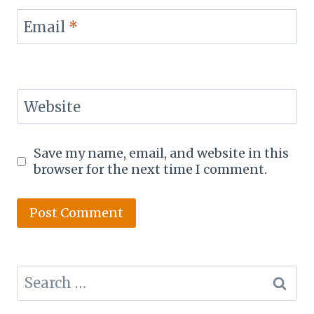
Email
*
Website
Save my name, email, and website in this
browser for the next time I comment.
Search
for: