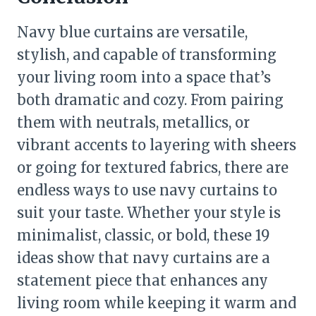
Navy blue curtains are versatile,
stylish, and capable of transforming
your living room into a space that’s
both dramatic and cozy. From pairing
them with neutrals, metallics, or
vibrant accents to layering with sheers
or going for textured fabrics, there are
endless ways to use navy curtains to
suit your taste. Whether your style is
minimalist, classic, or bold, these 19
ideas show that navy curtains are a
statement piece that enhances any
living room while keeping it warm and