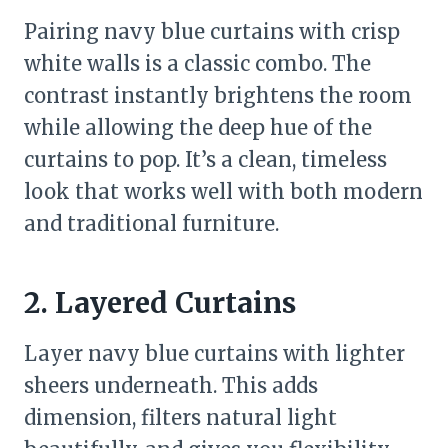
Pairing navy blue curtains with crisp
white walls is a classic combo. The
contrast instantly brightens the room
while allowing the deep hue of the
curtains to pop. It’s a clean, timeless
look that works well with both modern
and traditional furniture.
2. Layered Curtains
Layer navy blue curtains with lighter
sheers underneath. This adds
dimension, filters natural light