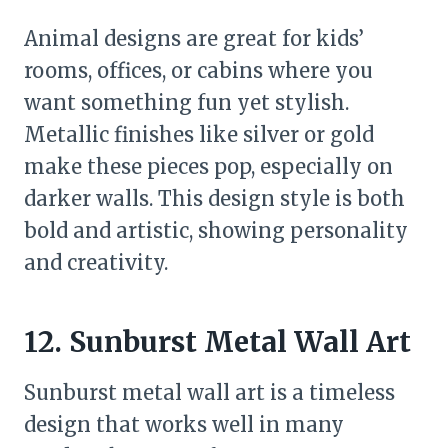
Animal designs are great for kids’
rooms, offices, or cabins where you
want something fun yet stylish.
Metallic finishes like silver or gold
make these pieces pop, especially on
darker walls. This design style is both
bold and artistic, showing personality
and creativity.
12. Sunburst Metal Wall Art
Sunburst metal wall art is a timeless
design that works well in many