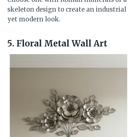
skeleton design to create an industrial
yet modern look.
5. Floral Metal Wall Art