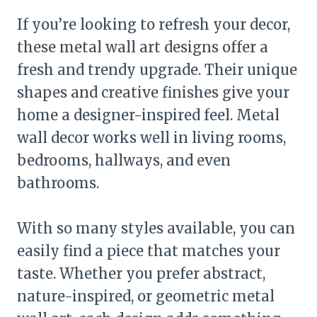
If you’re looking to refresh your decor,
these metal wall art designs offer a
fresh and trendy upgrade. Their unique
shapes and creative finishes give your
home a designer-inspired feel. Metal
wall decor works well in living rooms,
bedrooms, hallways, and even
bathrooms.
With so many styles available, you can
easily find a piece that matches your
taste. Whether you prefer abstract,
nature-inspired, or geometric metal