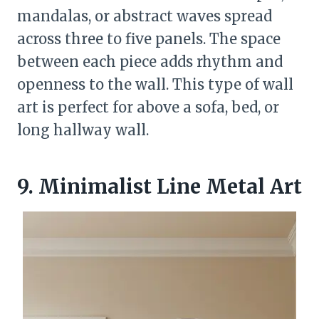
mandalas, or abstract waves spread
across three to five panels. The space
between each piece adds rhythm and
openness to the wall. This type of wall
art is perfect for above a sofa, bed, or
long hallway wall.
9. Minimalist Line Metal Art