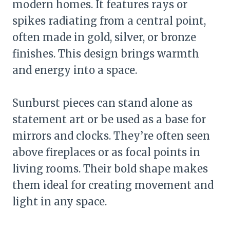
modern homes. It features rays or
spikes radiating from a central point,
often made in gold, silver, or bronze
finishes. This design brings warmth
and energy into a space.
Sunburst pieces can stand alone as
statement art or be used as a base for
mirrors and clocks. They’re often seen
above fireplaces or as focal points in
living rooms. Their bold shape makes
them ideal for creating movement and
light in any space.