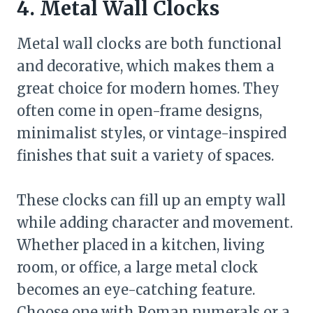
4. Metal Wall Clocks
Metal wall clocks are both functional
and decorative, which makes them a
great choice for modern homes. They
often come in open-frame designs,
minimalist styles, or vintage-inspired
finishes that suit a variety of spaces.
These clocks can fill up an empty wall
while adding character and movement.
Whether placed in a kitchen, living
room, or office, a large metal clock
becomes an eye-catching feature.
Choose one with Roman numerals or a