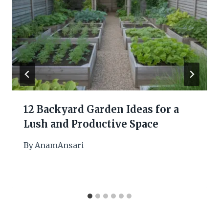
12 Backyard Garden Ideas for a
Lush and Productive Space
By
AnamAnsari