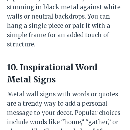
stunning in black metal against white
walls or neutral backdrops. You can
hang a single piece or pair it with a
simple frame for an added touch of
structure.
10. Inspirational Word
Metal Signs
Metal wall signs with words or quotes
are a trendy way to add a personal
message to your decor. Popular choices
include words like “home,” “gather,” or