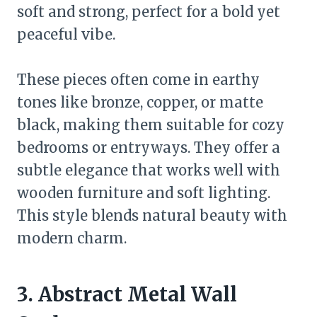
soft and strong, perfect for a bold yet
peaceful vibe.
These pieces often come in earthy
tones like bronze, copper, or matte
black, making them suitable for cozy
bedrooms or entryways. They offer a
subtle elegance that works well with
wooden furniture and soft lighting.
This style blends natural beauty with
modern charm.
3. Abstract Metal Wall