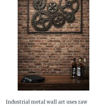
Industrial metal wall art uses raw