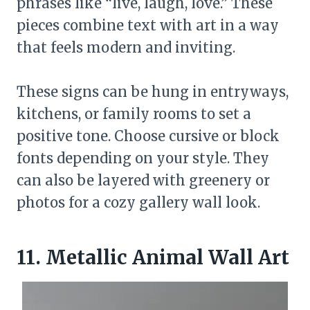
phrases like “live, laugh, love.” These
pieces combine text with art in a way
that feels modern and inviting.
These signs can be hung in entryways,
kitchens, or family rooms to set a
positive tone. Choose cursive or block
fonts depending on your style. They
can also be layered with greenery or
photos for a cozy gallery wall look.
11. Metallic Animal Wall Art