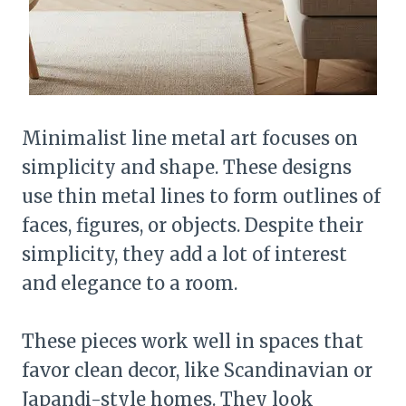
Minimalist line metal art focuses on
simplicity and shape. These designs
use thin metal lines to form outlines of
faces, figures, or objects. Despite their
simplicity, they add a lot of interest
and elegance to a room.
These pieces work well in spaces that
favor clean decor, like Scandinavian or
Japandi-style homes. They look