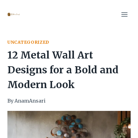
Skip
to
content
UNCATEGORIZED
12 Metal Wall Art
Designs for a Bold and
Modern Look
By
AnamAnsari