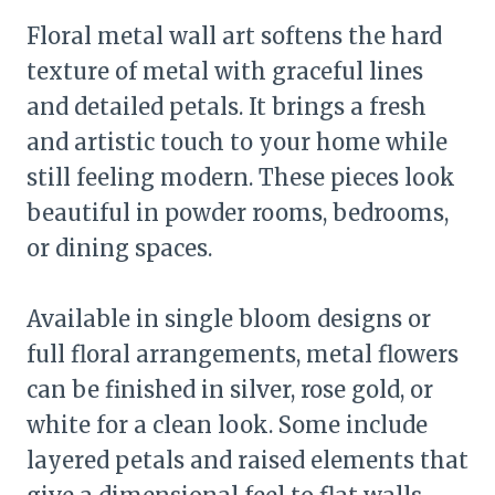
Floral metal wall art softens the hard
texture of metal with graceful lines
and detailed petals. It brings a fresh
and artistic touch to your home while
still feeling modern. These pieces look
beautiful in powder rooms, bedrooms,
or dining spaces.
Available in single bloom designs or
full floral arrangements, metal flowers
can be finished in silver, rose gold, or
white for a clean look. Some include
layered petals and raised elements that