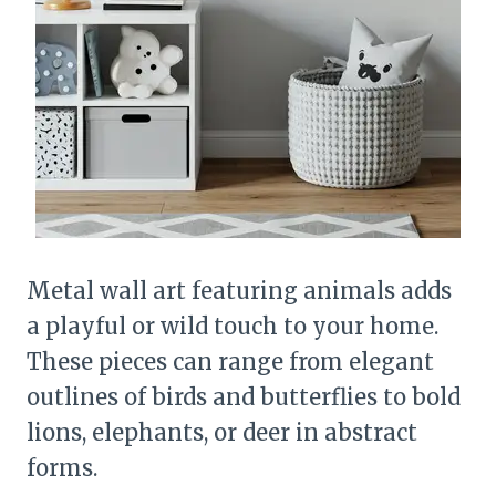
Metal wall art featuring animals adds
a playful or wild touch to your home.
These pieces can range from elegant
outlines of birds and butterflies to bold
lions, elephants, or deer in abstract
forms.