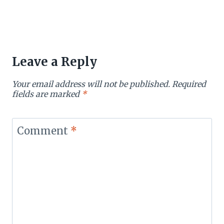
Leave a Reply
Your email address will not be published.
Required
fields are marked
*
Comment
*