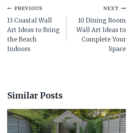
Post
PREVIOUS
NEXT
navigation
13 Coastal Wall
10 Dining Room
Art Ideas to Bring
Wall Art Ideas to
the Beach
Complete Your
Indoors
Space
Similar Posts