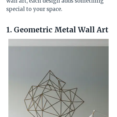
wall art, each design adds something
special to your space.
1. Geometric Metal Wall Art