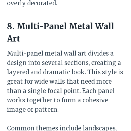
overly decorated.
8. Multi-Panel Metal Wall
Art
Multi-panel metal wall art divides a
design into several sections, creating a
layered and dramatic look. This style is
great for wide walls that need more
than a single focal point. Each panel
works together to form a cohesive
image or pattern.
Common themes include landscapes,