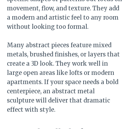
movement, flow, and texture. They add
a modern and artistic feel to any room
without looking too formal.
Many abstract pieces feature mixed
metals, brushed finishes, or layers that
create a 3D look. They work well in
large open areas like lofts or modern
apartments. If your space needs a bold
centerpiece, an abstract metal
sculpture will deliver that dramatic
effect with style.