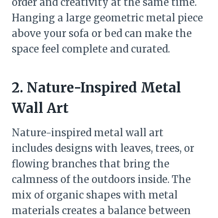
order and creativity at the same time.
Hanging a large geometric metal piece
above your sofa or bed can make the
space feel complete and curated.
2. Nature-Inspired Metal
Wall Art
Nature-inspired metal wall art
includes designs with leaves, trees, or
flowing branches that bring the
calmness of the outdoors inside. The
mix of organic shapes with metal
materials creates a balance between