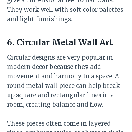
give a dimensional feel to flat walls.
They work well with soft color palettes
and light furnishings.
6. Circular Metal Wall Art
Circular designs are very popular in
modern decor because they add
movement and harmony to a space. A
round metal wall piece can help break
up square and rectangular lines in a
room, creating balance and flow.
These pieces often come in layered