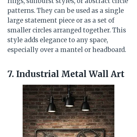
rings, sunburst styles, or abstract circle
patterns. They can be used as a single
large statement piece or as a set of
smaller circles arranged together. This
style adds elegance to any space,
especially over a mantel or headboard.
7. Industrial Metal Wall Art