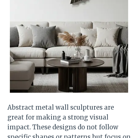
Abstract metal wall sculptures are
great for making a strong visual
impact. These designs do not follow
specific shapes or patterns but focus on