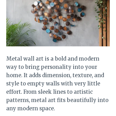
Metal wall art is a bold and modern
way to bring personality into your
home. It adds dimension, texture, and
style to empty walls with very little
effort. From sleek lines to artistic
patterns, metal art fits beautifully into
any modern space.