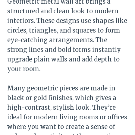
Geometric metal wall art brings a
structured and clean look to modern
interiors. These designs use shapes like
circles, triangles, and squares to form
eye-catching arrangements. The
strong lines and bold forms instantly
upgrade plain walls and add depth to
your room.
Many geometric pieces are made in
black or gold finishes, which gives a
high-contrast, stylish look. They’re
ideal for modern living rooms or offices
where you want to create a sense of