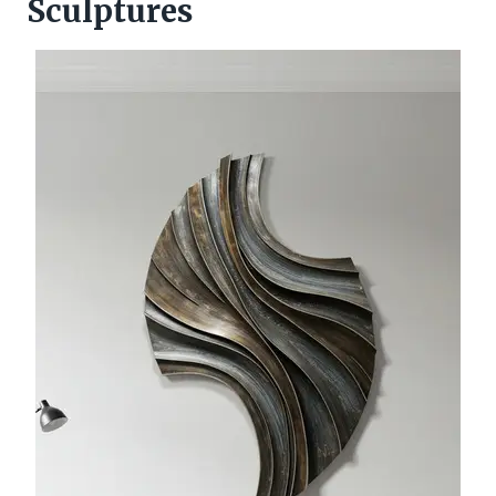
Sculptures