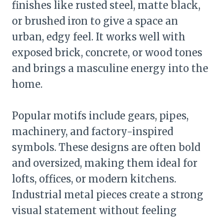
finishes like rusted steel, matte black,
or brushed iron to give a space an
urban, edgy feel. It works well with
exposed brick, concrete, or wood tones
and brings a masculine energy into the
home.
Popular motifs include gears, pipes,
machinery, and factory-inspired
symbols. These designs are often bold
and oversized, making them ideal for
lofts, offices, or modern kitchens.
Industrial metal pieces create a strong
visual statement without feeling