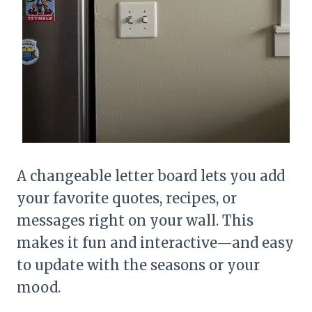
A changeable letter board lets you add
your favorite quotes, recipes, or
messages right on your wall. This
makes it fun and interactive—and easy
to update with the seasons or your
mood.