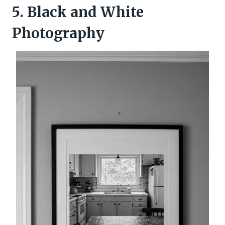
5. Black and White
Photography