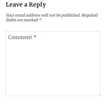
Leave a Reply
Your email address will not be published.
Required
fields are marked
*
Comment
*