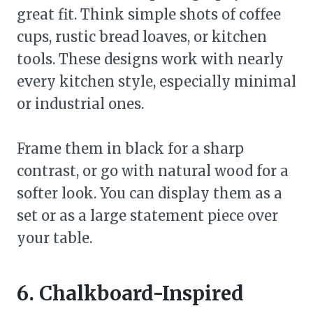
great fit. Think simple shots of coffee
cups, rustic bread loaves, or kitchen
tools. These designs work with nearly
every kitchen style, especially minimal
or industrial ones.
Frame them in black for a sharp
contrast, or go with natural wood for a
softer look. You can display them as a
set or as a large statement piece over
your table.
6. Chalkboard-Inspired