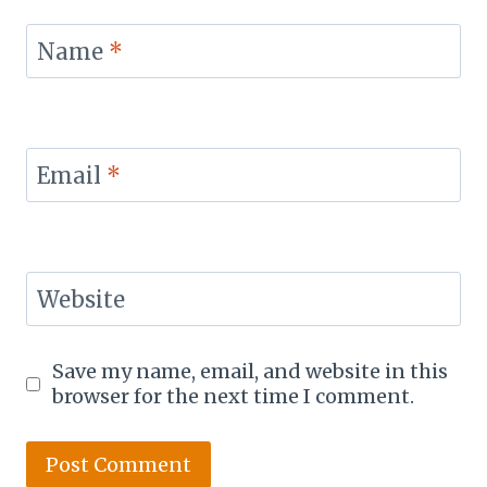
Name
*
Email
*
Website
Save my name, email, and website in this
browser for the next time I comment.