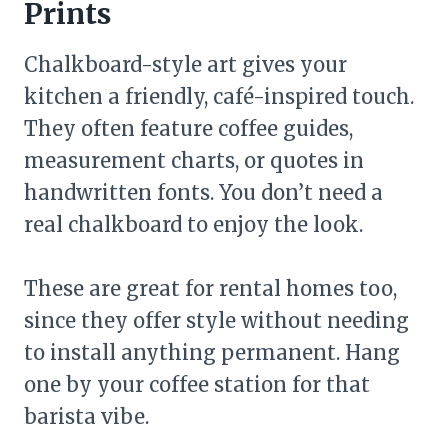
Prints
Chalkboard-style art gives your
kitchen a friendly, café-inspired touch.
They often feature coffee guides,
measurement charts, or quotes in
handwritten fonts. You don’t need a
real chalkboard to enjoy the look.
These are great for rental homes too,
since they offer style without needing
to install anything permanent. Hang
one by your coffee station for that
barista vibe.