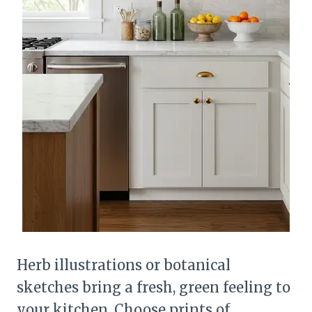
Herb illustrations or botanical
sketches bring a fresh, green feeling to
your kitchen. Choose prints of