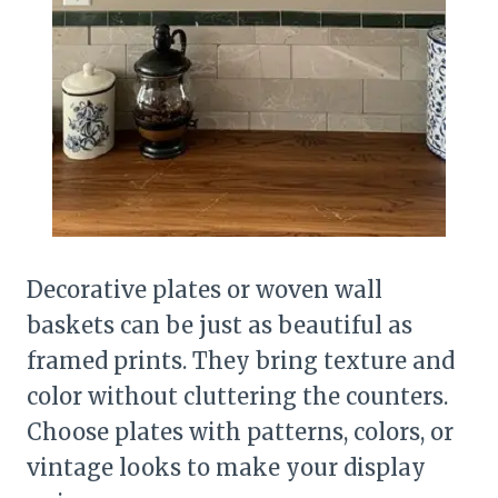
Decorative plates or woven wall
baskets can be just as beautiful as
framed prints. They bring texture and
color without cluttering the counters.
Choose plates with patterns, colors, or
vintage looks to make your display