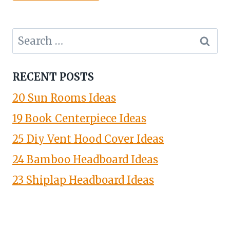
Search
for:
RECENT POSTS
20 Sun Rooms Ideas
19 Book Centerpiece Ideas
25 Diy Vent Hood Cover Ideas
24 Bamboo Headboard Ideas
23 Shiplap Headboard Ideas