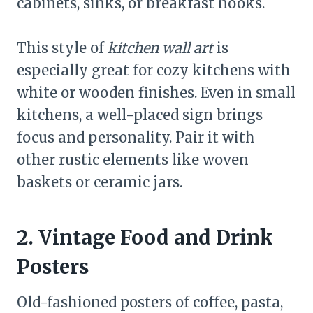
cabinets, sinks, or breakfast nooks.
This style of
kitchen wall art
is
especially great for cozy kitchens with
white or wooden finishes. Even in small
kitchens, a well-placed sign brings
focus and personality. Pair it with
other rustic elements like woven
baskets or ceramic jars.
2. Vintage Food and Drink
Posters
Old-fashioned posters of coffee, pasta,