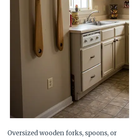
Oversized wooden forks, spoons, or