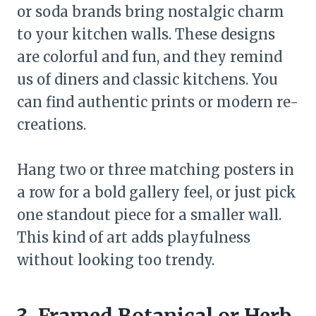
or soda brands bring nostalgic charm
to your kitchen walls. These designs
are colorful and fun, and they remind
us of diners and classic kitchens. You
can find authentic prints or modern re-
creations.
Hang two or three matching posters in
a row for a bold gallery feel, or just pick
one standout piece for a smaller wall.
This kind of art adds playfulness
without looking too trendy.
3. Framed Botanical or Herb