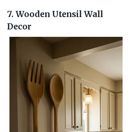
7. Wooden Utensil Wall
Decor