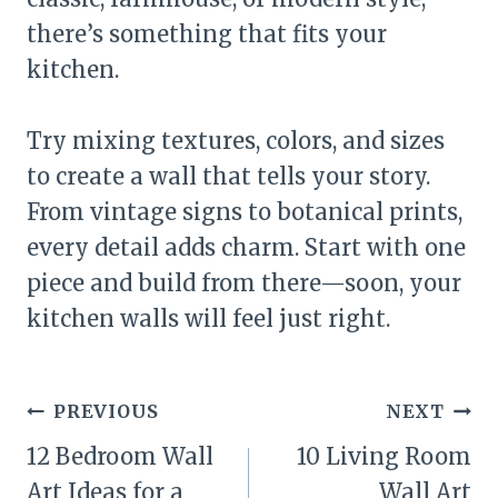
there’s something that fits your
kitchen.
Try mixing textures, colors, and sizes
to create a wall that tells your story.
From vintage signs to botanical prints,
every detail adds charm. Start with one
piece and build from there—soon, your
kitchen walls will feel just right.
Post
PREVIOUS
NEXT
navigation
12 Bedroom Wall
10 Living Room
Art Ideas for a
Wall Art