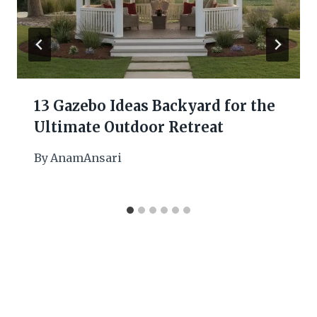
13 Gazebo Ideas Backyard for the
Ultimate Outdoor Retreat
By
AnamAnsari