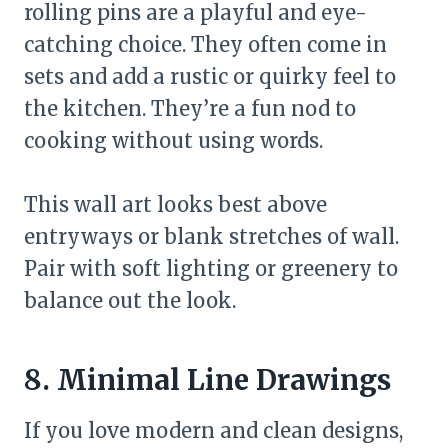
rolling pins are a playful and eye-
catching choice. They often come in
sets and add a rustic or quirky feel to
the kitchen. They’re a fun nod to
cooking without using words.
This wall art looks best above
entryways or blank stretches of wall.
Pair with soft lighting or greenery to
balance out the look.
8. Minimal Line Drawings
If you love modern and clean designs,