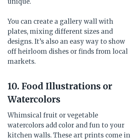
unique.
You can create a gallery wall with
plates, mixing different sizes and
designs. It’s also an easy way to show
off heirloom dishes or finds from local
markets.
10. Food Illustrations or
Watercolors
Whimsical fruit or vegetable
watercolors add color and fun to your
kitchen walls. These art prints come in