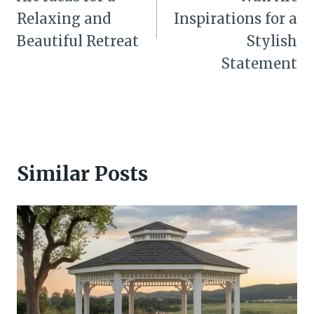
Relaxing and
Inspirations for a
Beautiful Retreat
Stylish
Statement
Similar Posts