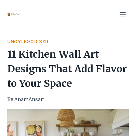
Skip
to
content
UNCATEGORIZED
11 Kitchen Wall Art
Designs That Add Flavor
to Your Space
By
AnamAnsari