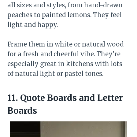
all sizes and styles, from hand-drawn
peaches to painted lemons. They feel
light and happy.
Frame them in white or natural wood
for a fresh and cheerful vibe. They’re
especially great in kitchens with lots
of natural light or pastel tones.
11. Quote Boards and Letter
Boards