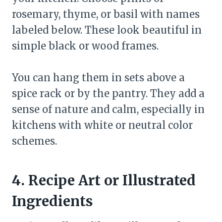
rosemary, thyme, or basil with names
labeled below. These look beautiful in
simple black or wood frames.
You can hang them in sets above a
spice rack or by the pantry. They add a
sense of nature and calm, especially in
kitchens with white or neutral color
schemes.
4. Recipe Art or Illustrated
Ingredients