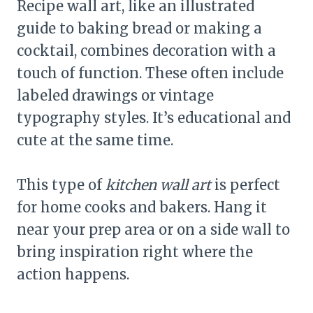
Recipe wall art, like an illustrated
guide to baking bread or making a
cocktail, combines decoration with a
touch of function. These often include
labeled drawings or vintage
typography styles. It’s educational and
cute at the same time.
This type of
kitchen wall art
is perfect
for home cooks and bakers. Hang it
near your prep area or on a side wall to
bring inspiration right where the
action happens.