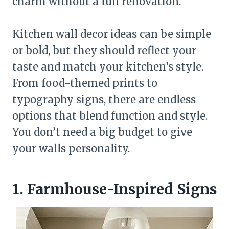
charm without a full renovation.
Kitchen wall decor ideas can be simple
or bold, but they should reflect your
taste and match your kitchen’s style.
From food-themed prints to
typography signs, there are endless
options that blend function and style.
You don’t need a big budget to give
your walls personality.
1. Farmhouse-Inspired Signs