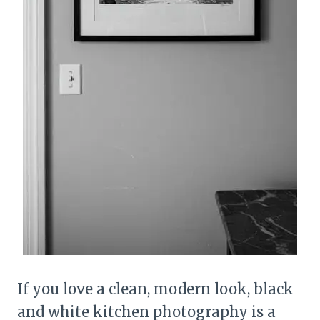
If you love a clean, modern look, black
and white kitchen photography is a