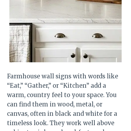
Farmhouse wall signs with words like
“Eat,” “Gather,” or “Kitchen” add a
warm, country feel to your space. You
can find them in wood, metal, or
canvas, often in black and white for a
timeless look. They work well above