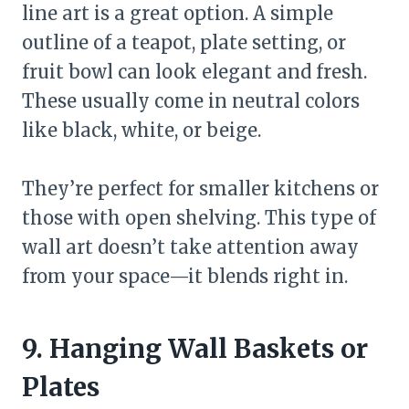
line art is a great option. A simple
outline of a teapot, plate setting, or
fruit bowl can look elegant and fresh.
These usually come in neutral colors
like black, white, or beige.
They’re perfect for smaller kitchens or
those with open shelving. This type of
wall art doesn’t take attention away
from your space—it blends right in.
9. Hanging Wall Baskets or
Plates