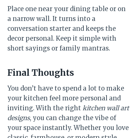
Place one near your dining table or on
a narrow wall. It turns into a
conversation starter and keeps the
decor personal. Keep it simple with
short sayings or family mantras.
Final Thoughts
You don’t have to spend a lot to make
your kitchen feel more personal and
inviting. With the right
kitchen wall art
designs
, you can change the vibe of
your space instantly. Whether you love
classic, farmhouse, or modern style,