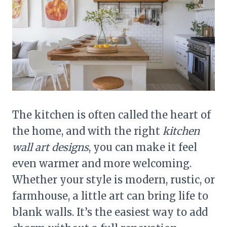
The kitchen is often called the heart of
the home, and with the right
kitchen
wall art designs
, you can make it feel
even warmer and more welcoming.
Whether your style is modern, rustic, or
farmhouse, a little art can bring life to
blank walls. It’s the easiest way to add