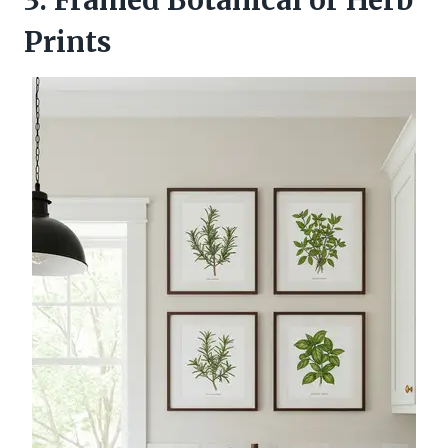
Prints