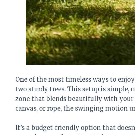
One of the most timeless ways to enjo
two sturdy trees. This setup is simple, 
zone that blends beautifully with your
canvas, or rope, the swinging motion un
It’s a budget-friendly option that does