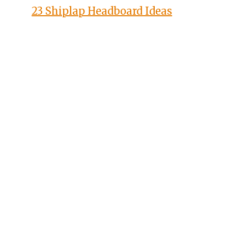
23 Shiplap Headboard Ideas