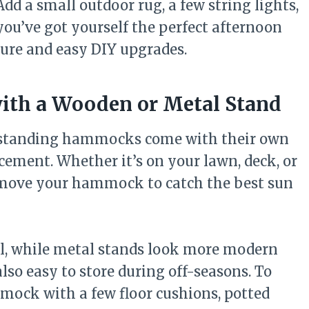
 Add a small outdoor rug, a few string lights,
you’ve got yourself the perfect afternoon
ture and easy DIY upgrades.
ith a Wooden or Metal Stand
eestanding hammocks come with their own
lacement. Whether it’s on your lawn, deck, or
o move your hammock to catch the best sun
el, while metal stands look more modern
o easy to store during off-seasons. To
mmock with a few floor cushions, potted