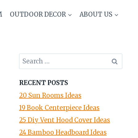
M
OUTDOOR DECOR
ABOUT US
Search
for:
RECENT POSTS
20 Sun Rooms Ideas
19 Book Centerpiece Ideas
25 Diy Vent Hood Cover Ideas
24 Bamboo Headboard Ideas