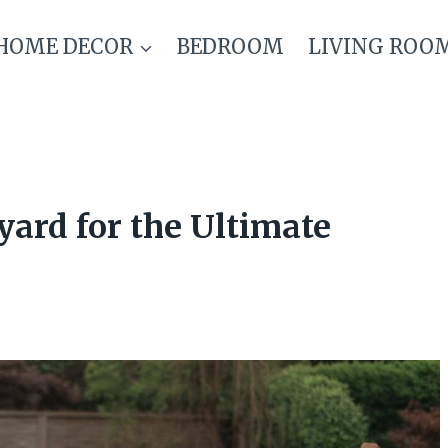
HOME DECOR
BEDROOM
LIVING ROO
ard for the Ultimate