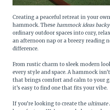
Creating a peaceful retreat in your ow
hammock. These
hammock ideas backy
ordinary outdoor spaces into cozy, rel
an afternoon nap or a breezy reading n
difference.
From rustic charm to sleek modern loo
every style and space. A hammock isn’t
that brings comfort and calm to your g
it’s easy to find one that fits your vibe.
If you’re looking to create the
ultimate 