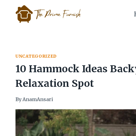
Skip
to
content
UNCATEGORIZED
10 Hammock Ideas Backy
Relaxation Spot
By
AnamAnsari