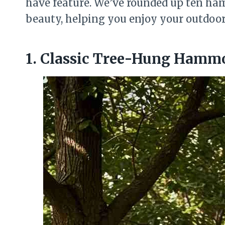
have feature. We’ve rounded up ten ha
beauty, helping you enjoy your outdoor s
1. Classic Tree-Hung Hamm