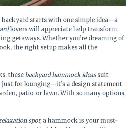
n backyard starts with one simple idea—a
ard
lovers will appreciate help transform
axing getaways. Whether you’re dreaming of
ook, the right setup makes all the
ks, these
backyard hammock ideas
suit
 just for lounging—it’s a design statement
arden, patio, or lawn. With so many options,
relaxation spot
, a hammock is your must-