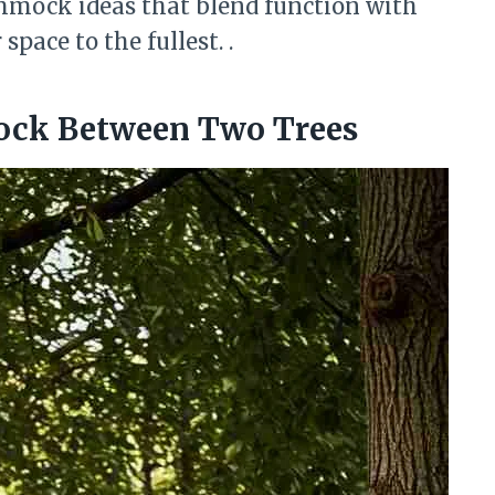
mmock ideas that blend function with
pace to the fullest. .
ock Between Two Trees