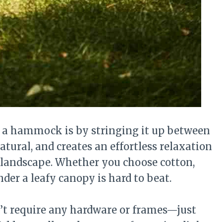
y a hammock is by stringing it up between
natural, and creates an effortless relaxation
 landscape. Whether you choose cotton,
der a leafy canopy is hard to beat.
n’t require any hardware or frames—just