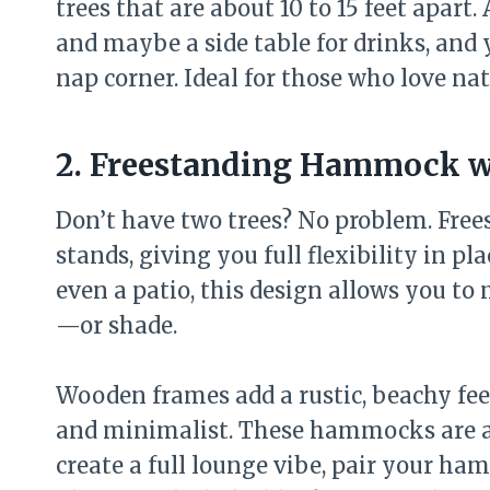
trees that are about 10 to 15 feet apart.
and maybe a side table for drinks, and 
nap corner. Ideal for those who love na
2. Freestanding Hammock w
Don’t have two trees? No problem. Fr
stands, giving you full flexibility in p
even a patio, this design allows you t
—or shade.
Wooden frames add a rustic, beachy fe
and minimalist. These hammocks are als
create a full lounge vibe, pair your ha