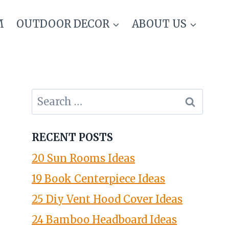
M
OUTDOOR DECOR
ABOUT US
Search
for:
RECENT POSTS
20 Sun Rooms Ideas
19 Book Centerpiece Ideas
25 Diy Vent Hood Cover Ideas
24 Bamboo Headboard Ideas