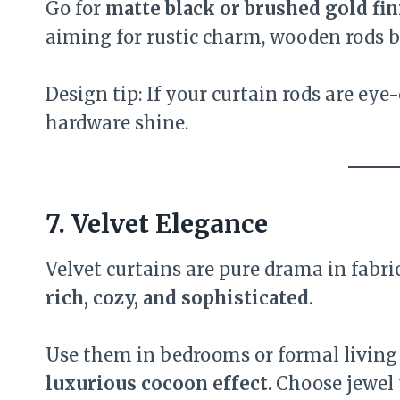
Go for
matte black or brushed gold fi
aiming for rustic charm, wooden rods 
Design tip: If your curtain rods are eye
hardware shine.
7. Velvet Elegance
Velvet curtains are pure drama in fabr
rich, cozy, and sophisticated
.
Use them in bedrooms or formal living
luxurious cocoon effect
. Choose jewel