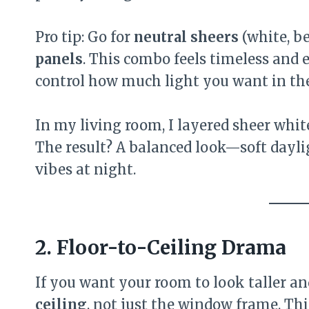
Pro tip: Go for
neutral sheers
(white, b
panels
. This combo feels timeless and el
control how much light you want in th
In my living room, I layered sheer whit
The result? A balanced look—soft dayl
vibes at night.
2. Floor-to-Ceiling Drama
If you want your room to look taller a
ceiling
, not just the window frame. Th