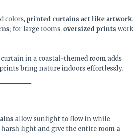
id colors,
printed curtains act like artwork
.
rns
; for large rooms,
oversized prints
work
 curtain in a coastal-themed room adds
ints bring nature indoors effortlessly.
tains
allow sunlight to flow in while
n harsh light and give the entire room a