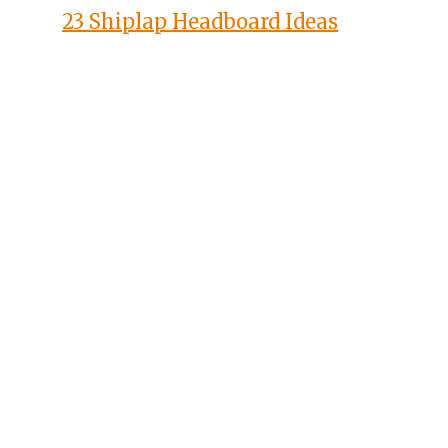
23 Shiplap Headboard Ideas