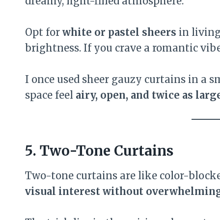
dreamy, light-filled atmosphere.
Opt for
white or pastel sheers
in livin
brightness. If you crave a romantic vibe
I once used sheer gauzy curtains in a
space feel
airy, open, and twice as larg
5. Two-Tone Curtains
Two-tone curtains are like color-block
visual interest without overwhelming