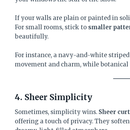
If your walls are plain or painted in sol
For small rooms, stick to
smaller patte
beautifully.
For instance, a navy-and-white striped
movement and charm, while botanical pr
4. Sheer Simplicity
Sometimes, simplicity wins.
Sheer cur
offering a touch of privacy. They softe