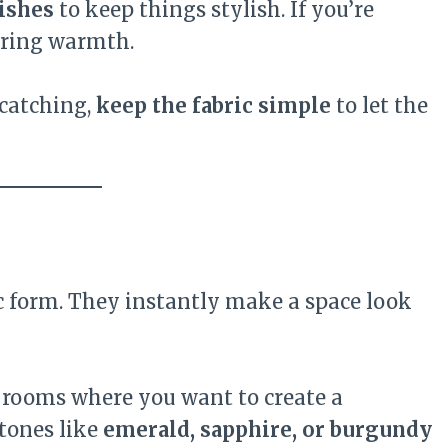
nishes
to keep things stylish. If you’re
bring warmth.
-catching,
keep the fabric simple
to let the
ic form. They instantly make a space look
 rooms where you want to create a
 tones like
emerald, sapphire, or burgundy