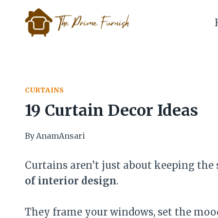
Skip
to
content
CURTAINS
19 Curtain Decor Ideas
By
AnamAnsari
Curtains aren’t just about keeping the
of interior design
.
They frame your windows, set the mood,