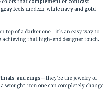
o colors that
complement or contrast
 gray
feels modern, while
navy and gold
 on top of a darker one—it’s an easy way to
 achieving that high-end designer touch.
finials, and rings
—they’re the jewelry of
or a wrought-iron one can completely change