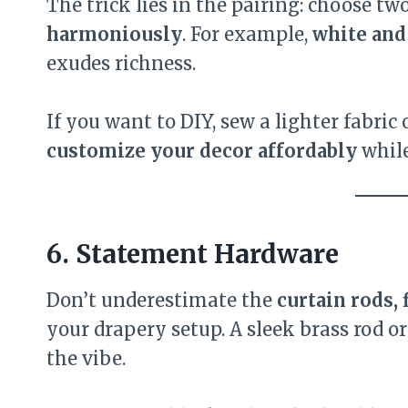
The trick lies in the pairing: choose tw
harmoniously
. For example,
white and
exudes richness.
If you want to DIY, sew a lighter fabric
customize your decor affordably
while
6. Statement Hardware
Don’t underestimate the
curtain rods, 
your drapery setup. A sleek brass rod 
the vibe.