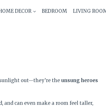
HOME DECOR
BEDROOM
LIVING ROO
 sunlight out—they’re the
unsung heroes
 and can even make a room feel taller,