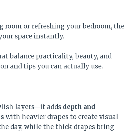
ng room or refreshing your bedroom, the
your space instantly.
at balance practicality, beauty, and
ion and tips you can actually use.
tylish layers—it adds
depth and
ns
with heavier drapes to create visual
 the day, while the thick drapes bring