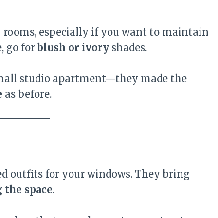
g rooms, especially if you want to maintain
, go for
blush or ivory
shades.
 small studio apartment—they made the
e
as before.
ed outfits for your windows. They bring
 the space
.