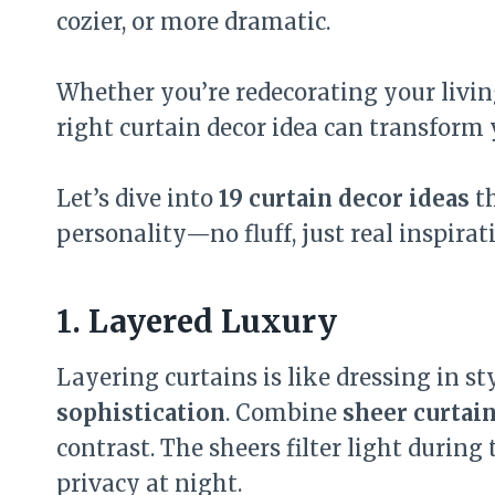
cozier, or more dramatic.
Whether you’re redecorating your livi
right curtain decor idea can transform 
Let’s dive into
19 curtain decor ideas
th
personality—no fluff, just real inspirat
1. Layered Luxury
Layering curtains is like dressing in s
sophistication
. Combine
sheer curtai
contrast. The sheers filter light during
privacy at night.