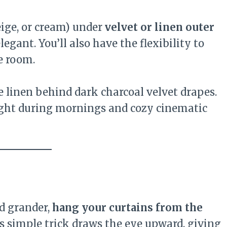
eige, or cream) under
velvet or linen outer
egant. You’ll also have the flexibility to
e room.
e linen behind dark charcoal velvet drapes.
ight during mornings and cozy cinematic
nd grander,
hang your curtains from the
is simple trick draws the eye upward, giving