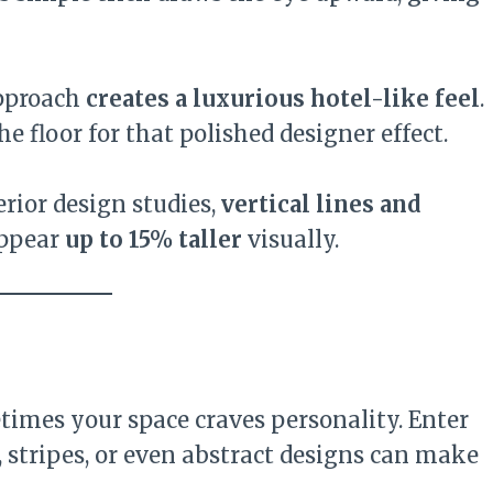
approach
creates a luxurious hotel-like feel
.
he floor for that polished designer effect.
erior design studies,
vertical lines and
appear
up to 15% taller
visually.
mes your space craves personality. Enter
s, stripes, or even abstract designs can make