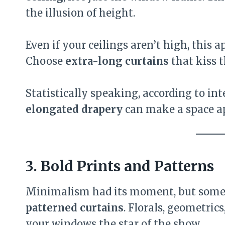
the illusion of height.
Even if your ceilings aren’t high, this 
Choose
extra-long curtains
that kiss t
Statistically speaking, according to int
elongated drapery
can make a space 
3. Bold Prints and Patterns
Minimalism had its moment, but someti
patterned curtains
. Florals, geometric
your windows the star of the show.