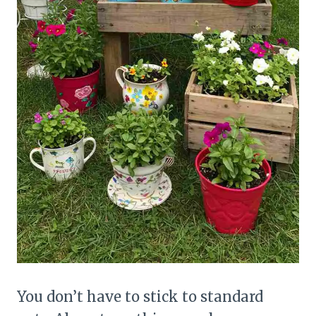
You don’t have to stick to standard