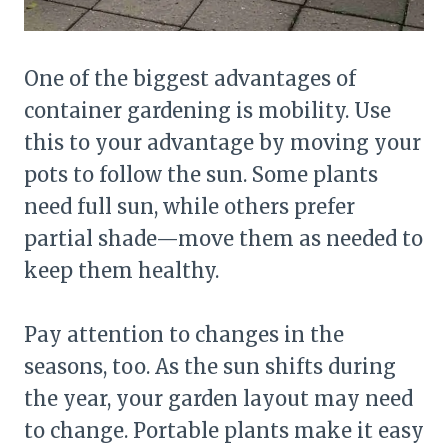
One of the biggest advantages of
container gardening is mobility. Use
this to your advantage by moving your
pots to follow the sun. Some plants
need full sun, while others prefer
partial shade—move them as needed to
keep them healthy.
Pay attention to changes in the
seasons, too. As the sun shifts during
the year, your garden layout may need
to change. Portable plants make it easy