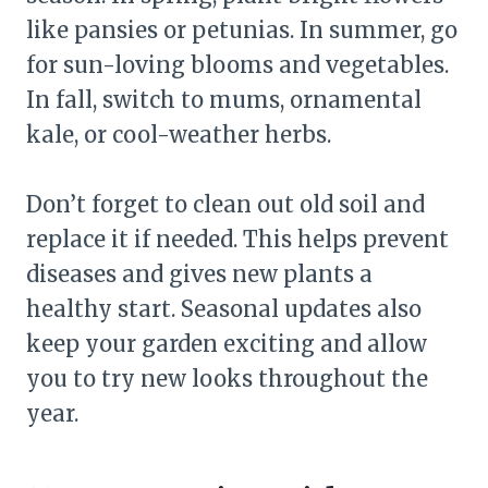
like pansies or petunias. In summer, go
for sun-loving blooms and vegetables.
In fall, switch to mums, ornamental
kale, or cool-weather herbs.
Don’t forget to clean out old soil and
replace it if needed. This helps prevent
diseases and gives new plants a
healthy start. Seasonal updates also
keep your garden exciting and allow
you to try new looks throughout the
year.