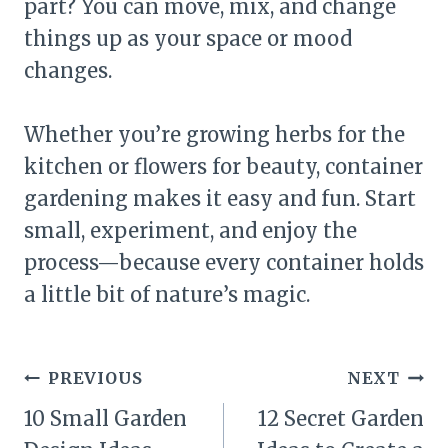
part? You can move, mix, and change
things up as your space or mood
changes.
Whether you’re growing herbs for the
kitchen or flowers for beauty, container
gardening makes it easy and fun. Start
small, experiment, and enjoy the
process—because every container holds
a little bit of nature’s magic.
Post
PREVIOUS
NEXT
navigation
10 Small Garden
12 Secret Garden