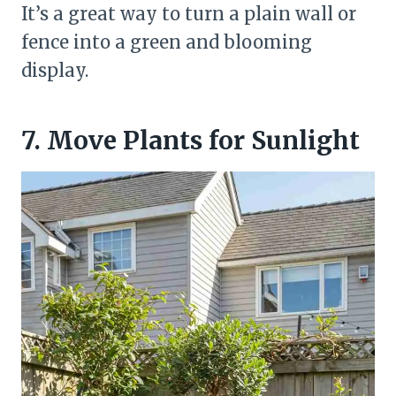
It’s a great way to turn a plain wall or
fence into a green and blooming
display.
7. Move Plants for Sunlight