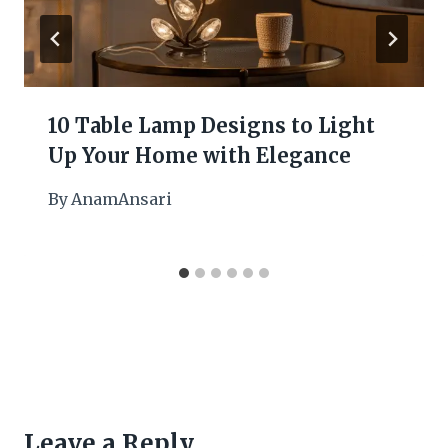
10 Table Lamp Designs to Light
Up Your Home with Elegance
By
AnamAnsari
Leave a Reply