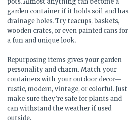
pots. Almost anything can become a
garden container if it holds soil and has
drainage holes. Try teacups, baskets,
wooden crates, or even painted cans for
a fun and unique look.
Repurposing items gives your garden
personality and charm. Match your
containers with your outdoor decor—
rustic, modern, vintage, or colorful. Just
make sure they’re safe for plants and
can withstand the weather if used
outside.