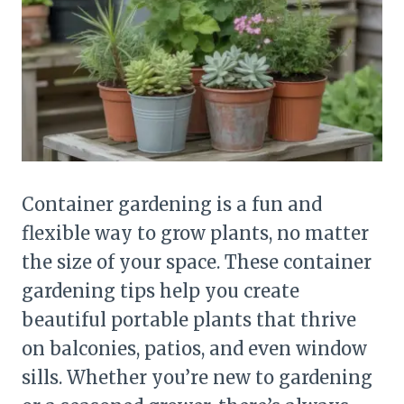
Container gardening is a fun and
flexible way to grow plants, no matter
the size of your space. These container
gardening tips help you create
beautiful portable plants that thrive
on balconies, patios, and even window
sills. Whether you’re new to gardening