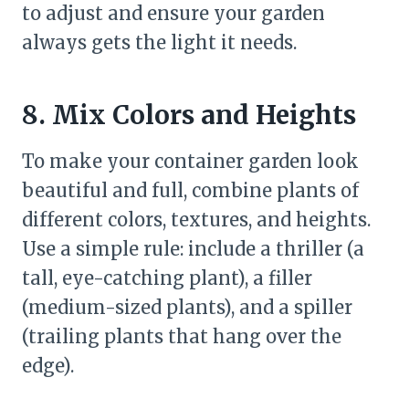
to adjust and ensure your garden
always gets the light it needs.
8. Mix Colors and Heights
To make your container garden look
beautiful and full, combine plants of
different colors, textures, and heights.
Use a simple rule: include a thriller (a
tall, eye-catching plant), a filler
(medium-sized plants), and a spiller
(trailing plants that hang over the
edge).