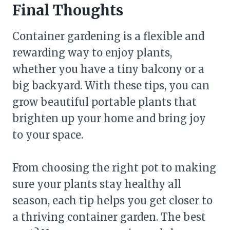
Final Thoughts
Container gardening is a flexible and
rewarding way to enjoy plants,
whether you have a tiny balcony or a
big backyard. With these tips, you can
grow beautiful portable plants that
brighten up your home and bring joy
to your space.
From choosing the right pot to making
sure your plants stay healthy all
season, each tip helps you get closer to
a thriving container garden. The best