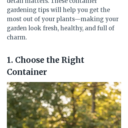
detail matters. These container
gardening tips will help you get the
most out of your plants—making your
garden look fresh, healthy, and full of
charm.
1. Choose the Right
Container