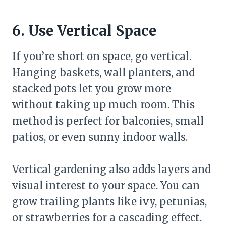
6. Use Vertical Space
If you’re short on space, go vertical.
Hanging baskets, wall planters, and
stacked pots let you grow more
without taking up much room. This
method is perfect for balconies, small
patios, or even sunny indoor walls.
Vertical gardening also adds layers and
visual interest to your space. You can
grow trailing plants like ivy, petunias,
or strawberries for a cascading effect.