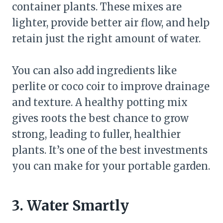
container plants. These mixes are
lighter, provide better air flow, and help
retain just the right amount of water.
You can also add ingredients like
perlite or coco coir to improve drainage
and texture. A healthy potting mix
gives roots the best chance to grow
strong, leading to fuller, healthier
plants. It’s one of the best investments
you can make for your portable garden.
3. Water Smartly