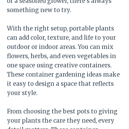
or a seasoned grower, there’s always
something new to try.
With the right setup, portable plants
can add color, texture, and life to your
outdoor or indoor areas. You can mix
flowers, herbs, and even vegetables in
one space using creative containers.
These container gardening ideas make
it easy to design a space that reflects
your style.
From choosing the best pots to giving
your plants the care they need, every