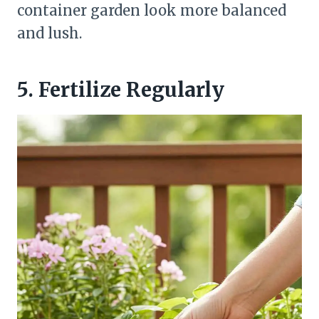
container garden look more balanced
and lush.
5. Fertilize Regularly