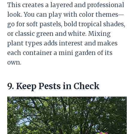
This creates a layered and professional
look. You can play with color themes—
go for soft pastels, bold tropical shades,
or classic green and white. Mixing
plant types adds interest and makes
each container a mini garden of its
own.
9. Keep Pests in Check