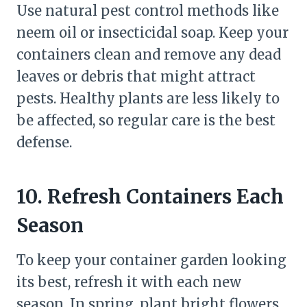
Use natural pest control methods like
neem oil or insecticidal soap. Keep your
containers clean and remove any dead
leaves or debris that might attract
pests. Healthy plants are less likely to
be affected, so regular care is the best
defense.
10. Refresh Containers Each
Season
To keep your container garden looking
its best, refresh it with each new
season. In spring, plant bright flowers