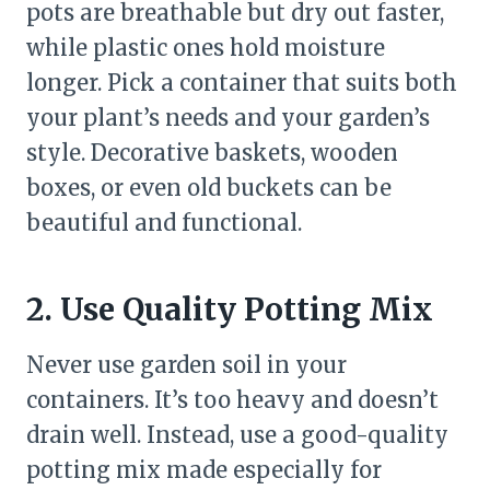
pots are breathable but dry out faster,
while plastic ones hold moisture
longer. Pick a container that suits both
your plant’s needs and your garden’s
style. Decorative baskets, wooden
boxes, or even old buckets can be
beautiful and functional.
2. Use Quality Potting Mix
Never use garden soil in your
containers. It’s too heavy and doesn’t
drain well. Instead, use a good-quality
potting mix made especially for