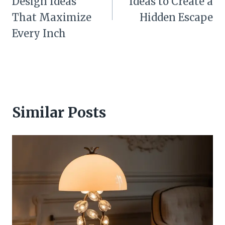
Design Ideas
Ideas to Create a
That Maximize
Hidden Escape
Every Inch
Similar Posts