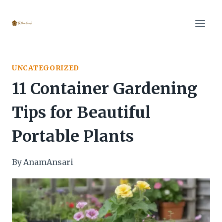
Skip
to
content
UNCATEGORIZED
11 Container Gardening
Tips for Beautiful
Portable Plants
By
AnamAnsari