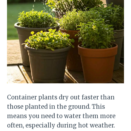
Container plants dry out faster than
those planted in the ground. This
means you need to water them more
often, especially during hot weather.