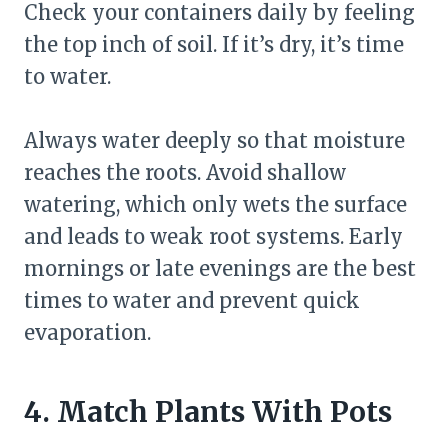
Check your containers daily by feeling
the top inch of soil. If it’s dry, it’s time
to water.
Always water deeply so that moisture
reaches the roots. Avoid shallow
watering, which only wets the surface
and leads to weak root systems. Early
mornings or late evenings are the best
times to water and prevent quick
evaporation.
4. Match Plants With Pots