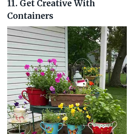
11. Get Creative With
Containers