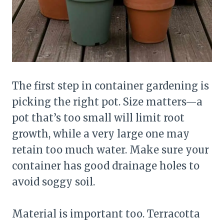
The first step in container gardening is
picking the right pot. Size matters—a
pot that’s too small will limit root
growth, while a very large one may
retain too much water. Make sure your
container has good drainage holes to
avoid soggy soil.
Material is important too. Terracotta