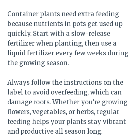
Container plants need extra feeding
because nutrients in pots get used up
quickly. Start with a slow-release
fertilizer when planting, then use a
liquid fertilizer every few weeks during
the growing season.
Always follow the instructions on the
label to avoid overfeeding, which can
damage roots. Whether you’re growing
flowers, vegetables, or herbs, regular
feeding helps your plants stay vibrant
and productive all season long.