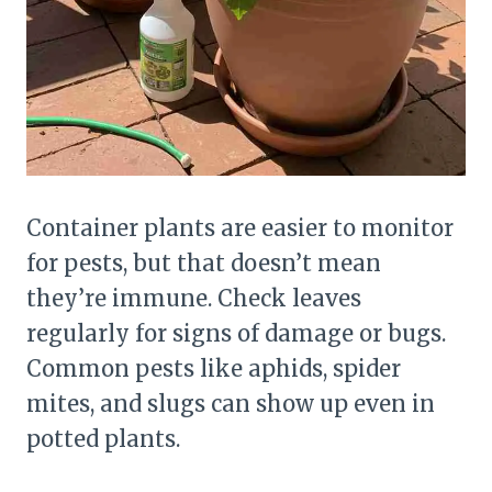
Container plants are easier to monitor
for pests, but that doesn’t mean
they’re immune. Check leaves
regularly for signs of damage or bugs.
Common pests like aphids, spider
mites, and slugs can show up even in
potted plants.