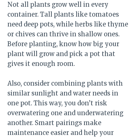
Not all plants grow well in every
container. Tall plants like tomatoes
need deep pots, while herbs like thyme
or chives can thrive in shallow ones.
Before planting, know how big your
plant will grow and pick a pot that
gives it enough room.
Also, consider combining plants with
similar sunlight and water needs in
one pot. This way, you don’t risk
overwatering one and underwatering
another. Smart pairings make
maintenance easier and help your