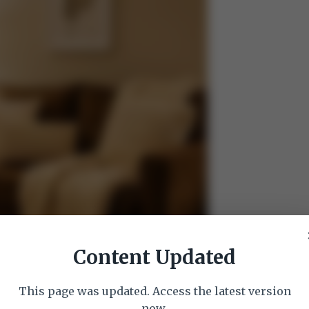
Content Updated
This page was updated. Access the latest version
now.