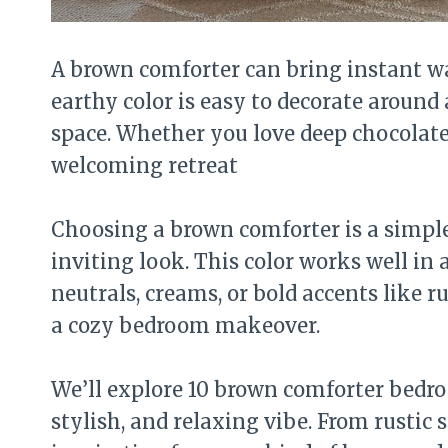
A brown comforter can bring instant w
earthy color is easy to decorate around
space. Whether you love deep chocolate
welcoming retreat
Choosing a brown comforter is a simpl
inviting look. This color works well in 
neutrals, creams, or bold accents like ru
a cozy bedroom makeover.
We’ll explore 10 brown comforter bedroo
stylish, and relaxing vibe. From rustic 