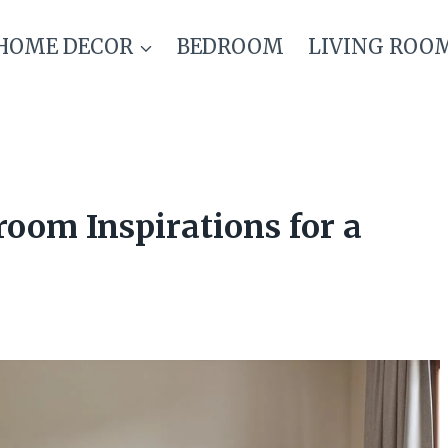
HOME DECOR
BEDROOM
LIVING ROO
oom Inspirations for a