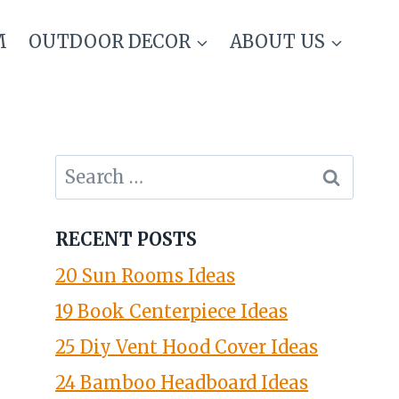
M
OUTDOOR DECOR
ABOUT US
Search
for:
RECENT POSTS
20 Sun Rooms Ideas
19 Book Centerpiece Ideas
25 Diy Vent Hood Cover Ideas
24 Bamboo Headboard Ideas