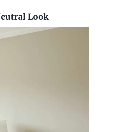
Neutral Look