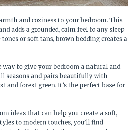
armth and coziness to your bedroom. This
 and adds a grounded, calm feel to any sleep
 tones or soft tans, brown bedding creates a
e way to give your bedroom a natural and
all seasons and pairs beautifully with
st and forest green. It’s the perfect base for
m ideas that can help you create a soft,
styles to modern touches, you’ll find