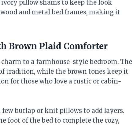
w ivory pillow shams to keep the look
h wood and metal bed frames, making it
th Brown Plaid Comforter
t charm to a farmhouse-style bedroom. The
of tradition, while the brown tones keep it
on for those who love a rustic or cabin-
 few burlap or knit pillows to add layers.
e foot of the bed to complete the cozy,