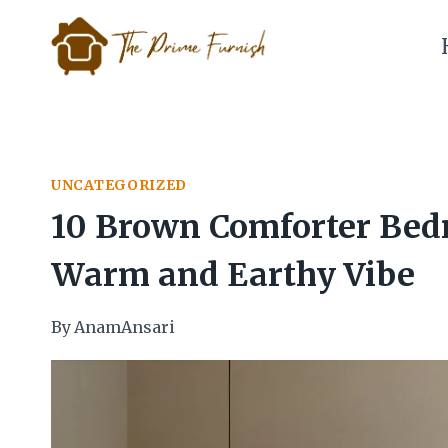
Skip
to
content
UNCATEGORIZED
10 Brown Comforter Bedr
Warm and Earthy Vibe
By
AnamAnsari