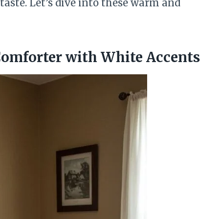
taste. Let’s dive into these warm and
Comforter with White Accents