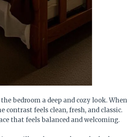
s the bedroom a deep and cozy look. When
 contrast feels clean, fresh, and classic.
ace that feels balanced and welcoming.