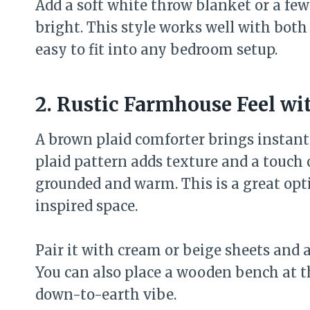
Add a soft white throw blanket or a fe
bright. This style works well with bot
easy to fit into any bedroom setup.
2. Rustic Farmhouse Feel wi
A brown plaid comforter brings instan
plaid pattern adds texture and a touch 
grounded and warm. This is a great opti
inspired space.
Pair it with cream or beige sheets and a
You can also place a wooden bench at th
down-to-earth vibe.