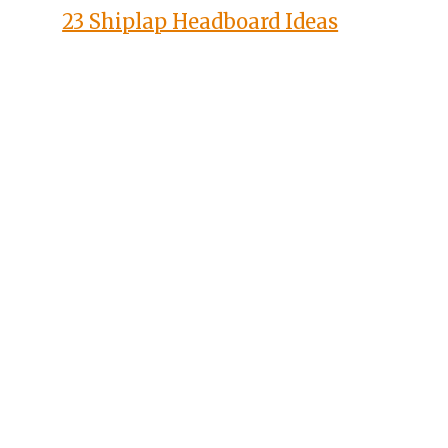
23 Shiplap Headboard Ideas