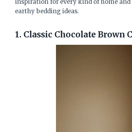
inspiration for every kind of home and 
earthy bedding ideas.
1. Classic Chocolate Brown 