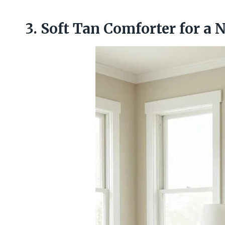
3. Soft Tan Comforter for a 