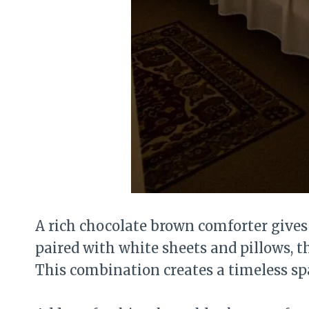
A rich chocolate brown comforter give
paired with white sheets and pillows, the
This combination creates a timeless sp