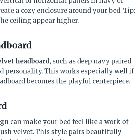
 Vertical or horizontal panels in navy or
reate a cozy enclosure around your bed. Tip:
he ceiling appear higher.
adboard
elvet headboard
, such as deep navy paired
d personality. This works especially well if
adboard becomes the playful centerpiece.
rd
ign
can make your bed feel like a work of
lush velvet. This style pairs beautifully