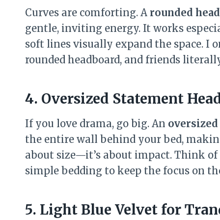
Curves are comforting. A
rounded head
gentle, inviting energy. It works espec
soft lines visually expand the space. I
rounded headboard, and friends literally
4. Oversized Statement Hea
If you love drama, go big. An
oversized
the entire wall behind your bed, making 
about size—it’s about impact. Think of 
simple bedding to keep the focus on th
5. Light Blue Velvet for Tran