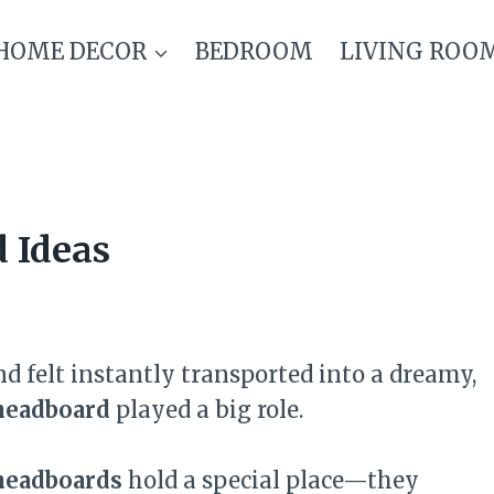
HOME DECOR
BEDROOM
LIVING ROO
d Ideas
d felt instantly transported into a dreamy,
headboard
played a big role.
 headboards
hold a special place—they