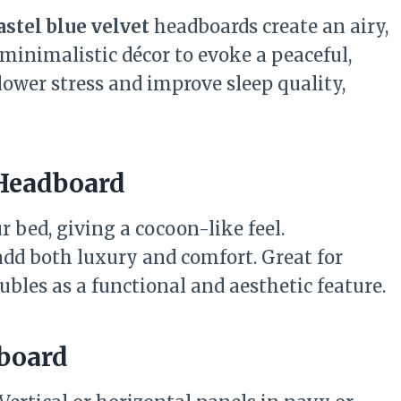
astel blue velvet
headboards create an airy,
 minimalistic décor to evoke a peaceful,
 lower stress and improve sleep quality,
 Headboard
r bed, giving a cocoon-like feel.
add both luxury and comfort. Great for
ubles as a functional and aesthetic feature.
dboard