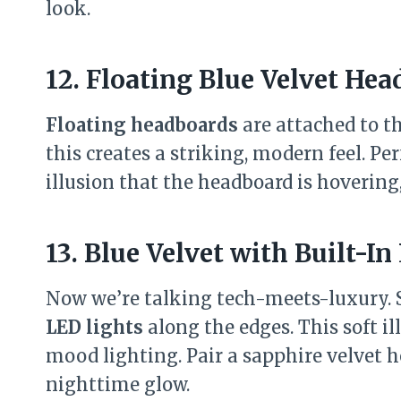
look.
12. Floating Blue Velvet He
Floating headboards
are attached to th
this creates a striking, modern feel. Pe
illusion that the headboard is hovering,
13. Blue Velvet with Built-In
Now we’re talking tech-meets-luxury.
LED lights
along the edges. This soft i
mood lighting. Pair a sapphire velvet 
nighttime glow.