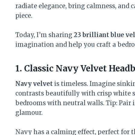
radiate elegance, bring calmness, and 
piece.
Today, I’m sharing
23 brilliant blue v
imagination and help you craft a bedroom
1. Classic Navy Velvet Head
Navy velvet
is timeless. Imagine sinki
contrasts beautifully with crisp white 
bedrooms with neutral walls. Tip: Pair 
glamour.
Navy has a calming effect, perfect for t