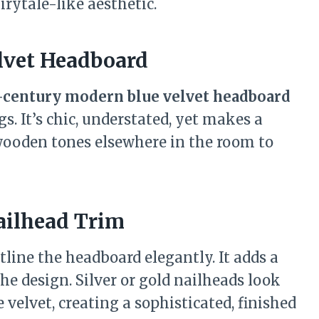
irytale-like aesthetic.
lvet Headboard
century modern blue velvet headboard
s. It’s chic, understated, yet makes a
wooden tones elsewhere in the room to
ailhead Trim
tline the headboard elegantly. It adds a
e design. Silver or gold nailheads look
velvet, creating a sophisticated, finished