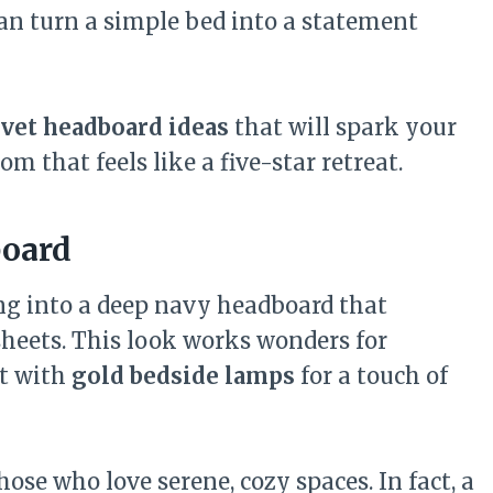
can turn a simple bed into a statement
elvet headboard ideas
that will spark your
 that feels like a five-star retreat.
board
ng into a deep navy headboard that
sheets. This look works wonders for
it with
gold bedside lamps
for a touch of
hose who love serene, cozy spaces. In fact, a