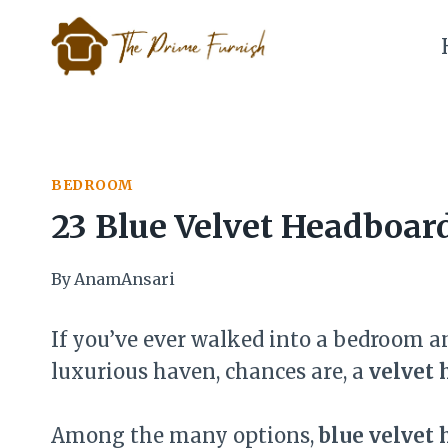
Skip
to
content
BEDROOM
23 Blue Velvet Headboar
By
AnamAnsari
If you’ve ever walked into a bedroom an
luxurious haven, chances are, a
velvet 
Among the many options,
blue velvet