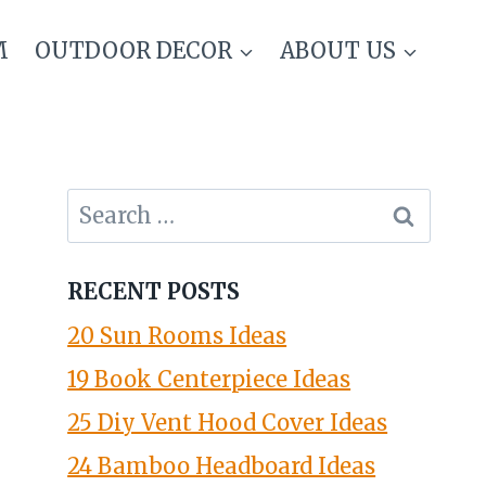
M
OUTDOOR DECOR
ABOUT US
Search
for:
RECENT POSTS
20 Sun Rooms Ideas
19 Book Centerpiece Ideas
25 Diy Vent Hood Cover Ideas
24 Bamboo Headboard Ideas