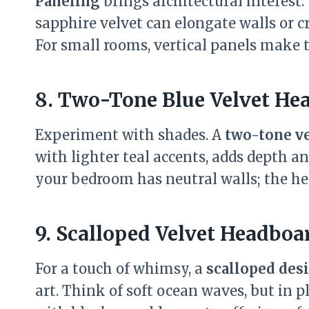
Paneling
brings architectural interest.
sapphire velvet can elongate walls or c
For small rooms, vertical panels make t
8. Two-Tone Blue Velvet He
Experiment with shades. A
two-tone v
with lighter teal accents, adds depth an
your bedroom has neutral walls; the he
9. Scalloped Velvet Headboa
For a touch of whimsy, a
scalloped des
art. Think of soft ocean waves, but in p