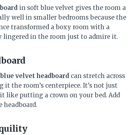
board
in soft blue velvet gives the room a
ially well in smaller bedrooms because the
 once transformed a boxy room with a
 lingered in the room just to admire it.
dboard
 blue velvet headboard
can stretch across
it the room’s centerpiece. It’s not just
it like putting a crown on your bed. Add
e headboard.
quility