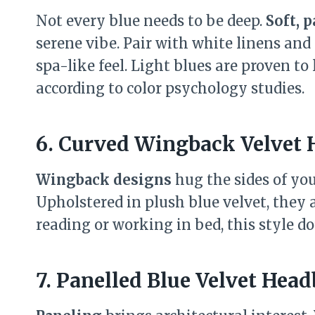
Not every blue needs to be deep.
Soft, p
serene vibe. Pair with white linens and
spa-like feel. Light blues are proven to
according to color psychology studies.
6. Curved Wingback Velvet
Wingback designs
hug the sides of you
Upholstered in plush blue velvet, they 
reading or working in bed, this style do
7. Panelled Blue Velvet Hea