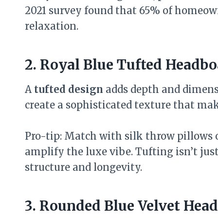
2021 survey found that 65% of homeown
relaxation.
2. Royal Blue Tufted Headbo
A
tufted design
adds depth and dimensi
create a sophisticated texture that make
Pro-tip: Match with silk throw pillows o
amplify the luxe vibe. Tufting isn’t jus
structure and longevity.
3. Rounded Blue Velvet Hea