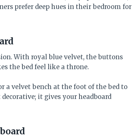
ers prefer deep hues in their bedroom for
ard
on. With royal blue velvet, the buttons
s the bed feel like a throne.
r a velvet bench at the foot of the bed to
t decorative; it gives your headboard
dboard