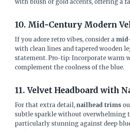
with blush or gold accents, offering a fa
10. Mid-Century Modern Ve
If you adore retro vibes, consider a
mid-
with clean lines and tapered wooden leg
statement. Pro-tip: Incorporate warm 
complement the coolness of the blue.
11. Velvet Headboard with N
For that extra detail,
nailhead trims
ou
subtle sparkle without overwhelming th
particularly stunning against deep blue 