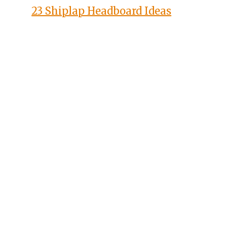
23 Shiplap Headboard Ideas