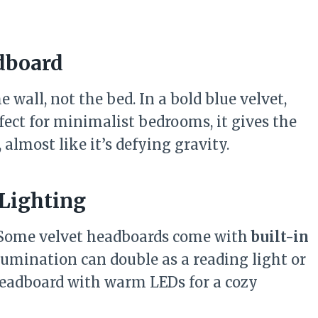
adboard
e wall, not the bed. In a bold blue velvet,
rfect for minimalist bedrooms, it gives the
 almost like it’s defying gravity.
 Lighting
 Some velvet headboards come with
built-in
llumination can double as a reading light or
headboard with warm LEDs for a cozy