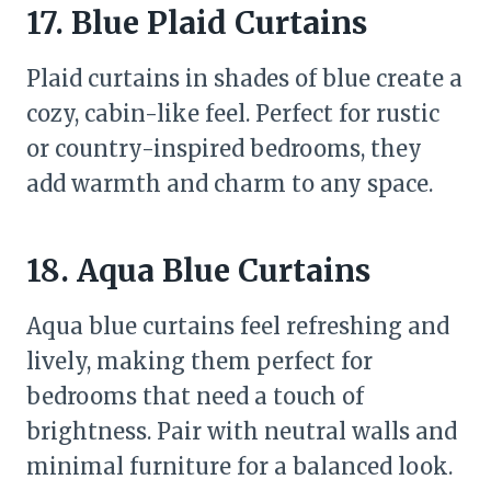
17. Blue Plaid Curtains
Plaid curtains in shades of blue create a
cozy, cabin-like feel. Perfect for rustic
or country-inspired bedrooms, they
add warmth and charm to any space.
18. Aqua Blue Curtains
Aqua blue curtains feel refreshing and
lively, making them perfect for
bedrooms that need a touch of
brightness. Pair with neutral walls and
minimal furniture for a balanced look.