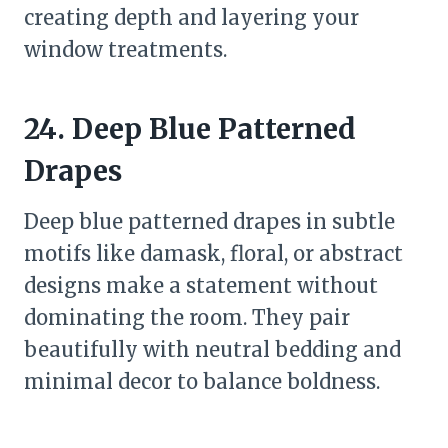
creating depth and layering your
window treatments.
24. Deep Blue Patterned
Drapes
Deep blue patterned drapes in subtle
motifs like damask, floral, or abstract
designs make a statement without
dominating the room. They pair
beautifully with neutral bedding and
minimal decor to balance boldness.