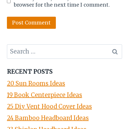
browser for the next time I comment.
Search
for:
RECENT POSTS
20 Sun Rooms Ideas
19 Book Centerpiece Ideas
25 Diy Vent Hood Cover Ideas
24 Bamboo Headboard Ideas