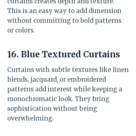
curtains creates depth and texture.
This is an easy way to add dimension
without committing to bold patterns
or colors.
16. Blue Textured Curtains
Curtains with subtle textures like linen
blends, jacquard, or embroidered
patterns add interest while keeping a
monochromatic look. They bring
sophistication without being
overwhelming.