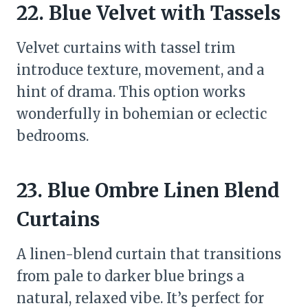
22. Blue Velvet with Tassels
Velvet curtains with tassel trim
introduce texture, movement, and a
hint of drama. This option works
wonderfully in bohemian or eclectic
bedrooms.
23. Blue Ombre Linen Blend
Curtains
A linen-blend curtain that transitions
from pale to darker blue brings a
natural, relaxed vibe. It’s perfect for