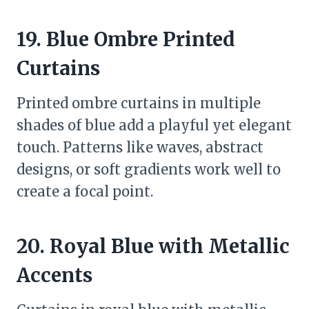
19. Blue Ombre Printed
Curtains
Printed ombre curtains in multiple
shades of blue add a playful yet elegant
touch. Patterns like waves, abstract
designs, or soft gradients work well to
create a focal point.
20. Royal Blue with Metallic
Accents