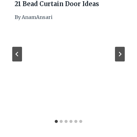
21 Bead Curtain Door Ideas
By
AnamAnsari