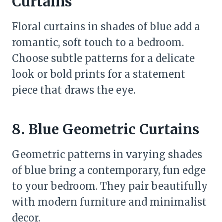
Curtains
Floral curtains in shades of blue add a
romantic, soft touch to a bedroom.
Choose subtle patterns for a delicate
look or bold prints for a statement
piece that draws the eye.
8. Blue Geometric Curtains
Geometric patterns in varying shades
of blue bring a contemporary, fun edge
to your bedroom. They pair beautifully
with modern furniture and minimalist
decor.