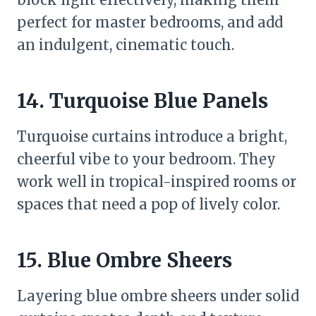
perfect for master bedrooms, and add
an indulgent, cinematic touch.
14. Turquoise Blue Panels
Turquoise curtains introduce a bright,
cheerful vibe to your bedroom. They
work well in tropical-inspired rooms or
spaces that need a pop of lively color.
15. Blue Ombre Sheers
Layering blue ombre sheers under solid