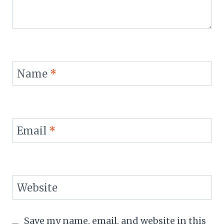
Name
*
Email
*
Website
Save my name, email, and website in this