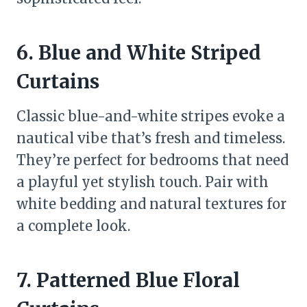
6. Blue and White Striped
Curtains
Classic blue-and-white stripes evoke a
nautical vibe that’s fresh and timeless.
They’re perfect for bedrooms that need
a playful yet stylish touch. Pair with
white bedding and natural textures for
a complete look.
7. Patterned Blue Floral