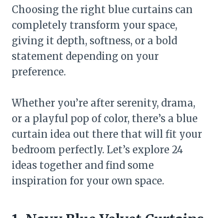
Choosing the right blue curtains can
completely transform your space,
giving it depth, softness, or a bold
statement depending on your
preference.
Whether you’re after serenity, drama,
or a playful pop of color, there’s a blue
curtain idea out there that will fit your
bedroom perfectly. Let’s explore 24
ideas together and find some
inspiration for your own space.