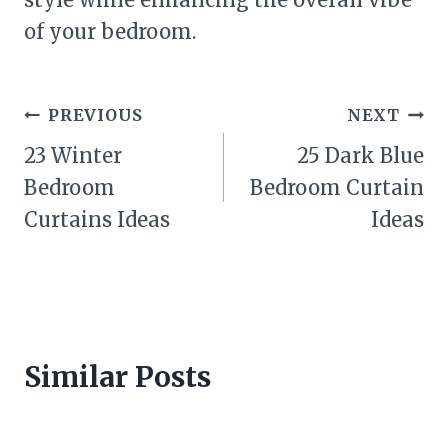
of your bedroom.
Post
PREVIOUS
NEXT
navigation
23 Winter
25 Dark Blue
Bedroom
Bedroom Curtain
Curtains Ideas
Ideas
Similar Posts