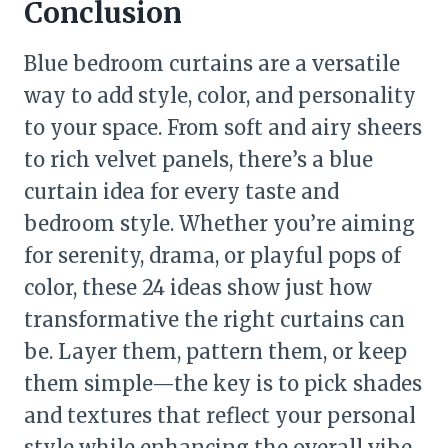
Conclusion
Blue bedroom curtains are a versatile
way to add style, color, and personality
to your space. From soft and airy sheers
to rich velvet panels, there’s a blue
curtain idea for every taste and
bedroom style. Whether you’re aiming
for serenity, drama, or playful pops of
color, these 24 ideas show just how
transformative the right curtains can
be. Layer them, pattern them, or keep
them simple—the key is to pick shades
and textures that reflect your personal
style while enhancing the overall vibe