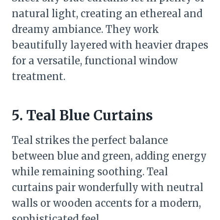
natural light, creating an ethereal and
dreamy ambiance. They work
beautifully layered with heavier drapes
for a versatile, functional window
treatment.
5. Teal Blue Curtains
Teal strikes the perfect balance
between blue and green, adding energy
while remaining soothing. Teal
curtains pair wonderfully with neutral
walls or wooden accents for a modern,
sophisticated feel.