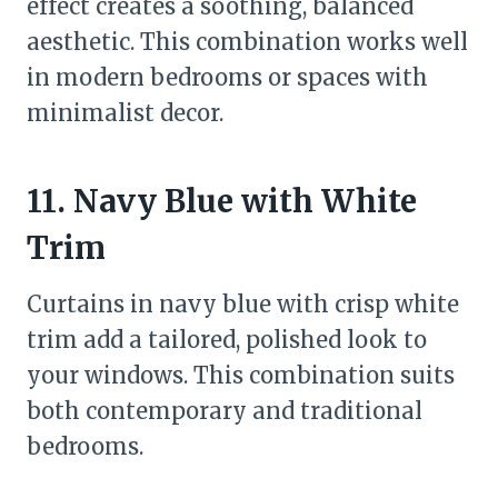
effect creates a soothing, balanced
aesthetic. This combination works well
in modern bedrooms or spaces with
minimalist decor.
11. Navy Blue with White
Trim
Curtains in navy blue with crisp white
trim add a tailored, polished look to
your windows. This combination suits
both contemporary and traditional
bedrooms.