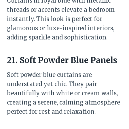
Curtains in royal blue with metallic
threads or accents elevate a bedroom
instantly. This look is perfect for
glamorous or luxe-inspired interiors,
adding sparkle and sophistication.
21. Soft Powder Blue Panels
Soft powder blue curtains are
understated yet chic. They pair
beautifully with white or cream walls,
creating a serene, calming atmosphere
perfect for rest and relaxation.