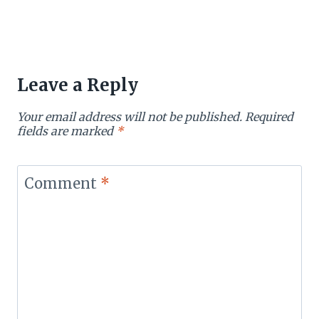
Leave a Reply
Your email address will not be published.
Required
fields are marked
*
Comment
*