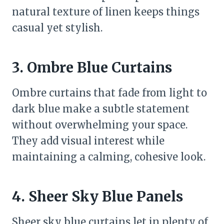
natural texture of linen keeps things
casual yet stylish.
3. Ombre Blue Curtains
Ombre curtains that fade from light to
dark blue make a subtle statement
without overwhelming your space.
They add visual interest while
maintaining a calming, cohesive look.
4. Sheer Sky Blue Panels
Sheer sky blue curtains let in plenty of