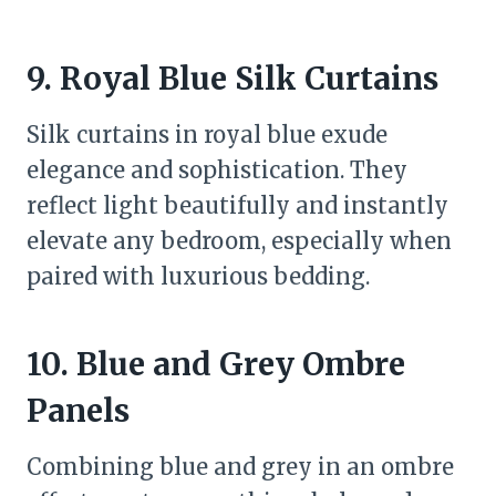
9. Royal Blue Silk Curtains
Silk curtains in royal blue exude
elegance and sophistication. They
reflect light beautifully and instantly
elevate any bedroom, especially when
paired with luxurious bedding.
10. Blue and Grey Ombre
Panels
Combining blue and grey in an ombre