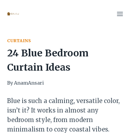
Skip
to
content
CURTAINS
24 Blue Bedroom
Curtain Ideas
By
AnamAnsari
Blue is such a calming, versatile color,
isn’t it? It works in almost any
bedroom style, from modern
minimalism to cozy coastal vibes.