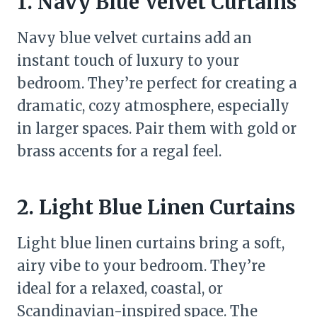
1. Navy Blue Velvet Curtains
Navy blue velvet curtains add an
instant touch of luxury to your
bedroom. They’re perfect for creating a
dramatic, cozy atmosphere, especially
in larger spaces. Pair them with gold or
brass accents for a regal feel.
2. Light Blue Linen Curtains
Light blue linen curtains bring a soft,
airy vibe to your bedroom. They’re
ideal for a relaxed, coastal, or
Scandinavian-inspired space. The