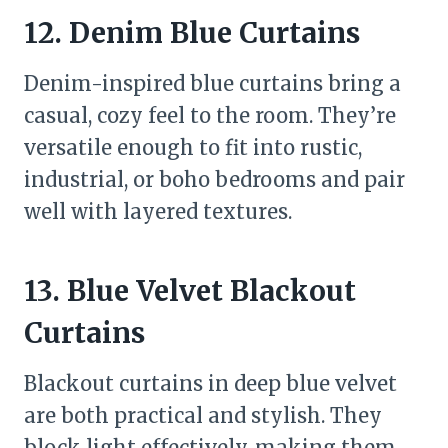
12. Denim Blue Curtains
Denim-inspired blue curtains bring a
casual, cozy feel to the room. They’re
versatile enough to fit into rustic,
industrial, or boho bedrooms and pair
well with layered textures.
13. Blue Velvet Blackout
Curtains
Blackout curtains in deep blue velvet
are both practical and stylish. They
block light effectively, making them