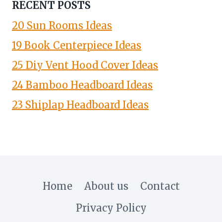
RECENT POSTS
20 Sun Rooms Ideas
19 Book Centerpiece Ideas
25 Diy Vent Hood Cover Ideas
24 Bamboo Headboard Ideas
23 Shiplap Headboard Ideas
Home
About us
Contact
Privacy Policy