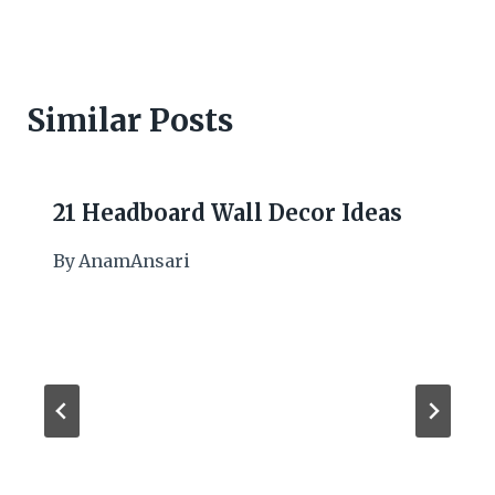
Similar Posts
21 Headboard Wall Decor Ideas
By
AnamAnsari