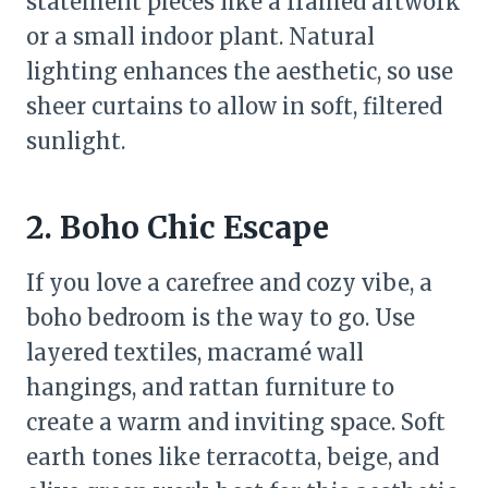
statement pieces like a framed artwork
or a small indoor plant. Natural
lighting enhances the aesthetic, so use
sheer curtains to allow in soft, filtered
sunlight.
2. Boho Chic Escape
If you love a carefree and cozy vibe, a
boho bedroom is the way to go. Use
layered textiles, macramé wall
hangings, and rattan furniture to
create a warm and inviting space. Soft
earth tones like terracotta, beige, and