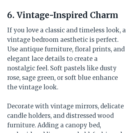
6. Vintage-Inspired Charm
If you love a classic and timeless look, a
vintage bedroom aesthetic is perfect.
Use antique furniture, floral prints, and
elegant lace details to create a
nostalgic feel. Soft pastels like dusty
rose, sage green, or soft blue enhance
the vintage look.
Decorate with vintage mirrors, delicate
candle holders, and distressed wood
furniture. Adding a canopy bed,