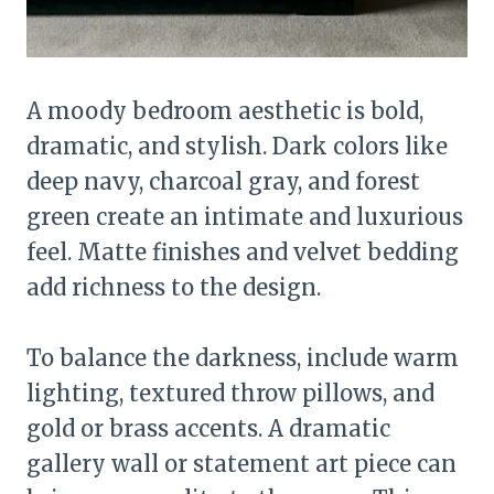
A moody bedroom aesthetic is bold,
dramatic, and stylish. Dark colors like
deep navy, charcoal gray, and forest
green create an intimate and luxurious
feel. Matte finishes and velvet bedding
add richness to the design.
To balance the darkness, include warm
lighting, textured throw pillows, and
gold or brass accents. A dramatic
gallery wall or statement art piece can