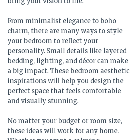
bring your vision to life.
From minimalist elegance to boho
charm, there are many ways to style
your bedroom to reflect your
personality. Small details like layered
bedding, lighting, and décor can make
a big impact. These bedroom aesthetic
inspirations will help you design the
perfect space that feels comfortable
and visually stunning.
No matter your budget or room size,
these ideas will work for any home.