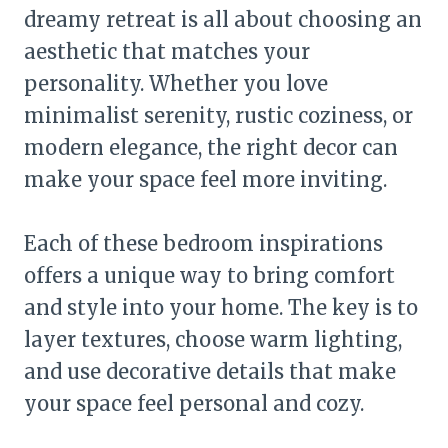
dreamy retreat is all about choosing an
aesthetic that matches your
personality. Whether you love
minimalist serenity, rustic coziness, or
modern elegance, the right decor can
make your space feel more inviting.
Each of these bedroom inspirations
offers a unique way to bring comfort
and style into your home. The key is to
layer textures, choose warm lighting,
and use decorative details that make
your space feel personal and cozy.