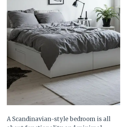
A Scandinavian-style bedroom is all