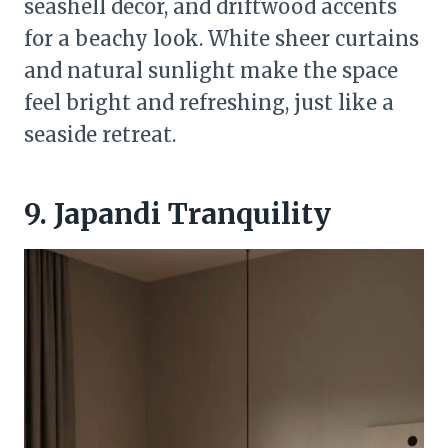
seashell decor, and driftwood accents
for a beachy look. White sheer curtains
and natural sunlight make the space
feel bright and refreshing, just like a
seaside retreat.
9. Japandi Tranquility