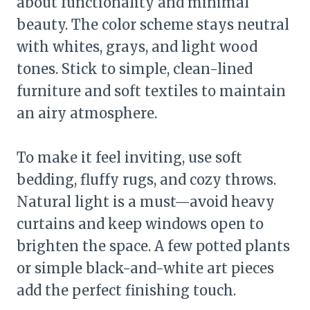
about functionality and minimal
beauty. The color scheme stays neutral
with whites, grays, and light wood
tones. Stick to simple, clean-lined
furniture and soft textiles to maintain
an airy atmosphere.
To make it feel inviting, use soft
bedding, fluffy rugs, and cozy throws.
Natural light is a must—avoid heavy
curtains and keep windows open to
brighten the space. A few potted plants
or simple black-and-white art pieces
add the perfect finishing touch.