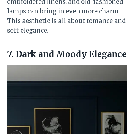
embroidered linens, and old-fashioned
lamps can bring in even more charm.
This aesthetic is all about romance and
soft elegance.
7. Dark and Moody Elegance