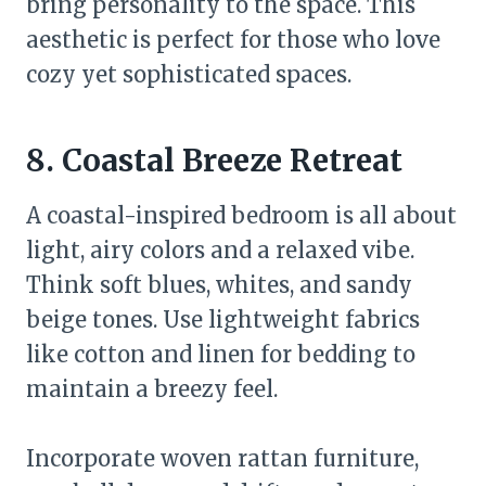
bring personality to the space. This
aesthetic is perfect for those who love
cozy yet sophisticated spaces.
8. Coastal Breeze Retreat
A coastal-inspired bedroom is all about
light, airy colors and a relaxed vibe.
Think soft blues, whites, and sandy
beige tones. Use lightweight fabrics
like cotton and linen for bedding to
maintain a breezy feel.
Incorporate woven rattan furniture,