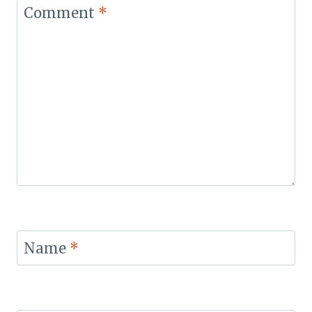
Comment
*
Name
*