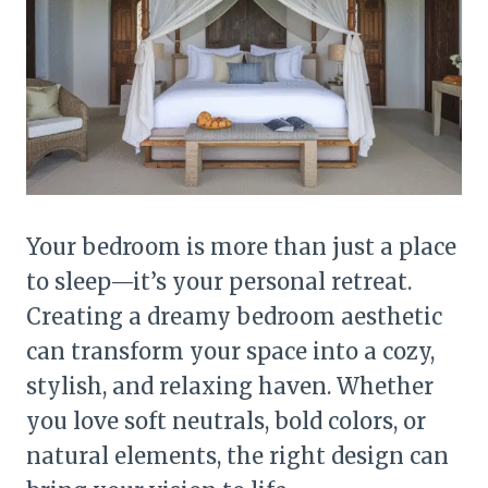
Your bedroom is more than just a place
to sleep—it’s your personal retreat.
Creating a dreamy bedroom aesthetic
can transform your space into a cozy,
stylish, and relaxing haven. Whether
you love soft neutrals, bold colors, or
natural elements, the right design can