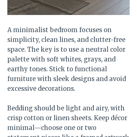
A minimalist bedroom focuses on
simplicity, clean lines, and clutter-free
space. The key is to use a neutral color
palette with soft whites, grays, and
earthy tones. Stick to functional
furniture with sleek designs and avoid
excessive decorations.
Bedding should be light and airy, with
crisp cotton or linen sheets. Keep décor
minimal—choose one or two