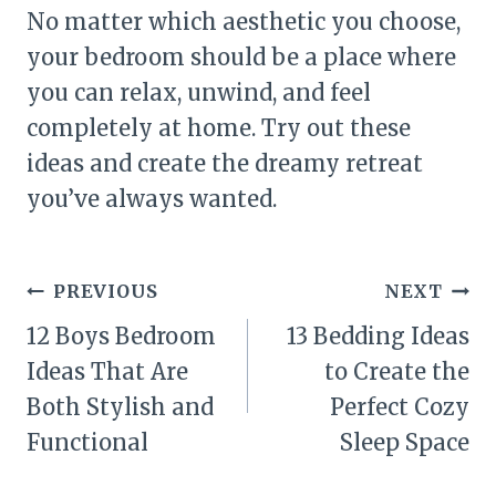
No matter which aesthetic you choose,
your bedroom should be a place where
you can relax, unwind, and feel
completely at home. Try out these
ideas and create the dreamy retreat
you’ve always wanted.
Post
PREVIOUS
NEXT
navigation
12 Boys Bedroom
13 Bedding Ideas
Ideas That Are
to Create the
Both Stylish and
Perfect Cozy
Functional
Sleep Space