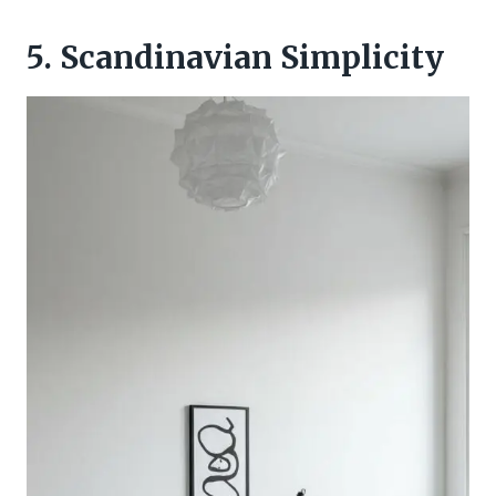
5. Scandinavian Simplicity