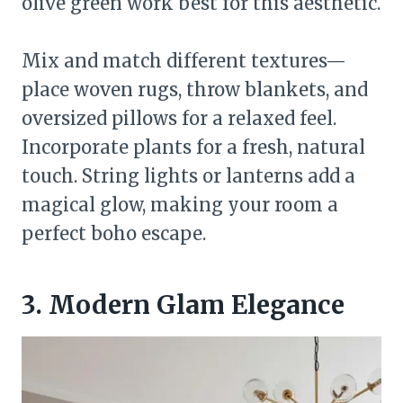
olive green work best for this aesthetic.
Mix and match different textures—
place woven rugs, throw blankets, and
oversized pillows for a relaxed feel.
Incorporate plants for a fresh, natural
touch. String lights or lanterns add a
magical glow, making your room a
perfect boho escape.
3. Modern Glam Elegance