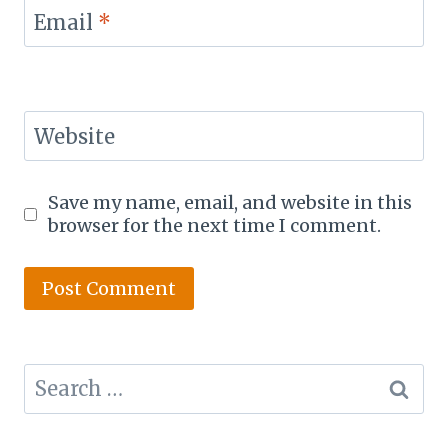
Email
*
Website
Save my name, email, and website in this
browser for the next time I comment.
Search
for: