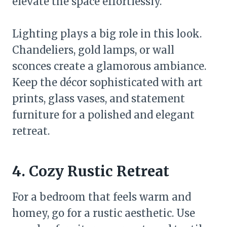
elevate the space effortlessly.
Lighting plays a big role in this look.
Chandeliers, gold lamps, or wall
sconces create a glamorous ambiance.
Keep the décor sophisticated with art
prints, glass vases, and statement
furniture for a polished and elegant
retreat.
4. Cozy Rustic Retreat
For a bedroom that feels warm and
homey, go for a rustic aesthetic. Use