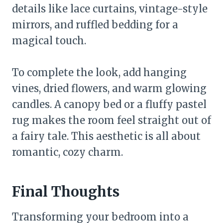
details like lace curtains, vintage-style
mirrors, and ruffled bedding for a
magical touch.
To complete the look, add hanging
vines, dried flowers, and warm glowing
candles. A canopy bed or a fluffy pastel
rug makes the room feel straight out of
a fairy tale. This aesthetic is all about
romantic, cozy charm.
Final Thoughts
Transforming your bedroom into a