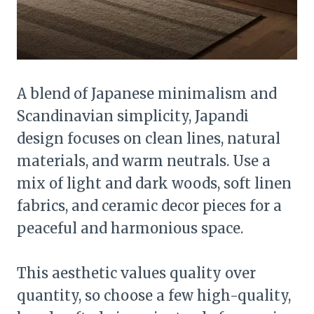
A blend of Japanese minimalism and
Scandinavian simplicity, Japandi
design focuses on clean lines, natural
materials, and warm neutrals. Use a
mix of light and dark woods, soft linen
fabrics, and ceramic decor pieces for a
peaceful and harmonious space.
This aesthetic values quality over
quantity, so choose a few high-quality,