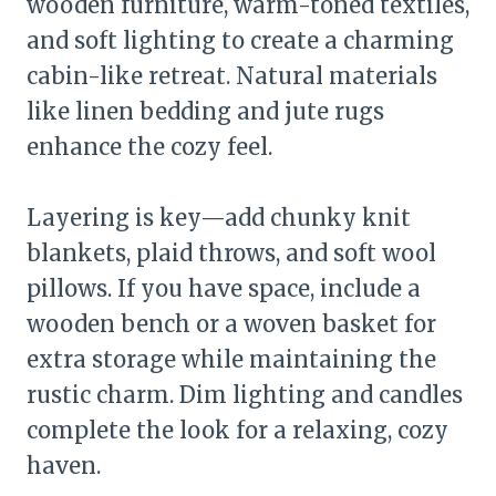
wooden furniture, warm-toned textiles,
and soft lighting to create a charming
cabin-like retreat. Natural materials
like linen bedding and jute rugs
enhance the cozy feel.
Layering is key—add chunky knit
blankets, plaid throws, and soft wool
pillows. If you have space, include a
wooden bench or a woven basket for
extra storage while maintaining the
rustic charm. Dim lighting and candles
complete the look for a relaxing, cozy
haven.