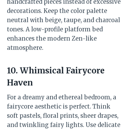
handcrafted pieces instead of excessive
decorations. Keep the color palette
neutral with beige, taupe, and charcoal
tones. A low-profile platform bed
enhances the modern Zen-like
atmosphere.
10. Whimsical Fairycore
Haven
For a dreamy and ethereal bedroom, a
fairycore aesthetic is perfect. Think
soft pastels, floral prints, sheer drapes,
and twinkling fairy lights. Use delicate