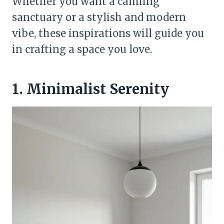
Whether you want a calming
sanctuary or a stylish and modern
vibe, these inspirations will guide you
in crafting a space you love.
1. Minimalist Serenity