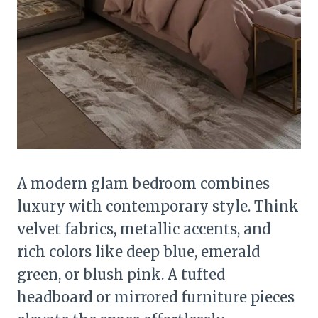
A modern glam bedroom combines
luxury with contemporary style. Think
velvet fabrics, metallic accents, and
rich colors like deep blue, emerald
green, or blush pink. A tufted
headboard or mirrored furniture pieces