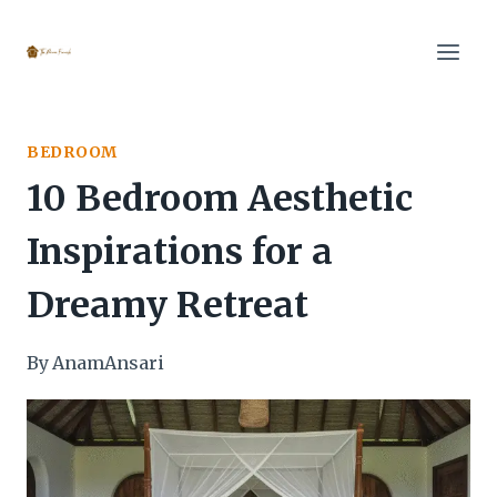
Skip
to
content
BEDROOM
10 Bedroom Aesthetic
Inspirations for a
Dreamy Retreat
By
AnamAnsari