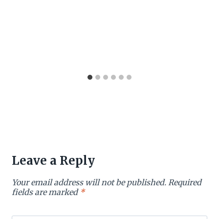
Leave a Reply
Your email address will not be published.
Required
fields are marked
*