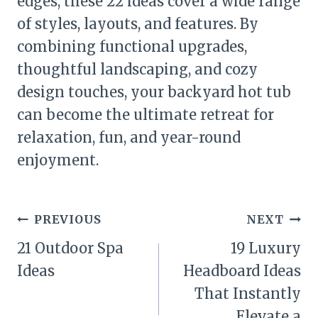
edges, these 22 ideas cover a wide range
of styles, layouts, and features. By
combining functional upgrades,
thoughtful landscaping, and cozy
design touches, your backyard hot tub
can become the ultimate retreat for
relaxation, fun, and year-round
enjoyment.
Post
PREVIOUS
NEXT
navigation
21 Outdoor Spa
19 Luxury
Ideas
Headboard Ideas
That Instantly
Elevate a