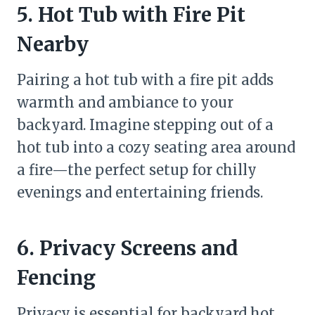
5. Hot Tub with Fire Pit
Nearby
Pairing a hot tub with a fire pit adds
warmth and ambiance to your
backyard. Imagine stepping out of a
hot tub into a cozy seating area around
a fire—the perfect setup for chilly
evenings and entertaining friends.
6. Privacy Screens and
Fencing
Privacy is essential for backyard hot