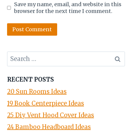
Save my name, email, and website in this
browser for the next time I comment.
Search
for:
RECENT POSTS
20 Sun Rooms Ideas
19 Book Centerpiece Ideas
25 Diy Vent Hood Cover Ideas
24 Bamboo Headboard Ideas