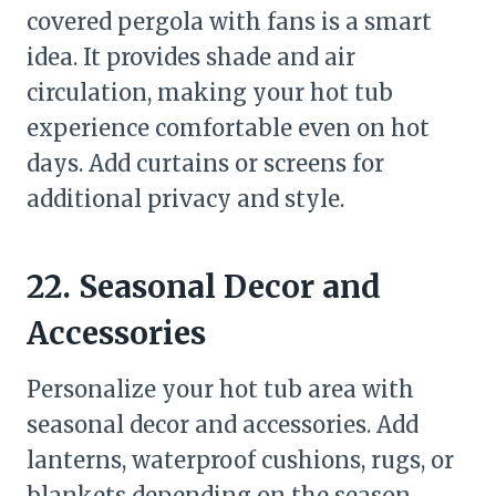
covered pergola with fans is a smart
idea. It provides shade and air
circulation, making your hot tub
experience comfortable even on hot
days. Add curtains or screens for
additional privacy and style.
22. Seasonal Decor and
Accessories
Personalize your hot tub area with
seasonal decor and accessories. Add
lanterns, waterproof cushions, rugs, or
blankets depending on the season.