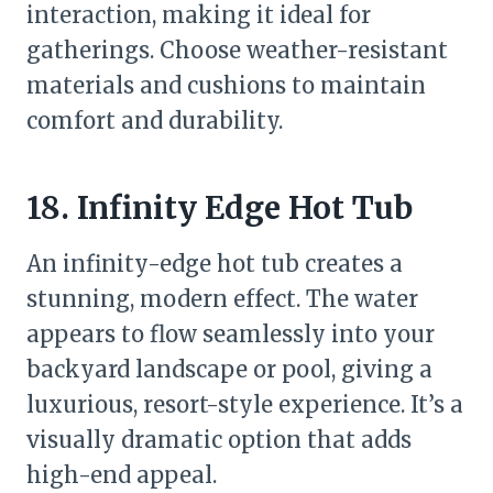
interaction, making it ideal for
gatherings. Choose weather-resistant
materials and cushions to maintain
comfort and durability.
18. Infinity Edge Hot Tub
An infinity-edge hot tub creates a
stunning, modern effect. The water
appears to flow seamlessly into your
backyard landscape or pool, giving a
luxurious, resort-style experience. It’s a
visually dramatic option that adds
high-end appeal.