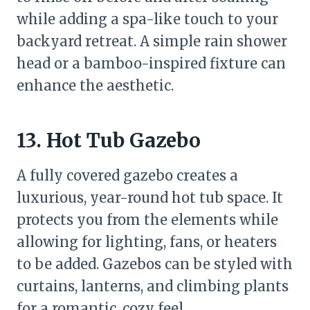
while adding a spa-like touch to your
backyard retreat. A simple rain shower
head or a bamboo-inspired fixture can
enhance the aesthetic.
13. Hot Tub Gazebo
A fully covered gazebo creates a
luxurious, year-round hot tub space. It
protects you from the elements while
allowing for lighting, fans, or heaters
to be added. Gazebos can be styled with
curtains, lanterns, and climbing plants
for a romantic, cozy feel.