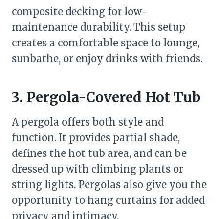
composite decking for low-
maintenance durability. This setup
creates a comfortable space to lounge,
sunbathe, or enjoy drinks with friends.
3. Pergola-Covered Hot Tub
A pergola offers both style and
function. It provides partial shade,
defines the hot tub area, and can be
dressed up with climbing plants or
string lights. Pergolas also give you the
opportunity to hang curtains for added
privacy and intimacy.