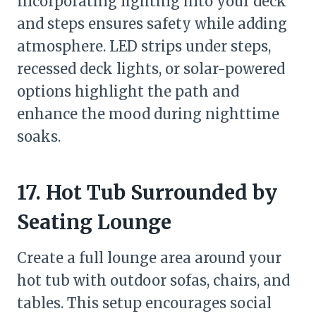
Incorporating lighting into your deck
and steps ensures safety while adding
atmosphere. LED strips under steps,
recessed deck lights, or solar-powered
options highlight the path and
enhance the mood during nighttime
soaks.
17. Hot Tub Surrounded by
Seating Lounge
Create a full lounge area around your
hot tub with outdoor sofas, chairs, and
tables. This setup encourages social