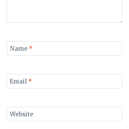
Name
*
Email
*
Website