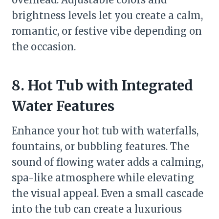
brightness levels let you create a calm,
romantic, or festive vibe depending on
the occasion.
8. Hot Tub with Integrated
Water Features
Enhance your hot tub with waterfalls,
fountains, or bubbling features. The
sound of flowing water adds a calming,
spa-like atmosphere while elevating
the visual appeal. Even a small cascade
into the tub can create a luxurious