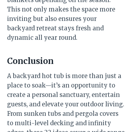
This not only makes the space more
inviting but also ensures your
backyard retreat stays fresh and
dynamic all year round.
Conclusion
A backyard hot tub is more than just a
place to soak—it’s an opportunity to
create a personal sanctuary, entertain
guests, and elevate your outdoor living.
From sunken tubs and pergola covers
to multi-level decking and infinity