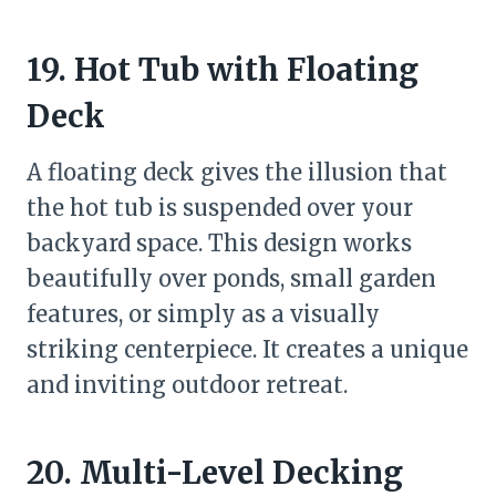
19. Hot Tub with Floating
Deck
A floating deck gives the illusion that
the hot tub is suspended over your
backyard space. This design works
beautifully over ponds, small garden
features, or simply as a visually
striking centerpiece. It creates a unique
and inviting outdoor retreat.
20. Multi-Level Decking