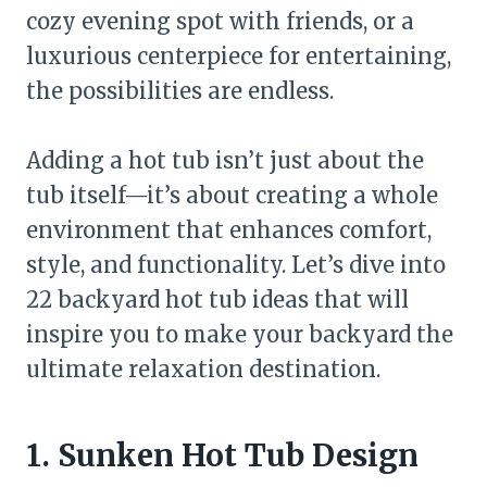
cozy evening spot with friends, or a
luxurious centerpiece for entertaining,
the possibilities are endless.
Adding a hot tub isn’t just about the
tub itself—it’s about creating a whole
environment that enhances comfort,
style, and functionality. Let’s dive into
22 backyard hot tub ideas that will
inspire you to make your backyard the
ultimate relaxation destination.
1. Sunken Hot Tub Design