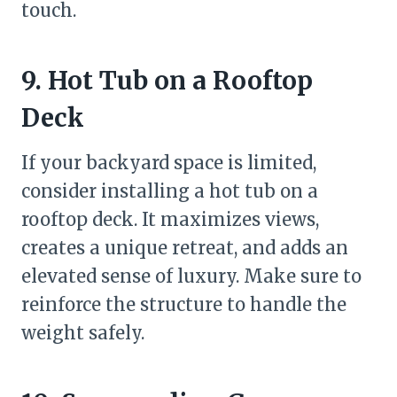
touch.
9. Hot Tub on a Rooftop
Deck
If your backyard space is limited,
consider installing a hot tub on a
rooftop deck. It maximizes views,
creates a unique retreat, and adds an
elevated sense of luxury. Make sure to
reinforce the structure to handle the
weight safely.