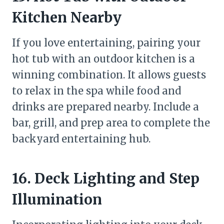
Kitchen Nearby
If you love entertaining, pairing your
hot tub with an outdoor kitchen is a
winning combination. It allows guests
to relax in the spa while food and
drinks are prepared nearby. Include a
bar, grill, and prep area to complete the
backyard entertaining hub.
16. Deck Lighting and Step
Illumination