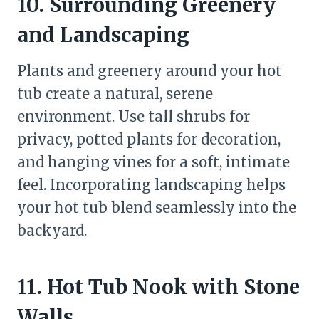
10. Surrounding Greenery
and Landscaping
Plants and greenery around your hot
tub create a natural, serene
environment. Use tall shrubs for
privacy, potted plants for decoration,
and hanging vines for a soft, intimate
feel. Incorporating landscaping helps
your hot tub blend seamlessly into the
backyard.
11. Hot Tub Nook with Stone
Walls