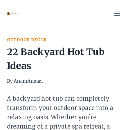
Skip
to
content
OUTDOOR DECOR
22 Backyard Hot Tub
Ideas
By
AnamAnsari
A backyard hot tub can completely
transform your outdoor space into a
relaxing oasis. Whether you’re
dreaming of a private spa retreat, a