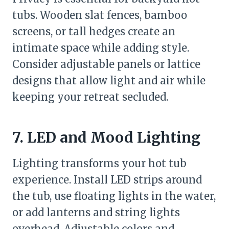
tubs. Wooden slat fences, bamboo
screens, or tall hedges create an
intimate space while adding style.
Consider adjustable panels or lattice
designs that allow light and air while
keeping your retreat secluded.
7. LED and Mood Lighting
Lighting transforms your hot tub
experience. Install LED strips around
the tub, use floating lights in the water,
or add lanterns and string lights
overhead. Adjustable colors and