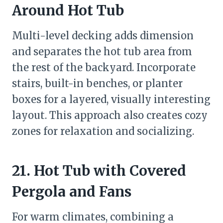
Around Hot Tub
Multi-level decking adds dimension
and separates the hot tub area from
the rest of the backyard. Incorporate
stairs, built-in benches, or planter
boxes for a layered, visually interesting
layout. This approach also creates cozy
zones for relaxation and socializing.
21. Hot Tub with Covered
Pergola and Fans
For warm climates, combining a