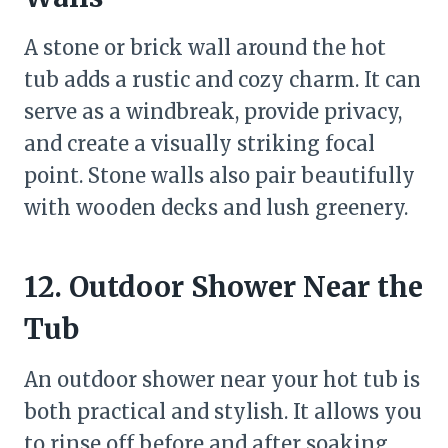
A stone or brick wall around the hot
tub adds a rustic and cozy charm. It can
serve as a windbreak, provide privacy,
and create a visually striking focal
point. Stone walls also pair beautifully
with wooden decks and lush greenery.
12. Outdoor Shower Near the
Tub
An outdoor shower near your hot tub is
both practical and stylish. It allows you
to rinse off before and after soaking