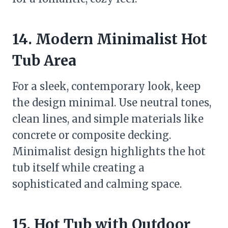
14. Modern Minimalist Hot
Tub Area
For a sleek, contemporary look, keep
the design minimal. Use neutral tones,
clean lines, and simple materials like
concrete or composite decking.
Minimalist design highlights the hot
tub itself while creating a
sophisticated and calming space.
15. Hot Tub with Outdoor