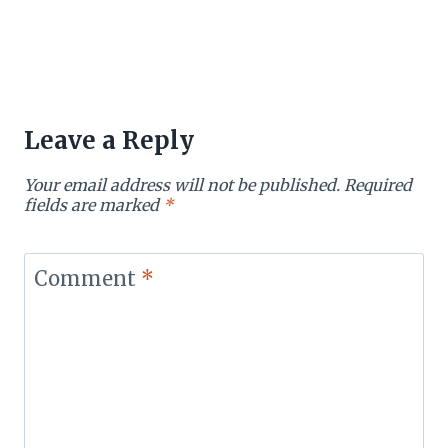
Leave a Reply
Your email address will not be published.
Required
fields are marked
*
Comment
*