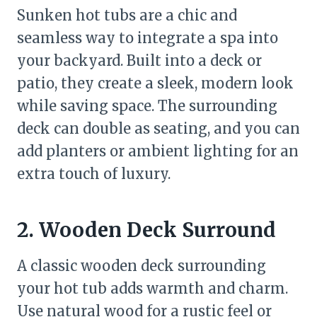
Sunken hot tubs are a chic and
seamless way to integrate a spa into
your backyard. Built into a deck or
patio, they create a sleek, modern look
while saving space. The surrounding
deck can double as seating, and you can
add planters or ambient lighting for an
extra touch of luxury.
2. Wooden Deck Surround
A classic wooden deck surrounding
your hot tub adds warmth and charm.
Use natural wood for a rustic feel or