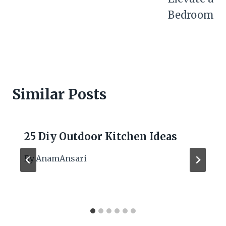
Bedroom
Similar Posts
25 Diy Outdoor Kitchen Ideas
By
AnamAnsari