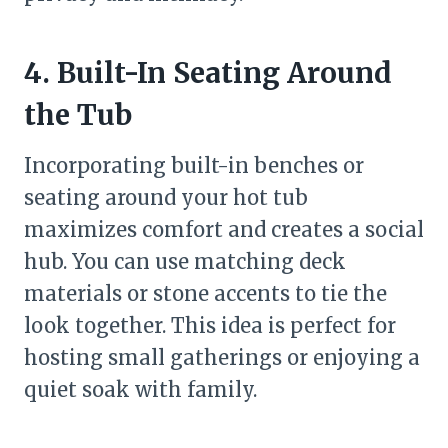
4. Built-In Seating Around
the Tub
Incorporating built-in benches or
seating around your hot tub
maximizes comfort and creates a social
hub. You can use matching deck
materials or stone accents to tie the
look together. This idea is perfect for
hosting small gatherings or enjoying a
quiet soak with family.